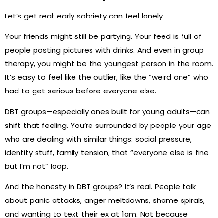
Let’s get real: early sobriety can feel lonely.
Your friends might still be partying. Your feed is full of
people posting pictures with drinks. And even in group
therapy, you might be the youngest person in the room.
It’s easy to feel like the outlier, like the “weird one” who
had to get serious before everyone else.
DBT groups—especially ones built for young adults—can
shift that feeling. You’re surrounded by people your age
who are dealing with similar things: social pressure,
identity stuff, family tension, that “everyone else is fine
but I’m not” loop.
And the honesty in DBT groups? It’s real. People talk
about panic attacks, anger meltdowns, shame spirals,
and wanting to text their ex at 1am. Not because