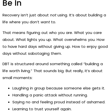
Be In
Recovery isn’t just about
not
using. It’s about building a
life where you don’t
want
to.
That means figuring out who you are. What you care
about. What lights you up. What overwhelms you. How
to have hard days without giving up. How to enjoy good
days without sabotaging them.
DBT is structured around something called “building a
life worth living.” That sounds big. But really, it’s about
small moments:
Laughing in group because someone else gets it.
Handling a panic attack without running.
Saying no and feeling proud instead of ashamed.
Learning to trust yourself again.