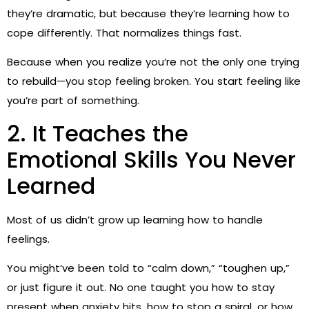
they’re dramatic, but because they’re learning how to
cope differently. That normalizes things fast.
Because when you realize you’re not the only one trying
to rebuild—you stop feeling broken. You start feeling like
you’re part of something.
2. It Teaches the
Emotional Skills You Never
Learned
Most of us didn’t grow up learning how to handle
feelings.
You might’ve been told to “calm down,” “toughen up,”
or just figure it out. No one taught you how to stay
present when anxiety hits, how to stop a spiral, or how