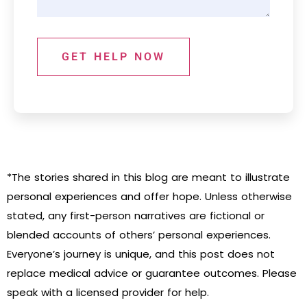
GET HELP NOW
*The stories shared in this blog are meant to illustrate
personal experiences and offer hope. Unless otherwise
stated, any first-person narratives are fictional or
blended accounts of others’ personal experiences.
Everyone’s journey is unique, and this post does not
replace medical advice or guarantee outcomes. Please
speak with a licensed provider for help.