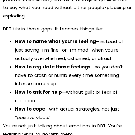
to say what you need without either people-pleasing or
exploding.
DBT fills in those gaps. It teaches things like:
How to name what you’re feeling
—instead of
just saying “I’m fine” or “I’m mad” when you’re
actually overwhelmed, ashamed, or afraid.
How to regulate those feelings
—so you don’t
have to crash or numb every time something
intense comes up.
How to ask for help
—without guilt or fear of
rejection.
How to cope
—with actual strategies, not just
“positive vibes.”
You’re not just talking about emotions in DBT. You’re
learning what to
do
with them.