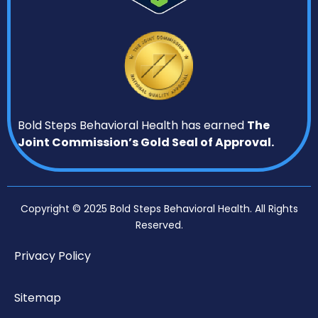
Bold Steps Behavioral Health has earned
The
Joint Commission’s Gold Seal of Approval.
Copyright © 2025 Bold Steps Behavioral Health. All Rights
Reserved.
Privacy Policy
Sitemap