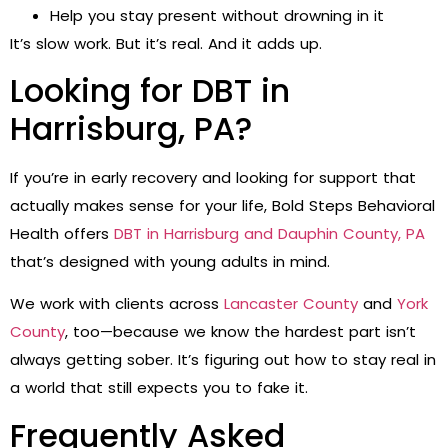
Help you stay present without drowning in it
It’s slow work. But it’s real. And it adds up.
Looking for DBT in
Harrisburg, PA?
If you’re in early recovery and looking for support that
actually makes sense for your life, Bold Steps Behavioral
Health offers
DBT in Harrisburg and Dauphin County, PA
that’s designed with young adults in mind.
We work with clients across
Lancaster County
and
York
County
, too—because we know the hardest part isn’t
always getting sober. It’s figuring out how to stay real in
a world that still expects you to fake it.
Frequently Asked