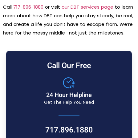
Call
717-896-1880
or visit
our DBT services page
to learn
more about how DBT can help you stay steady, be real,
and create a life you don’t have to escape from. We’re
here for the messy middle—not just the milestones.
Call Our Free
24 Hour Helpline
Get The Help You Need
717.896.1880