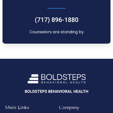
(717) 896-1880
Counselors are standing by
BOLDSTEPS BEHAVIORAL HEALTH
Main Links
Company