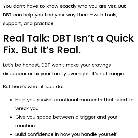
You don’t have to know exactly who you are yet. But
DBT can help you find your way there—with tools,
support, and practice.
Real Talk: DBT Isn’t a Quick
Fix. But It’s Real.
Let’s be honest. DBT won’t make your cravings
disappear or fix your family overnight. It’s not magic.
But here’s what it
can
do:
Help you survive emotional moments that used to
wreck you
Give you space between a trigger and your
reaction
Build confidence in how you handle yourself