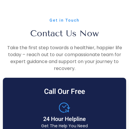
Get in Touch
Contact Us Now
Take the first step towards a healthier, happier life
today – reach out to our compassionate team for
expert guidance and support on your journey to
recovery.
Call Our Free
24 Hour Helpline
Get The Help You Need