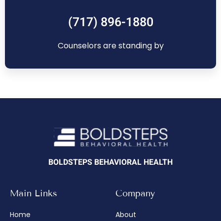
(717) 896-1880
Counselors are standing by
BOLDSTEPS BEHAVIORAL HEALTH
Main Links
Company
Home
About