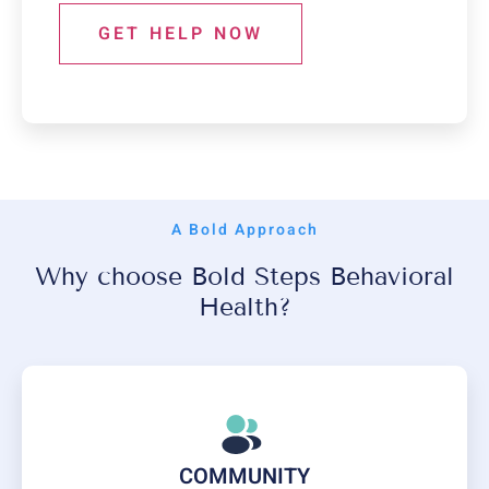
GET HELP NOW
A Bold Approach
Why choose Bold Steps Behavioral
Health?
COMMUNITY