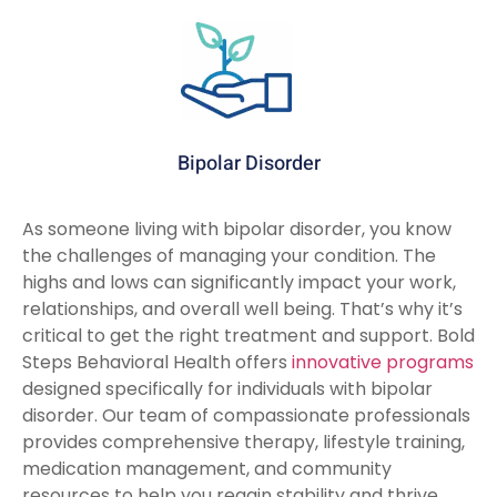
Bipolar Disorder
As someone living with bipolar disorder, you know
the challenges of managing your condition. The
highs and lows can significantly impact your work,
relationships, and overall well being. That’s why it’s
critical to get the right treatment and support. Bold
Steps Behavioral Health offers
innovative programs
designed specifically for individuals with bipolar
disorder. Our team of compassionate professionals
provides comprehensive therapy, lifestyle training,
medication management, and community
resources to help you regain stability and thrive.