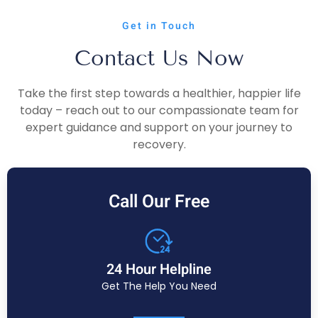
Get in Touch
Contact Us Now
Take the first step towards a healthier, happier life
today – reach out to our compassionate team for
expert guidance and support on your journey to
recovery.
Call Our Free
24 Hour Helpline
Get The Help You Need