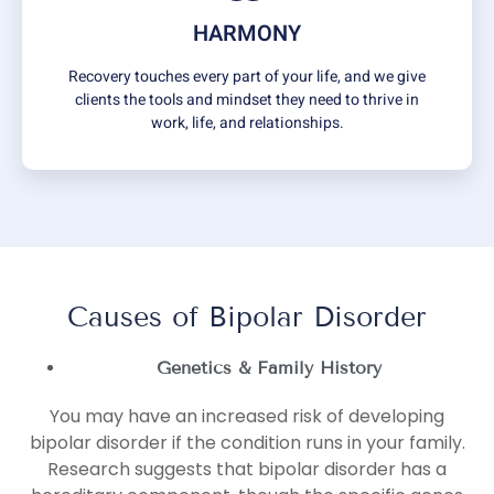
HARMONY
Recovery touches every part of your life, and we give
clients the tools and mindset they need to thrive in
work, life, and relationships.
Causes of Bipolar Disorder
Genetics & Family History
You may have an increased risk of developing
bipolar disorder if the condition runs in your family.
Research suggests that bipolar disorder has a