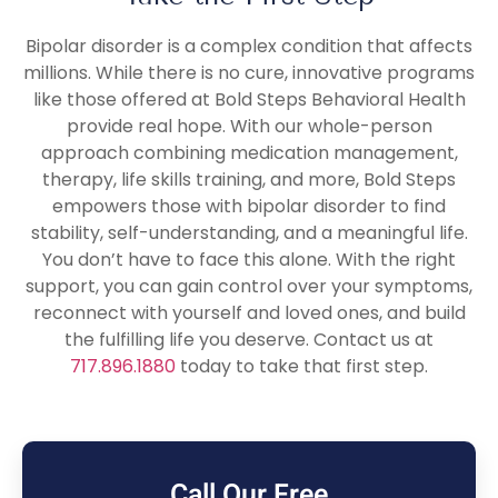
Bipolar disorder is a complex condition that affects
millions. While there is no cure, innovative programs
like those offered at Bold Steps Behavioral Health
provide real hope. With our whole-person
approach combining medication management,
therapy, life skills training, and more, Bold Steps
empowers those with bipolar disorder to find
stability, self-understanding, and a meaningful life.
You don’t have to face this alone. With the right
support, you can gain control over your symptoms,
reconnect with yourself and loved ones, and build
the fulfilling life you deserve. Contact us at
717.896.1880
today to take that first step.
Call Our Free