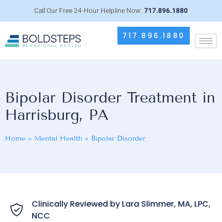
Call Our Free 24-Hour Helpline Now:
717.896.1880
717.896.1880
Bipolar Disorder Treatment in
Harrisburg, PA
Home
»
Mental Health
»
Bipolar Disorder
Clinically Reviewed by Lara Slimmer, MA, LPC,
NCC