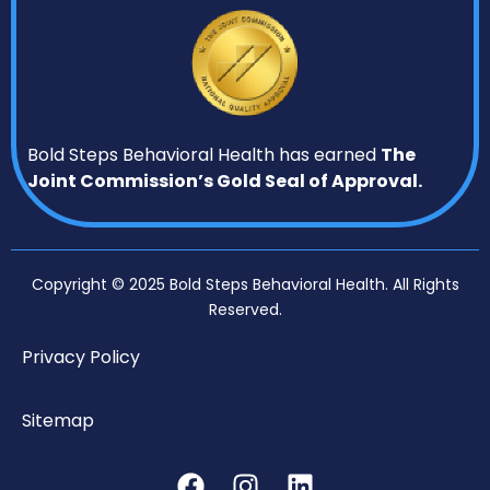
Bold Steps Behavioral Health has earned
The
Joint Commission’s Gold Seal of Approval.
Copyright © 2025 Bold Steps Behavioral Health. All Rights
Reserved.
Privacy Policy
Sitemap