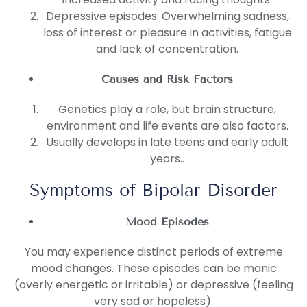
Depressive episodes: Overwhelming sadness,
loss of interest or pleasure in activities, fatigue
and lack of concentration.
Causes and Risk Factors
Genetics play a role, but brain structure,
environment and life events are also factors.
Usually develops in late teens and early adult
years..
Symptoms of Bipolar Disorder
Mood Episodes
You may experience distinct periods of extreme
mood changes. These episodes can be manic
(overly energetic or irritable) or depressive (feeling
very sad or hopeless).