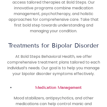
access tailored therapies at Bold Steps. Our
innovative programs combine medication
management, psychotherapy, and holistic
approaches for comprehensive care. Take that
first bold step towards understanding and
managing your condition.
Treatments for Bipolar Disorder
At Bold Steps Behavioral Health, we offer
comprehensive treatment plans tailored to each
individual’s needs. Our goal is to help you manage
your bipolar disorder symptoms effectively.
Medication Management
Mood stabilizers, antipsychotics, and other
medications can help control manic and