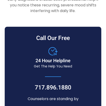
you notice these recurring, severe mood shifts
interfering with daily life.
Call Our Free
24 Hour Helpline
Get The Help You Need
717.896.1880
Counselors are standing by