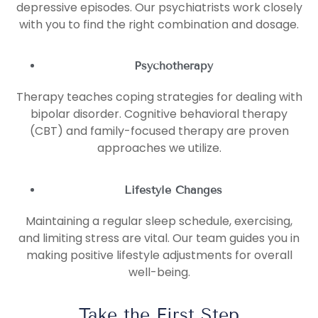
depressive episodes. Our psychiatrists work closely
with you to find the right combination and dosage.
Psychotherapy
Therapy teaches coping strategies for dealing with
bipolar disorder. Cognitive behavioral therapy
(CBT) and family-focused therapy are proven
approaches we utilize.
Lifestyle Changes
Maintaining a regular sleep schedule, exercising,
and limiting stress are vital. Our team guides you in
making positive lifestyle adjustments for overall
well-being.
Take the First Step