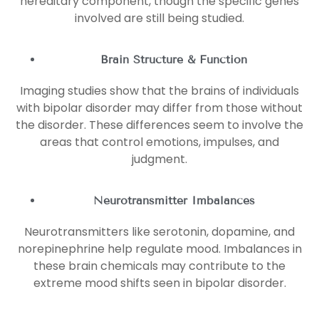
hereditary component, though the specific genes
involved are still being studied.
Brain Structure & Function
Imaging studies show that the brains of individuals
with bipolar disorder may differ from those without
the disorder. These differences seem to involve the
areas that control emotions, impulses, and
judgment.
Neurotransmitter Imbalances
Neurotransmitters like serotonin, dopamine, and
norepinephrine help regulate mood. Imbalances in
these brain chemicals may contribute to the
extreme mood shifts seen in bipolar disorder.