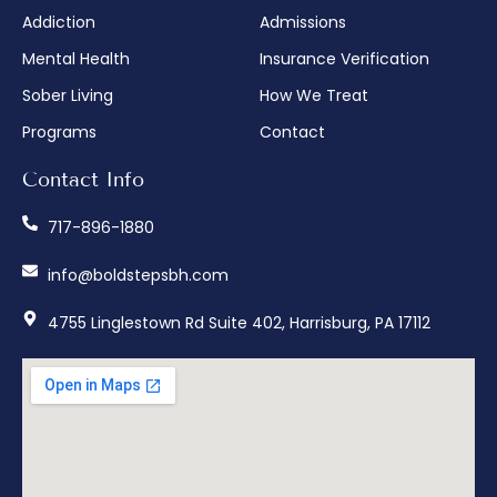
Addiction
Admissions
Mental Health
Insurance Verification
Sober Living
How We Treat
Programs
Contact
Contact Info
717-896-1880
info@boldstepsbh.com
4755 Linglestown Rd Suite 402, Harrisburg, PA 17112