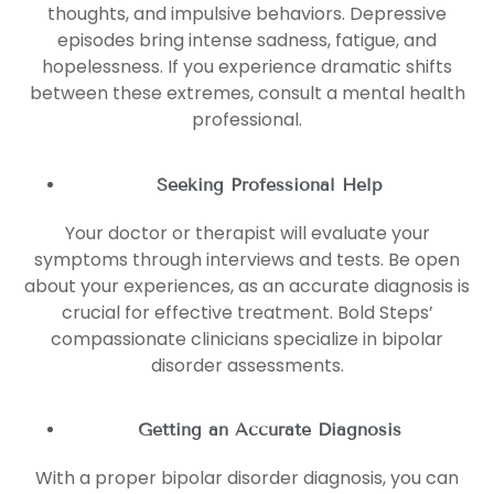
thoughts, and impulsive behaviors. Depressive
episodes bring intense sadness, fatigue, and
hopelessness. If you experience dramatic shifts
between these extremes, consult a mental health
professional.
Seeking Professional Help
Your doctor or therapist will evaluate your
symptoms through interviews and tests. Be open
about your experiences, as an accurate diagnosis is
crucial for effective treatment. Bold Steps’
compassionate clinicians specialize in bipolar
disorder assessments.
Getting an Accurate Diagnosis
With a proper bipolar disorder diagnosis, you can