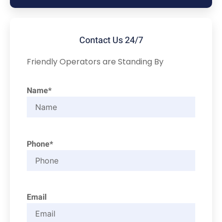
Contact Us 24/7
Friendly Operators are Standing By
Name*
Phone*
Email