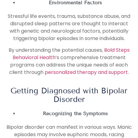
Environmental Factors
Stressful life events, trauma, substance abuse, and
disrupted sleep patterns are thought to interact
with genetic and neurological factors, potentially
triggering bipolar episodes in some individuals.
By understanding the potential causes,
Bold Steps
Behavioral Health
‘s comprehensive treatment
programs can address the unique needs of each
client through
personalized therapy and support.
Getting Diagnosed with Bipolar
Disorder
Recognizing the Symptoms
Bipolar disorder can manifest in various ways. Manic
episodes may involve euphoric moods, racing