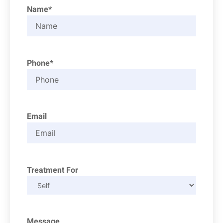
Name*
Phone*
Email
Treatment For
Message