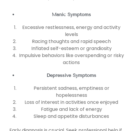
Manic Symptoms
Excessive restlessness, energy and activity
levels
Racing thoughts and rapid speech
Inflated self-esteem or grandiosity
Impulsive behaviors like overspending or risky
actions
Depressive Symptoms
Persistent sadness, emptiness or
hopelessness
Loss of interest in activities once enjoyed
Fatigue and lack of energy
Sleep and appetite disturbances
Early diagnosis is crucial. Seek professional help if