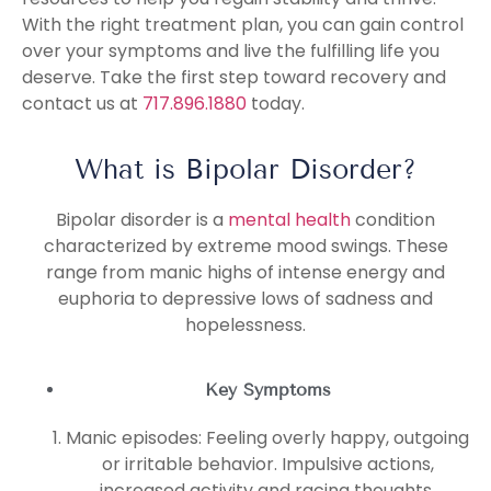
With the right treatment plan, you can gain control
over your symptoms and live the fulfilling life you
deserve. Take the first step toward recovery and
contact us at
717.896.1880
today.
What is Bipolar Disorder?
Bipolar disorder is a
mental health
condition
characterized by extreme mood swings. These
range from manic highs of intense energy and
euphoria to depressive lows of sadness and
hopelessness.
Key Symptoms
Manic episodes: Feeling overly happy, outgoing
or irritable behavior. Impulsive actions,
increased activity and racing thoughts.