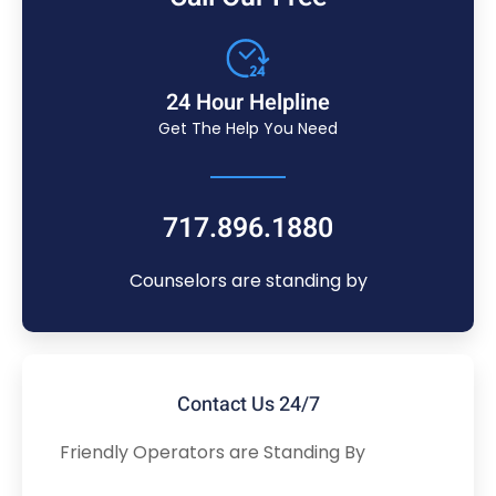
24 Hour Helpline
Get The Help You Need
717.896.1880
Counselors are standing by
Contact Us 24/7
Friendly Operators are Standing By