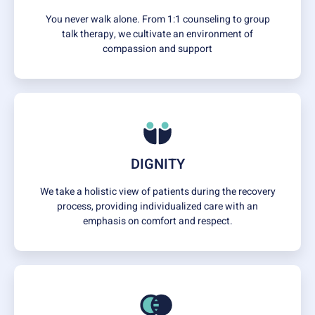
You never walk alone. From 1:1 counseling to group
talk therapy, we cultivate an environment of
compassion and support
DIGNITY
We take a holistic view of patients during the recovery
process, providing individualized care with an
emphasis on comfort and respect.