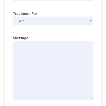
Treatment For
Message