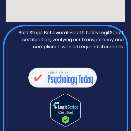
Bold Steps Behavioral Health holds LegitScript
certification, verifying our transparency and
compliance with all required standards.