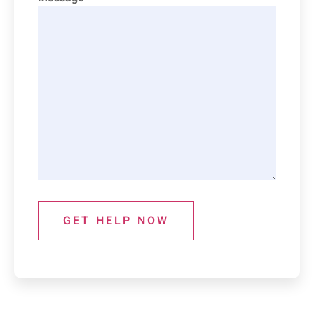
GET HELP NOW