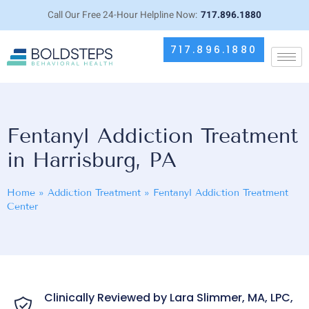
Call Our Free 24-Hour Helpline Now:
717.896.1880
717.896.1880
Fentanyl Addiction Treatment
in Harrisburg, PA
Home
»
Addiction Treatment
»
Fentanyl Addiction Treatment
Center
Clinically Reviewed by Lara Slimmer, MA, LPC,