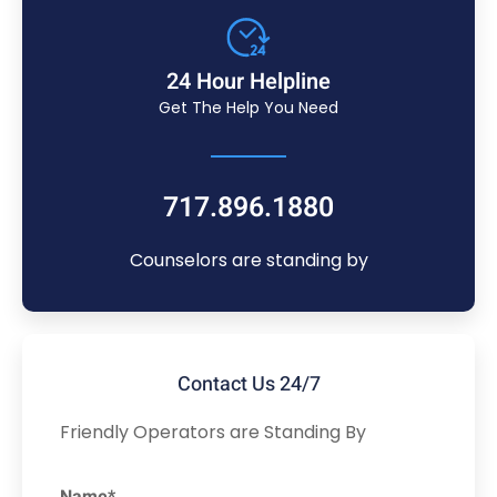
24 Hour Helpline
Get The Help You Need
717.896.1880
Counselors are standing by
Contact Us 24/7
Friendly Operators are Standing By
Name*