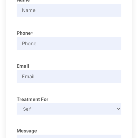
Phone*
Email
Treatment For
Message