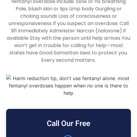
fentanyl overdose include: Slow or no breathing
Pale, bluish skin or lips Limp body Gurgling or
choking sounds Loss of consciousness or
unresponsiveness If you suspect an overdose: Call
911 immediately Administer Narcan (naloxone) if
available Stay with the person until help arrives You
won’t get in trouble for calling for help—most
states have Good Samaritan laws to protect you.
Every second matters.
Call Our Free