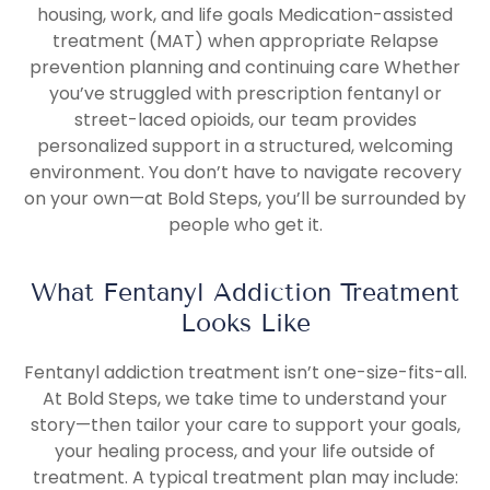
housing, work, and life goals Medication-assisted
treatment (MAT) when appropriate Relapse
prevention planning and continuing care Whether
you’ve struggled with prescription fentanyl or
street-laced opioids, our team provides
personalized support in a structured, welcoming
environment. You don’t have to navigate recovery
on your own—at Bold Steps, you’ll be surrounded by
people who get it.
What Fentanyl Addiction Treatment
Looks Like
Fentanyl addiction treatment isn’t one-size-fits-all.
At Bold Steps, we take time to understand your
story—then tailor your care to support your goals,
your healing process, and your life outside of
treatment. A typical treatment plan may include: