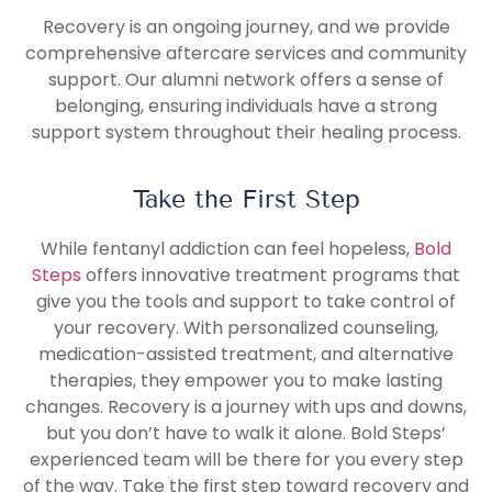
Recovery is an ongoing journey, and we provide
comprehensive aftercare services and community
support. Our alumni network offers a sense of
belonging, ensuring individuals have a strong
support system throughout their healing process.
Take the First Step
While fentanyl addiction can feel hopeless,
Bold
Steps
offers innovative treatment programs that
give you the tools and support to take control of
your recovery. With personalized counseling,
medication-assisted treatment, and alternative
therapies, they empower you to make lasting
changes. Recovery is a journey with ups and downs,
but you don’t have to walk it alone. Bold Steps’
experienced team will be there for you every step
of the way. Take the first step toward recovery and