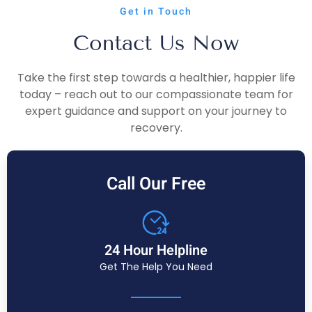
Get in Touch
Contact Us Now
Take the first step towards a healthier, happier life
today – reach out to our compassionate team for
expert guidance and support on your journey to
recovery.
Call Our Free
24 Hour Helpline
Get The Help You Need