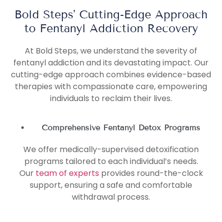
Bold Steps' Cutting-Edge Approach
to Fentanyl Addiction Recovery
At Bold Steps, we understand the severity of
fentanyl addiction and its devastating impact. Our
cutting-edge approach combines evidence-based
therapies with compassionate care, empowering
individuals to reclaim their lives.
Comprehensive Fentanyl Detox Programs
We offer medically-supervised detoxification
programs tailored to each individual’s needs.
Our
team of experts
provides round-the-clock
support, ensuring a safe and comfortable
withdrawal process.