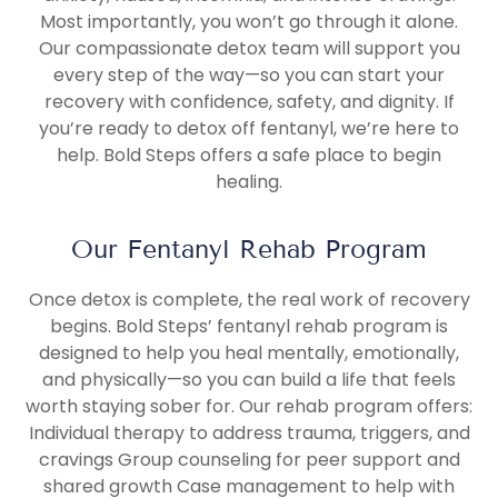
Most importantly, you won’t go through it alone.
Our compassionate detox team will support you
every step of the way—so you can start your
recovery with confidence, safety, and dignity. If
you’re ready to detox off fentanyl, we’re here to
help. Bold Steps offers a safe place to begin
healing.
Our Fentanyl Rehab Program
Once detox is complete, the real work of recovery
begins. Bold Steps’ fentanyl rehab program is
designed to help you heal mentally, emotionally,
and physically—so you can build a life that feels
worth staying sober for. Our rehab program offers:
Individual therapy to address trauma, triggers, and
cravings Group counseling for peer support and
shared growth Case management to help with