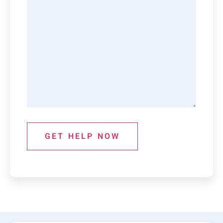
GET HELP NOW