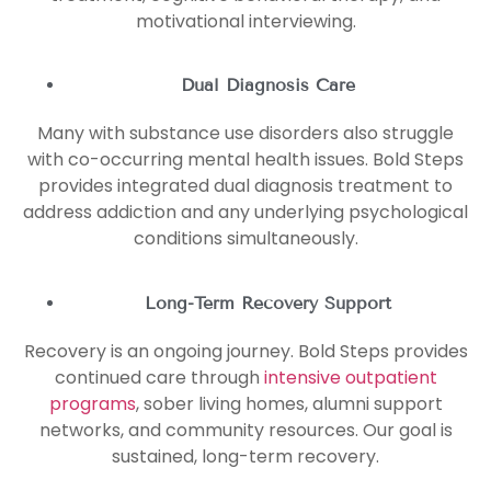
motivational interviewing.
Dual Diagnosis Care
Many with substance use disorders also struggle
with co-occurring mental health issues. Bold Steps
provides integrated dual diagnosis treatment to
address addiction and any underlying psychological
conditions simultaneously.
Long-Term Recovery Support
Recovery is an ongoing journey. Bold Steps provides
continued care through
intensive outpatient
programs
, sober living homes, alumni support
networks, and community resources. Our goal is
sustained, long-term recovery.