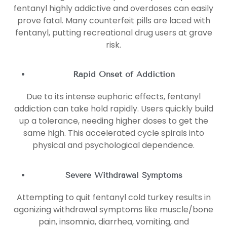
fentanyl highly addictive and overdoses can easily
prove fatal. Many counterfeit pills are laced with
fentanyl, putting recreational drug users at grave
risk.
Rapid Onset of Addiction
Due to its intense euphoric effects, fentanyl
addiction can take hold rapidly. Users quickly build
up a tolerance, needing higher doses to get the
same high. This accelerated cycle spirals into
physical and psychological dependence.
Severe Withdrawal Symptoms
Attempting to quit fentanyl cold turkey results in
agonizing withdrawal symptoms like muscle/bone
pain, insomnia, diarrhea, vomiting, and