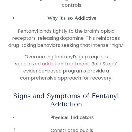
controls.
Why it’s so Addictive
Fentanyl binds tightly to the brain’s opioid
receptors, releasing dopamine. This reinforces
drug-taking behaviors seeking that intense “high.”
Overcoming fentanyl’s grip requires
specialized
addiction treatment
. Bold Steps’
evidence-based programs provide a
comprehensive approach for recovery.
Signs and Symptoms of Fentanyl
Addiction
Physical Indicators
Constricted pupils