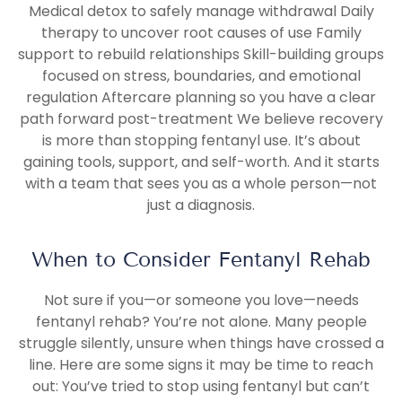
Medical detox to safely manage withdrawal Daily
therapy to uncover root causes of use Family
support to rebuild relationships Skill-building groups
focused on stress, boundaries, and emotional
regulation Aftercare planning so you have a clear
path forward post-treatment We believe recovery
is more than stopping fentanyl use. It’s about
gaining tools, support, and self-worth. And it starts
with a team that sees you as a whole person—not
just a diagnosis.
When to Consider Fentanyl Rehab
Not sure if you—or someone you love—needs
fentanyl rehab? You’re not alone. Many people
struggle silently, unsure when things have crossed a
line. Here are some signs it may be time to reach
out: You’ve tried to stop using fentanyl but can’t