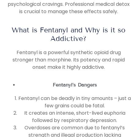
psychological cravings. Professional medical detox
is crucial to manage these effects safely.
What is Fentanyl and Why is it so
Addictive?
Fentanyl is a powerful synthetic opioid drug
stronger than morphine. Its potency and rapid
onset make it highly addictive.
Fentanyl’s Dangers
Fentanyl can be deadly in tiny amounts – just a
few grains could be fatal.
It creates an intense, short-lived euphoria
followed by respiratory depression.
Overdoses are common due to fentanyl’s
strength and illegal production lacking