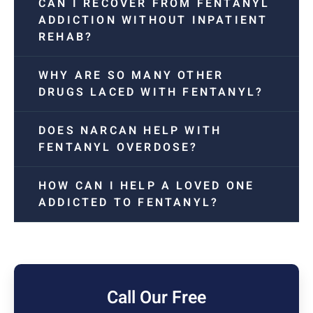
CAN I RECOVER FROM FENTANYL
ADDICTION WITHOUT INPATIENT
REHAB?
WHY ARE SO MANY OTHER
DRUGS LACED WITH FENTANYL?
DOES NARCAN HELP WITH
FENTANYL OVERDOSE?
HOW CAN I HELP A LOVED ONE
ADDICTED TO FENTANYL?
Call Our Free