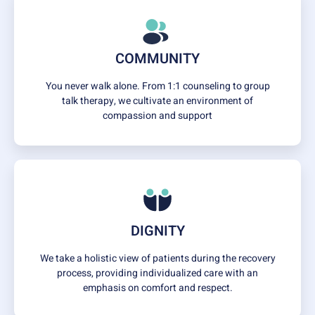
COMMUNITY
You never walk alone. From 1:1 counseling to group
talk therapy, we cultivate an environment of
compassion and support
DIGNITY
We take a holistic view of patients during the recovery
process, providing individualized care with an
emphasis on comfort and respect.