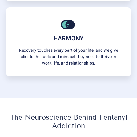
HARMONY
Recovery touches every part of your life, and we give
clients the tools and mindset they need to thrive in
work, life, and relationships.
The Neuroscience Behind Fentanyl
Addiction