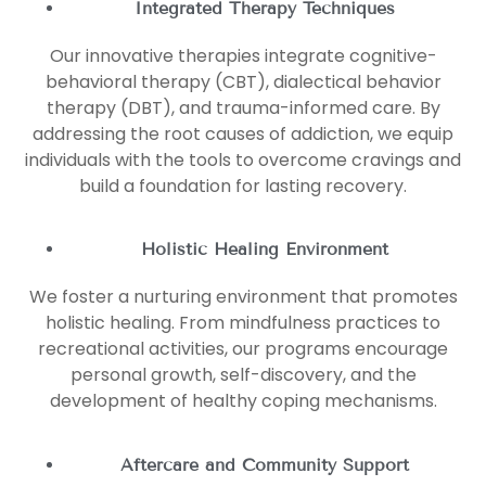
Integrated Therapy Techniques
Our innovative therapies integrate cognitive-
behavioral therapy (CBT), dialectical behavior
therapy (DBT), and trauma-informed care. By
addressing the root causes of addiction, we equip
individuals with the tools to overcome cravings and
build a foundation for lasting recovery.
Holistic Healing Environment
We foster a nurturing environment that promotes
holistic healing. From mindfulness practices to
recreational activities, our programs encourage
personal growth, self-discovery, and the
development of healthy coping mechanisms.
Aftercare and Community Support