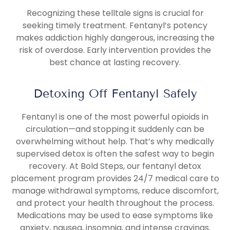
Recognizing these telltale signs is crucial for
seeking timely treatment. Fentanyl’s potency
makes addiction highly dangerous, increasing the
risk of overdose. Early intervention provides the
best chance at lasting recovery.
Detoxing Off Fentanyl Safely
Fentanyl is one of the most powerful opioids in
circulation—and stopping it suddenly can be
overwhelming without help. That’s why medically
supervised detox is often the safest way to begin
recovery. At Bold Steps, our fentanyl detox
placement program provides 24/7 medical care to
manage withdrawal symptoms, reduce discomfort,
and protect your health throughout the process.
Medications may be used to ease symptoms like
anxiety, nausea, insomnia, and intense cravings.