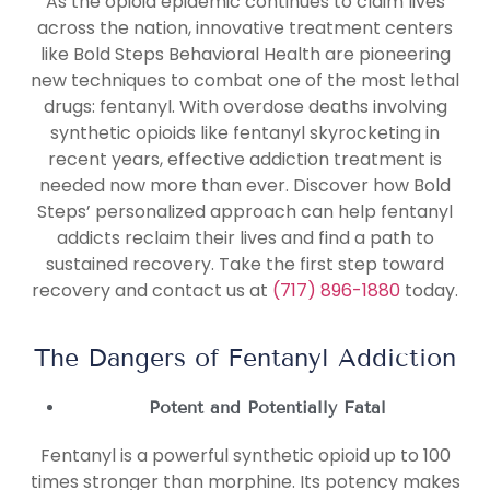
As the opioid epidemic continues to claim lives
across the nation, innovative treatment centers
like Bold Steps Behavioral Health are pioneering
new techniques to combat one of the most lethal
drugs: fentanyl. With overdose deaths involving
synthetic opioids like fentanyl skyrocketing in
recent years, effective addiction treatment is
needed now more than ever. Discover how Bold
Steps’ personalized approach can help fentanyl
addicts reclaim their lives and find a path to
sustained recovery. Take the first step toward
recovery and contact us at
(717) 896-1880
today.
The Dangers of Fentanyl Addiction
Potent and Potentially Fatal
Fentanyl is a powerful synthetic opioid up to 100
times stronger than morphine. Its potency makes