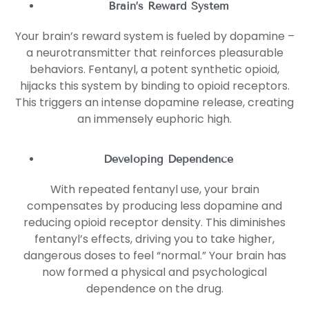
Brain’s Reward System
Your brain’s reward system is fueled by dopamine –
a neurotransmitter that reinforces pleasurable
behaviors. Fentanyl, a potent synthetic opioid,
hijacks this system by binding to opioid receptors.
This triggers an intense dopamine release, creating
an immensely euphoric high.
Developing Dependence
With repeated fentanyl use, your brain
compensates by producing less dopamine and
reducing opioid receptor density. This diminishes
fentanyl’s effects, driving you to take higher,
dangerous doses to feel “normal.” Your brain has
now formed a physical and psychological
dependence on the drug.