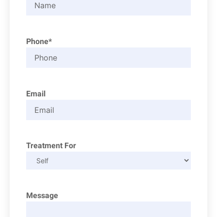
Phone*
Email
Treatment For
Message