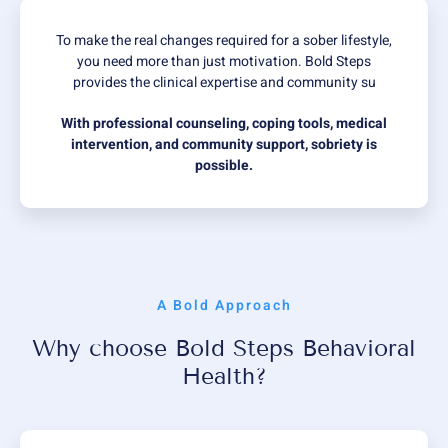
To make the real changes required for a sober lifestyle,
you need more than just motivation. Bold Steps
provides the clinical expertise and community su
With professional counseling, coping tools, medical
intervention, and community support, sobriety is
possible.
A Bold Approach
Why choose Bold Steps Behavioral
Health?