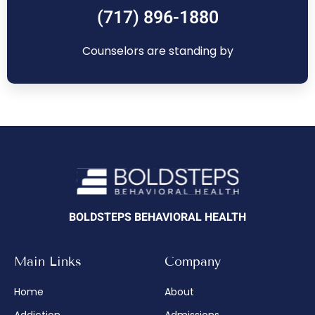
(717) 896-1880
Counselors are standing by
BOLDSTEPS BEHAVIORAL HEALTH
Main Links
Company
Home
About