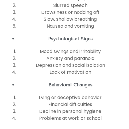
Slurred speech
Drowsiness or nodding off
Slow, shallow breathing
Nausea and vomiting
Psychological Signs
Mood swings and irritability
Anxiety and paranoia
Depression and social isolation
Lack of motivation
Behavioral Changes
Lying or deceptive behavior
Financial difficulties
Decline in personal hygiene
Problems at work or school