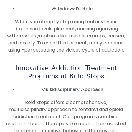
Withdrawal’s Role
When you abruptly stop using fentanyl, your
dopamine levels plummet, causing agonizing
withdrawal symptoms like muscle cramps, nausea,
and anxiety. To avoid this torment, many continue
using –perpetuating the vicious cycle of addiction.
Innovative Addiction Treatment
Programs at Bold Steps
Multidisciplinary Approach
Bold Steps offers a comprehensive,
multidisciplinary approach to fentanyl and opioid
addiction treatment. Our programs combine
evidence-based therapies like medication-assisted
treatment, cognitive behavioral therapy, and