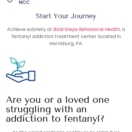
NCC
Start Your Journey
Achieve sobriety at
Bold Steps Behavioral Health
, a
fentanyl addiction treatment center located in
Harrisburg, PA.
Are you or a loved one
struggling with an
addiction to fentanyl?