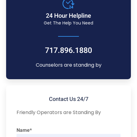
24 Hour Helpline
Get The Help You Need
717.896.1880
Counselors are standing by
Contact Us 24/7
Friendly Operators are Standing By
Name*