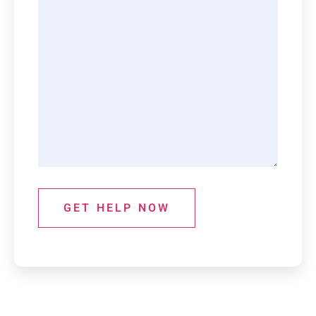
GET HELP NOW