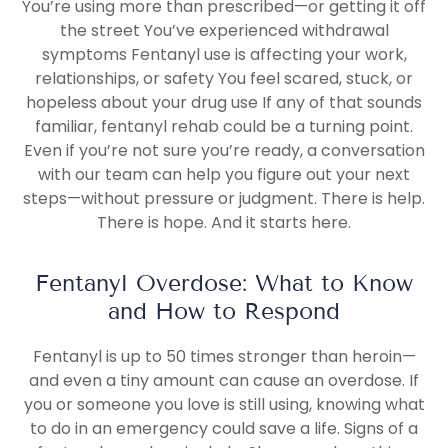
You’re using more than prescribed—or getting it off
the street You’ve experienced withdrawal
symptoms Fentanyl use is affecting your work,
relationships, or safety You feel scared, stuck, or
hopeless about your drug use If any of that sounds
familiar, fentanyl rehab could be a turning point.
Even if you’re not sure you’re ready, a conversation
with our team can help you figure out your next
steps—without pressure or judgment. There is help.
There is hope. And it starts here.
Fentanyl Overdose: What to Know
and How to Respond
Fentanyl is up to 50 times stronger than heroin—
and even a tiny amount can cause an overdose. If
you or someone you love is still using, knowing what
to do in an emergency could save a life. Signs of a