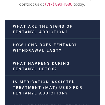
contact us at
(717) 896-1880
today.
WHAT ARE THE SIGNS OF
FENTANYL ADDICTION?
HOW LONG DOES FENTANYL
WITHDRAWAL LAST?
WHAT HAPPENS DURING
FENTANYL DETOX?
IS MEDICATION-ASSISTED
TREATMENT (MAT) USED FOR
FENTANYL ADDICTION?