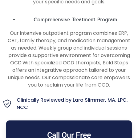
your specific needs and goals.
Comprehensive Treatment Program
Our intensive outpatient program combines ERP,
CBT, family therapy, and medication management
as needed. Weekly group and individual sessions
provide a supportive environment for overcoming
OCD.With specialized OCD therapists, Bold Steps
offers an integrative approach tailored to your
unique needs. Our compassionate care empowers
you to reclaim your life from OCD.
Clinically Reviewed by Lara Slimmer, MA, LPC,
NCC
Call Our Free