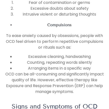
Fear of contamination or germs
Excessive doubts about safety
Intrusive violent or disturbing thoughts
Compulsions
To ease anxiety caused by obsessions, people with
OCD feel driven to perform repetitive compulsions
or rituals such as:
Excessive cleaning, handwashing
Counting, repeating words silently
Arranging items in a specific way
OCD can be all-consuming and significantly impact
quality of life. However, effective therapy like
Exposure and Response Prevention (ERP) can help
manage symptoms.
Signs and Symptoms of OCD