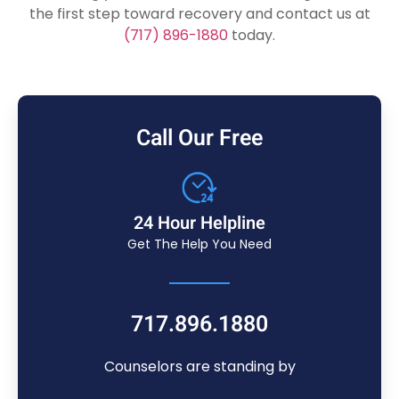
the first step toward recovery and contact us at
(717) 896-1880
today.
Call Our Free
24 Hour Helpline
Get The Help You Need
717.896.1880
Counselors are standing by