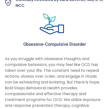
NCC
Obsessive-Compulsive Disorder
As you struggle with obsessive thoughts and
compulsive behaviors, you may feel like OCD has
taken over your life. The constant need to repeat
actions, obsess over order, and engage in rituals
can be exhausting and isolating. But there is hope.
Bold Steps Behavioral Health provides
compassionate and effective therapy and
treatment programs for OCD. We utilize exposure
and response prevention therapy, cognitive