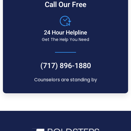
Call Our Free
24 Hour Helpline
Get The Help You Need
(717) 896-1880
Counselors are standing by