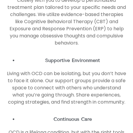
closely with you to develop a personalized
treatment plan tailored to your specific needs and
challenges. We utilize evidence-based therapies
like Cognitive Behavioral Therapy (CBT) and
Exposure and Response Prevention (ERP) to help
you manage obsessive thoughts and compulsive
behaviors.
Supportive Environment
Living with OCD can be isolating, but you don’t have
to face it alone. Our support groups provide a safe
space to connect with others who understand
what you’re going through. Share experiences,
coping strategies, and find strength in community.
Continuous Care
OCD is a lifelong condition, but with the right tools