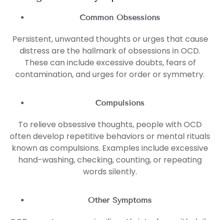
Common Obsessions
Persistent, unwanted thoughts or urges that cause
distress are the hallmark of obsessions in OCD.
These can include excessive doubts, fears of
contamination, and urges for order or symmetry.
Compulsions
To relieve obsessive thoughts, people with OCD
often develop repetitive behaviors or mental rituals
known as compulsions. Examples include excessive
hand-washing, checking, counting, or repeating
words silently.
Other Symptoms