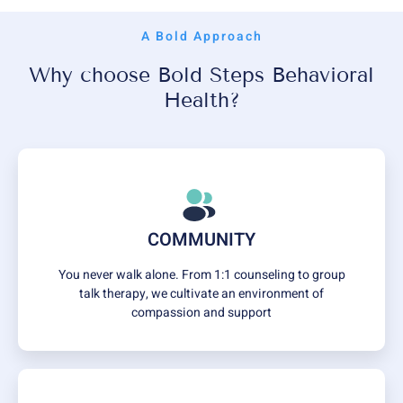
A Bold Approach
Why choose Bold Steps Behavioral
Health?
COMMUNITY
You never walk alone. From 1:1 counseling to group
talk therapy, we cultivate an environment of
compassion and support