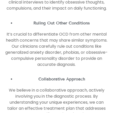
clinical interviews to identify obsessive thoughts,
compulsions, and their impact on daily functioning.
Ruling Out Other Conditions
It’s crucial to differentiate OCD from other mental
health concerns that may share similar symptoms.
Our clinicians carefully rule out conditions like
generalized anxiety disorder, phobias, or obsessive-
compulsive personality disorder to provide an
accurate diagnosis.
Collaborative Approach
We believe in a collaborative approach, actively
involving you in the diagnostic process. By
understanding your unique experiences, we can
tailor an effective treatment plan that addresses