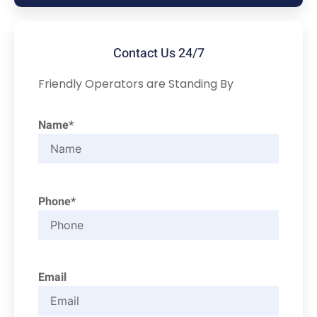
Contact Us 24/7
Friendly Operators are Standing By
Name*
Phone*
Email