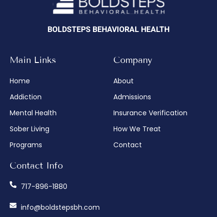
BOLDSTEPS BEHAVIORAL HEALTH
Main Links
Company
Home
About
Addiction
Admissions
Mental Health
Insurance Verification
Sober Living
How We Treat
Programs
Contact
Contact Info
717-896-1880
info@boldstepsbh.com