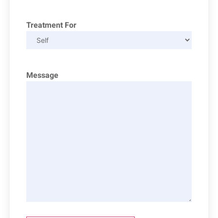
Treatment For
Message