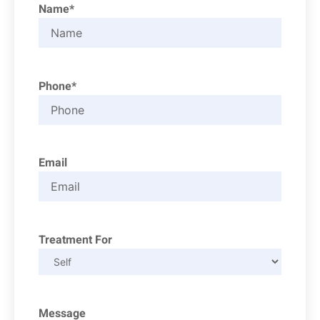
Name*
Phone*
Email
Treatment For
Message