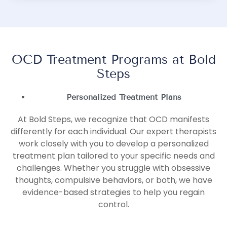
OCD Treatment Programs at Bold
Steps
Personalized Treatment Plans
At Bold Steps, we recognize that OCD manifests
differently for each individual. Our expert therapists
work closely with you to develop a personalized
treatment plan tailored to your specific needs and
challenges. Whether you struggle with obsessive
thoughts, compulsive behaviors, or both, we have
evidence-based strategies to help you regain
control.