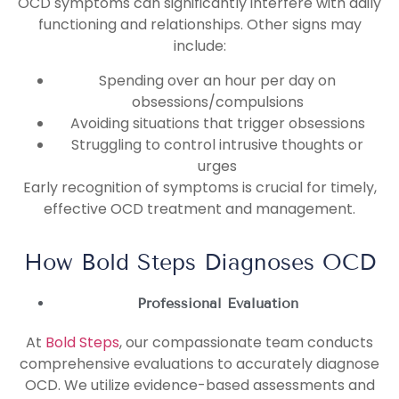
OCD symptoms can significantly interfere with daily
functioning and relationships. Other signs may
include:
Spending over an hour per day on
obsessions/compulsions
Avoiding situations that trigger obsessions
Struggling to control intrusive thoughts or
urges
Early recognition of symptoms is crucial for timely,
effective OCD treatment and management.
How Bold Steps Diagnoses OCD
Professional Evaluation
At
Bold Steps
, our compassionate team conducts
comprehensive evaluations to accurately diagnose
OCD. We utilize evidence-based assessments and