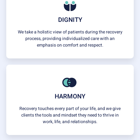
DIGNITY
We take a holistic view of patients during the recovery
process, providing individualized care with an
emphasis on comfort and respect.
HARMONY
Recovery touches every part of your life, and we give
clients the tools and mindset they need to thrive in
work, life, and relationships.