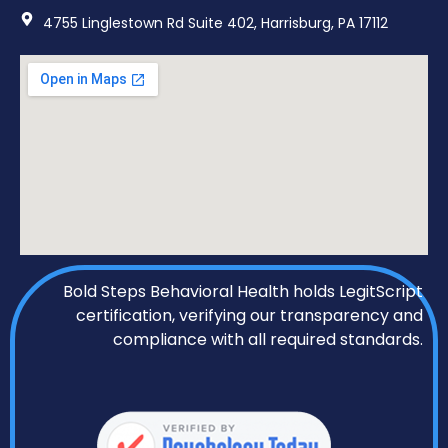
4755 Linglestown Rd Suite 402, Harrisburg, PA 17112
Bold Steps Behavioral Health holds LegitScript
certification, verifying our transparency and
compliance with all required standards.