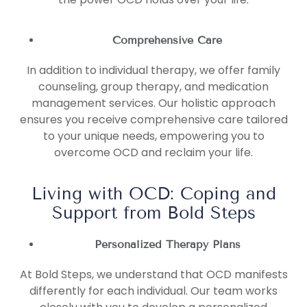
Comprehensive Care
In addition to individual therapy, we offer family
counseling, group therapy, and medication
management services. Our holistic approach
ensures you receive comprehensive care tailored
to your unique needs, empowering you to
overcome OCD and reclaim your life.
Living with OCD: Coping and
Support from Bold Steps
Personalized Therapy Plans
At Bold Steps, we understand that OCD manifests
differently for each individual. Our team works