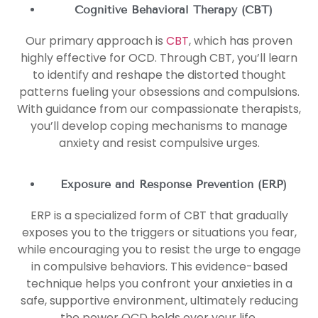
Cognitive Behavioral Therapy (CBT)
Our primary approach is
CBT
, which has proven
highly effective for OCD. Through CBT, you’ll learn
to identify and reshape the distorted thought
patterns fueling your obsessions and compulsions.
With guidance from our compassionate therapists,
you’ll develop coping mechanisms to manage
anxiety and resist compulsive urges.
Exposure and Response Prevention (ERP)
ERP is a specialized form of CBT that gradually
exposes you to the triggers or situations you fear,
while encouraging you to resist the urge to engage
in compulsive behaviors. This evidence-based
technique helps you confront your anxieties in a
safe, supportive environment, ultimately reducing
the power OCD holds over your life.