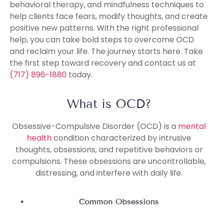
behavioral therapy, and mindfulness techniques to
help clients face fears, modify thoughts, and create
positive new patterns. With the right professional
help, you can take bold steps to overcome OCD
and reclaim your life. The journey starts here. Take
the first step toward recovery and contact us at
(717) 896-1880
today.
What is OCD?
Obsessive-Compulsive Disorder (OCD) is a
mental
health
condition characterized by intrusive
thoughts, obsessions, and repetitive behaviors or
compulsions. These obsessions are uncontrollable,
distressing, and interfere with daily life.
Common Obsessions