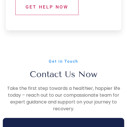
GET HELP NOW
Get in Touch
Contact Us Now
Take the first step towards a healthier, happier life
today – reach out to our compassionate team for
expert guidance and support on your journey to
recovery.