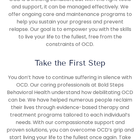
and support, it can be managed effectively. We
offer ongoing care and maintenance programs to
help you sustain your progress and prevent
relapse. Our goal is to empower you with the skills
to live your life to the fullest, free from the
constraints of OCD.
Take the First Step
You don’t have to continue suffering in silence with
OCD. Our caring professionals at Bold Steps
Behavioral Health understand how debilitating OCD
can be. We have helped numerous people reclaim
their lives through evidence-based therapy and
treatment programs tailored to each individual’s
needs. With our compassionate support and
proven solutions, you can overcome OCD’s grip and
start living your life to the fullest once again. Take