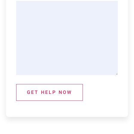
GET HELP NOW