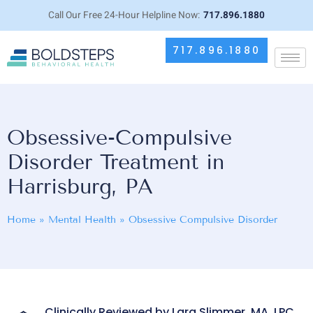
Call Our Free 24-Hour Helpline Now:
717.896.1880
717.896.1880
Obsessive-Compulsive
Disorder Treatment in
Harrisburg, PA
Home
»
Mental Health
»
Obsessive Compulsive Disorder
Clinically Reviewed by Lara Slimmer, MA, LPC,