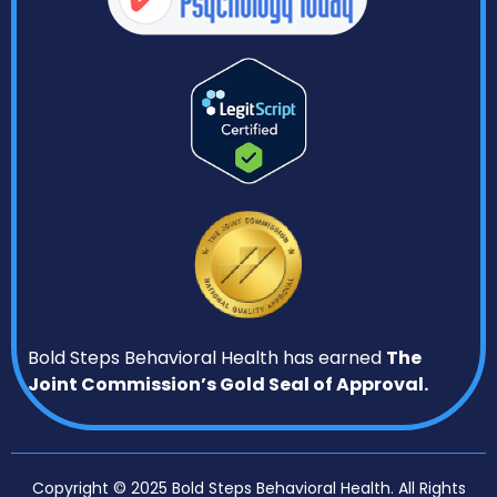
Bold Steps Behavioral Health has earned
The
Joint Commission’s Gold Seal of Approval.
Copyright © 2025 Bold Steps Behavioral Health. All Rights