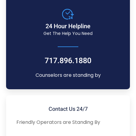
24 Hour Helpline
Get The Help You Need
717.896.1880
Counselors are standing by
Contact Us 24/7
Friendly Operators are Standing By