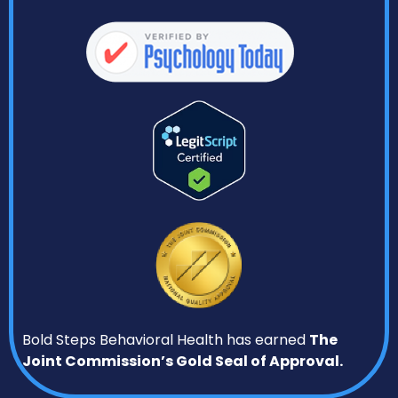
Bold Steps Behavioral Health has earned
The
Joint Commission’s Gold Seal of Approval.