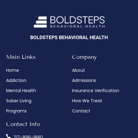
BOLDSTEPS BEHAVIORAL HEALTH
Main Links
Company
Home
About
Addiction
Admissions
Mental Health
Insurance Verification
Sober Living
How We Treat
Programs
Contact
Contact Info
717-896-1880