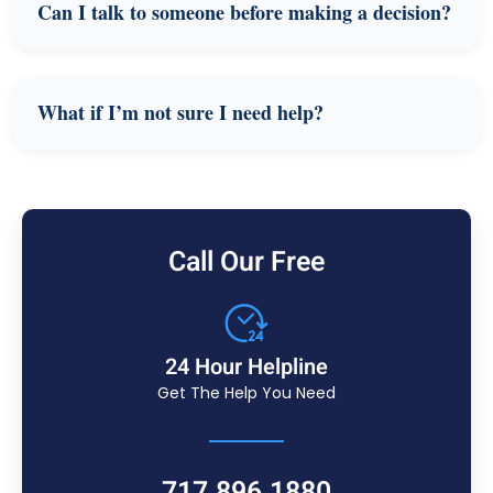
Can I talk to someone before making a decision?
What if I’m not sure I need help?
Call Our Free
24 Hour Helpline
Get The Help You Need
717.896.1880