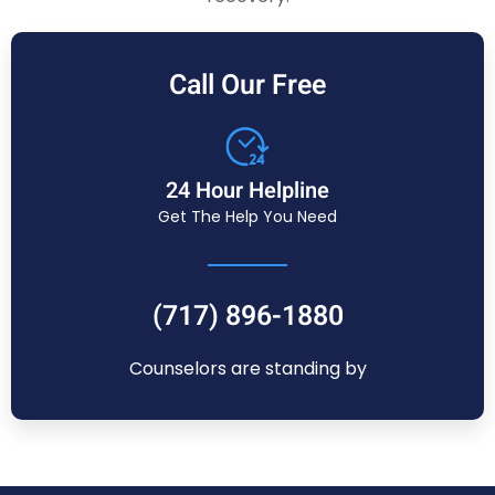
Call Our Free
24 Hour Helpline
Get The Help You Need
(717) 896-1880
Counselors are standing by