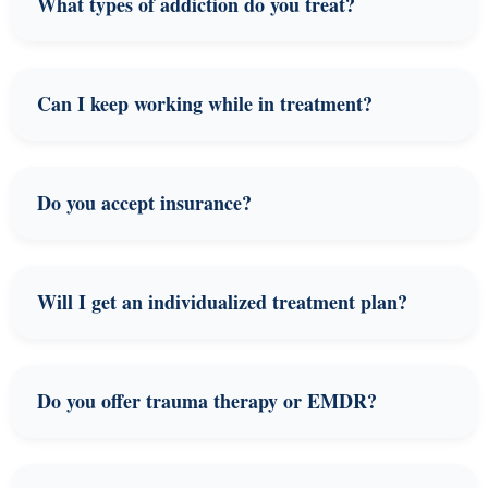
What types of addiction do you treat?
Can I keep working while in treatment?
Do you accept insurance?
Will I get an individualized treatment plan?
Do you offer trauma therapy or EMDR?