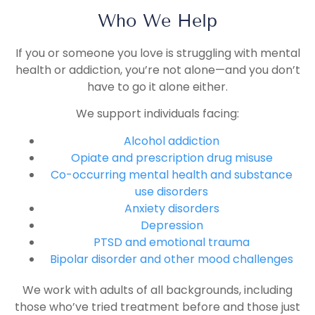
Who We Help
If you or someone you love is struggling with mental
health or addiction, you’re not alone—and you don’t
have to go it alone either.
We support individuals facing:
Alcohol addiction
Opiate and prescription drug misuse
Co-occurring mental health and substance
use disorders
Anxiety disorders
Depression
PTSD and emotional trauma
Bipolar disorder and other mood challenges
We work with adults of all backgrounds, including
those who’ve tried treatment before and those just