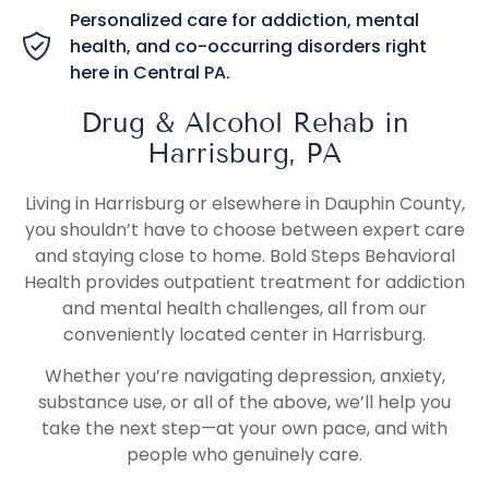
Personalized care for addiction, mental
health, and co-occurring disorders right
here in Central PA.
Drug & Alcohol Rehab in
Harrisburg, PA
Living in Harrisburg or elsewhere in Dauphin County,
you shouldn’t have to choose between expert care
and staying close to home. Bold Steps Behavioral
Health provides outpatient treatment for addiction
and mental health challenges, all from our
conveniently located center in Harrisburg.
Whether you’re navigating depression, anxiety,
substance use, or all of the above, we’ll help you
take the next step—at your own pace, and with
people who genuinely care.