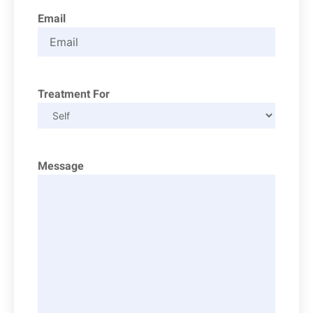
Email
Treatment For
Message