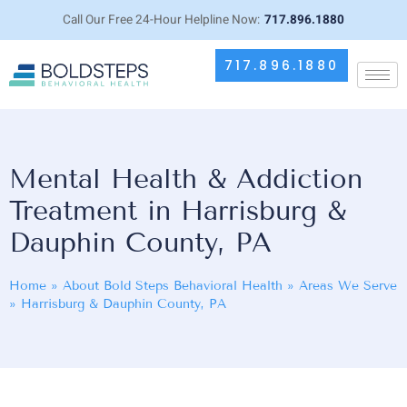
Call Our Free 24-Hour Helpline Now:
717.896.1880
717.896.1880
Mental Health & Addiction
Treatment in Harrisburg &
Dauphin County, PA
Home
»
About Bold Steps Behavioral Health
»
Areas We Serve
»
Harrisburg & Dauphin County, PA