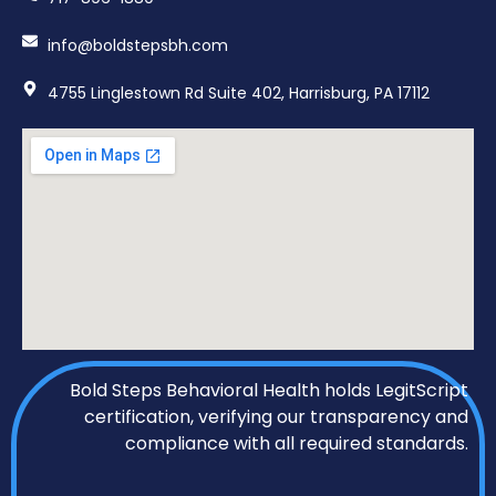
info@boldstepsbh.com
4755 Linglestown Rd Suite 402, Harrisburg, PA 17112
Bold Steps Behavioral Health holds LegitScript
certification, verifying our transparency and
compliance with all required standards.