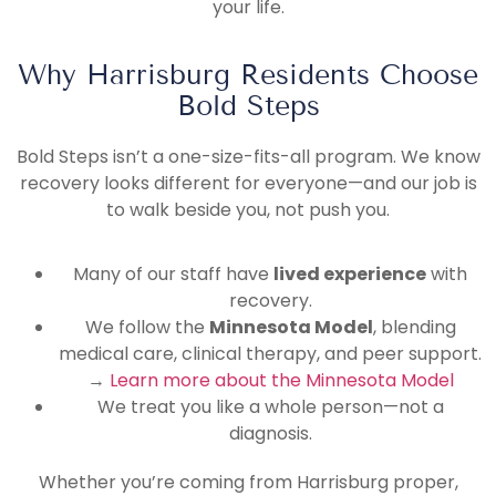
your life.
Why Harrisburg Residents Choose
Bold Steps
Bold Steps isn’t a one-size-fits-all program. We know
recovery looks different for everyone—and our job is
to walk beside you, not push you.
Many of our staff have
lived experience
with
recovery.
We follow the
Minnesota Model
, blending
medical care, clinical therapy, and peer support.
→
Learn more about the Minnesota Model
We treat you like a whole person—not a
diagnosis.
Whether you’re coming from Harrisburg proper,