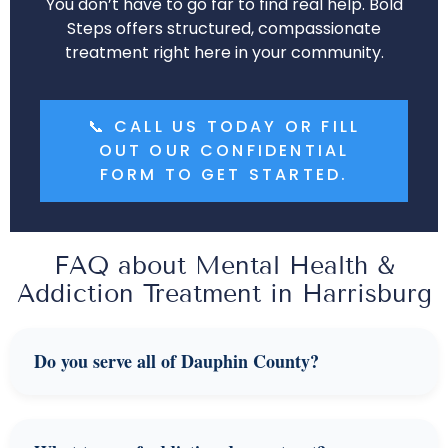
You don’t have to go far to find real help. Bold
Steps offers structured, compassionate
treatment right here in your community.
📞 CALL US TODAY OR FILL
OUT OUR CONFIDENTIAL
FORM TO GET STARTED.
FAQ about Mental Health &
Addiction Treatment in Harrisburg
Do you serve all of Dauphin County?