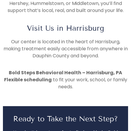
Hershey, Hummelstown, or Middletown, you’ll find
support that’s local, real, and built around your life.
Visit Us in Harrisburg
Our center is located in the heart of Harrisburg,
making treatment easily accessible from anywhere in
Dauphin County and beyond.
Bold Steps Behavioral Health – Harrisburg, PA
Flexible scheduling
to fit your work, school, or family
needs.
Ready to Take the Next Step?