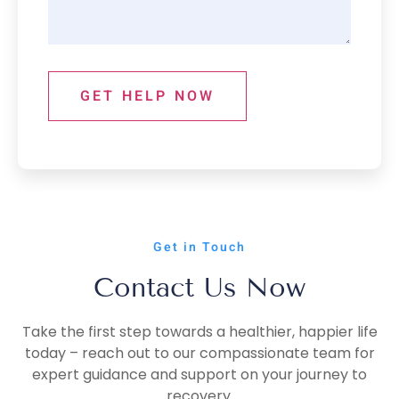
GET HELP NOW
Get in Touch
Contact Us Now
Take the first step towards a healthier, happier life
today – reach out to our compassionate team for
expert guidance and support on your journey to
recovery.