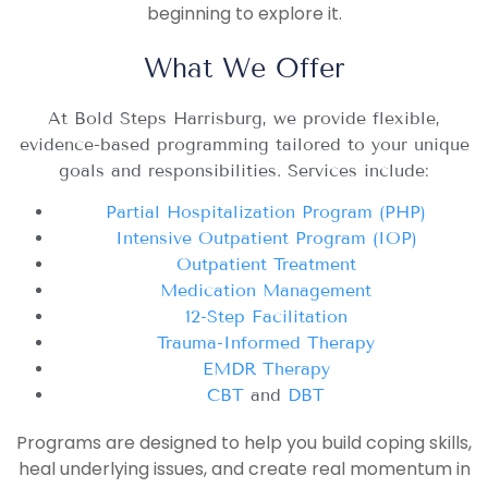
beginning to explore it.
What We Offer
At Bold Steps Harrisburg, we provide flexible,
evidence-based programming tailored to your unique
goals and responsibilities. Services include:
Partial Hospitalization Program (PHP)
Intensive Outpatient Program (IOP)
Outpatient Treatment
Medication Management
12-Step Facilitation
Trauma-Informed Therapy
EMDR Therapy
CBT
and
DBT
Programs are designed to help you build coping skills,
heal underlying issues, and create real momentum in