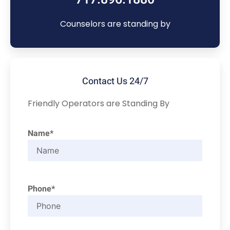
Counselors are standing by
Contact Us 24/7
Friendly Operators are Standing By
Name*
Phone*