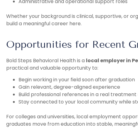
Administrative and operational support roles
Whether your background is clinical, supportive, or o
build a meaningful career here.
Opportunities for Recent G
Bold Steps Behavioral Health is a
local employer in P
practical and valuable opportunity to:
Begin working in your field soon after graduation
Gain relevant, degree-aligned experience
Build professional references in a real treatment 
Stay connected to your local community while st
For colleges and universities, local employment opport
graduates move from education into stable, meaningfu