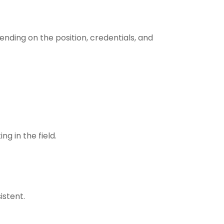
ending on the position, credentials, and
g in the field.
istent.