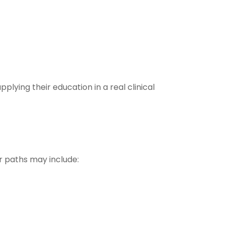
plying their education in a real clinical
r paths may include: