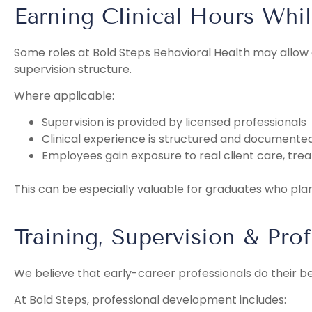
Earning Clinical Hours Whi
Some roles at Bold Steps Behavioral Health may allo
supervision structure.
Where applicable:
Supervision is provided by licensed professionals
Clinical experience is structured and documente
Employees gain exposure to real client care, trea
This can be especially valuable for graduates who plan 
Training, Supervision & Pro
We believe that early-career professionals do their b
At Bold Steps, professional development includes: