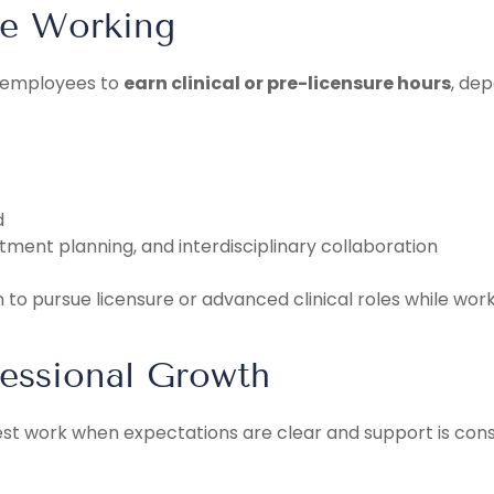
le Working
w employees to
earn clinical or pre-licensure hours
, dep
d
tment planning, and interdisciplinary collaboration
to pursue licensure or advanced clinical roles while workin
fessional Growth
est work when expectations are clear and support is cons