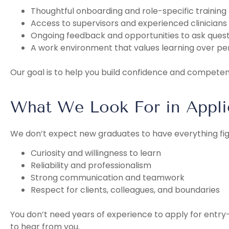
Thoughtful onboarding and role-specific training
Access to supervisors and experienced clinicians
Ongoing feedback and opportunities to ask quest
A work environment that values learning over pe
Our goal is to help you build confidence and compete
What We Look For in Appli
We don’t expect new graduates to have everything fig
Curiosity and willingness to learn
Reliability and professionalism
Strong communication and teamwork
Respect for clients, colleagues, and boundaries
You don’t need years of experience to apply for entry-
to hear from you.