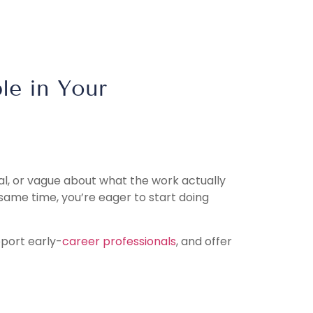
le in Your
al, or vague about what the work actually
 same time, you’re eager to start doing
pport early-
career professionals
, and offer