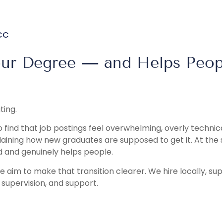
NCC
our Degree — and Helps Peop
ting.
 find that job postings feel overwhelming, overly technic
plaining how new graduates are supposed to get it. At the
 and genuinely helps people.
we aim to make that transition clearer. We hire locally, su
, supervision, and support.