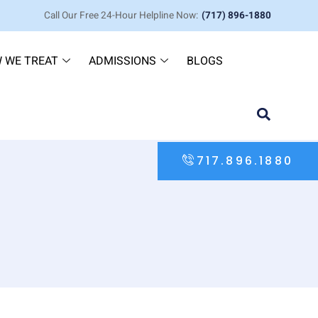
Call Our Free 24-Hour Helpline Now:
(717) 896-1880
 WE TREAT
ADMISSIONS
BLOGS
717.896.1880