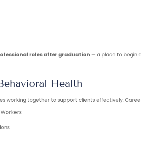
professional roles after graduation
— a place to begin ap
Behavioral Health
es working together to support clients effectively. Caree
h Workers
ions