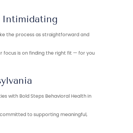
 Intimidating
make the process as straightforward and
ocus is on finding the right fit — for you
ylvania
ties with Bold Steps Behavioral Health in
e committed to supporting meaningful,