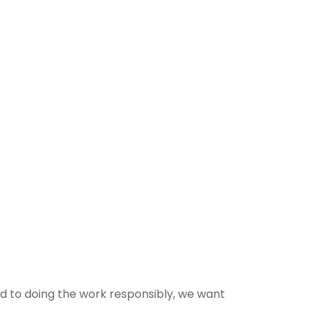
ed to doing the work responsibly, we want