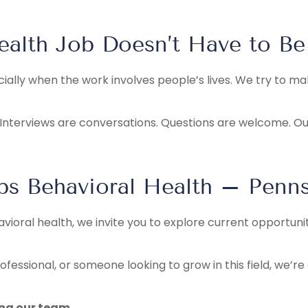
ealth Job Doesn’t Have to Be
ecially when the work involves people’s lives. We try to 
Interviews are conversations. Questions are welcome. Our f
eps Behavioral Health – Penns
avioral health, we invite you to explore current opportuni
fessional, or someone looking to grow in this field, we’r
ing our team