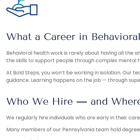
What a Career in Behavioral
Behavioral health work is rarely about having all the 
the skills to support people through complex mental 
At Bold Steps, you won’t be working in isolation. Our t
guidance. Learning happens on the job — through super
Who We Hire — and Where 
We regularly hire individuals who are early in their car
Many members of our Pennsylvania team hold degrees