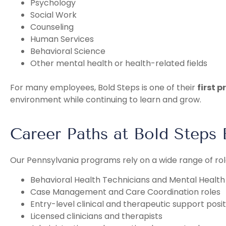
Psychology
Social Work
Counseling
Human Services
Behavioral Science
Other mental health or health-related fields
For many employees, Bold Steps is one of their
first 
environment while continuing to learn and grow.
Career Paths at Bold Steps 
Our Pennsylvania programs rely on a wide range of rol
Behavioral Health Technicians and Mental Healt
Case Management and Care Coordination roles
Entry-level clinical and therapeutic support posit
Licensed clinicians and therapists