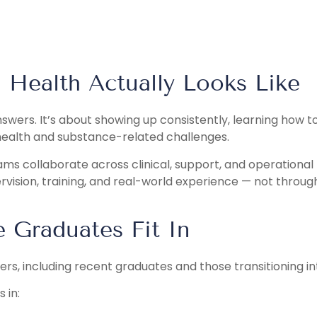
 Health Actually Looks Like
answers. It’s about showing up consistently, learning how 
health and substance-related challenges.
eams collaborate across clinical, support, and operational
vision, training, and real-world experience — not throug
Graduates Fit In
eers, including recent graduates and those transitioning int
 in: