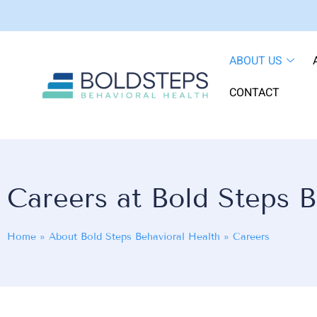
ABOUT US
CONTACT
Careers at Bold Steps B
Home
»
About Bold Steps Behavioral Health
»
Careers