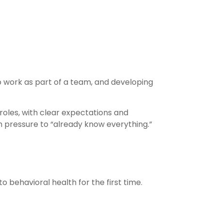
to work as part of a team, and developing
 roles, with clear expectations and
h pressure to “already know everything.”
o behavioral health for the first time.