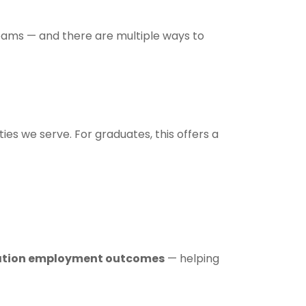
teams — and there are multiple ways to
ies we serve. For graduates, this offers a
tion employment outcomes
— helping