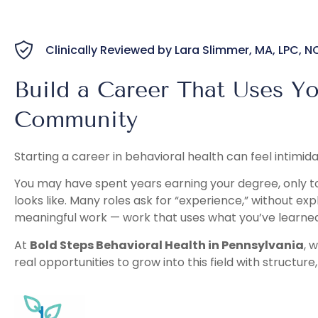
Clinically Reviewed by Lara Slimmer, MA, LPC, 
Build a Career That Uses Y
Community
Starting a career in behavioral health can feel intimida
You may have spent years earning your degree, only to
looks like. Many roles ask for “experience,” without ex
meaningful work — work that uses what you’ve learned
At
Bold Steps Behavioral Health in Pennsylvania
, 
real opportunities to grow into this field with structure