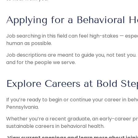
Applying for a Behavioral H
Job searching in this field can feel high-stakes — esp
human as possible.
Job descriptions are meant to guide you, not test you. 
and for the people we serve.
Explore Careers at Bold St
If you’re ready to begin or continue your career in beh
Pennsylvania.
Whether you’re a recent graduate, an early-career pro
sustainable careers in behavioral health.
View current openings and learn more about join