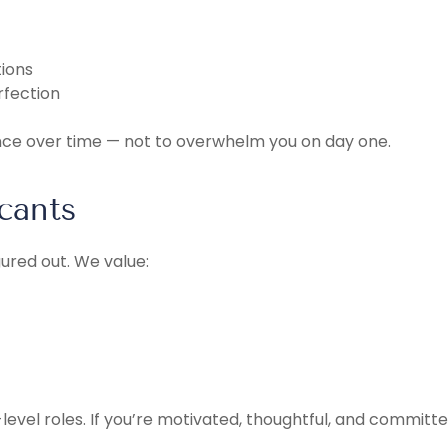
ions
rfection
nce over time — not to overwhelm you on day one.
cants
ured out. We value:
level roles. If you’re motivated, thoughtful, and committ