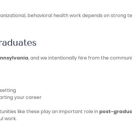
rganizational, behavioral health work depends on strong 
raduates
ennsylvania
, and we intentionally hire from the communit
setting
arting your career
unities like these play an important role in
post-gradua
l work.