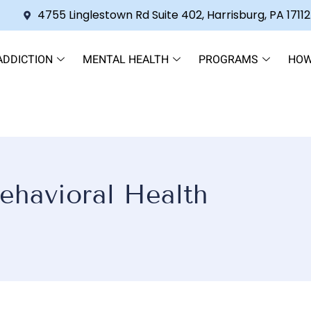
4755 Linglestown Rd Suite 402, Harrisburg, PA 17112
ADDICTION
MENTAL HEALTH
PROGRAMS
HOW
ehavioral Health