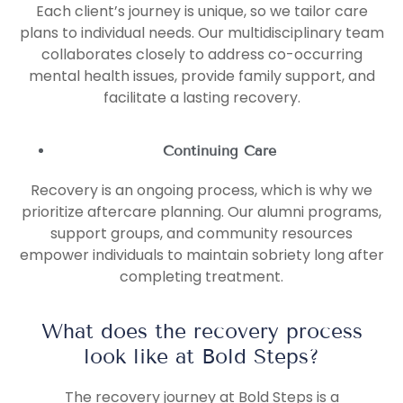
Each client’s journey is unique, so we tailor care
plans to individual needs. Our multidisciplinary team
collaborates closely to address co-occurring
mental health issues, provide family support, and
facilitate a lasting recovery.
Continuing Care
Recovery is an ongoing process, which is why we
prioritize aftercare planning. Our alumni programs,
support groups, and community resources
empower individuals to maintain sobriety long after
completing treatment.
What does the recovery process
look like at Bold Steps?
The recovery journey at Bold Steps is a