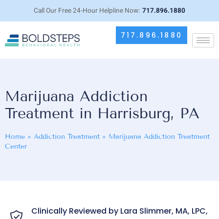
Call Our Free 24-Hour Helpline Now:
717.896.1880
717.896.1880
Marijuana Addiction
Treatment in Harrisburg, PA
Home
»
Addiction Treatment
»
Marijuana Addiction Treatment
Center
Clinically Reviewed by Lara Slimmer, MA, LPC,