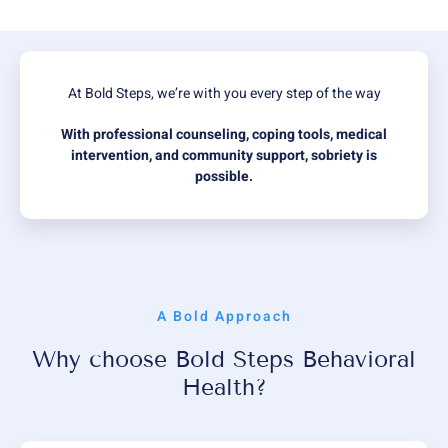
At Bold Steps, we’re with you every step of the way
With professional counseling, coping tools, medical
intervention, and community support, sobriety is
possible.
A Bold Approach
Why choose Bold Steps Behavioral
Health?