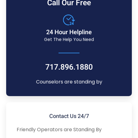
Call Our Free
24 Hour Helpline
Get The Help You Need
717.896.1880
Counselors are standing by
Contact Us 24/7
Friendly Operators are Standing By