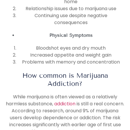
home
Relationship issues due to marijuana use
Continuing use despite negative
consequences
Physical Symptoms
Bloodshot eyes and dry mouth
Increased appetite and weight gain
Problems with memory and concentration
How common is Marijuana
Addiction?
While marijuana is often viewed as a relatively
harmless substance,
addiction
is still a real concern.
According to research, around 9% of marijuana
users develop dependence or addiction. The risk
increases significantly with earlier age of first use