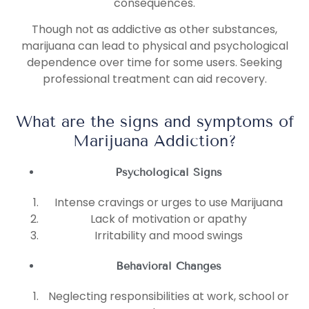
consequences.
Though not as addictive as other substances,
marijuana can lead to physical and psychological
dependence over time for some users. Seeking
professional treatment can aid recovery.
What are the signs and symptoms of
Marijuana Addiction?
Psychological Signs
Intense cravings or urges to use Marijuana
Lack of motivation or apathy
Irritability and mood swings
Behavioral Changes
Neglecting responsibilities at work, school or