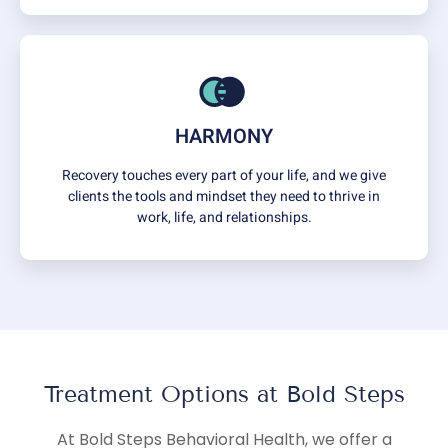
HARMONY
Recovery touches every part of your life, and we give
clients the tools and mindset they need to thrive in
work, life, and relationships.
Treatment Options at Bold Steps
At Bold Steps Behavioral Health, we offer a