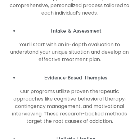
comprehensive, personalized process tailored to
each individual’s needs.
Intake & Assessment
You’ll start with an in-depth evaluation to
understand your unique situation and develop an
effective treatment plan.
Evidence-Based Therapies
Our programs utilize proven therapeutic
approaches like cognitive behavioral therapy,
contingency management, and motivational
interviewing. These research-backed methods
target the root causes of addiction.