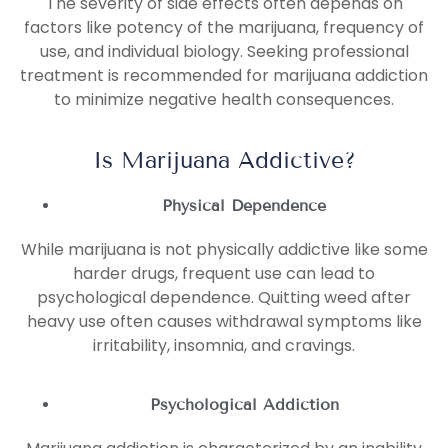
The severity of side effects often depends on
factors like potency of the marijuana, frequency of
use, and individual biology. Seeking professional
treatment is recommended for marijuana addiction
to minimize negative health consequences.
Is Marijuana Addictive?
Physical Dependence
While marijuana is not physically addictive like some
harder drugs, frequent use can lead to
psychological dependence. Quitting weed after
heavy use often causes withdrawal symptoms like
irritability, insomnia, and cravings.
Psychological Addiction