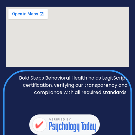
Bold Steps Behavioral Health holds LegitScript
certification, verifying our transparency and
compliance with all required standards.