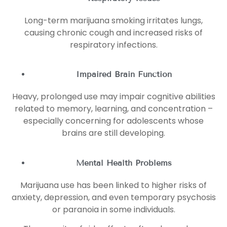
Long-term marijuana smoking irritates lungs,
causing chronic cough and increased risks of
respiratory infections.
Impaired Brain Function
Heavy, prolonged use may impair cognitive abilities
related to memory, learning, and concentration –
especially concerning for adolescents whose
brains are still developing.
Mental Health Problems
Marijuana use has been linked to higher risks of
anxiety, depression, and even temporary psychosis
or paranoia in some individuals.