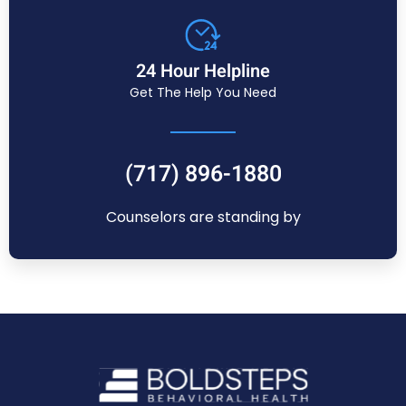
24 Hour Helpline
Get The Help You Need
(717) 896-1880
Counselors are standing by