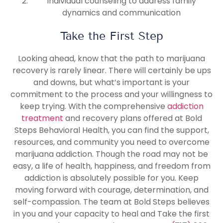
Individual counseling to address family
dynamics and communication
Take the First Step
Looking ahead, know that the path to marijuana
recovery is rarely linear. There will certainly be ups
and downs, but what’s important is your
commitment to the process and your willingness to
keep trying. With the comprehensive
addiction
treatment
and recovery plans offered at Bold
Steps Behavioral Health, you can find the support,
resources, and community you need to overcome
marijuana addiction. Though the road may not be
easy, a life of health, happiness, and freedom from
addiction is absolutely possible for you. Keep
moving forward with courage, determination, and
self-compassion. The team at Bold Steps believes
in you and your capacity to heal and Take the first