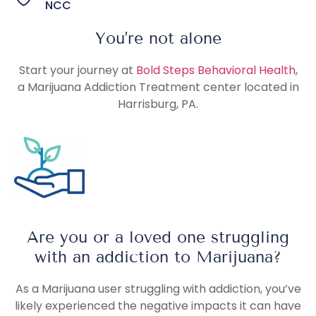
NCC
You’re not alone
Start your journey at
Bold Steps Behavioral Health
,
a Marijuana Addiction Treatment center located in
Harrisburg, PA.
Are you or a loved one struggling
with an addiction to Marijuana?
As a Marijuana user struggling with addiction, you’ve
likely experienced the negative impacts it can have