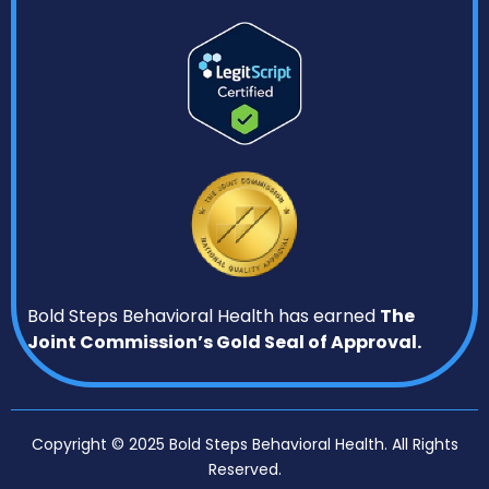
Bold Steps Behavioral Health has earned
The
Joint Commission’s Gold Seal of Approval.
Copyright © 2025 Bold Steps Behavioral Health. All Rights
Reserved.