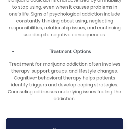
Marijuana addiction is characterized by an inability
to stop using, even when it causes problems in
one’s life. Signs of psychological addiction include
constantly thinking about using, neglecting
responsibilities, relationship issues, and continuing
use despite negative consequences.
Treatment Options
Treatment for marijuana addiction often involves
therapy, support groups, and lifestyle changes.
Cognitive-behavioral therapy helps patients
identify triggers and develop coping strategies.
Counseling addresses underlying issues fueling the
addiction.