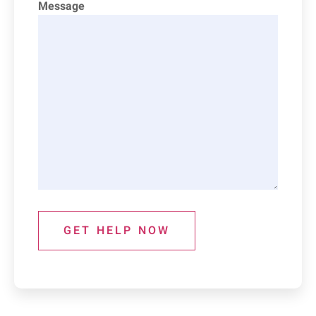
Message
GET HELP NOW