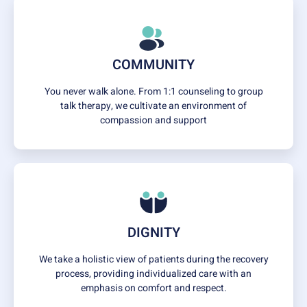
COMMUNITY
You never walk alone. From 1:1 counseling to group
talk therapy, we cultivate an environment of
compassion and support
DIGNITY
We take a holistic view of patients during the recovery
process, providing individualized care with an
emphasis on comfort and respect.