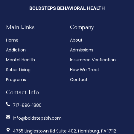
BOLDSTEPS BEHAVIORAL HEALTH
Main Links
Company
Home
About
Addiction
Admissions
Mental Health
Insurance Verification
Sober Living
How We Treat
Programs
Contact
Contact Info
717-896-1880
info@boldstepsbh.com
4755 Linglestown Rd Suite 402, Harrisburg, PA 17112