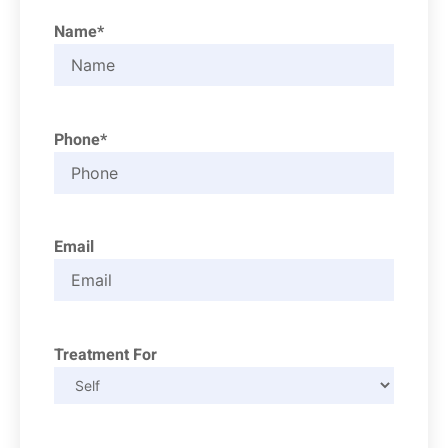
Name*
Phone*
Email
Treatment For