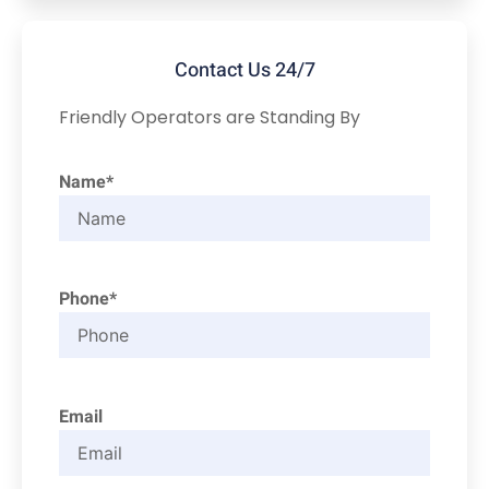
Contact Us 24/7
Friendly Operators are Standing By
Name*
Phone*
Email