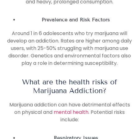
and heavy, prolonged consumption.
Prevalence and Risk Factors
Around 1 in 6 adolescents who try marijuana will
develop an addiction. Rates are higher among daily
users, with 25-50% struggling with marijuana use
disorder. Genetics and environmental factors also
play a role in determining susceptibility.
What are the health risks of
Marijuana Addiction?
Marijuana addiction can have detrimental effects
on physical and
mental health
. Potential risks
include:
Respiratory Issues