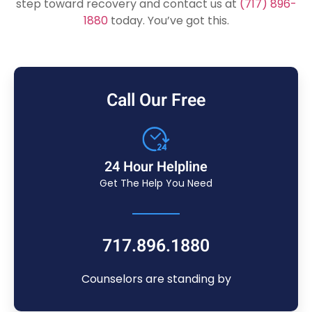
step toward recovery and contact us at
(717) 896-
1880
today. You’ve got this.
Call Our Free
24 Hour Helpline
Get The Help You Need
717.896.1880
Counselors are standing by