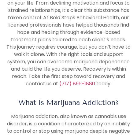
on your life. From declining motivation and focus to
strained relationships, it’s clear this substance has
taken control. At Bold Steps Behavioral Health, our
licensed professionals have helped thousands find
hope and healing through evidence-based
treatment plans tailored to each client’s needs.
This journey requires courage, but you don’t have to
walk it alone. With the right tools and support
system, you can overcome marijuana dependence
and build the life you deserve. Recovery is within
reach. Take the first step toward recovery and
contact us at
(717) 896-1880
today.
What is Marijuana Addiction?
Marijuana addiction, also known as cannabis use
disorder, is a condition characterized by an inability
to control or stop using marijuana despite negative