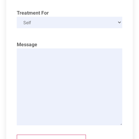
Treatment For
Message