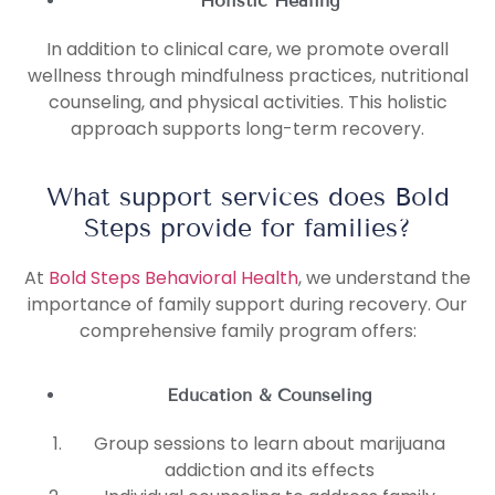
Holistic Healing
In addition to clinical care, we promote overall
wellness through mindfulness practices, nutritional
counseling, and physical activities. This holistic
approach supports long-term recovery.
What support services does Bold
Steps provide for families?
At
Bold Steps Behavioral Health
, we understand the
importance of family support during recovery. Our
comprehensive family program offers:
Education & Counseling
Group sessions to learn about marijuana
addiction and its effects