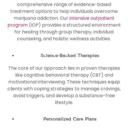
comprehensive range of evidence-based
treatment options to help individuals overcome
marijuana addiction. Our
intensive outpatient
program
(IOP) provides a structured environment
for healing through group therapy, individual
counseling, and holistic wellness activities.
Science-Backed Therapies
The core of our approach lies in proven therapies
like cognitive behavioral therapy (CBT) and
motivational interviewing. These techniques equip
clients with coping strategies to manage cravings,
avoid triggers, and develop a substance-free
lifestyle.
Personalized Care Plans