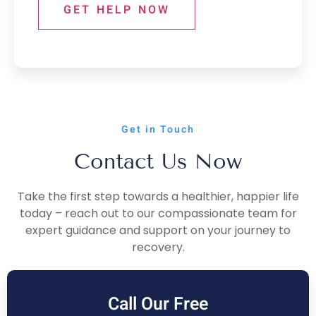
GET HELP NOW
Get in Touch
Contact Us Now
Take the first step towards a healthier, happier life
today – reach out to our compassionate team for
expert guidance and support on your journey to
recovery.
Call Our Free