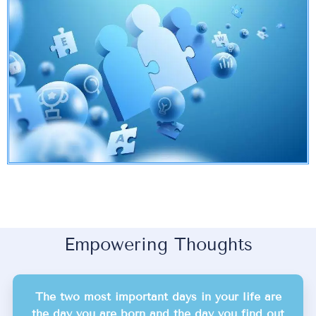
Empowering Thoughts
The two most important days in your life are
the day you are born and the day you find out