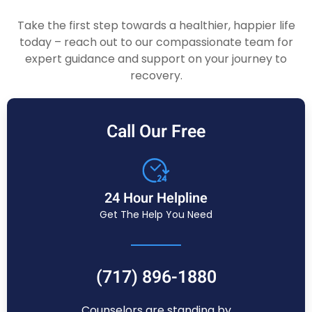
Take the first step towards a healthier, happier life
today – reach out to our compassionate team for
expert guidance and support on your journey to
recovery.
Call Our Free
24 Hour Helpline
Get The Help You Need
(717) 896-1880
Counselors are standing by