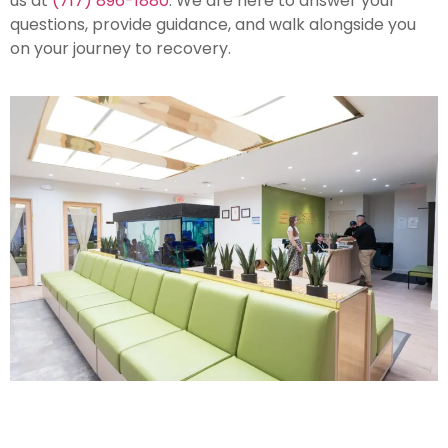
us at
(717) 896-1880
. We are here to answer your
questions, provide guidance, and walk alongside you
on your journey to recovery.