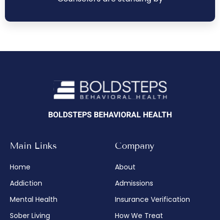
BOLDSTEPS BEHAVIORAL HEALTH
Main Links
Company
Home
About
Addiction
Admissions
Mental Health
Insurance Verification
Sober Living
How We Treat