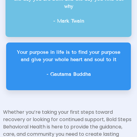
why
- Mark Twain
Your purpose in life is to find your purpose
and give your whole heart and soul to it
- Gautama Buddha
Whether you’re taking your first steps toward
recovery or looking for continued support, Bold Steps
Behavioral Health is here to provide the guidance,
care, and community you need to create lasting