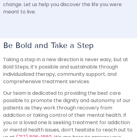
change. Let us help you discover the life you were
meant to live.
Be Bold and Take a Step
Taking a step in a new direction is never easy, but at
Bold Steps, it’s possible and sustainable through
individualized therapy, community support, and
comprehensive treatment services.
Our team is dedicated to providing the best care
possible to promote the dignity and autonomy of our
patients as they work through recovery from
addiction or taking control of their mental health. If
you or a loved one is seeking treatment for addiction
or mental health issues, don’t hesitate to reach out to