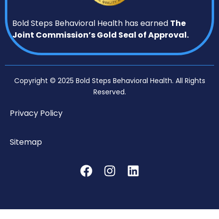
Bold Steps Behavioral Health has earned
The
Joint Commission’s Gold Seal of Approval.
Copyright © 2025 Bold Steps Behavioral Health. All Rights
Reserved.
Privacy Policy
Sitemap