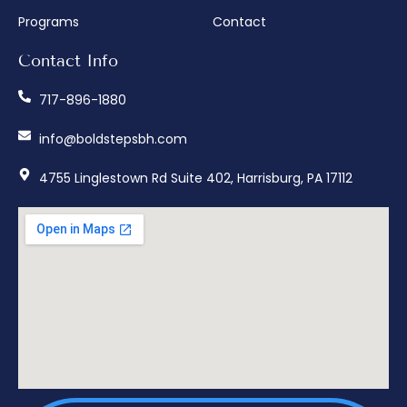
Programs
Contact
Contact Info
717-896-1880
info@boldstepsbh.com
4755 Linglestown Rd Suite 402, Harrisburg, PA 17112