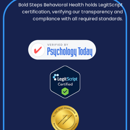
Bold Steps Behavioral Health holds LegitScript
certification, verifying our transparency and
compliance with all required standards.