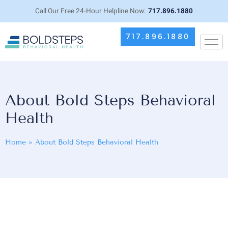
Call Our Free 24-Hour Helpline Now:
717.896.1880
717.896.1880
About Bold Steps Behavioral
Health
Home
»
About Bold Steps Behavioral Health