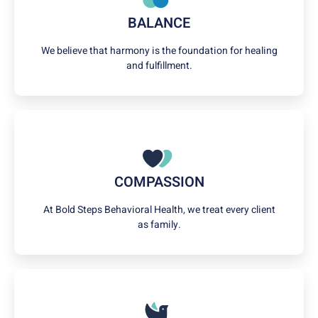
BALANCE
We believe that harmony is the foundation for healing
and fulfillment.
COMPASSION
At Bold Steps Behavioral Health, we treat every client
as family.