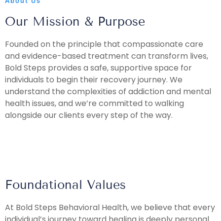
About Us
Our Mission & Purpose
Founded on the principle that compassionate care
and evidence-based treatment can transform lives,
Bold Steps provides a safe, supportive space for
individuals to begin their recovery journey. We
understand the complexities of addiction and mental
health issues, and we’re committed to walking
alongside our clients every step of the way.
Foundational Values
At Bold Steps Behavioral Health, we believe that every
individual’s journey toward healing is deeply personal