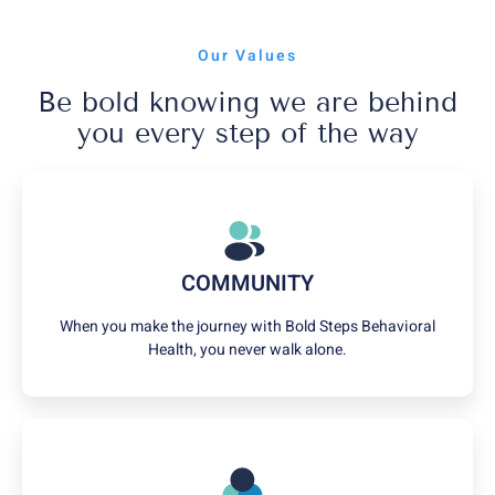
Our Values
Be bold knowing we are behind
you every step of the way
COMMUNITY
When you make the journey with Bold Steps Behavioral
Health, you never walk alone.