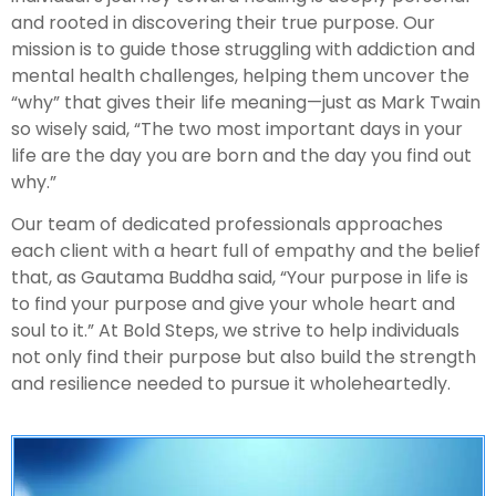
and rooted in discovering their true purpose. Our
mission is to guide those struggling with addiction and
mental health challenges, helping them uncover the
“why” that gives their life meaning—just as Mark Twain
so wisely said, “The two most important days in your
life are the day you are born and the day you find out
why.”
Our team of dedicated professionals approaches
each client with a heart full of empathy and the belief
that, as Gautama Buddha said, “Your purpose in life is
to find your purpose and give your whole heart and
soul to it.” At Bold Steps, we strive to help individuals
not only find their purpose but also build the strength
and resilience needed to pursue it wholeheartedly.