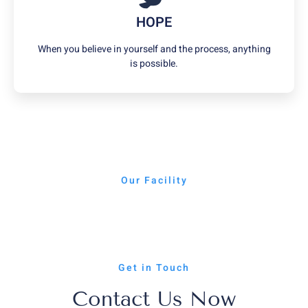
HOPE
When you believe in yourself and the process, anything
is possible.
Our Facility
Get in Touch
Contact Us Now