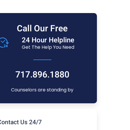
Call Our Free
24 Hour Helpline
Get The Help You Need
717.896.1880
Counselors are standing by
Contact Us 24/7