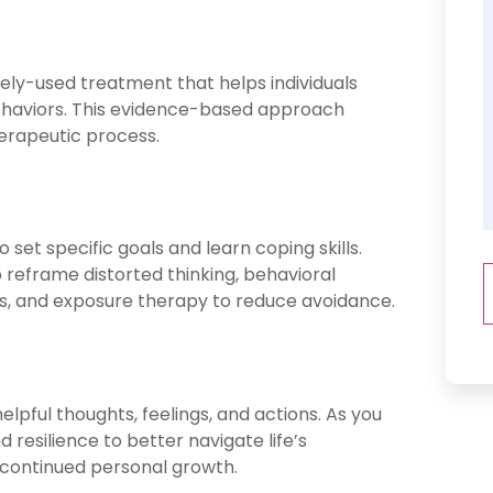
dely-used treatment that helps individuals
ehaviors. This evidence-based approach
herapeutic process.
o set specific goals and learn coping skills.
reframe distorted thinking, behavioral
ies, and exposure therapy to reduce avoidance.
pful thoughts, feelings, and actions. As you
 resilience to better navigate life’s
r continued personal growth.