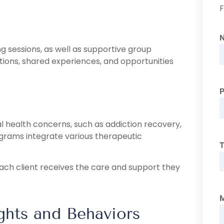
F
g sessions, as well as supportive group
ions, shared experiences, and opportunities
 health concerns, such as addiction recovery,
ograms integrate various therapeutic
T
ach client receives the care and support they
hts and Behaviors