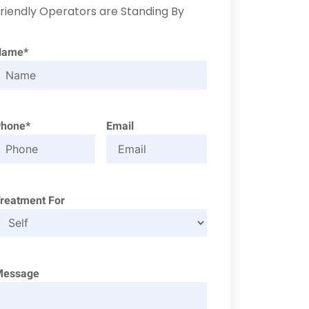
riendly Operators are Standing By
Name*
Phone*
Email
reatment For
Message