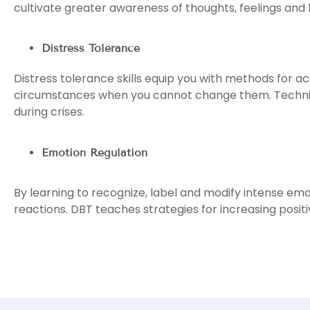
cultivate greater awareness of thoughts, feelings and
Distress Tolerance
Distress tolerance skills equip you with methods for ac
circumstances when you cannot change them. Technique
during crises.
Emotion Regulation
By learning to recognize, label and modify intense emo
reactions. DBT teaches strategies for increasing posit