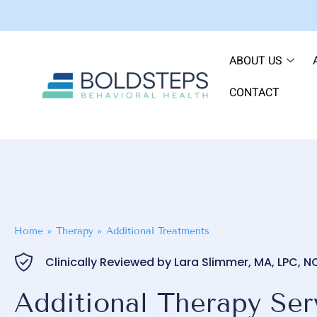
ABOUT US
CONTACT
Home
»
Therapy
»
Additional Treatments
Clinically Reviewed by Lara Slimmer, MA, LPC, 
Additional Therapy Serv