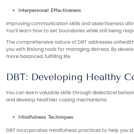
Interpersonal Effectiveness
Improving communication skills and assertiveness all
You’ll learn how to set boundaries while still being resp
The comprehensive nature of DBT addresses unhealth
you with lifelong tools for managing distress. By develo
more balanced, fulfilling life.
DBT: Developing Healthy Co
You can learn valuable skills through dialectical beha
and develop healthier coping mechanisms.
Mindfulness Techniques
DBT incorporates mindfulness practices to help you s