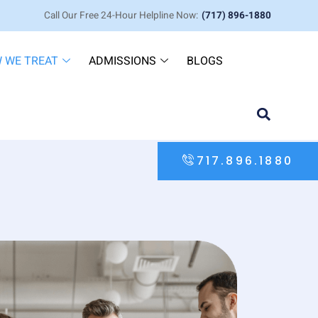
Call Our Free 24-Hour Helpline Now:
(717) 896-1880
 WE TREAT
ADMISSIONS
BLOGS
717.896.1880