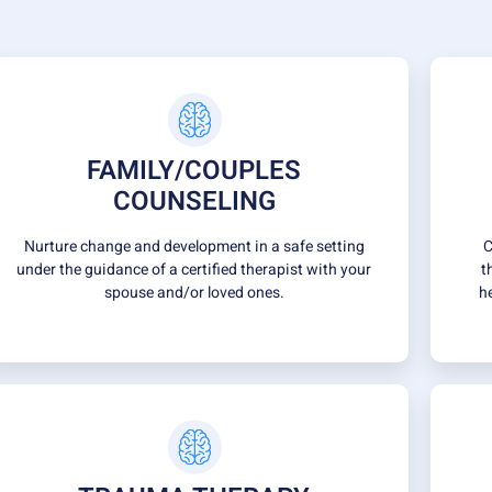
FAMILY/COUPLES
COUNSELING
Nurture change and development in a safe setting
C
under the guidance of a certified therapist with your
t
spouse and/or loved ones.
h