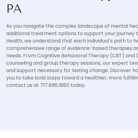
PA
As you navigate the complex landscape of mental heal
additional treatment options to support your journey 
Health, we understand that each individual’s path to he
comprehensive range of evidence-based therapies and
needs. From Cognitive Behavioral Therapy (CBT) and Di
counseling and group therapy sessions, our expert tea
and support necessary for lasting change. Discover 
you to take bold steps toward a healthier, more fulfilli
contact us at 717.896.1880 today.