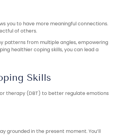
ows you to have more meaningful connections.
ectful of others.
y patterns from multiple angles, empowering
ping healthier coping skills, you can lead a
ping Skills
vior therapy (DBT) to better regulate emotions
tay grounded in the present moment. You’ll