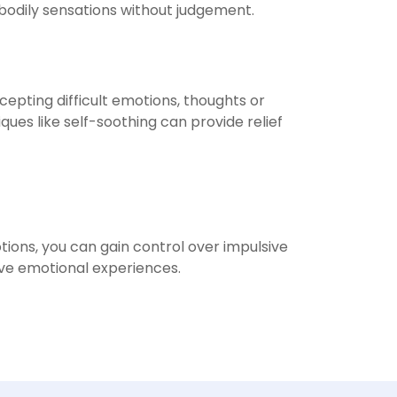
 bodily sensations without judgement.
cepting difficult emotions, thoughts or
s like self-soothing can provide relief
tions, you can gain control over impulsive
ive emotional experiences.