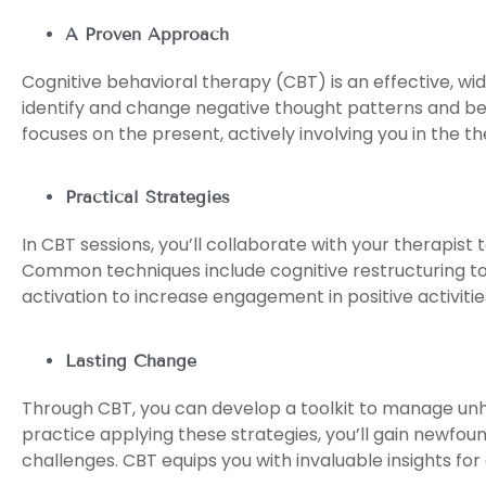
A Proven Approach
Cognitive behavioral therapy (CBT) is an effective, wi
identify and change negative thought patterns and b
focuses on the present, actively involving you in the t
Practical Strategies
In CBT sessions, you’ll collaborate with your therapist t
Common techniques include cognitive restructuring to 
activation to increase engagement in positive activit
Lasting Change
Through CBT, you can develop a toolkit to manage unhel
practice applying these strategies, you’ll gain newfound
challenges. CBT equips you with invaluable insights fo