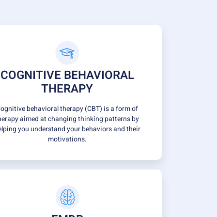
COGNITIVE BEHAVIORAL
THERAPY
ognitive behavioral therapy (CBT) is a form of
herapy aimed at changing thinking patterns by
elping you understand your behaviors and their
motivations.