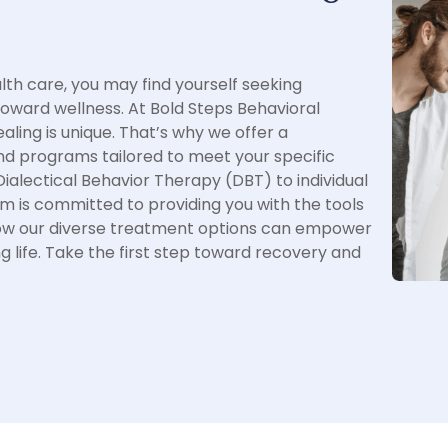
th care, you may find yourself seeking
toward wellness. At Bold Steps Behavioral
aling is unique. That’s why we offer a
 programs tailored to meet your specific
alectical Behavior Therapy (DBT) to individual
m is committed to providing you with the tools
how our diverse treatment options can empower
ng life. Take the first step toward recovery and