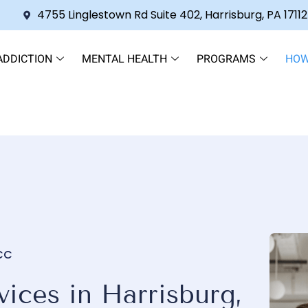
4755 Linglestown Rd Suite 402, Harrisburg, PA 17112
ADDICTION
MENTAL HEALTH
PROGRAMS
HOW
NCC
ices in Harrisburg,