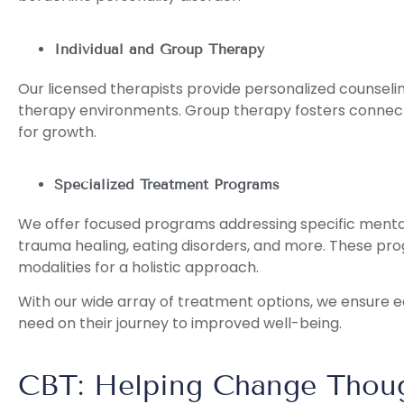
Individual and Group Therapy
Our licensed therapists provide personalized counselin
therapy environments. Group therapy fosters connect
for growth.
Specialized Treatment Programs
We offer focused programs addressing specific mental
trauma healing, eating disorders, and more. These pr
modalities for a holistic approach.
With our wide array of treatment options, we ensure e
need on their journey to improved well-being.
CBT: Helping Change Thoug