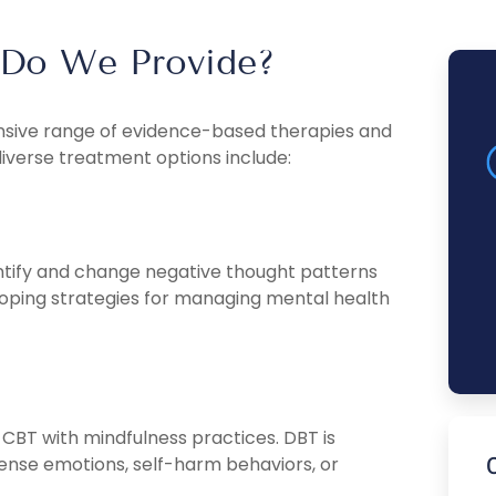
 Do We Provide?
ensive range of evidence-based therapies and
diverse treatment options include:
entify and change negative thought patterns
oping strategies for managing mental health
CBT with mindfulness practices. DBT is
intense emotions, self-harm behaviors, or