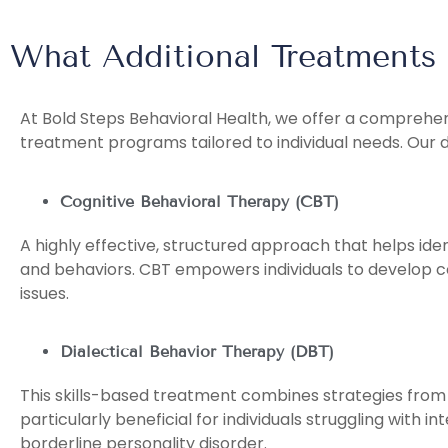
What Additional Treatments
At Bold Steps Behavioral Health, we offer a compreh
treatment programs tailored to individual needs. Our 
Cognitive Behavioral Therapy (CBT)
A highly effective, structured approach that helps id
and behaviors. CBT empowers individuals to develop c
issues.
Dialectical Behavior Therapy (DBT)
This skills-based treatment combines strategies from 
particularly beneficial for individuals struggling with 
borderline personality disorder.