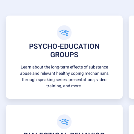
PSYCHO-EDUCATION
GROUPS
Learn about the long-term effects of substance
abuse and relevant healthy coping mechanisms
through speaking series, presentations, video
training, and more.