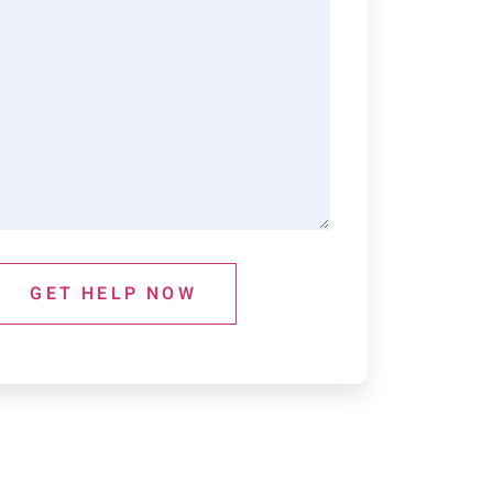
GET HELP NOW