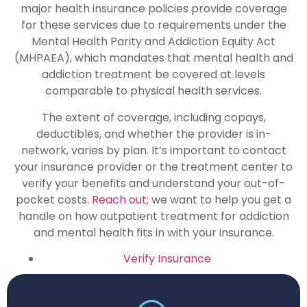
major health insurance policies provide coverage
for these services due to requirements under the
Mental Health Parity and Addiction Equity Act
(MHPAEA), which mandates that mental health and
addiction treatment be covered at levels
comparable to physical health services.
The extent of coverage, including copays,
deductibles, and whether the provider is in-
network, varies by plan. It’s important to contact
your insurance provider or the treatment center to
verify your benefits and understand your out-of-
pocket costs.
Reach out
; we want to help you get a
handle on how outpatient treatment for addiction
and mental health fits in with your insurance.
Verify Insurance