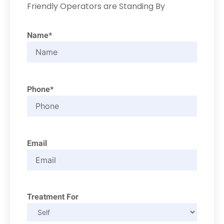
Friendly Operators are Standing By
Name*
Phone*
Email
Treatment For