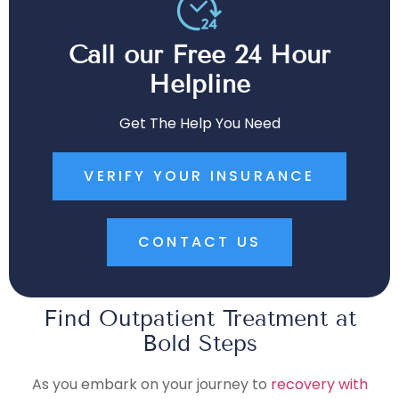
Call our Free 24 Hour
Helpline
Get The Help You Need
VERIFY YOUR INSURANCE
CONTACT US
Find Outpatient Treatment at
Bold Steps
As you embark on your journey to
recovery with