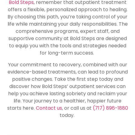
Bold Steps
, remember that outpatient treatment
offers a flexible, personalized approach to healing.
By choosing this path, you’re taking control of your
life while maintaining your daily responsibilities. The
comprehensive programs, expert staff, and
supportive community at Bold Steps are designed
to equip you with the tools and strategies needed
for long-term success.
Your commitment to recovery, combined with our
evidence-based treatments, can lead to profound
positive changes. Take the first step today and
discover how Bold Steps’ outpatient services can
help you achieve lasting sobriety and reclaim your
life. Your journey to a healthier, happier future
starts here.
Contact us
, or call us at
(717) 896-1880
today.