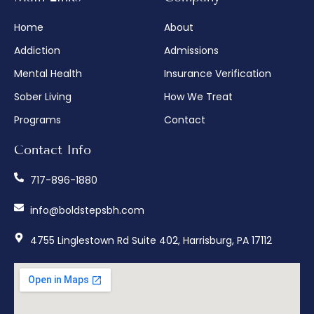
Home
About
Addiction
Admissions
Mental Health
Insurance Verification
Sober Living
How We Treat
Programs
Contact
Contact Info
717-896-1880
info@boldstepsbh.com
4755 Linglestown Rd Suite 402, Harrisburg, PA 17112