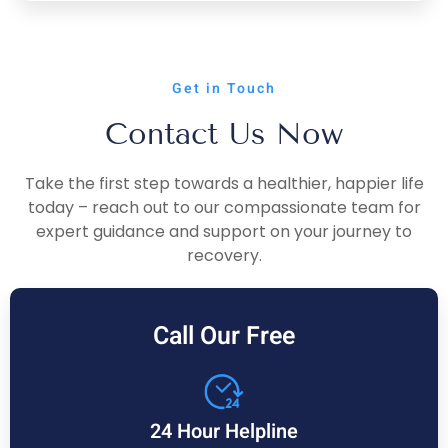
Get in Touch
Contact Us Now
Take the first step towards a healthier, happier life
today – reach out to our compassionate team for
expert guidance and support on your journey to
recovery.
Call Our Free
24 Hour Helpline