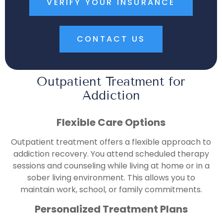
VERIFY YOUR INSURANCE
CONTACT US
Outpatient Treatment for
Addiction
Flexible Care Options
Outpatient treatment offers a flexible approach to
addiction recovery. You attend scheduled therapy
sessions and counseling while living at home or in a
sober living environment. This allows you to
maintain work, school, or family commitments.
Personalized Treatment Plans