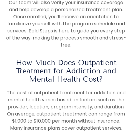
Our team will also verify your insurance coverage
and help develop a personalized treatment plan.
Once enrolled, you’ll receive an orientation to
familiarize yourself with the program schedule and
services. Bold Steps is here to guide you every step
of the way, making the process smooth and stress-
free.
How Much Does Outpatient
Treatment for Addiction and
Mental Health Cost?
The cost of outpatient treatment for addiction and
mental health varies based on factors such as the
provider, location, program intensity, and duration.
On average, outpatient treatment can range from
$1,000 to $10,000 per month without insurance.
Many insurance plans cover outpatient services,