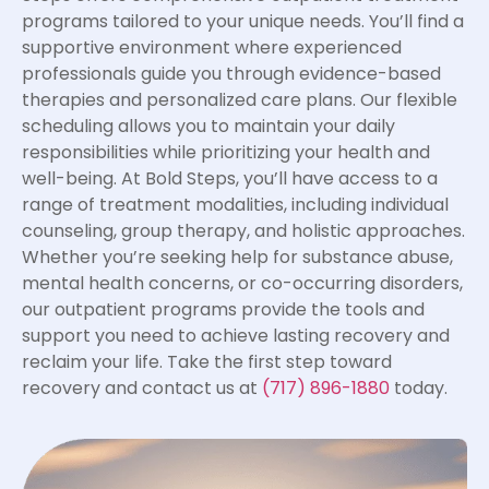
programs tailored to your unique needs. You’ll find a
supportive environment where experienced
professionals guide you through evidence-based
therapies and personalized care plans. Our flexible
scheduling allows you to maintain your daily
responsibilities while prioritizing your health and
well-being. At Bold Steps, you’ll have access to a
range of treatment modalities, including individual
counseling, group therapy, and holistic approaches.
Whether you’re seeking help for substance abuse,
mental health concerns, or co-occurring disorders,
our outpatient programs provide the tools and
support you need to achieve lasting recovery and
reclaim your life. Take the first step toward
recovery and contact us at
(717) 896-1880
today.