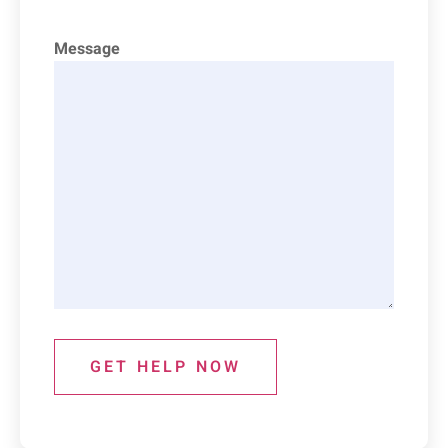
Message
GET HELP NOW