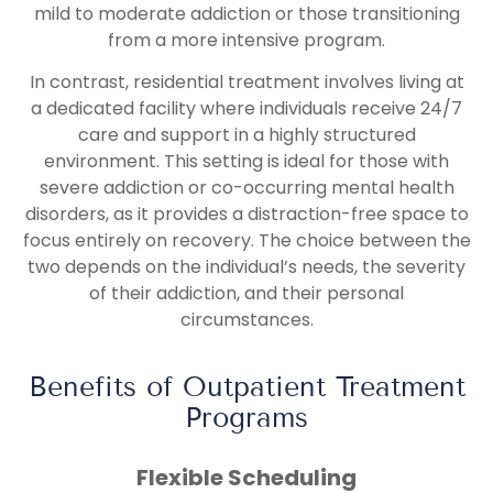
mild to moderate addiction or those transitioning
from a more intensive program.
In contrast, residential treatment involves living at
a dedicated facility where individuals receive 24/7
care and support in a highly structured
environment. This setting is ideal for those with
severe addiction or co-occurring mental health
disorders, as it provides a distraction-free space to
focus entirely on recovery. The choice between the
two depends on the individual’s needs, the severity
of their addiction, and their personal
circumstances.
Benefits of Outpatient Treatment
Programs
Flexible Scheduling