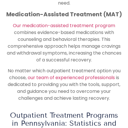
need.
Medication-Assisted Treatment (MAT)
Our medication-assisted treatment program
combines evidence-based medications with
counseling and behavioral therapies. This
comprehensive approach helps manage cravings
and withdrawal symptoms, increasing the chances
of a successful recovery.
No matter which outpatient treatment option you
choose,
our team of experienced professionals
is
dedicated to providing you with the tools, support,
and guidance you need to overcome your
challenges and achieve lasting recovery.
Outpatient Treatment Programs
in Pennsylvania: Statistics and