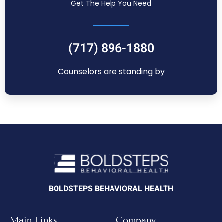
Get The Help You Need
(717) 896-1880
Counselors are standing by
BOLDSTEPS BEHAVIORAL HEALTH
Main Links
Company