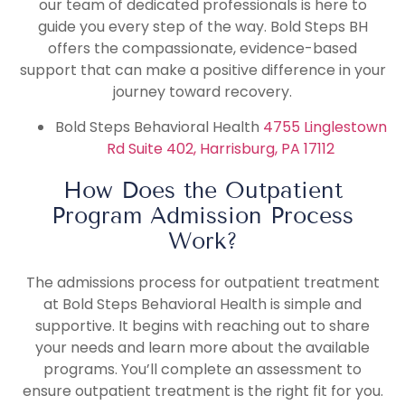
our team of dedicated professionals is here to
guide you every step of the way. Bold Steps BH
offers the compassionate, evidence-based
support that can make a positive difference in your
journey toward recovery.
Bold Steps Behavioral Health
4755 Linglestown
Rd Suite 402, Harrisburg, PA 17112
How Does the Outpatient
Program Admission Process
Work?
The admissions process for outpatient treatment
at Bold Steps Behavioral Health is simple and
supportive. It begins with reaching out to share
your needs and learn more about the available
programs. You’ll complete an assessment to
ensure outpatient treatment is the right fit for you.