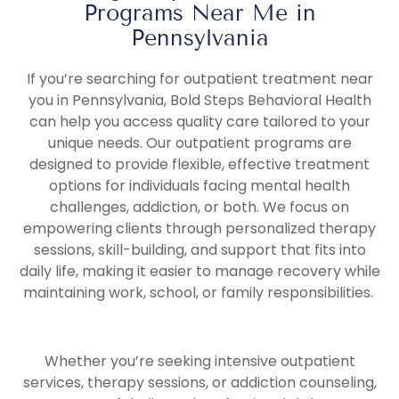
Programs Near Me in
Pennsylvania
If you’re searching for outpatient treatment near
you in Pennsylvania, Bold Steps Behavioral Health
can help you access quality care tailored to your
unique needs. Our outpatient programs are
designed to provide flexible, effective treatment
options for individuals facing mental health
challenges, addiction, or both. We focus on
empowering clients through personalized therapy
sessions, skill-building, and support that fits into
daily life, making it easier to manage recovery while
maintaining work, school, or family responsibilities.
Whether you’re seeking intensive outpatient
services, therapy sessions, or addiction counseling,