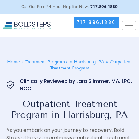
Call Our Free 24-Hour Helpline Now:
717.896.1880
717.896.1880
Home
»
Treatment Programs in Harrisburg, PA
»
Outpatient
Treatment Program
Clinically Reviewed by Lara Slimmer, MA, LPC,
NCC
Outpatient Treatment
Program in Harrisburg, PA
As you embark on your journey to recovery, Bold
Steps offers comprehensive outpatient treatment