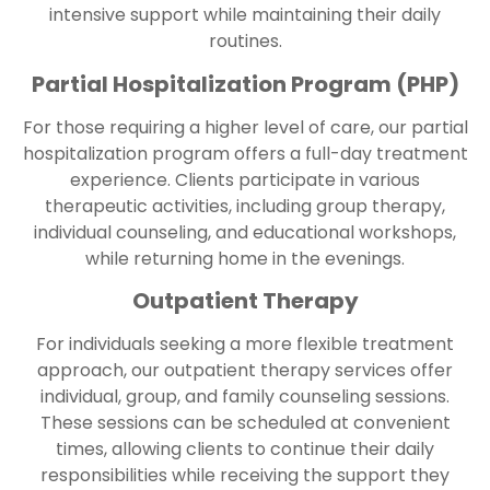
intensive support while maintaining their daily
routines.
Partial Hospitalization Program (PHP)
For those requiring a higher level of care, our partial
hospitalization program offers a full-day treatment
experience. Clients participate in various
therapeutic activities, including group therapy,
individual counseling, and educational workshops,
while returning home in the evenings.
Outpatient Therapy
For individuals seeking a more flexible treatment
approach, our outpatient therapy services offer
individual, group, and family counseling sessions.
These sessions can be scheduled at convenient
times, allowing clients to continue their daily
responsibilities while receiving the support they