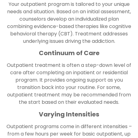
Your outpatient program is tailored to your unique
needs and situation. Based on an initial assessment,
counselors develop an individualized plan
combining evidence-based therapies like cognitive
behavioral therapy (CBT). Treatment addresses
underlying issues driving the addiction.
Continuum of Care
Outpatient treatment is often a step-down level of
care after completing an inpatient or residential
program. It provides ongoing support as you
transition back into your routine. For some,
outpatient treatment may be recommended from
the start based on their evaluated needs.
Varying Intensities
Outpatient programs come in different intensities –
from a few hours per week for basic outpatient, up