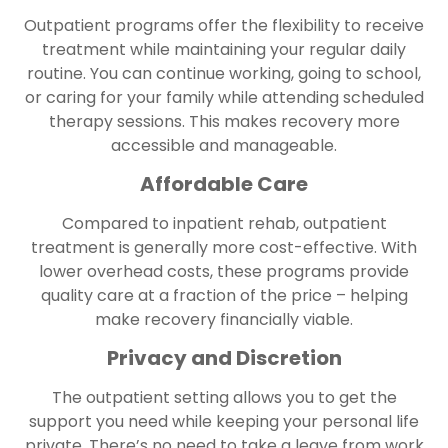
Outpatient programs offer the flexibility to receive
treatment while maintaining your regular daily
routine. You can continue working, going to school,
or caring for your family while attending scheduled
therapy sessions. This makes recovery more
accessible and manageable.
Affordable Care
Compared to inpatient rehab, outpatient
treatment is generally more cost-effective. With
lower overhead costs, these programs provide
quality care at a fraction of the price – helping
make recovery financially viable.
Privacy and Discretion
The outpatient setting allows you to get the
support you need while keeping your personal life
private. There’s no need to take a leave from work