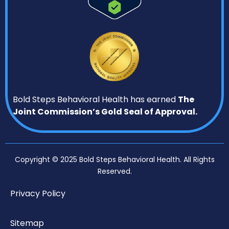
Bold Steps Behavioral Health has earned
The
Joint Commission’s Gold Seal of Approval.
Copyright © 2025 Bold Steps Behavioral Health. All Rights
Reserved.
Privacy Policy
Sitemap