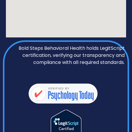
Bold Steps Behavioral Health holds LegitScript
certification, verifying our transparency and
compliance with all required standards.