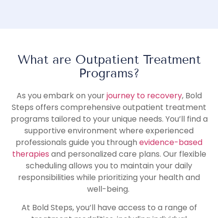
What are Outpatient Treatment
Programs?
As you embark on your
journey to recovery
, Bold
Steps offers comprehensive outpatient treatment
programs tailored to your unique needs. You’ll find a
supportive environment where experienced
professionals guide you through
evidence-based
therapies
and personalized care plans. Our flexible
scheduling allows you to maintain your daily
responsibilities while prioritizing your health and
well-being.
At Bold Steps, you’ll have access to a range of