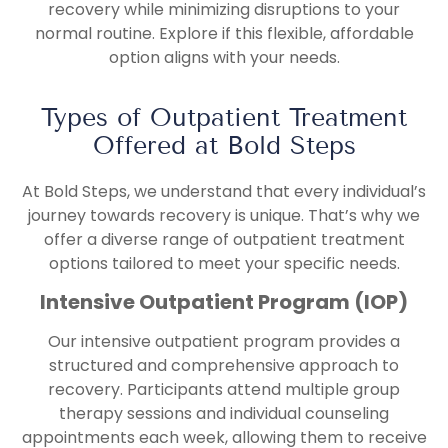
recovery while minimizing disruptions to your
normal routine. Explore if this flexible, affordable
option aligns with your needs.
Types of Outpatient Treatment
Offered at Bold Steps
At Bold Steps, we understand that every individual’s
journey towards recovery is unique. That’s why we
offer a diverse range of outpatient treatment
options tailored to meet your specific needs.
Intensive Outpatient Program (IOP)
Our intensive outpatient program provides a
structured and comprehensive approach to
recovery. Participants attend multiple group
therapy sessions and individual counseling
appointments each week, allowing them to receive