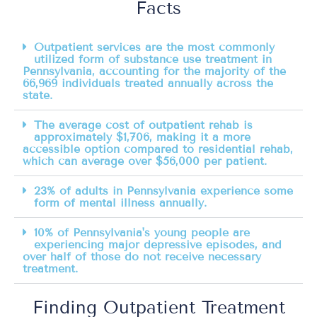
Facts
Outpatient services are the most commonly
utilized form of substance use treatment in
Pennsylvania, accounting for the majority of the
66,969 individuals treated annually across the
state.
The average cost of outpatient rehab is
approximately $1,706, making it a more
accessible option compared to residential rehab,
which can average over $56,000 per patient.
23% of adults in Pennsylvania experience some
form of mental illness annually.
10% of Pennsylvania's young people are
experiencing major depressive episodes, and
over half of those do not receive necessary
treatment.
Finding Outpatient Treatment