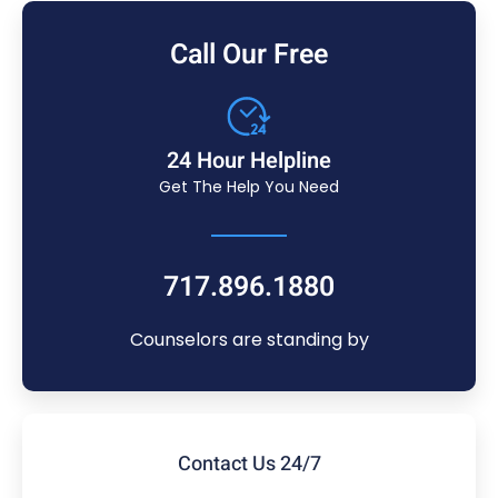
Call Our Free
24 Hour Helpline
Get The Help You Need
717.896.1880
Counselors are standing by
Contact Us 24/7