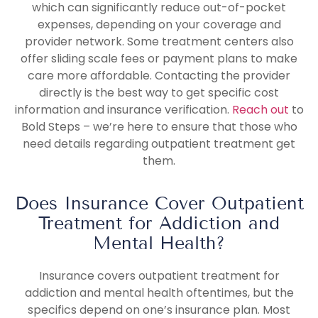
which can significantly reduce out-of-pocket
expenses, depending on your coverage and
provider network. Some treatment centers also
offer sliding scale fees or payment plans to make
care more affordable. Contacting the provider
directly is the best way to get specific cost
information and insurance verification.
Reach out
to
Bold Steps – we’re here to ensure that those who
need details regarding outpatient treatment get
them.
Does Insurance Cover Outpatient
Treatment for Addiction and
Mental Health?
Insurance covers outpatient treatment for
addiction and mental health oftentimes, but the
specifics depend on one’s insurance plan. Most