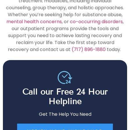
treatment modalities, including individual
counseling, group therapy, and holistic approaches.
Whether you’re seeking help for substance abuse,
mental health concerns
, or
co-occurring disorders
,
our outpatient programs provide the tools and
support you need to achieve lasting recovery and
reclaim your life. Take the first step toward
recovery and contact us at
(717) 896-1880
today.
Call our Free 24 Hour
Helpline
Get The Help You Need