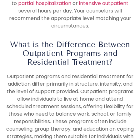
to
partial hospitalization
or
intensive outpatient
several hours per day. Your counselors will
recommend the appropriate level matching your
circumstances.
What is the Difference Between
Outpatient Programs and
Residential Treatment?
Outpatient programs and residential treatment for
addiction differ primarily in structure, intensity, and
the level of support provided. Outpatient programs
allow individuals to live at home and attend
scheduled treatment sessions, offering flexibility for
those who need to balance work, school, or family
responsibilities. These programs often include
counseling, group therapy, and education on coping
strategies, making them suitable for individuals with