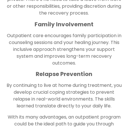
or other responsibilities, providing discretion during
the recovery process.
Family Involvement
Outpatient care encourages family participation in
counseling sessions and your healing journey. This
inclusive approach strengthens your support
system and improves long-term recovery
outcomes.
Relapse Prevention
By continuing to live at home during treatment, you
develop crucial coping strategies to prevent
relapse in real-world environments. The skills
learned translate directly to your daily life.
With its many advantages, an outpatient program
could be the ideal path to guide you through