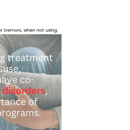
or tremors, when not using.