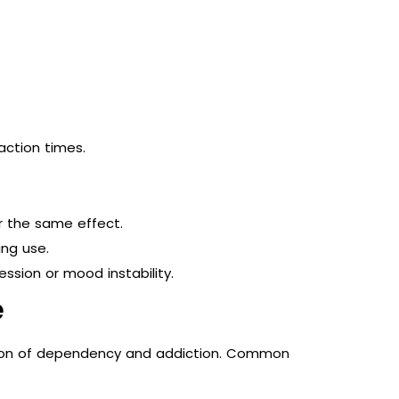
action times.
r the same effect.
ng use.
sion or mood instability.
e
ation of dependency and addiction. Common