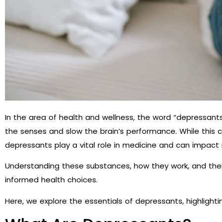
In the area of health and wellness, the word “depressant
the senses and slow the brain’s performance. While this c
depressants play a vital role in medicine and can impact
Understanding these substances, how they work, and their 
informed health choices.
Here, we explore the essentials of depressants, highlight