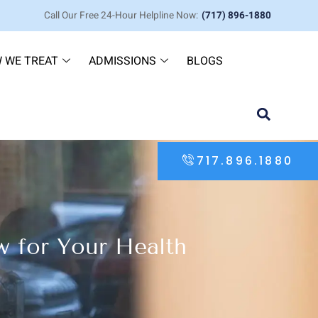
Call Our Free 24-Hour Helpline Now:
(717) 896-1880
 WE TREAT
ADMISSIONS
BLOGS
717.896.1880
 for Your Health