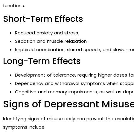
functions.
Short-Term Effects
Reduced anxiety and stress.
Sedation and muscle relaxation.
Impaired coordination, slurred speech, and slower re
Long-Term Effects
Development of tolerance, requiring higher doses fo
Dependency and withdrawal symptoms when stoppi
Cognitive and memory impairments, as well as depres
Signs of Depressant Misus
Identifying signs of misuse early can prevent the escal
symptoms include: