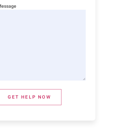
Message
GET HELP NOW