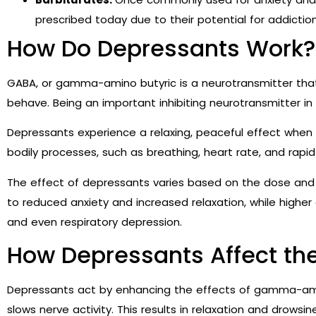
prescribed today due to their potential for addicti
How Do Depressants Work?
GABA, or gamma-amino butyric is a neurotransmitter tha
behave. Being an important inhibiting neurotransmitter in
Depressants experience a relaxing, peaceful effect whe
bodily processes, such as breathing, heart rate, and rap
The effect of depressants varies based on the dose and t
to reduced anxiety and increased relaxation, while higher
and even respiratory depression.
How Depressants Affect th
Depressants act by enhancing the effects of gamma-ami
slows nerve activity. This results in relaxation and drowsin