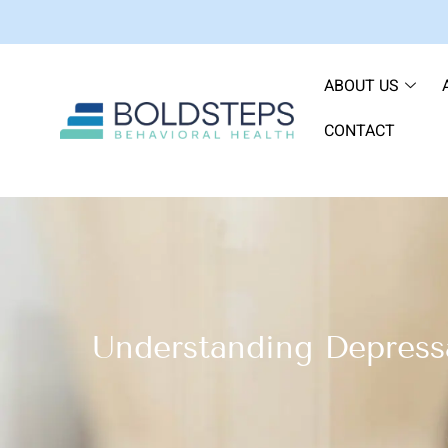
ABOUT US
CONTACT
Understanding Depress