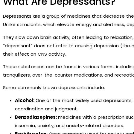
What Are Depressants?
Depressants are a group of medicines that decrease the 
Unlike stimulants, which elevate energy and alertness, d
They slow down brain activity, often leading to relaxation
“depressant” does not refer to causing depression (the me
their effect on CNS activity.
These substances can be found in various forms, includin
tranquilizers, over-the-counter medications, and recreati
Some commonly known depressants include:
Alcohol:
One of the most widely used depressants; a
coordination and judgment.
Benzodiazepines:
medicines with a prescription su
insomnia, anxiety, and anxiety-related disorders.
Barbiturates:
Once commonly used for anxiety and s