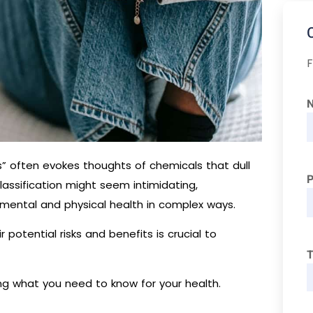
F
s” often evokes thoughts of chemicals that dull
lassification might seem intimidating,
 mental and physical health in complex ways.
potential risks and benefits is crucial to
T
ing what you need to know for your health.