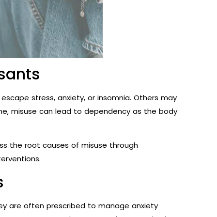
sants
escape stress, anxiety, or insomnia. Others may
time, misuse can lead to dependency as the body
ress the root causes of misuse through
terventions.
s
ey are often prescribed to manage anxiety