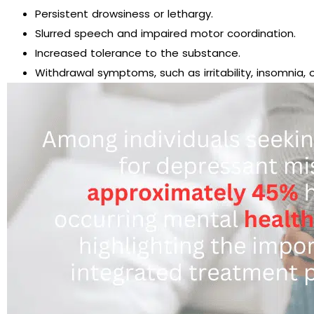
Persistent drowsiness or lethargy.
Slurred speech and impaired motor coordination.
Increased tolerance to the substance.
Withdrawal symptoms, such as irritability, insomnia, 