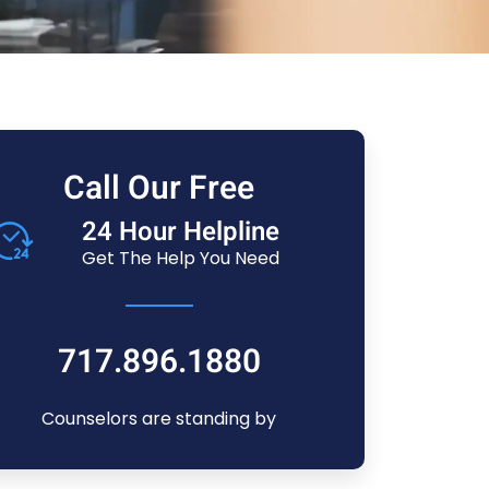
Call Our Free
24 Hour Helpline
Get The Help You Need
717.896.1880
Counselors are standing by