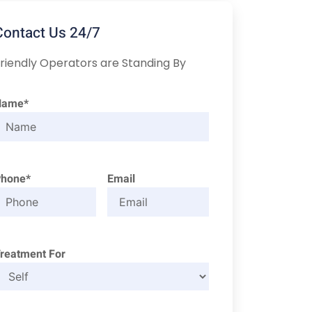
Contact Us 24/7
riendly Operators are Standing By
Name*
Phone*
Email
reatment For