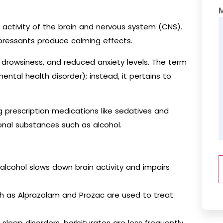
activity of the brain and nervous system (CNS).
epressants produce calming effects.
, drowsiness, and reduced anxiety levels. The term
ntal health disorder); instead, it pertains to
g prescription medications like sedatives and
onal substances such as alcohol.
lcohol slows down brain activity and impairs
ch as Alprazolam and Prozac are used to treat
leep disorders, barbiturates are less frequently