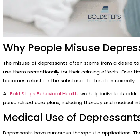
Why People Misuse Depres
The misuse of depressants often stems from a desire to 
use them recreationally for their calming effects. Over 
becomes reliant on the substance to function normally.
At
Bold Steps Behavioral Health
, we help individuals add
personalized care plans, including therapy and medical in
Medical Use of Depressant
Depressants have numerous therapeutic applications. Th