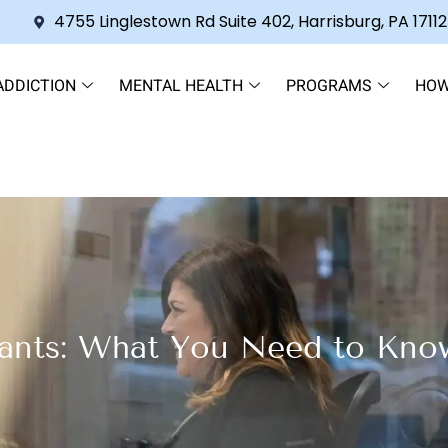
4755 Linglestown Rd Suite 402, Harrisburg, PA 17112
ADDICTION
MENTAL HEALTH
PROGRAMS
HOW
ants: What You Need to Know