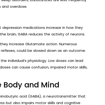
on and overdose.
t depression medications increase in how they
 the brain, GABA reduces the activity of neurons.
n they increase Glutamate action. Numerous
id reflexes, could be slowed down as an outcome.
he individual’s physiology. Low doses can lead
 doses can cause confusion, impaired motor skills,
e Body and Mind
nobutyric acid (GABA), a neurotransmitter that
ess but also impairs motor skills and cognitive