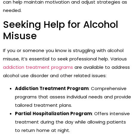
can help maintain motivation and adjust strategies as
needed.
Seeking Help for Alcohol
Misuse
If you or someone you know is struggling with alcohol
misuse, it’s essential to seek professional help. Various
addiction treatment programs
are available to address
alcohol use disorder and other related issues:
Addiction Treatment Program
: Comprehensive
programs that assess individual needs and provide
tailored treatment plans.
Partial Hospitalization Program
: Offers intensive
treatment during the day while allowing patients
to return home at night.