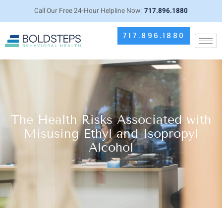
Call Our Free 24-Hour Helpline Now:
717.896.1880
717.896.1880
The Health Risks Associated with
Misusing Ethyl and Isopropyl
Alcohol