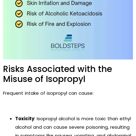
Risks Associated with the
Misuse of Isopropyl
Frequent intake of isopropyl can cause:
Toxicity
: Isopropyl alcohol is more toxic than ethyl
alcohol and can cause severe poisoning, resulting
in symptoms like nausea, vomiting, and abdominal