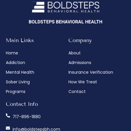
BOLDSTEPS BEHAVIORAL HEALTH
Main Links
Company
Home
About
Addiction
Admissions
Mental Health
Insurance Verification
Sober Living
How We Treat
Programs
Contact
Contact Info
717-896-1880
info@boldstepsbh.com