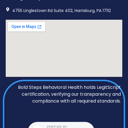
4755 Linglestown Rd Suite 402, Harrisburg, PA 17112
Bold Steps Behavioral Health holds LegitScript
certification, verifying our transparency and
compliance with all required standards.