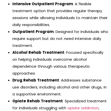
Intensive Outpatient Program
: A flexible
treatment option that provides regular therapy
sessions while allowing individuals to maintain their
daily responsibilities.
Outpatient Program
: Designed for individuals who
require support but do not need intensive daily
treatment.
Alcohol Rehab Treatment
: Focused specifically
on helping individuals overcome alcohol
dependence through various therapeutic
approaches.
Drug Rehab Treatment
: Addresses substance
use disorders, including alcohol and other drugs, in
a supportive environment.
Opiate Rehab Treatment
: Specialized treatment
for individuals struggling with
opiate addiction
,