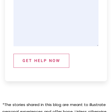
GET HELP NOW
*The stories shared in this blog are meant to illustrate
personal experiences and offer hope. Unless otherwise