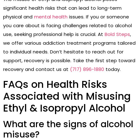
significant health risks that can lead to long-term
physical and
mental health
issues. If you or someone
you care about is facing challenges related to alcohol
use, seeking professional help is crucial. At
Bold Steps
,
we offer various addiction treatment programs tailored
to individual needs. Don’t hesitate to reach out for
support, recovery is possible. Take the first step toward
recovery and contact us at
(717) 896-1880
today.
FAQs on Health Risks
Associated with Misusing
Ethyl & Isopropyl Alcohol
What are the signs of alcohol
misuse?