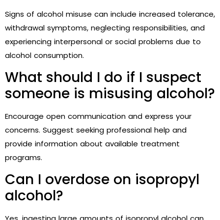
Signs of alcohol misuse can include increased tolerance,
withdrawal symptoms, neglecting responsibilities, and
experiencing interpersonal or social problems due to
alcohol consumption.
What should I do if I suspect
someone is misusing alcohol?
Encourage open communication and express your
concerns. Suggest seeking professional help and
provide information about available treatment
programs.
Can I overdose on isopropyl
alcohol?
Yes, ingesting large amounts of isopropyl alcohol can