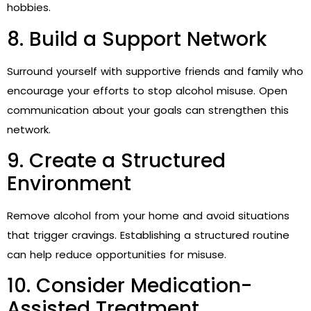
hobbies.
8. Build a Support Network
Surround yourself with supportive friends and family who
encourage your efforts to stop alcohol misuse. Open
communication about your goals can strengthen this
network.
9. Create a Structured
Environment
Remove alcohol from your home and avoid situations
that trigger cravings. Establishing a structured routine
can help reduce opportunities for misuse.
10. Consider Medication-
Assisted Treatment