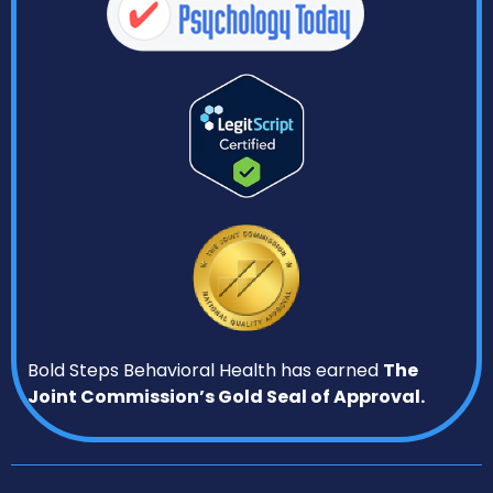
Bold Steps Behavioral Health has earned
The
Joint Commission’s Gold Seal of Approval.