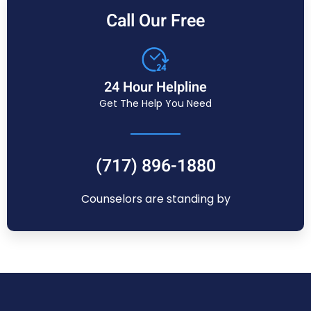
Call Our Free
24 Hour Helpline
Get The Help You Need
(717) 896-1880
Counselors are standing by