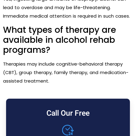
lead to overdose and may be life-threatening.
Immediate medical attention is required in such cases.
What types of therapy are
available in alcohol rehab
programs?
Therapies may include cognitive-behavioral therapy
(CBT), group therapy, family therapy, and medication-
assisted treatment.
Call Our Free