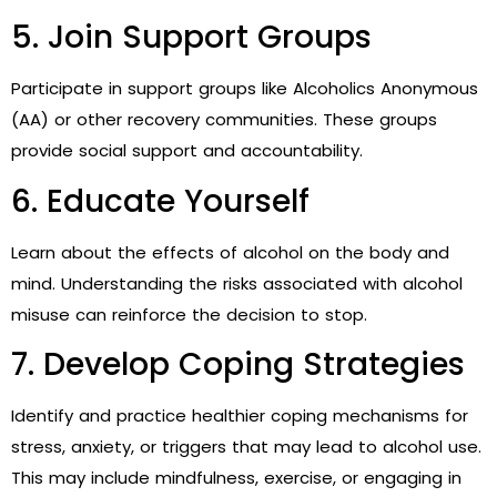
5. Join Support Groups
Participate in support groups like Alcoholics Anonymous
(AA) or other recovery communities. These groups
provide social support and accountability.
6. Educate Yourself
Learn about the effects of alcohol on the body and
mind. Understanding the risks associated with alcohol
misuse can reinforce the decision to stop.
7. Develop Coping Strategies
Identify and practice healthier coping mechanisms for
stress, anxiety, or triggers that may lead to alcohol use.
This may include mindfulness, exercise, or engaging in