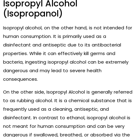
Isopropyl Alcohol
(Isopropanol)
Isopropyl alcohol, on the other hand, is not intended for
human consumption. It is primarily used as a
disinfectant and antiseptic due to its antibacterial
properties. While it can effectively kill germs and
bacteria, ingesting isopropyl alcohol can be extremely
dangerous and may lead to severe health
consequences.
On the other side, Isopropyl Alcohol is generally referred
to as rubbing alcohol. It is a chemical substance that is
frequently used as a cleaning, antiseptic, and
disinfectant. In contrast to ethanol, isopropyl alcohol is
not meant for human consumption and can be very
dangerous if swallowed, breathed, or absorbed via the