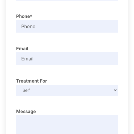
Phone*
Email
Treatment For
Message