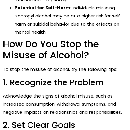
Potential for Self-Harm
: Individuals misusing
isopropyl alcohol may be at a higher risk for self-
harm or suicidal behavior due to the effects on
mental health.
How Do You Stop the
Misuse of Alcohol?
To stop the misuse of alcohol, try the following tips:
1. Recognize the Problem
Acknowledge the signs of alcohol misuse, such as
increased consumption, withdrawal symptoms, and
negative impacts on relationships and responsibilities.
2. Set Clear Goals