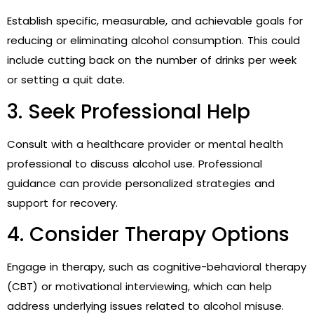
Establish specific, measurable, and achievable goals for
reducing or eliminating alcohol consumption. This could
include cutting back on the number of drinks per week
or setting a quit date.
3. Seek Professional Help
Consult with a healthcare provider or mental health
professional to discuss alcohol use. Professional
guidance can provide personalized strategies and
support for recovery.
4. Consider Therapy Options
Engage in therapy, such as cognitive-behavioral therapy
(CBT) or motivational interviewing, which can help
address underlying issues related to alcohol misuse.