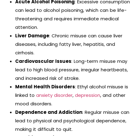
Acute Alcohol Poisoning
: Excessive consumption
can lead to alcohol poisoning, which can be life-
threatening and requires immediate medical
attention.
Liver Damage
: Chronic misuse can cause liver
diseases, including fatty liver, hepatitis, and
cirrhosis.
Cardiovascular Issues
: Long-term misuse may
lead to high blood pressure, irregular heartbeats,
and increased risk of stroke.
Mental Health Disorders
: Ethyl alcohol misuse is
linked to
anxiety disorder
,
depression
, and other
mood disorders.
Dependence and Addiction
: Regular misuse can
lead to physical and psychological dependence,
making it difficult to quit.