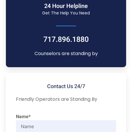
24 Hour Helpline
Get The Help You Need
717.896.1880
Counselors are standing by
Contact Us 24/7
Friendly Operators are Standing By
Name*