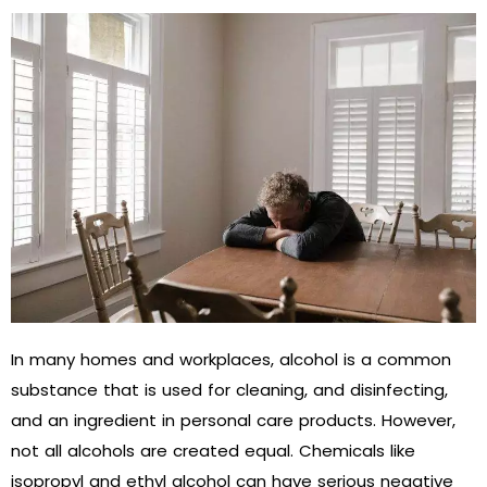
In many homes and workplaces, alcohol is a common
substance that is used for cleaning, and disinfecting,
and an ingredient in personal care products. However,
not all alcohols are created equal. Chemicals like
isopropyl and ethyl alcohol can have serious negative