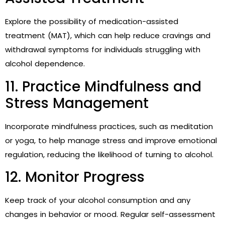
Explore the possibility of medication-assisted
treatment (MAT), which can help reduce cravings and
withdrawal symptoms for individuals struggling with
alcohol dependence.
11. Practice Mindfulness and
Stress Management
Incorporate mindfulness practices, such as meditation
or yoga, to help manage stress and improve emotional
regulation, reducing the likelihood of turning to alcohol.
12. Monitor Progress
Keep track of your alcohol consumption and any
changes in behavior or mood. Regular self-assessment