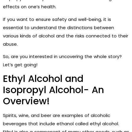
effects on one’s health.
If you want to ensure safety and well-being, it is
essential to understand the distinctions between
various kinds of alcohol and the risks connected to their
abuse.
So, are you interested in uncovering the whole story?
Let’s get going!
Ethyl Alcohol and
Isopropyl Alcohol- An
Overview!
Spirits, wine, and beer are examples of alcoholic
beverages that include ethanol called ethyl alcohol.
Ethyl is also a component of many other goods, such as