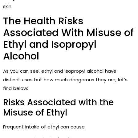
skin.
The Health Risks
Associated With Misuse of
Ethyl and Isopropyl
Alcohol
As you can see, ethyl and isopropyl alcohol have
distinct uses but how much dangerous they are, let’s
find below:
Risks Associated with the
Misuse of Ethyl
Frequent intake of ethyl can cause: