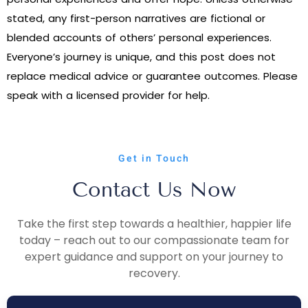
stated, any first-person narratives are fictional or
blended accounts of others’ personal experiences.
Everyone’s journey is unique, and this post does not
replace medical advice or guarantee outcomes. Please
speak with a licensed provider for help.
Get in Touch
Contact Us Now
Take the first step towards a healthier, happier life
today – reach out to our compassionate team for
expert guidance and support on your journey to
recovery.