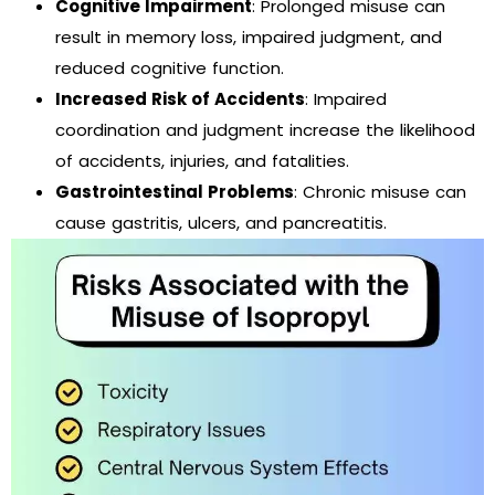
Cognitive Impairment
: Prolonged misuse can
result in memory loss, impaired judgment, and
reduced cognitive function.
Increased Risk of Accidents
: Impaired
coordination and judgment increase the likelihood
of accidents, injuries, and fatalities.
Gastrointestinal Problems
: Chronic misuse can
cause gastritis, ulcers, and pancreatitis.