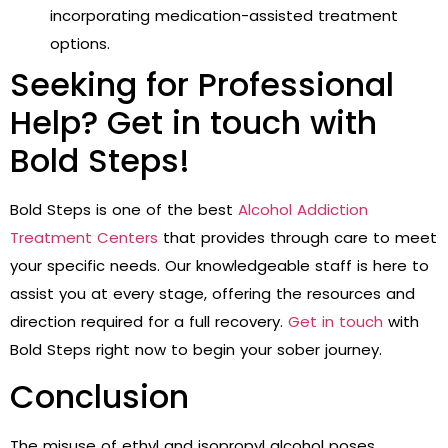
incorporating medication-assisted treatment
options.
Seeking for Professional
Help? Get in touch with
Bold Steps!
Bold Steps is one of the best
Alcohol Addiction
Treatment Centers
that
provides through care to meet
your specific needs. Our knowledgeable staff is here to
assist you at every stage, offering the resources and
direction required for a full recovery.
Get in touch
with
Bold Steps right now to begin your sober journey.
Conclusion
The misuse of ethyl and isopropyl alcohol poses