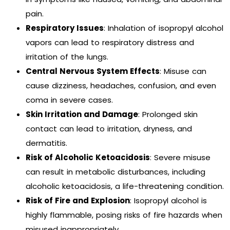
pain.
Respiratory Issues
: Inhalation of isopropyl alcohol
vapors can lead to respiratory distress and
irritation of the lungs.
Central Nervous System Effects
: Misuse can
cause dizziness, headaches, confusion, and even
coma in severe cases.
Skin Irritation and Damage
: Prolonged skin
contact can lead to irritation, dryness, and
dermatitis.
Risk of Alcoholic Ketoacidosis
: Severe misuse
can result in metabolic disturbances, including
alcoholic ketoacidosis, a life-threatening condition.
Risk of Fire and Explosion
: Isopropyl alcohol is
highly flammable, posing risks of fire hazards when
misused inappropriately.