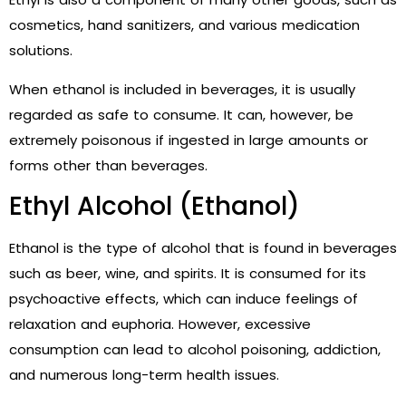
cosmetics, hand sanitizers, and various medication
solutions.
When ethanol is included in beverages, it is usually
regarded as safe to consume. It can, however, be
extremely poisonous if ingested in large amounts or
forms other than beverages.
Ethyl Alcohol (Ethanol)
Ethanol is the type of alcohol that is found in beverages
such as beer, wine, and spirits. It is consumed for its
psychoactive effects, which can induce feelings of
relaxation and euphoria. However, excessive
consumption can lead to alcohol poisoning, addiction,
and numerous long-term health issues.