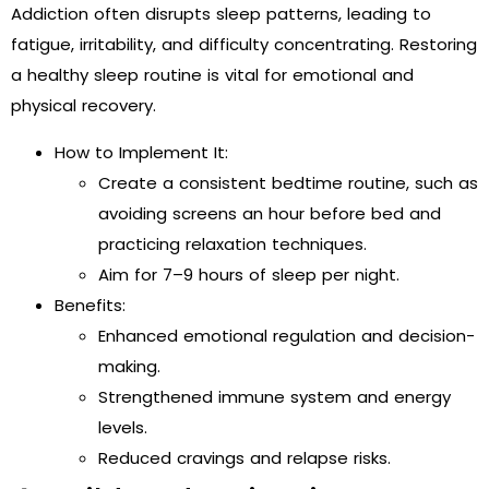
Addiction often disrupts sleep patterns, leading to
fatigue, irritability, and difficulty concentrating. Restoring
a healthy sleep routine is vital for emotional and
physical recovery.
How to Implement It:
Create a consistent bedtime routine, such as
avoiding screens an hour before bed and
practicing relaxation techniques.
Aim for 7–9 hours of sleep per night.
Benefits:
Enhanced emotional regulation and decision-
making.
Strengthened immune system and energy
levels.
Reduced cravings and relapse risks.