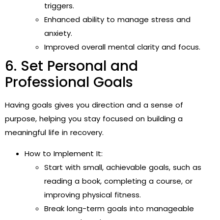
triggers.
Enhanced ability to manage stress and
anxiety.
Improved overall mental clarity and focus.
6. Set Personal and
Professional Goals
Having goals gives you direction and a sense of
purpose, helping you stay focused on building a
meaningful life in recovery.
How to Implement It:
Start with small, achievable goals, such as
reading a book, completing a course, or
improving physical fitness.
Break long-term goals into manageable