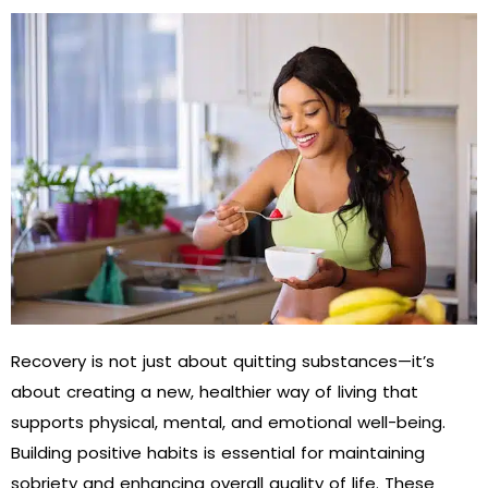
Recovery is not just about quitting substances—it’s
about creating a new, healthier way of living that
supports physical, mental, and emotional well-being.
Building positive habits is essential for maintaining
sobriety and enhancing overall quality of life. These