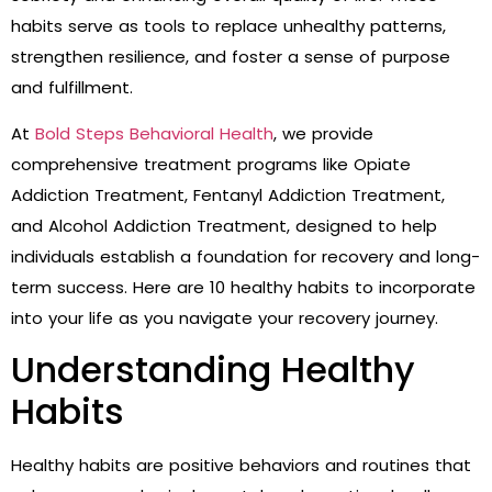
habits serve as tools to replace unhealthy patterns,
strengthen resilience, and foster a sense of purpose
and fulfillment.
At
Bold Steps Behavioral Health
, we provide
comprehensive treatment programs like Opiate
Addiction Treatment, Fentanyl Addiction Treatment,
and Alcohol Addiction Treatment, designed to help
individuals establish a foundation for recovery and long-
term success. Here are 10 healthy habits to incorporate
into your life as you navigate your recovery journey.
Understanding Healthy
Habits
Healthy habits are positive behaviors and routines that