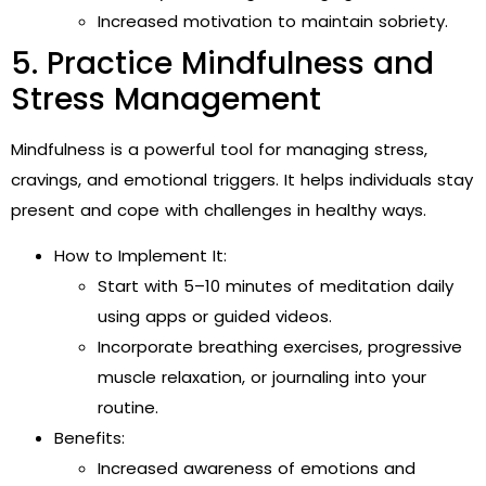
Increased motivation to maintain sobriety.
5. Practice Mindfulness and
Stress Management
Mindfulness is a powerful tool for managing stress,
cravings, and emotional triggers. It helps individuals stay
present and cope with challenges in healthy ways.
How to Implement It:
Start with 5–10 minutes of meditation daily
using apps or guided videos.
Incorporate breathing exercises, progressive
muscle relaxation, or journaling into your
routine.
Benefits:
Increased awareness of emotions and