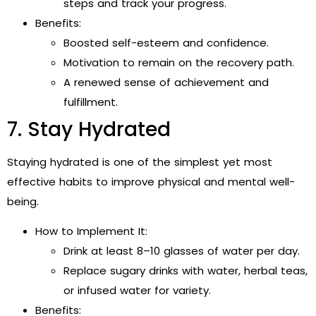
steps and track your progress.
Benefits:
Boosted self-esteem and confidence.
Motivation to remain on the recovery path.
A renewed sense of achievement and
fulfillment.
7. Stay Hydrated
Staying hydrated is one of the simplest yet most
effective habits to improve physical and mental well-
being.
How to Implement It:
Drink at least 8–10 glasses of water per day.
Replace sugary drinks with water, herbal teas,
or infused water for variety.
Benefits: