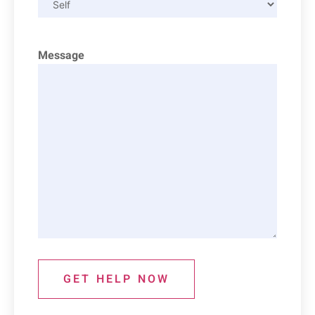
Message
GET HELP NOW