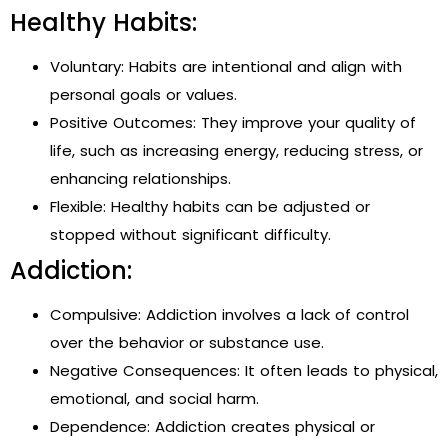
Healthy Habits:
Voluntary: Habits are intentional and align with
personal goals or values.
Positive Outcomes: They improve your quality of
life, such as increasing energy, reducing stress, or
enhancing relationships.
Flexible: Healthy habits can be adjusted or
stopped without significant difficulty.
Addiction:
Compulsive: Addiction involves a lack of control
over the behavior or substance use.
Negative Consequences: It often leads to physical,
emotional, and social harm.
Dependence: Addiction creates physical or