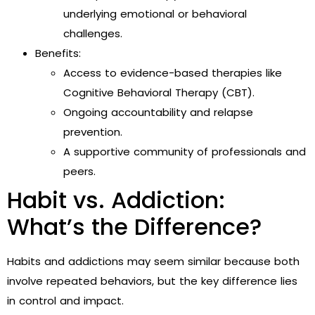
underlying emotional or behavioral
challenges.
Benefits:
Access to evidence-based therapies like
Cognitive Behavioral Therapy (CBT).
Ongoing accountability and relapse
prevention.
A supportive community of professionals and
peers.
Habit vs. Addiction:
What’s the Difference?
Habits and addictions may seem similar because both
involve repeated behaviors, but the key difference lies
in control and impact.