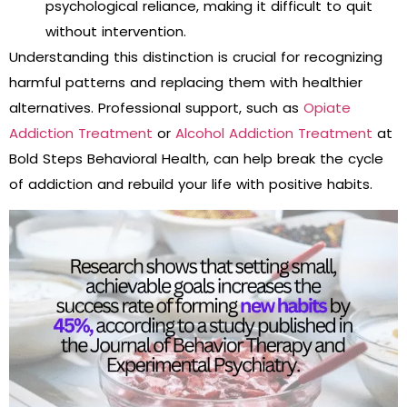
psychological reliance, making it difficult to quit
without intervention.
Understanding this distinction is crucial for recognizing
harmful patterns and replacing them with healthier
alternatives. Professional support, such as
Opiate
Addiction Treatment
or
Alcohol Addiction Treatment
at
Bold Steps Behavioral Health, can help break the cycle
of addiction and rebuild your life with positive habits.