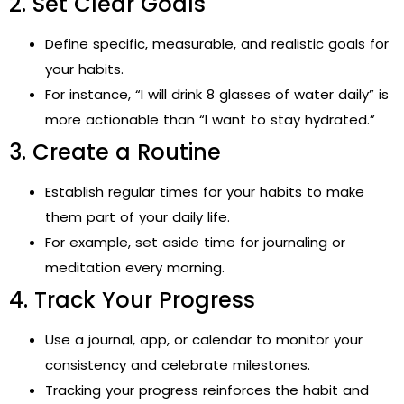
2. Set Clear Goals
Define specific, measurable, and realistic goals for
your habits.
For instance, “I will drink 8 glasses of water daily” is
more actionable than “I want to stay hydrated.”
3. Create a Routine
Establish regular times for your habits to make
them part of your daily life.
For example, set aside time for journaling or
meditation every morning.
4. Track Your Progress
Use a journal, app, or calendar to monitor your
consistency and celebrate milestones.
Tracking your progress reinforces the habit and