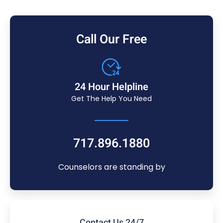
Call Our Free
24 Hour Helpline
Get The Help You Need
717.896.1880
Counselors are standing by
Contact Us 24/7