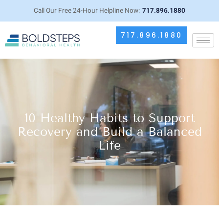
Call Our Free 24-Hour Helpline Now:
717.896.1880
717.896.1880
10 Healthy Habits to Support
Recovery and Build a Balanced
Life