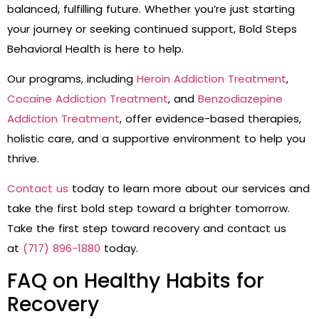
balanced, fulfilling future. Whether you’re just starting
your journey or seeking continued support, Bold Steps
Behavioral Health is here to help.
Our programs, including
Heroin Addiction Treatment
,
Cocaine Addiction Treatment
, and
Benzodiazepine
Addiction Treatment
, offer evidence-based therapies,
holistic care, and a supportive environment to help you
thrive.
Contact us
today to learn more about our services and
take the first bold step toward a brighter tomorrow.
Take the first step toward recovery and contact us
at
(717) 896-1880
today.
FAQ on Healthy Habits for
Recovery