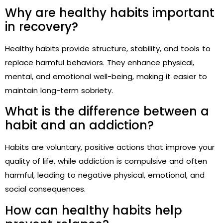
Why are healthy habits important
in recovery?
Healthy habits provide structure, stability, and tools to
replace harmful behaviors. They enhance physical,
mental, and emotional well-being, making it easier to
maintain long-term sobriety.
What is the difference between a
habit and an addiction?
Habits are voluntary, positive actions that improve your
quality of life, while addiction is compulsive and often
harmful, leading to negative physical, emotional, and
social consequences.
How can healthy habits help