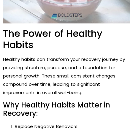
The Power of Healthy
Habits
Healthy habits can transform your recovery journey by
providing structure, purpose, and a foundation for
personal growth. These small, consistent changes
compound over time, leading to significant
improvements in overall well-being.
Why Healthy Habits Matter in
Recovery:
Replace Negative Behaviors: