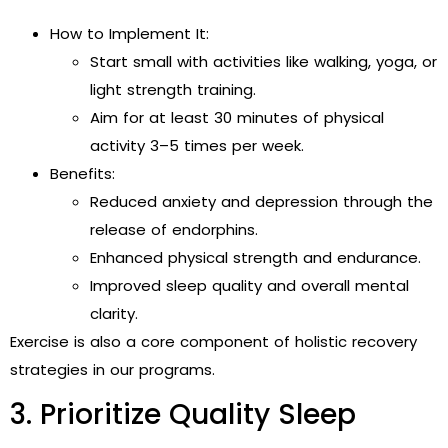
How to Implement It:
Start small with activities like walking, yoga, or
light strength training.
Aim for at least 30 minutes of physical
activity 3–5 times per week.
Benefits:
Reduced anxiety and depression through the
release of endorphins.
Enhanced physical strength and endurance.
Improved sleep quality and overall mental
clarity.
Exercise is also a core component of holistic recovery
strategies in our programs.
3. Prioritize Quality Sleep