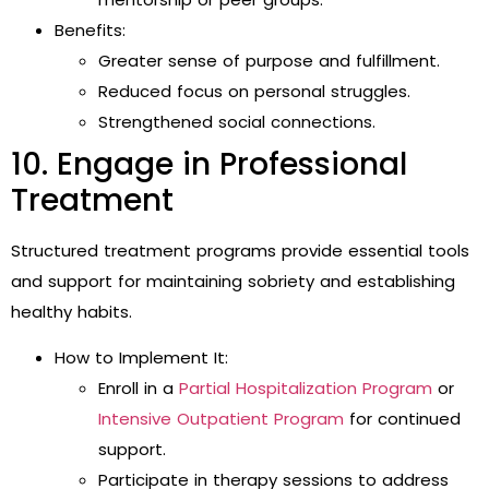
Benefits:
Greater sense of purpose and fulfillment.
Reduced focus on personal struggles.
Strengthened social connections.
10. Engage in Professional
Treatment
Structured treatment programs provide essential tools
and support for maintaining sobriety and establishing
healthy habits.
How to Implement It:
Enroll in a
Partial Hospitalization Program
or
Intensive Outpatient Program
for continued
support.
Participate in therapy sessions to address