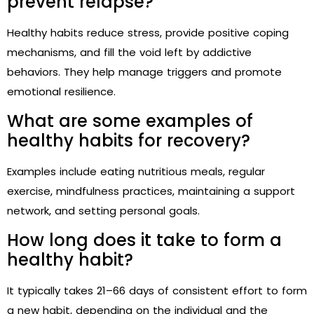
prevent relapse?
Healthy habits reduce stress, provide positive coping
mechanisms, and fill the void left by addictive
behaviors. They help manage triggers and promote
emotional resilience.
What are some examples of
healthy habits for recovery?
Examples include eating nutritious meals, regular
exercise, mindfulness practices, maintaining a support
network, and setting personal goals.
How long does it take to form a
healthy habit?
It typically takes 21–66 days of consistent effort to form
a new habit, depending on the individual and the