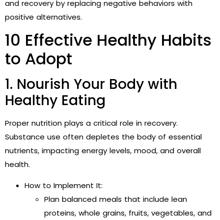
and recovery by replacing negative behaviors with
positive alternatives.
10 Effective Healthy Habits
to Adopt
1. Nourish Your Body with
Healthy Eating
Proper nutrition plays a critical role in recovery.
Substance use often depletes the body of essential
nutrients, impacting energy levels, mood, and overall
health.
How to Implement It:
Plan balanced meals that include lean
proteins, whole grains, fruits, vegetables, and