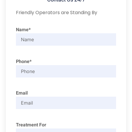
Friendly Operators are Standing By
Name*
Phone*
Email
Treatment For