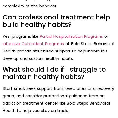
complexity of the behavior.
Can professional treatment help
build healthy habits?
Yes, programs like
Partial Hospitalization Programs
or
Intensive Outpatient Programs
at Bold Steps Behavioral
Health provide structured support to help individuals
develop and sustain healthy habits.
What should I do if I struggle to
maintain healthy habits?
Start small, seek support from loved ones or a recovery
group, and consider professional guidance from an
addiction treatment center like Bold Steps Behavioral
Health to help you stay on track.