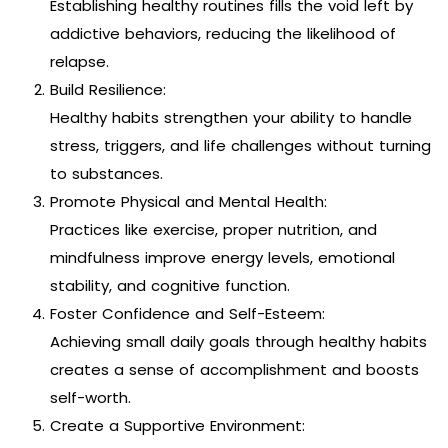
Establishing healthy routines fills the void left by
addictive behaviors, reducing the likelihood of
relapse.
Build Resilience:
Healthy habits strengthen your ability to handle
stress, triggers, and life challenges without turning
to substances.
Promote Physical and Mental Health:
Practices like exercise, proper nutrition, and
mindfulness improve energy levels, emotional
stability, and cognitive function.
Foster Confidence and Self-Esteem:
Achieving small daily goals through healthy habits
creates a sense of accomplishment and boosts
self-worth.
Create a Supportive Environment: