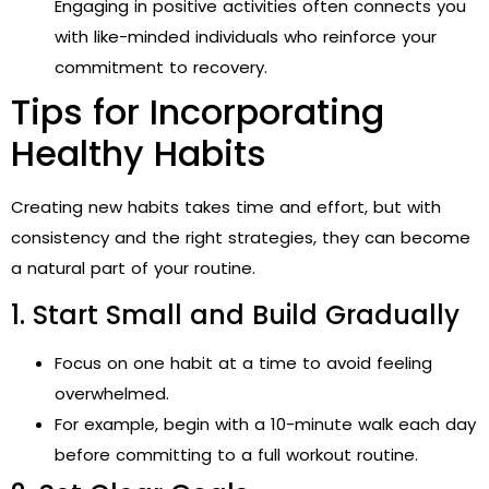
Engaging in positive activities often connects you
with like-minded individuals who reinforce your
commitment to recovery.
Tips for Incorporating
Healthy Habits
Creating new habits takes time and effort, but with
consistency and the right strategies, they can become
a natural part of your routine.
1. Start Small and Build Gradually
Focus on one habit at a time to avoid feeling
overwhelmed.
For example, begin with a 10-minute walk each day
before committing to a full workout routine.