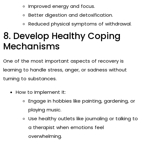
Improved energy and focus.
Better digestion and detoxification.
Reduced physical symptoms of withdrawal.
8. Develop Healthy Coping
Mechanisms
One of the most important aspects of recovery is
learning to handle stress, anger, or sadness without
turning to substances.
How to Implement It:
Engage in hobbies like painting, gardening, or
playing music.
Use healthy outlets like journaling or talking to
a therapist when emotions feel
overwhelming.