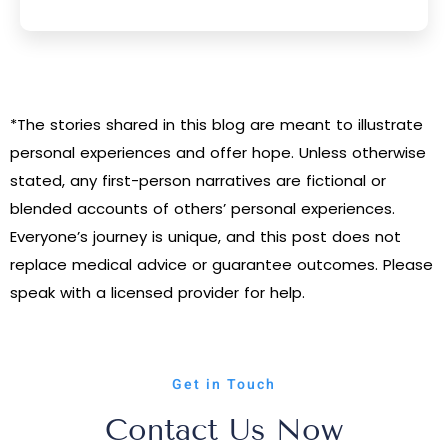
*The stories shared in this blog are meant to illustrate
personal experiences and offer hope. Unless otherwise
stated, any first-person narratives are fictional or
blended accounts of others’ personal experiences.
Everyone’s journey is unique, and this post does not
replace medical advice or guarantee outcomes. Please
speak with a licensed provider for help.
Get in Touch
Contact Us Now