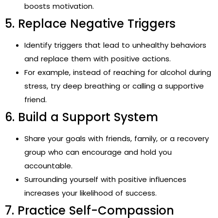
boosts motivation.
5. Replace Negative Triggers
Identify triggers that lead to unhealthy behaviors
and replace them with positive actions.
For example, instead of reaching for alcohol during
stress, try deep breathing or calling a supportive
friend.
6. Build a Support System
Share your goals with friends, family, or a recovery
group who can encourage and hold you
accountable.
Surrounding yourself with positive influences
increases your likelihood of success.
7. Practice Self-Compassion