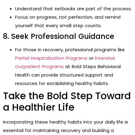
Understand that setbacks are part of the process.
Focus on progress, not perfection, and remind
yourself that every small step counts.
8. Seek Professional Guidance
For those in recovery, professional programs like
Partial Hospitalization Programs
or
Intensive
Outpatient Programs
at Bold Steps Behavioral
Health can provide structured support and
resources for establishing healthy habits.
Take the Bold Step Toward
a Healthier Life
Incorporating these healthy habits into your daily life is
essential for maintaining recovery and building a