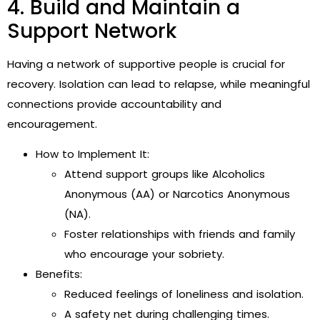
4. Build and Maintain a
Support Network
Having a network of supportive people is crucial for
recovery. Isolation can lead to relapse, while meaningful
connections provide accountability and
encouragement.
How to Implement It:
Attend support groups like Alcoholics
Anonymous (AA) or Narcotics Anonymous
(NA).
Foster relationships with friends and family
who encourage your sobriety.
Benefits:
Reduced feelings of loneliness and isolation.
A safety net during challenging times.