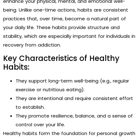
enhance your physical, mental, and emotional well-
being. Unlike one-time actions, habits are consistent
practices that, over time, become a natural part of
your daily life. These habits provide structure and
stability, which are especially important for individuals in
recovery from addiction.
Key Characteristics of Healthy
Habits:
They support long-term well-being (e.g., regular
exercise or nutritious eating).
They are intentional and require consistent effort
to establish.
They promote resilience, balance, and a sense of
control over your life.
Healthy habits form the foundation for personal growth