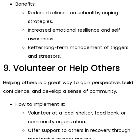
Benefits:
Reduced reliance on unhealthy coping
strategies.
Increased emotional resilience and self-
awareness.
Better long-term management of triggers
and stressors.
9. Volunteer or Help Others
Helping others is a great way to gain perspective, build
confidence, and develop a sense of community.
How to Implement It:
Volunteer at a local shelter, food bank, or
community organization.
Offer support to others in recovery through
mentorship or peer groups.