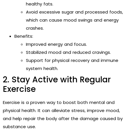
healthy fats.
Avoid excessive sugar and processed foods,
which can cause mood swings and energy
crashes.
Benefits:
Improved energy and focus.
Stabilized mood and reduced cravings.
Support for physical recovery and immune
system health.
2. Stay Active with Regular
Exercise
Exercise is a proven way to boost both mental and
physical health. It can alleviate stress, improve mood,
and help repair the body after the damage caused by
substance use.