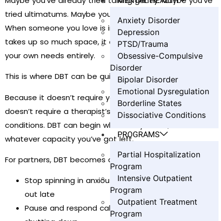
MENTAL HEALTH
Maybe you’ve already tried talking gently. Maybe you’ve
tried ultimatums. Maybe you’ve stopped talking at all.
Anxiety Disorder
When someone you love is in active addiction, their pain
Depression
takes up so much space, it can be easy to lose track of
PTSD/Trauma
your own needs entirely.
Obsessive-Compulsive
Disorder
This is where DBT can be quietly life-changing.
Bipolar Disorder
Emotional Dysregulation
Because it doesn’t require your partner to be sober. It
Borderline States
doesn’t require a therapist’s office or perfect
Dissociative Conditions
conditions. DBT can begin wherever you are, with
PROGRAMS
whatever capacity you’ve got left.
Partial Hospitalization
For partners, DBT becomes a way to:
Program
Intensive Outpatient
Stop spinning in anxious loops when your partner is
Program
out late
Outpatient Treatment
Pause and respond calmly instead of yelling or
Program