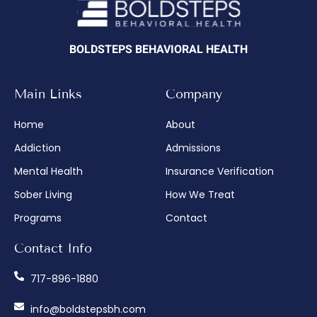
BOLDSTEPS BEHAVIORAL HEALTH
Main Links
Company
Home
About
Addiction
Admissions
Mental Health
Insurance Verification
Sober Living
How We Treat
Programs
Contact
Contact Info
717-896-1880
info@boldstepsbh.com