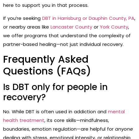
here to support you in that process.
If you’re seeking
DBT in Harrisburg or Dauphin County, PA
,
or nearby areas like
Lancaster County
or
York County
,
we offer programs that understand the complexity of
partner-based healing—not just individual recovery.
Frequently Asked
Questions (FAQs)
Is DBT only for people in
recovery?
No. While DBT is often used in addiction and
mental
health treatment
, its core skills—mindfulness,
boundaries, emotion regulation—are helpful for
anyone
dealing with stress, emotional intensity, or relationship