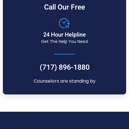
Call Our Free
24 Hour Helpline
Get The Help You Need
(717) 896-1880
Counselors are standing by