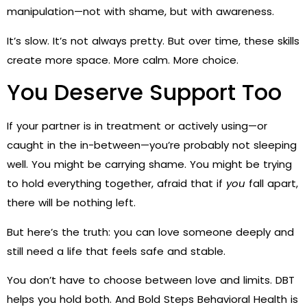
manipulation—not with shame, but with awareness.
It’s slow. It’s not always pretty. But over time, these skills
create more space. More calm. More choice.
You Deserve Support Too
If your partner is in treatment or actively using—or
caught in the in-between—you’re probably not sleeping
well. You might be carrying shame. You might be trying
to hold everything together, afraid that if
you
fall apart,
there will be nothing left.
But here’s the truth: you can love someone deeply and
still need a life that feels safe and stable.
You don’t have to choose between love and limits. DBT
helps you hold both. And Bold Steps Behavioral Health is