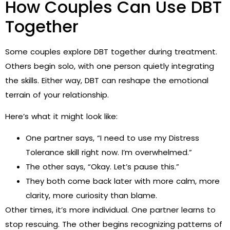
How Couples Can Use DBT
Together
Some couples explore DBT together during treatment.
Others begin solo, with one person quietly integrating
the skills. Either way, DBT can reshape the emotional
terrain of your relationship.
Here’s what it might look like:
One partner says, “I need to use my Distress
Tolerance skill right now. I’m overwhelmed.”
The other says, “Okay. Let’s pause this.”
They both come back later with more calm, more
clarity, more curiosity than blame.
Other times, it’s more individual. One partner learns to
stop rescuing. The other begins recognizing patterns of