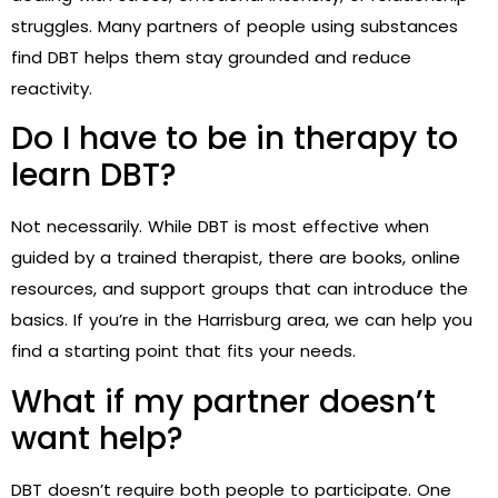
struggles. Many partners of people using substances
find DBT helps them stay grounded and reduce
reactivity.
Do I have to be in therapy to
learn DBT?
Not necessarily. While DBT is most effective when
guided by a trained therapist, there are books, online
resources, and support groups that can introduce the
basics. If you’re in the Harrisburg area, we can help you
find a starting point that fits your needs.
What if my partner doesn’t
want help?
DBT doesn’t require both people to participate. One