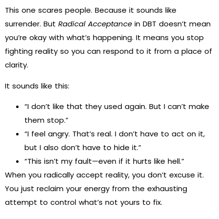
This one scares people. Because it sounds like
surrender. But
Radical Acceptance
in DBT doesn’t mean
you’re okay with what’s happening. It means you stop
fighting reality so you can respond to it from a place of
clarity.
It sounds like this:
“I don’t like that they used again. But I can’t make
them stop.”
“I feel angry. That’s real. I don’t have to act on it,
but I also don’t have to hide it.”
“This isn’t my fault—even if it hurts like hell.”
When you radically accept reality, you don’t excuse it.
You just reclaim your energy from the exhausting
attempt to control what’s not yours to fix.