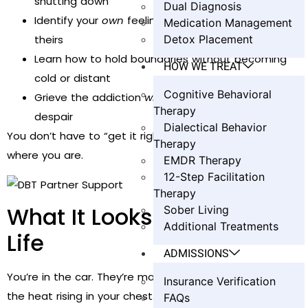
shutting down
Dual Diagnosis
Identify your
own
feelings, instead of absorbing
Medication Management
Detox Placement
theirs
Learn how to hold boundaries without becoming
HOW WE TREAT
cold or distant
Cognitive Behavioral
Grieve the addiction
without
losing yourself to
Therapy
despair
Dialectical Behavior
You don’t have to “get it right.” You just need to start
Therapy
where you are.
EMDR Therapy
12-Step Facilitation
Therapy
What It Looks Like in Real
Sober Living
Additional Treatments
Life
ADMISSIONS
You’re in the car. They’re making excuses again. You feel
Insurance Verification
the heat rising in your chest.
FAQs