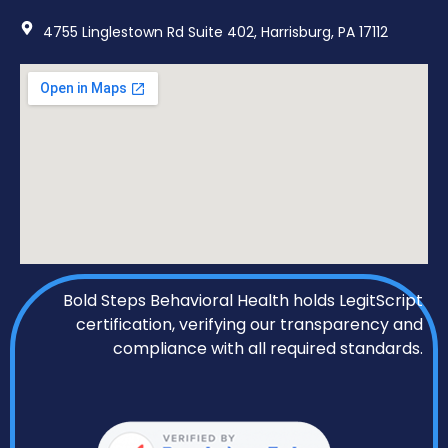
4755 Linglestown Rd Suite 402, Harrisburg, PA 17112
Bold Steps Behavioral Health holds LegitScript
certification, verifying our transparency and
compliance with all required standards.