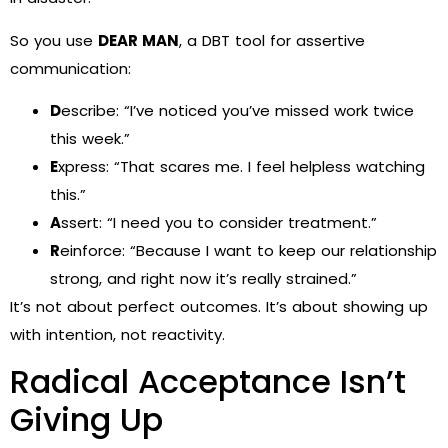
So you use
DEAR MAN
, a DBT tool for assertive
communication:
D
escribe: “I’ve noticed you’ve missed work twice
this week.”
E
xpress: “That scares me. I feel helpless watching
this.”
A
ssert: “I need you to consider treatment.”
R
einforce: “Because I want to keep our relationship
strong, and right now it’s really strained.”
It’s not about perfect outcomes. It’s about showing up
with intention, not reactivity.
Radical Acceptance Isn’t
Giving Up