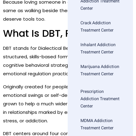
Addiction Treatment
Because loving someone in active addiction is not the
Center
same as walking beside them in recovery. And you
deserve tools too.
Crack Addiction
What Is DBT, Really?
Treatment Center
Inhalant Addiction
DBT stands for Dialectical Behavior Therapy—a
Treatment Center
structured, skills-based form of therapy that blends
cognitive behavioral strategies with mindfulness and
Marijuana Addiction
emotional regulation practices.
Treatment Center
Originally created for people dealing with severe
Prescription
emotional swings or self-destructive patterns, DBT has
Addiction Treatment
grown to help a much wider audience—especially those
Center
in relationships marked by emotional volatility, high
stress, or addiction.
MDMA Addiction
Treatment Center
DBT centers around four core modules: