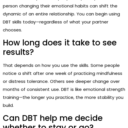
person changing their emotional habits can shift the
dynamic of an entire relationship. You can begin using
DBT skills today—regardless of what your partner
chooses.
How long does it take to see
results?
That depends on how you use the skills. Some people
notice a shift after one week of practicing mindfulness
or distress tolerance. Others see deeper change over
months of consistent use. DBT is like emotional strength
training—the longer you practice, the more stability you
build.
Can DBT help me decide
whether to stay or go?