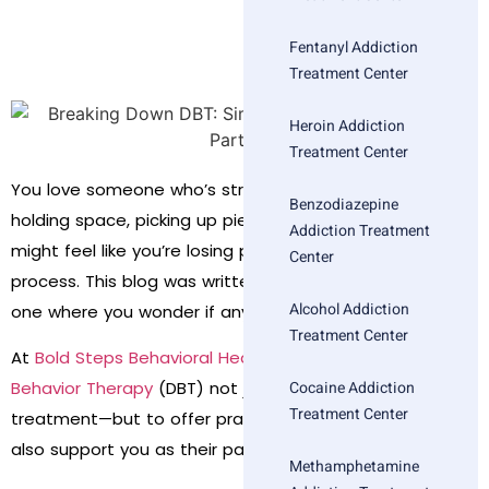
Fentanyl Addiction
Treatment Center
Heroin Addiction
Treatment Center
You love someone who’s struggling. You’re showing up,
Benzodiazepine
holding space, picking up pieces. But deep down, you
Addiction Treatment
might feel like you’re losing parts of yourself in the
Center
process. This blog was written for that moment—the
Alcohol Addiction
one where you wonder if anything can really help.
Treatment Center
At
Bold Steps Behavioral Health
, we use
Dialectical
Cocaine Addiction
Behavior Therapy
(DBT) not just to support individuals in
Treatment Center
treatment—but to offer practical, usable tools that can
also support you as their partner.
Methamphetamine