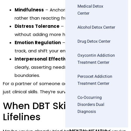
Medical Detox
Mindfulness
– Anchoring in the present moment,
Center
rather than reacting from fear, panic, or regret.
Distress Tolerance
– Surviving emotional storms
Alcohol Detox Center
without adding more harm.
Drug Detox Center
Emotion Regulation
– Learning how to name,
track, and shift your emotional patterns.
Oxycontin Addiction
Interpersonal Effectiveness
– Communicating
Treatment Center
clearly, asserting needs, and setting healthy
boundaries.
Percocet Addiction
Treatment Center
For a partner of someone actively using, these aren’t
just clinical skills. They’re survival tools.
Co-Occurring
When DBT Skills Become
Disorders Dual
Diagnosis
Lifelines