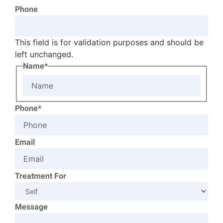
Phone
This field is for validation purposes and should be
left unchanged.
Name*
Phone*
Email
Treatment For
Message