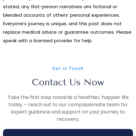
stated, any first-person narratives are fictional or
blended accounts of others’ personal experiences.
Everyone’s journey is unique, and this post does not
replace medical advice or guarantee outcomes. Please
speak with a licensed provider for help.
Get in Touch
Contact Us Now
Take the first step towards a healthier, happier life
today – reach out to our compassionate team for
expert guidance and support on your journey to
recovery.