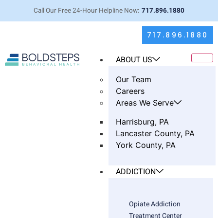
Call Our Free 24-Hour Helpline Now:
717.896.1880
717.896.1880
ABOUT US
Our Team
Careers
Areas We Serve
Harrisburg, PA
Lancaster County, PA
York County, PA
Breaking Down DBT: Simple Tools
ADDICTION
That Help Both Partners
Opiate Addiction
Treatment Center