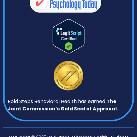
Bold Steps Behavioral Health has earned
The
Joint Commission’s Gold Seal of Approval.