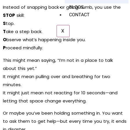
BLOGS
Instead of snapping back or going numb, you use the
CONTACT
STOP
skill:
S
top.
X
T
ake a step back.
O
bserve what’s happening inside you.
P
roceed mindfully.
This might mean saying, “I’m not in a place to talk
about this yet.”
It might mean pulling over and breathing for two
minutes.
It might just mean not reacting for 10 seconds—and
letting that space change everything.
Or maybe you’ve been holding something in. You want
to ask them to get help—but every time you try, it ends
in disaster.