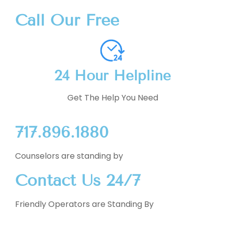
Call Our Free
24 Hour Helpline
Get The Help You Need
717.896.1880
Counselors are standing by
Contact Us 24/7
Friendly Operators are Standing By