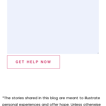
GET HELP NOW
*The stories shared in this blog are meant to illustrate
personal experiences and offer hope. Unless otherwise