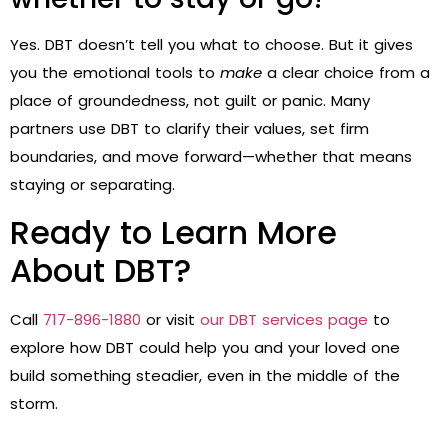
Yes. DBT doesn’t tell you what to choose. But it gives
you the emotional tools to
make
a clear choice from a
place of groundedness, not guilt or panic. Many
partners use DBT to clarify their values, set firm
boundaries, and move forward—whether that means
staying or separating.
Ready to Learn More
About DBT?
Call
717-896-1880
or visit
our DBT services page
to
explore how DBT could help you and your loved one
build something steadier, even in the middle of the
storm.