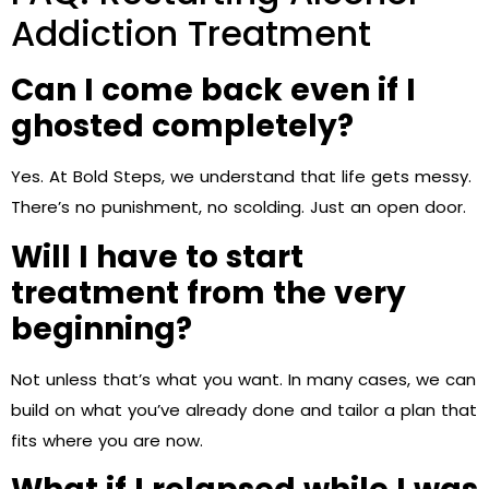
Addiction Treatment
Can I come back even if I
ghosted completely?
Yes. At Bold Steps, we understand that life gets messy.
There’s no punishment, no scolding. Just an open door.
Will I have to start
treatment from the very
beginning?
Not unless that’s what you want. In many cases, we can
build on what you’ve already done and tailor a plan that
fits where you are now.