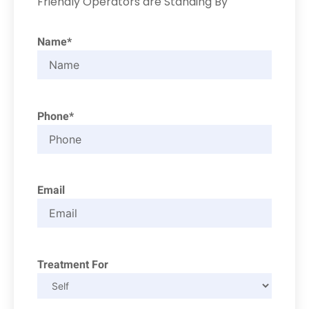
Friendly Operators are Standing By
Name*
Phone*
Email
Treatment For