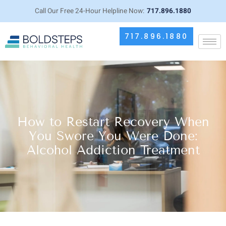
Call Our Free 24-Hour Helpline Now:
717.896.1880
717.896.1880
How to Restart Recovery When
You Swore You Were Done:
Alcohol Addiction Treatment