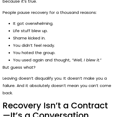
because it’s true.
People pause recovery for a thousand reasons:
It got overwhelming.
Life stuff blew up.
Shame kicked in.
You didn’t feel ready.
You hated the group.
You used again and thought,
“Well, I blew it.”
But guess what?
Leaving doesn’t disqualify you. It doesn’t make you a
failure. And it absolutely doesn’t mean you can’t come
back.
Recovery Isn’t a Contract
—It’s a Conversation