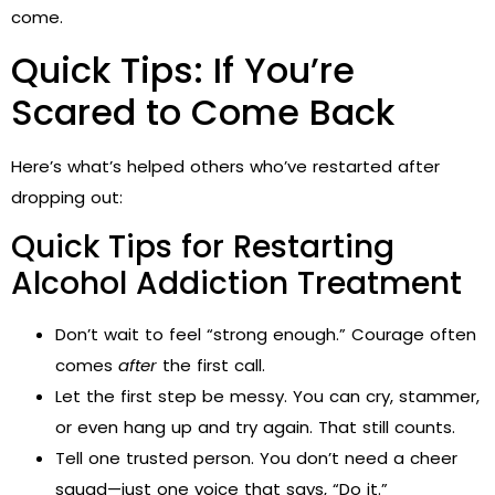
come.
Quick Tips: If You’re
Scared to Come Back
Here’s what’s helped others who’ve restarted after
dropping out:
Quick Tips for Restarting
Alcohol Addiction Treatment
Don’t wait to feel “strong enough.” Courage often
comes
after
the first call.
Let the first step be messy. You can cry, stammer,
or even hang up and try again. That still counts.
Tell one trusted person. You don’t need a cheer
squad—just one voice that says, “Do it.”