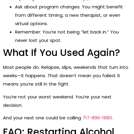
Ask about program changes. You might benefit
from different timing, a new therapist, or even
virtual options.
Remember: You’re not being “let back in.” You
never
lost your spot.
What If You Used Again?
Most people do. Relapse, slips, weekends that turn into
weeks—it happens. That doesn’t mean you failed. It
means you’re still in the fight.
You’re not your worst weekend. You’re your next
decision.
And your next one could be calling
717-896-1880
.
FAQ: Restarting Alcohol