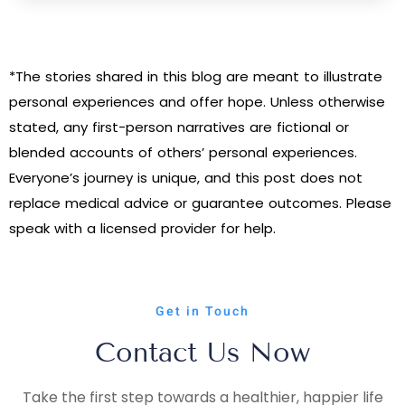
*The stories shared in this blog are meant to illustrate
personal experiences and offer hope. Unless otherwise
stated, any first-person narratives are fictional or
blended accounts of others’ personal experiences.
Everyone’s journey is unique, and this post does not
replace medical advice or guarantee outcomes. Please
speak with a licensed provider for help.
Get in Touch
Contact Us Now
Take the first step towards a healthier, happier life