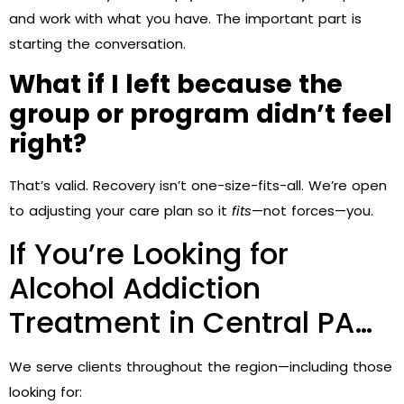
and work with what you have. The important part is
starting the conversation.
What if I left because the
group or program didn’t feel
right?
That’s valid. Recovery isn’t one-size-fits-all. We’re open
to adjusting your care plan so it
fits
—not forces—you.
If You’re Looking for
Alcohol Addiction
Treatment in Central PA…
We serve clients throughout the region—including those
looking for: