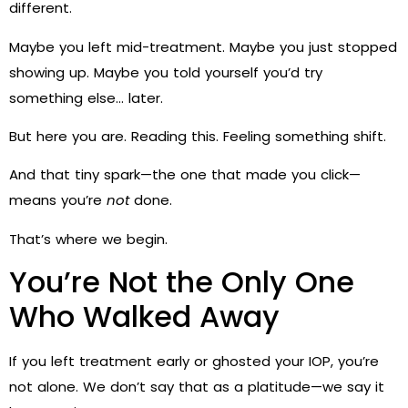
different.
Maybe you left mid-treatment. Maybe you just stopped
showing up. Maybe you told yourself you’d try
something else… later.
But here you are. Reading this. Feeling something shift.
And that tiny spark—the one that made you click—
means you’re
not
done.
That’s where we begin.
You’re Not the Only One
Who Walked Away
If you left treatment early or ghosted your IOP, you’re
not alone. We don’t say that as a platitude—we say it