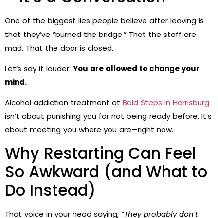
One of the biggest lies people believe after leaving is
that they’ve “burned the bridge.” That the staff are
mad. That the door is closed.
Let’s say it louder:
You are allowed to change your
mind.
Alcohol addiction treatment at
Bold Steps in Harrisburg
isn’t about punishing you for not being ready before. It’s
about meeting you where you are—right now.
Why Restarting Can Feel
So Awkward (and What to
Do Instead)
That voice in your head saying,
“They probably don’t