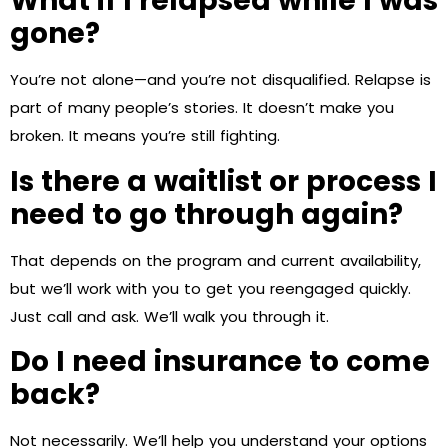
What if I relapsed while I was
gone?
You’re not alone—and you’re not disqualified. Relapse is
part of many people’s stories. It doesn’t make you
broken. It means you’re still fighting.
Is there a waitlist or process I
need to go through again?
That depends on the program and current availability,
but we’ll work with you to get you reengaged quickly.
Just call and ask. We’ll walk you through it.
Do I need insurance to come
back?
Not necessarily. We’ll help you understand your options