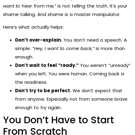
want to hear from me,”
is not telling the truth. It’s your
shame talking. And shame is a master manipulator.
Here’s what actually helps:
Don’t over-explain.
You don’t need a speech. A
simple:
“Hey, I want to come back,”
is more than
enough.
Don’t wait to feel “ready.”
You weren’t “unready”
when you left. You were human. Coming back
is
the readiness.
Don’t try to be perfect.
We don’t expect that
from anyone. Especially not from someone brave
enough to try again.
You Don’t Have to Start
From Scratch