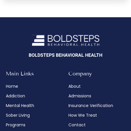
BOLDSTEPS BEHAVIORAL HEALTH
Main Links
Company
Home
About
Addiction
Admissions
Mental Health
Insurance Verification
Sober Living
How We Treat
Programs
Contact