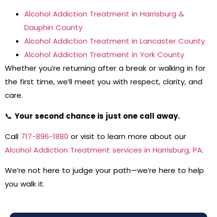
Alcohol Addiction Treatment in Harrisburg &
Dauphin County
Alcohol Addiction Treatment in Lancaster County
Alcohol Addiction Treatment in York County
Whether you’re returning after a break or walking in for
the first time, we’ll meet you with respect, clarity, and
care.
📞
Your second chance is just one call away.
Call
717-896-1880
or visit to learn more about our
Alcohol Addiction Treatment services in Harrisburg, PA
.
We’re not here to judge your path—we’re here to help
you walk it.