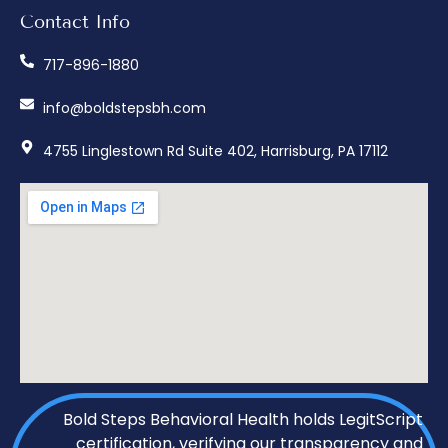
Contact Info
717-896-1880
info@boldstepsbh.com
4755 Linglestown Rd Suite 402, Harrisburg, PA 17112
Bold Steps Behavioral Health holds LegitScript
certification, verifying our transparency and