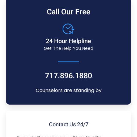
Call Our Free
24 Hour Helpline
Get The Help You Need
717.896.1880
Counselors are standing by
Contact Us 24/7