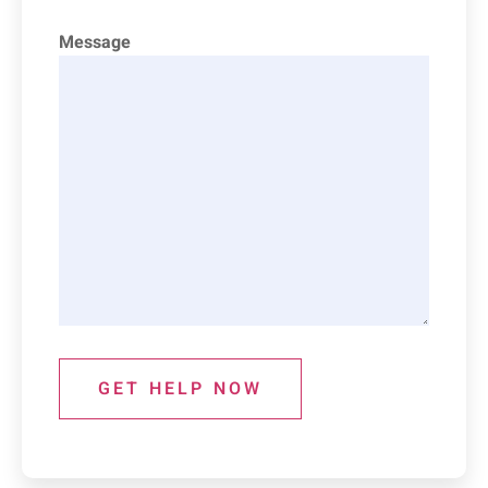
Message
GET HELP NOW