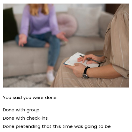
You said you were done.
Done with group.
Done with check-ins.
Done pretending that this time was going to be