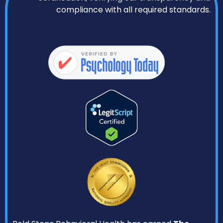
compliance with all required standards.