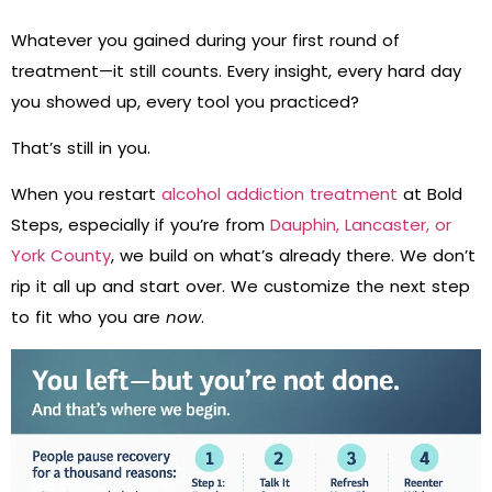
Whatever you gained during your first round of
treatment—it still counts. Every insight, every hard day
you showed up, every tool you practiced?
That’s still in you.
When you restart
alcohol addiction treatment
at Bold
Steps, especially if you’re from
Dauphin, Lancaster, or
York County
, we build on what’s already there. We don’t
rip it all up and start over. We customize the next step
to fit who you are
now
.