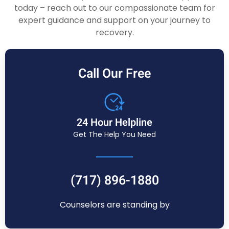
today – reach out to our compassionate team for
expert guidance and support on your journey to
recovery.
Call Our Free
24 Hour Helpline
Get The Help You Need
(717) 896-1880
Counselors are standing by