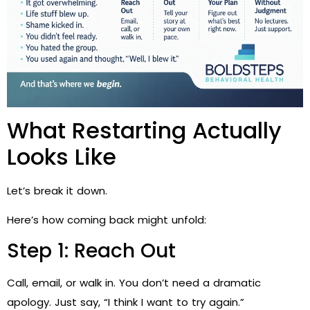
What Restarting Actually
Looks Like
Let’s break it down.
Here’s how coming back might unfold:
Step 1: Reach Out
Call, email, or walk in. You don’t need a dramatic
apology. Just say, “I think I want to try again.”