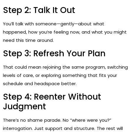
Step 2: Talk It Out
You’ll talk with someone—gently—about what
happened, how you’re feeling now, and what you might
need this time around.
Step 3: Refresh Your Plan
That could mean rejoining the same program, switching
levels of care, or exploring something that fits your
schedule and headspace better.
Step 4: Reenter Without
Judgment
There’s no shame parade. No “where were you?”
interrogation. Just support and structure. The rest will