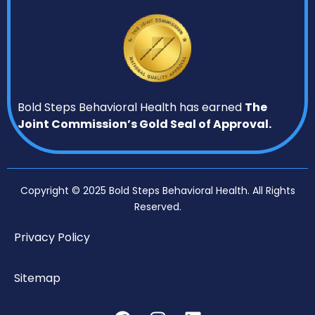
Bold Steps Behavioral Health has earned
The
Joint Commission’s Gold Seal of Approval.
Copyright © 2025 Bold Steps Behavioral Health. All Rights
Reserved.
Privacy Policy
Sitemap