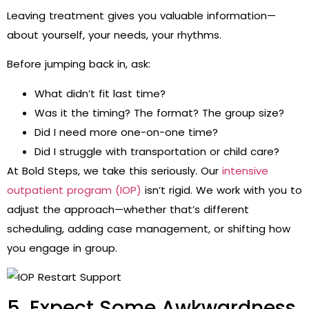
Leaving treatment gives you valuable information—
about yourself, your needs, your rhythms.
Before jumping back in, ask:
What didn’t fit last time?
Was it the timing? The format? The group size?
Did I need more one-on-one time?
Did I struggle with transportation or child care?
At Bold Steps, we take this seriously. Our
intensive
outpatient program (IOP)
isn’t rigid. We work with you to
adjust the approach—whether that’s different
scheduling, adding case management, or shifting how
you engage in group.
5. Expect Some Awkwardness