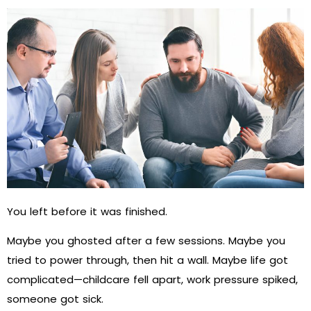
You left before it was finished.
Maybe you ghosted after a few sessions. Maybe you
tried to power through, then hit a wall. Maybe life got
complicated—childcare fell apart, work pressure spiked,
someone got sick.