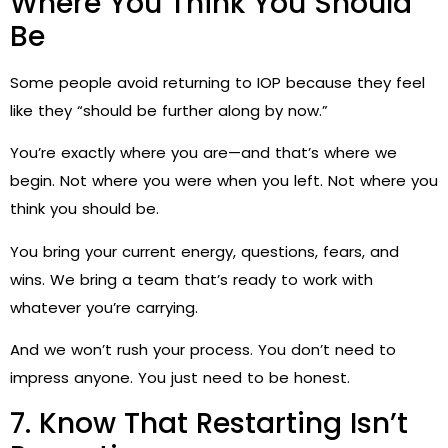
Where You Think You Should
Be
Some people avoid returning to IOP because they feel
like they “should be further along by now.”
You’re exactly where you are—and that’s where we
begin. Not where you were when you left. Not where you
think you should be.
You bring your current energy, questions, fears, and
wins. We bring a team that’s ready to work with
whatever you’re carrying.
And we won’t rush your process. You don’t need to
impress anyone. You just need to be honest.
7. Know That Restarting Isn’t