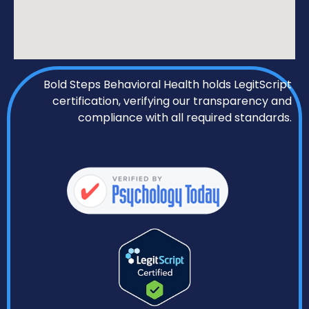
Bold Steps Behavioral Health holds LegitScript
certification, verifying our transparency and
compliance with all required standards.