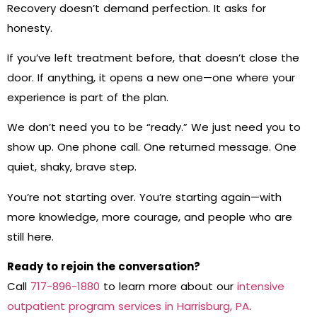
Recovery doesn’t demand perfection. It asks for
honesty.
If you’ve left treatment before, that doesn’t close the
door. If anything, it opens a new one—one where your
experience is part of the plan.
We don’t need you to be “ready.” We just need you to
show up. One phone call. One returned message. One
quiet, shaky, brave step.
You’re not starting over. You’re starting again—with
more knowledge, more courage, and people who are
still here.
Ready to rejoin the conversation?
Call
717-896-1880
to learn more about our
intensive
outpatient program services in Harrisburg, PA
.