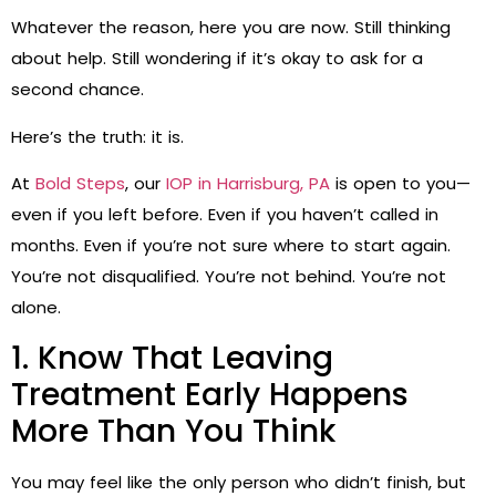
Whatever the reason, here you are now. Still thinking
about help. Still wondering if it’s okay to ask for a
second chance.
Here’s the truth: it is.
At
Bold Steps
, our
IOP in Harrisburg, PA
is open to you—
even if you left before. Even if you haven’t called in
months. Even if you’re not sure where to start again.
You’re not disqualified. You’re not behind. You’re not
alone.
1. Know That Leaving
Treatment Early Happens
More Than You Think
You may feel like the only person who didn’t finish, but