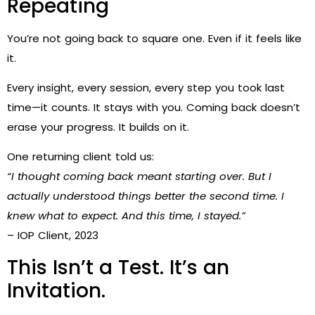
Repeating
You’re not going back to square one. Even if it feels like
it.
Every insight, every session, every step you took last
time—it counts. It stays with you. Coming back doesn’t
erase your progress. It builds on it.
One returning client told us:
“I thought coming back meant starting over. But I
actually understood things better the second time. I
knew what to expect. And this time, I stayed.”
– IOP Client, 2023
This Isn’t a Test. It’s an
Invitation.