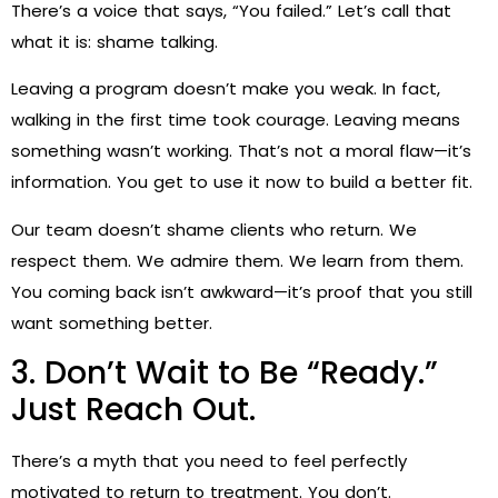
There’s a voice that says, “You failed.” Let’s call that
what it is: shame talking.
Leaving a program doesn’t make you weak. In fact,
walking in the first time took courage. Leaving means
something wasn’t working. That’s not a moral flaw—it’s
information. You get to use it now to build a better fit.
Our team doesn’t shame clients who return. We
respect them. We admire them. We learn from them.
You coming back isn’t awkward—it’s proof that you still
want something better.
3. Don’t Wait to Be “Ready.”
Just Reach Out.
There’s a myth that you need to feel perfectly
motivated to return to treatment. You don’t.