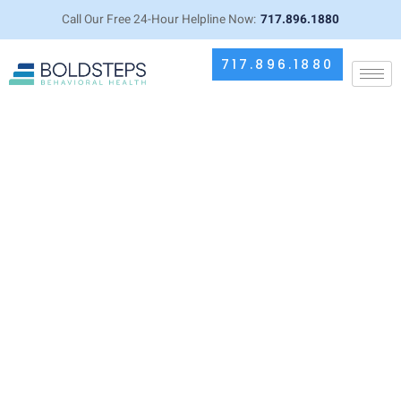
Call Our Free 24-Hour Helpline Now:
717.896.1880
717.896.1880
How to Return to Treatment After
Leaving Early: Your Guide to
Starting Again with IOP