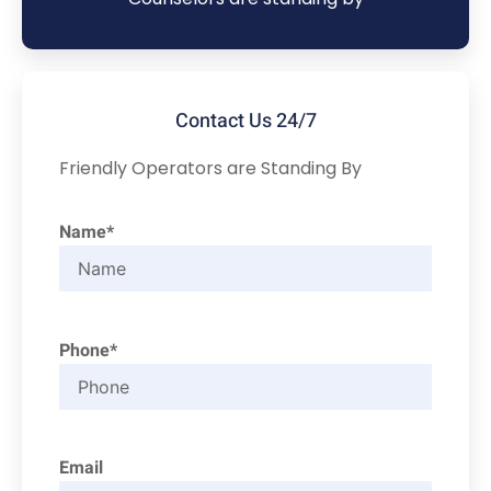
Contact Us 24/7
Friendly Operators are Standing By
Name*
Phone*
Email