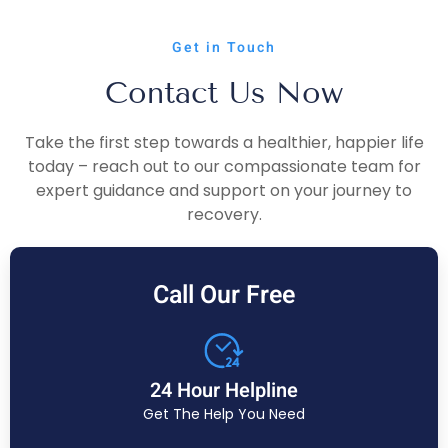
Get in Touch
Contact Us Now
Take the first step towards a healthier, happier life
today – reach out to our compassionate team for
expert guidance and support on your journey to
recovery.
Call Our Free
24 Hour Helpline
Get The Help You Need