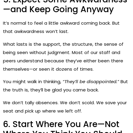
—and Keep Going Anyway
It’s normal to feel a little awkward coming back. But
that awkwardness won’t last.
What lasts is the support, the structure, the sense of
being seen without judgment. Most of our staff and
peers understand because they’ve either been there
themselves—or seen it dozens of times.
You might walk in thinking,
“They’ll be disappointed.”
But
the truth is, they’ll be glad you came back.
We don’t tally absences. We don’t scold. We save your
seat and pick up where we left off.
6. Start Where You Are—Not