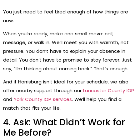
You just need to feel tired enough of how things are
now.
When you’re ready, make one small move: call,
message, or walk in. We’ll meet you with warmth, not
pressure. You don’t have to explain your absence in
detail. You don’t have to promise to stay forever. Just
say, “I’m thinking about coming back.” That’s enough.
And if Harrisburg isn’t ideal for your schedule, we also
offer nearby support through our
Lancaster County IOP
and
York County IOP services
. We’ll help you find a
match that fits your life.
4. Ask: What Didn’t Work for
Me Before?