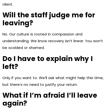
client.
Will the staff judge me for
leaving?
No. Our culture is rooted in compassion and
understanding. We know recovery isn’t linear. You won’t
be scolded or shamed.
Do I have to explain why I
left?
Only if you want to. We’ll ask what might help this time,
but there’s no need to justify your return.
What if I’m afraid I’ll leave
again?