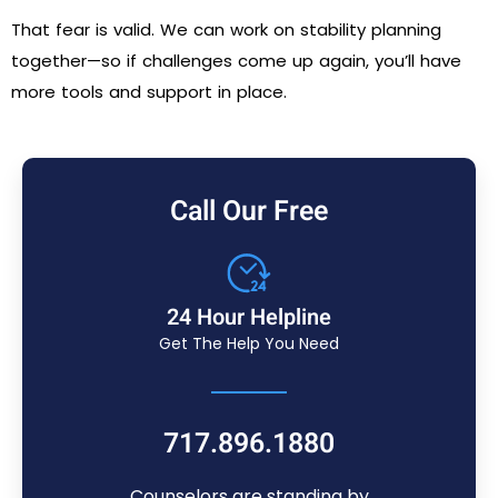
That fear is valid. We can work on stability planning
together—so if challenges come up again, you’ll have
more tools and support in place.
Call Our Free
24 Hour Helpline
Get The Help You Need
717.896.1880
Counselors are standing by