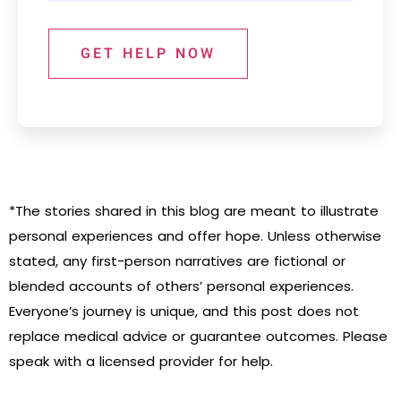
GET HELP NOW
*The stories shared in this blog are meant to illustrate
personal experiences and offer hope. Unless otherwise
stated, any first-person narratives are fictional or
blended accounts of others’ personal experiences.
Everyone’s journey is unique, and this post does not
replace medical advice or guarantee outcomes. Please
speak with a licensed provider for help.