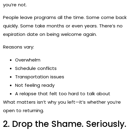
you’re not.
People leave programs all the time. Some come back
quickly. Some take months or even years. There’s no
expiration date on being welcome again.
Reasons vary:
Overwhelm
Schedule conflicts
Transportation issues
Not feeling ready
A relapse that felt too hard to talk about
What matters isn’t why you left—it’s whether you’re
open to returning.
2. Drop the Shame. Seriously.