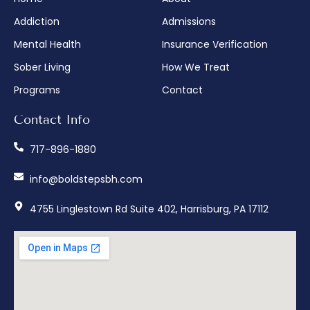
Addiction
Admissions
Mental Health
Insurance Verification
Sober Living
How We Treat
Programs
Contact
Contact Info
717-896-1880
info@boldstepsbh.com
4755 Linglestown Rd Suite 402, Harrisburg, PA 17112