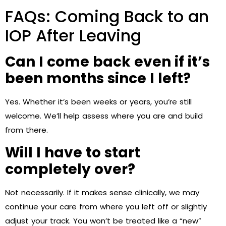
FAQs: Coming Back to an
IOP After Leaving
Can I come back even if it’s
been months since I left?
Yes. Whether it’s been weeks or years, you’re still
welcome. We’ll help assess where you are and build
from there.
Will I have to start
completely over?
Not necessarily. If it makes sense clinically, we may
continue your care from where you left off or slightly
adjust your track. You won’t be treated like a “new”