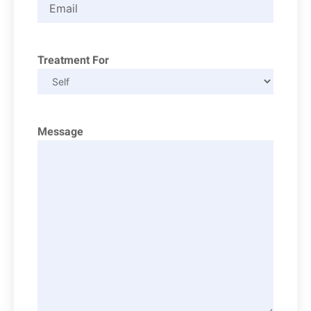
Treatment For
Message