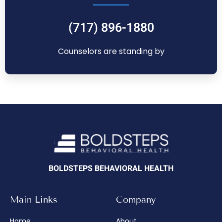
(717) 896-1880
Counselors are standing by
BOLDSTEPS BEHAVIORAL HEALTH
Main Links
Company
Home
About