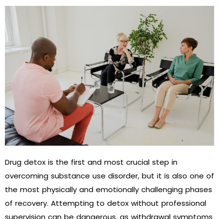
Drug detox is the first and most crucial step in
overcoming substance use disorder, but it is also one of
the most physically and emotionally challenging phases
of recovery. Attempting to detox without professional
supervision can be dangerous, as withdrawal symptoms