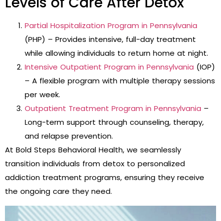
Levels of Care After Detox
Partial Hospitalization Program in Pennsylvania
(PHP) – Provides intensive, full-day treatment
while allowing individuals to return home at night.
Intensive Outpatient Program in Pennsylvania
(IOP)
– A flexible program with multiple therapy sessions
per week.
Outpatient Treatment Program in Pennsylvania
–
Long-term support through counseling, therapy,
and relapse prevention.
At Bold Steps Behavioral Health, we seamlessly
transition individuals from detox to personalized
addiction treatment programs, ensuring they receive
the ongoing care they need.