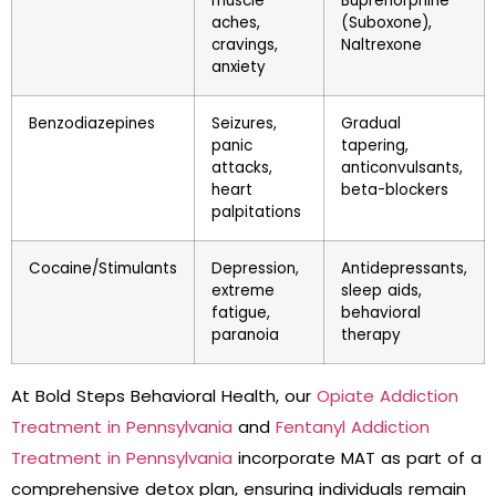
muscle
Buprenorphine
aches,
(Suboxone),
cravings,
Naltrexone
anxiety
Benzodiazepines
Seizures,
Gradual
panic
tapering,
attacks,
anticonvulsants,
heart
beta-blockers
palpitations
Cocaine/Stimulants
Depression,
Antidepressants,
extreme
sleep aids,
fatigue,
behavioral
paranoia
therapy
At Bold Steps Behavioral Health, our
Opiate Addiction
Treatment in Pennsylvania
and
Fentanyl Addiction
Treatment in Pennsylvania
incorporate MAT as part of a
comprehensive detox plan, ensuring individuals remain