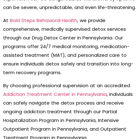
can be severe, unpredictable, and even life-threatening.
At
Bold Steps Behavioral Health
, we provide
comprehensive, medically supervised detox services
through our Drug Detox Center in Pennsylvania. Our
programs offer 24/7 medical monitoring, medication-
assisted treatment (MAT), and personalized care to
ensure individuals detox safely and transition into long-
term recovery programs.
By choosing professional supervision at an accredited
Addiction Treatment Center in Pennsylvania
, individuals
can safely navigate the detox process and receive
ongoing addiction treatment through our Partial
Hospitalization Program in Pennsylvania, Intensive
Outpatient Program in Pennsylvania, and Outpatient
Treatment Program in Pennsylvania.