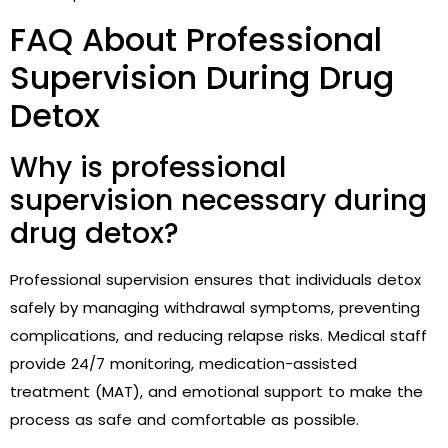
FAQ About Professional
Supervision During Drug
Detox
Why is professional
supervision necessary during
drug detox?
Professional supervision ensures that individuals detox
safely by managing withdrawal symptoms, preventing
complications, and reducing relapse risks. Medical staff
provide 24/7 monitoring, medication-assisted
treatment (MAT), and emotional support to make the
process as safe and comfortable as possible.