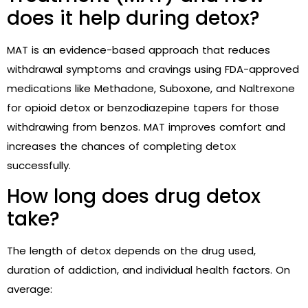
does it help during detox?
MAT is an evidence-based approach that reduces
withdrawal symptoms and cravings using FDA-approved
medications like Methadone, Suboxone, and Naltrexone
for opioid detox or benzodiazepine tapers for those
withdrawing from benzos. MAT improves comfort and
increases the chances of completing detox
successfully.
How long does drug detox
take?
The length of detox depends on the drug used,
duration of addiction, and individual health factors. On
average: