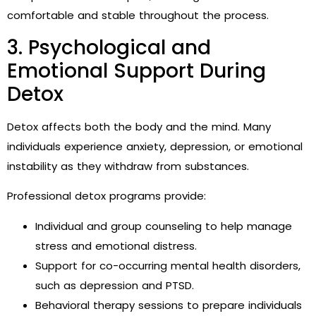
comfortable and stable throughout the process.
3. Psychological and
Emotional Support During
Detox
Detox affects both the body and the mind. Many
individuals experience anxiety, depression, or emotional
instability as they withdraw from substances.
Professional detox programs provide:
Individual and group counseling to help manage
stress and emotional distress.
Support for co-occurring mental health disorders,
such as depression and PTSD.
Behavioral therapy sessions to prepare individuals