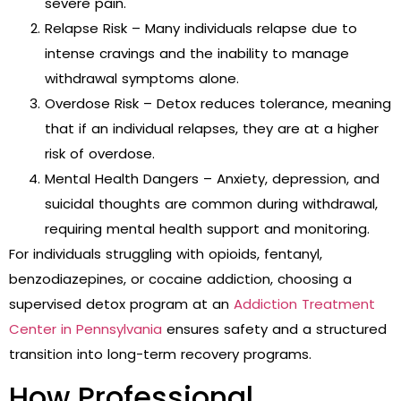
severe pain.
Relapse Risk – Many individuals relapse due to
intense cravings and the inability to manage
withdrawal symptoms alone.
Overdose Risk – Detox reduces tolerance, meaning
that if an individual relapses, they are at a higher
risk of overdose.
Mental Health Dangers – Anxiety, depression, and
suicidal thoughts are common during withdrawal,
requiring mental health support and monitoring.
For individuals struggling with opioids, fentanyl,
benzodiazepines, or cocaine addiction, choosing a
supervised detox program at an
Addiction Treatment
Center in Pennsylvania
ensures safety and a structured
transition into long-term recovery programs.
How Professional