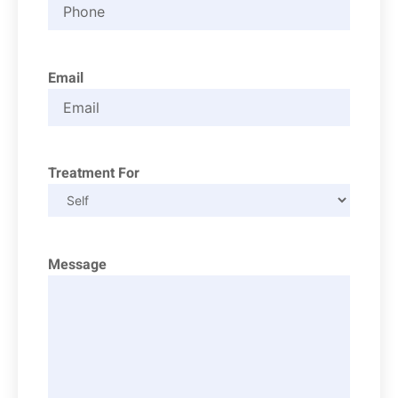
Email
Treatment For
Message