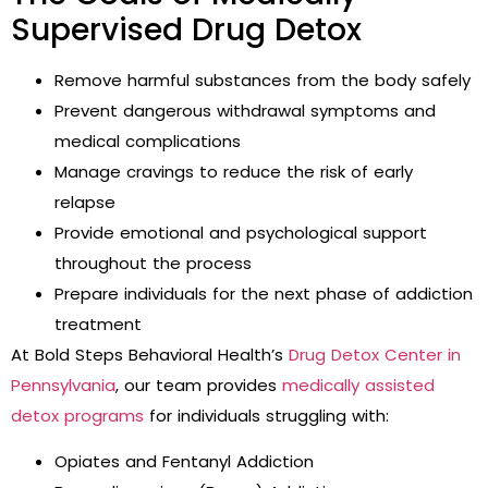
Supervised Drug Detox
Remove harmful substances from the body safely
Prevent dangerous withdrawal symptoms and
medical complications
Manage cravings to reduce the risk of early
relapse
Provide emotional and psychological support
throughout the process
Prepare individuals for the next phase of addiction
treatment
At Bold Steps Behavioral Health’s
Drug Detox Center in
Pennsylvania
, our team provides
medically assisted
detox programs
for individuals struggling with:
Opiates and Fentanyl Addiction