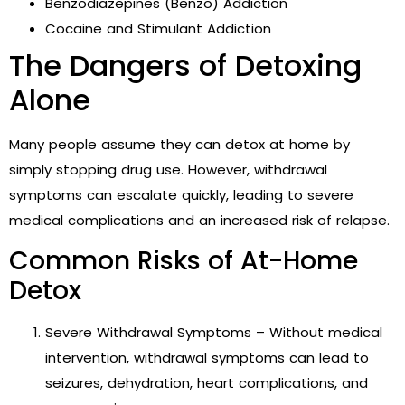
Benzodiazepines (Benzo) Addiction
Cocaine and Stimulant Addiction
The Dangers of Detoxing
Alone
Many people assume they can detox at home by
simply stopping drug use. However, withdrawal
symptoms can escalate quickly, leading to severe
medical complications and an increased risk of relapse.
Common Risks of At-Home
Detox
Severe Withdrawal Symptoms – Without medical
intervention, withdrawal symptoms can lead to
seizures, dehydration, heart complications, and