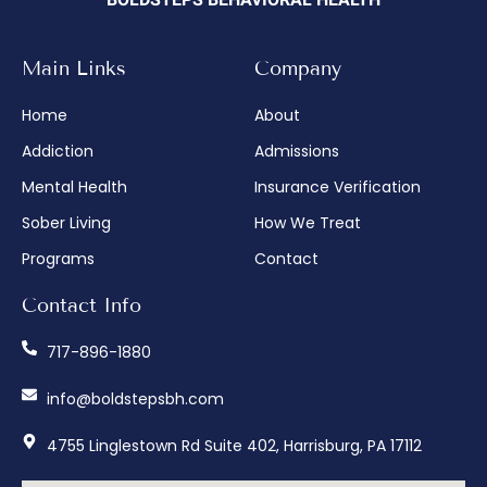
BOLDSTEPS BEHAVIORAL HEALTH
Main Links
Company
Home
About
Addiction
Admissions
Mental Health
Insurance Verification
Sober Living
How We Treat
Programs
Contact
Contact Info
717-896-1880
info@boldstepsbh.com
4755 Linglestown Rd Suite 402, Harrisburg, PA 17112