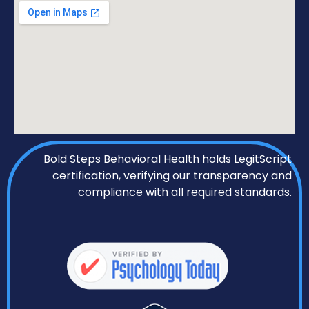
Bold Steps Behavioral Health holds LegitScript
certification, verifying our transparency and
compliance with all required standards.