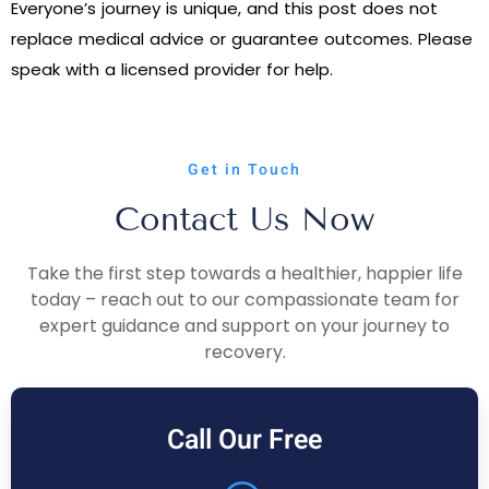
Everyone’s journey is unique, and this post does not
replace medical advice or guarantee outcomes. Please
speak with a licensed provider for help.
Get in Touch
Contact Us Now
Take the first step towards a healthier, happier life
today – reach out to our compassionate team for
expert guidance and support on your journey to
recovery.
Call Our Free