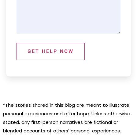
GET HELP NOW
*The stories shared in this blog are meant to illustrate
personal experiences and offer hope. Unless otherwise
stated, any first-person narratives are fictional or
blended accounts of others’ personal experiences.