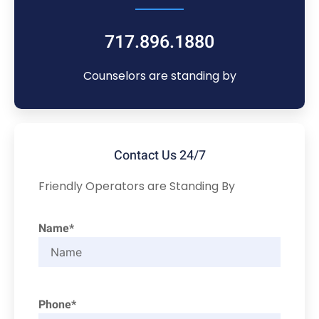
717.896.1880
Counselors are standing by
Contact Us 24/7
Friendly Operators are Standing By
Name*
Phone*