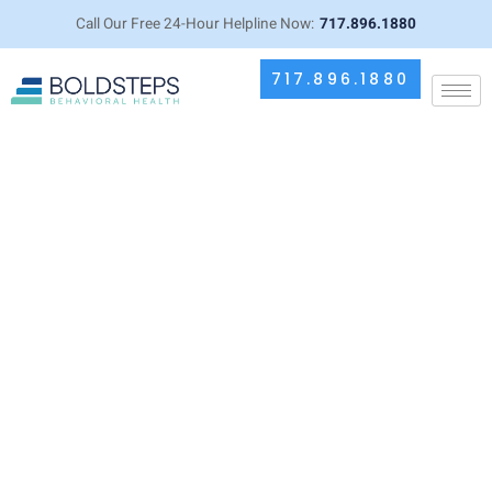
Call Our Free 24-Hour Helpline Now:
717.896.1880
717.896.1880
The Importance of Professional
Supervision During Drug Detox