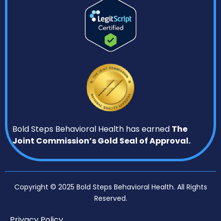
Bold Steps Behavioral Health has earned
The
Joint Commission’s Gold Seal of Approval.
Copyright © 2025 Bold Steps Behavioral Health. All Rights
Reserved.
Privacy Policy