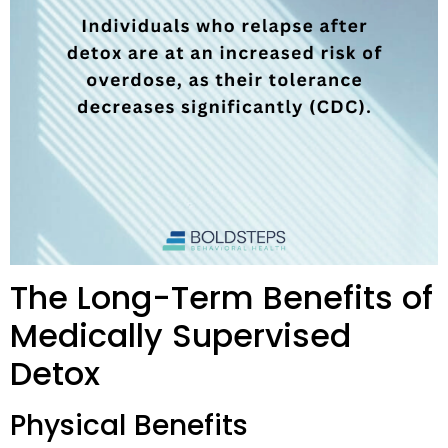
The Long-Term Benefits of
Medically Supervised
Detox
Physical Benefits