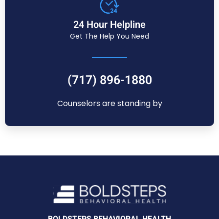
24 Hour Helpline
Get The Help You Need
(717) 896-1880
Counselors are standing by