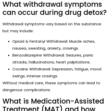
What withdrawal symptoms
can occur during drug detox?
Withdrawal symptoms vary based on the substance
but may include:
Opioid & Fentanyl Withdrawal: Muscle aches,
nausea, sweating, anxiety, cravings.
Benzodiazepine Withdrawal: Seizures, panic
attacks, hallucinations, heart palpitations.
Cocaine Withdrawal: Depression, fatigue, mood
swings, intense cravings.
Without medical care, these symptoms can lead to
dangerous complications.
What is Medication-Assisted
Treatment (MAT) and how