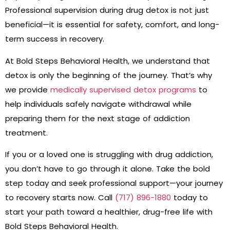
Professional supervision during drug detox is not just
beneficial—it is essential for safety, comfort, and long-
term success in recovery.
At Bold Steps Behavioral Health, we understand that
detox is only the beginning of the journey. That’s why
we provide
medically supervised detox programs
to
help individuals safely navigate withdrawal while
preparing them for the next stage of addiction
treatment.
If you or a loved one is struggling with drug addiction,
you don’t have to go through it alone. Take the bold
step today and seek professional support—your journey
to recovery starts now. Call
(717) 896-1880
today to
start your path toward a healthier, drug-free life with
Bold Steps Behavioral Health.