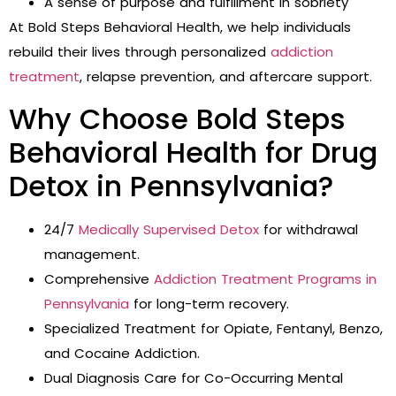
A sense of purpose and fulfillment in sobriety
At Bold Steps Behavioral Health, we help individuals
rebuild their lives through personalized
addiction
treatment
, relapse prevention, and aftercare support.
Why Choose Bold Steps
Behavioral Health for Drug
Detox in Pennsylvania?
24/7
Medically Supervised Detox
for withdrawal
management.
Comprehensive
Addiction Treatment Programs in
Pennsylvania
for long-term recovery.
Specialized Treatment for Opiate, Fentanyl, Benzo,
and Cocaine Addiction.
Dual Diagnosis Care for Co-Occurring Mental