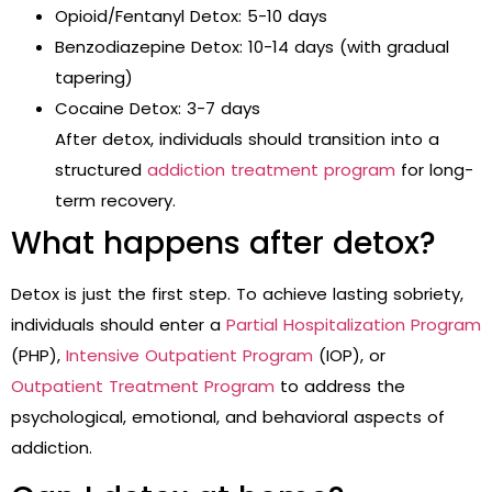
Opioid/Fentanyl Detox: 5-10 days
Benzodiazepine Detox: 10-14 days (with gradual
tapering)
Cocaine Detox: 3-7 days
After detox, individuals should transition into a
structured
addiction treatment program
for long-
term recovery.
What happens after detox?
Detox is just the first step. To achieve lasting sobriety,
individuals should enter a
Partial Hospitalization Program
(PHP),
Intensive Outpatient Program
(IOP), or
Outpatient Treatment Program
to address the
psychological, emotional, and behavioral aspects of
addiction.