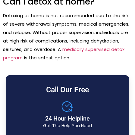
Can I detox at home?
Detoxing at home is not recommended due to the risk
of severe withdrawal symptoms, medical emergencies,
and relapse. Without proper supervision, individuals are
at high risk of complications, including dehydration,
seizures, and overdose. A
medically supervised detox
program
is the safest option.
Call Our Free
24 Hour Helpline
Get The Help You Need