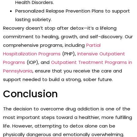
Health Disorders.
Personalized Relapse Prevention Plans to support
lasting sobriety.
Recovery doesn’t stop after detox—it’s a lifelong
commitment to healing, growth, and self-discovery. Our
comprehensive programs, including
Partial
Hospitalization Programs
(PHP),
Intensive Outpatient
Programs
(IOP), and
Outpatient Treatment Programs in
Pennsylvania
, ensure that you receive the care and
support needed to build a strong, sober future.
Conclusion
The decision to overcome drug addiction is one of the
most important steps toward a healthier, more fulfilling
life. However, attempting to detox alone can be
physically dangerous and emotionally overwhelming.