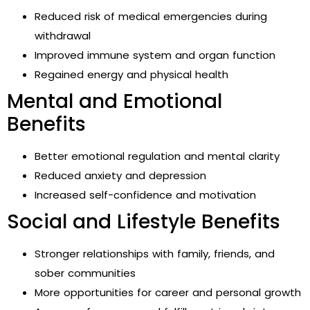
Reduced risk of medical emergencies during
withdrawal
Improved immune system and organ function
Regained energy and physical health
Mental and Emotional
Benefits
Better emotional regulation and mental clarity
Reduced anxiety and depression
Increased self-confidence and motivation
Social and Lifestyle Benefits
Stronger relationships with family, friends, and
sober communities
More opportunities for career and personal growth