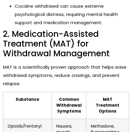
Cocaine withdrawal can cause extreme
psychological distress, requiring mental health
support and medication management.
2. Medication-Assisted
Treatment (MAT) for
Withdrawal Management
MAT is a scientifically proven approach that helps ease
withdrawal symptoms, reduce cravings, and prevent
relapse.
Substance
Common
MAT
Withdrawal
Treatment
Symptoms
Options
Opioids/Fentanyl
Nausea,
Methadone,