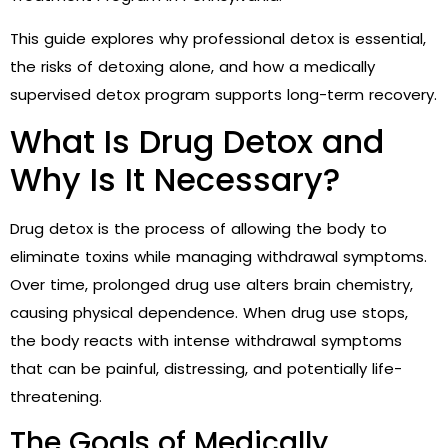
This guide explores why professional detox is essential,
the risks of detoxing alone, and how a medically
supervised detox program supports long-term recovery.
What Is Drug Detox and
Why Is It Necessary?
Drug detox is the process of allowing the body to
eliminate toxins while managing withdrawal symptoms.
Over time, prolonged drug use alters brain chemistry,
causing physical dependence. When drug use stops,
the body reacts with intense withdrawal symptoms
that can be painful, distressing, and potentially life-
threatening.
The Goals of Medically