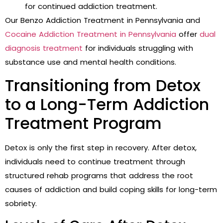
for continued addiction treatment.
Our Benzo Addiction Treatment in Pennsylvania and
Cocaine Addiction Treatment in Pennsylvania
offer
dual
diagnosis treatment
for individuals struggling with
substance use and mental health conditions.
Transitioning from Detox
to a Long-Term Addiction
Treatment Program
Detox is only the first step in recovery. After detox,
individuals need to continue treatment through
structured rehab programs that address the root
causes of addiction and build coping skills for long-term
sobriety.