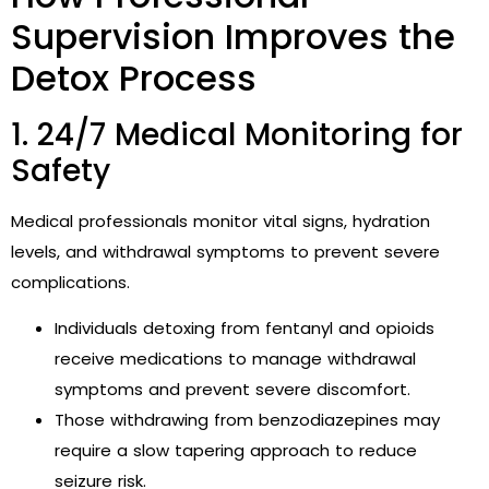
Supervision Improves the
Detox Process
1. 24/7 Medical Monitoring for
Safety
Medical professionals monitor vital signs, hydration
levels, and withdrawal symptoms to prevent severe
complications.
Individuals detoxing from fentanyl and opioids
receive medications to manage withdrawal
symptoms and prevent severe discomfort.
Those withdrawing from benzodiazepines may
require a slow tapering approach to reduce
seizure risk.