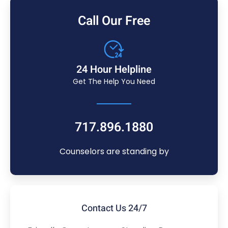
Call Our Free
24 Hour Helpline
Get The Help You Need
717.896.1880
Counselors are standing by
Contact Us 24/7