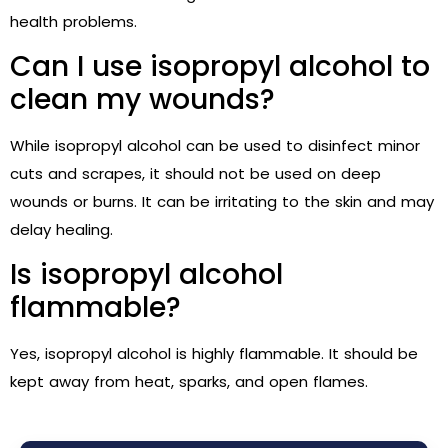
health problems.
Can I use isopropyl alcohol to
clean my wounds?
While isopropyl alcohol can be used to disinfect minor
cuts and scrapes, it should not be used on deep
wounds or burns. It can be irritating to the skin and may
delay healing.
Is isopropyl alcohol
flammable?
Yes, isopropyl alcohol is highly flammable. It should be
kept away from heat, sparks, and open flames.