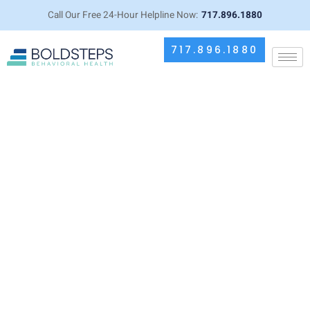
Call Our Free 24-Hour Helpline Now:
717.896.1880
717.896.1880
Common Misconceptions About
Isopropyl and Rubbing Alcohol