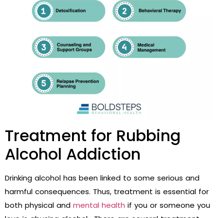
Treatment for Rubbing
Alcohol Addiction
Drinking alcohol has been linked to some serious and
harmful consequences. Thus, treatment is essential for
both physical and
mental health
if you or someone you