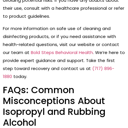
avoiding potential risks. If you have any doubts about
their use, consult with a healthcare professional or refer
to product guidelines.
For more information on safe use of cleaning and
disinfecting products, or if you need assistance with
health-related questions, visit our website or contact
our team at
Bold Steps Behavioral Health
. We’re here to
provide expert guidance and support. Take the first
step toward recovery and contact us at
(717) 896-
1880
today.
FAQs: Common
Misconceptions About
Isopropyl and Rubbing
Alcohol