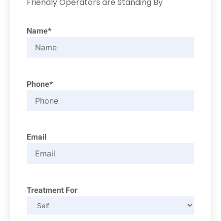
Friendly Operators are Standing By
Name*
Phone*
Email
Treatment For