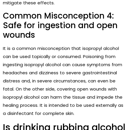
mitigate these effects.
Common Misconception 4:
Safe for ingestion and open
wounds
It is a common misconception that isopropyl alcohol
can be used topically or consumed. Poisoning from
ingesting isopropyl alcohol can cause symptoms from
headaches and dizziness to severe gastrointestinal
distress and, in severe circumstances, can even be
fatal. On the other side, covering open wounds with
isopropyl alcohol can harm the tissue and impede the
healing process. It is intended to be used externally as
a disinfectant for complete skin.
Is drinking rubbing alcohol