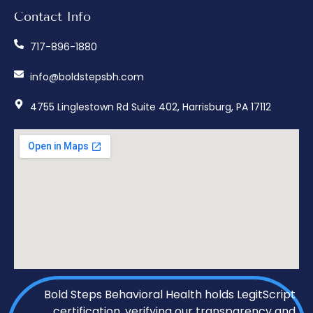
Contact Info
717-896-1880
info@boldstepsbh.com
4755 Linglestown Rd Suite 402, Harrisburg, PA 17112
Bold Steps Behavioral Health holds LegitScript
certification, verifying our transparency and