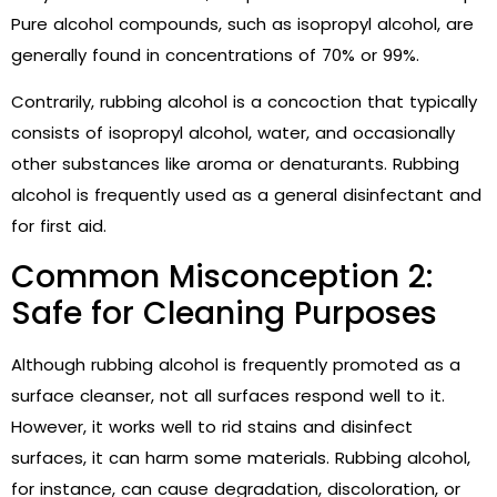
Pure alcohol compounds, such as isopropyl alcohol, are
generally found in concentrations of 70% or 99%.
Contrarily, rubbing alcohol is a concoction that typically
consists of isopropyl alcohol, water, and occasionally
other substances like aroma or denaturants. Rubbing
alcohol is frequently used as a general disinfectant and
for first aid.
Common Misconception 2:
Safe for Cleaning Purposes
Although rubbing alcohol is frequently promoted as a
surface cleanser, not all surfaces respond well to it.
However, it works well to rid stains and disinfect
surfaces, it can harm some materials. Rubbing alcohol,
for instance, can cause degradation, discoloration, or