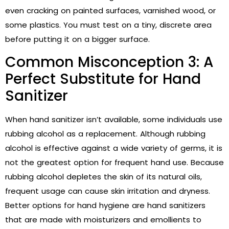
even cracking on painted surfaces, varnished wood, or
some plastics. You must test on a tiny, discrete area
before putting it on a bigger surface.
Common Misconception 3: A
Perfect Substitute for Hand
Sanitizer
When hand sanitizer isn’t available, some individuals use
rubbing alcohol as a replacement. Although rubbing
alcohol is effective against a wide variety of germs, it is
not the greatest option for frequent hand use. Because
rubbing alcohol depletes the skin of its natural oils,
frequent usage can cause skin irritation and dryness.
Better options for hand hygiene are hand sanitizers
that are made with moisturizers and emollients to