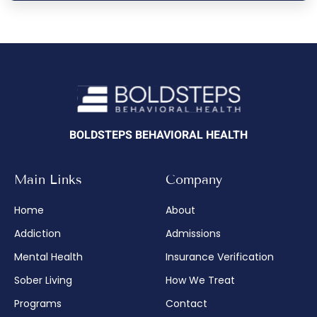
BOLDSTEPS BEHAVIORAL HEALTH
Main Links
Company
Home
About
Addiction
Admissions
Mental Health
Insurance Verification
Sober Living
How We Treat
Programs
Contact