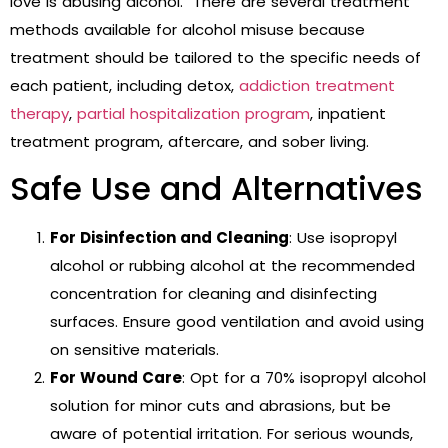
love is abusing alcohol. There are several treatment
methods available for alcohol misuse because
treatment should be tailored to the specific needs of
each patient, including detox,
addiction treatment
therapy
,
partial hospitalization program
, inpatient
treatment program, aftercare, and sober living.
Safe Use and Alternatives
For Disinfection and Cleaning
: Use isopropyl
alcohol or rubbing alcohol at the recommended
concentration for cleaning and disinfecting
surfaces. Ensure good ventilation and avoid using
on sensitive materials.
For Wound Care
: Opt for a 70% isopropyl alcohol
solution for minor cuts and abrasions, but be
aware of potential irritation. For serious wounds,