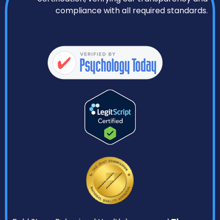
compliance with all required standards.