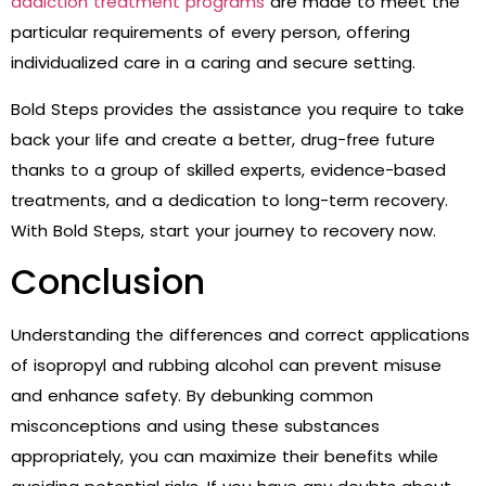
addiction treatment programs
are made to meet the
particular requirements of every person, offering
individualized care in a caring and secure setting.
Bold Steps provides the assistance you require to take
back your life and create a better, drug-free future
thanks to a group of skilled experts, evidence-based
treatments, and a dedication to long-term recovery.
With Bold Steps, start your journey to recovery now.
Conclusion
Understanding the differences and correct applications
of isopropyl and rubbing alcohol can prevent misuse
and enhance safety. By debunking common
misconceptions and using these substances
appropriately, you can maximize their benefits while