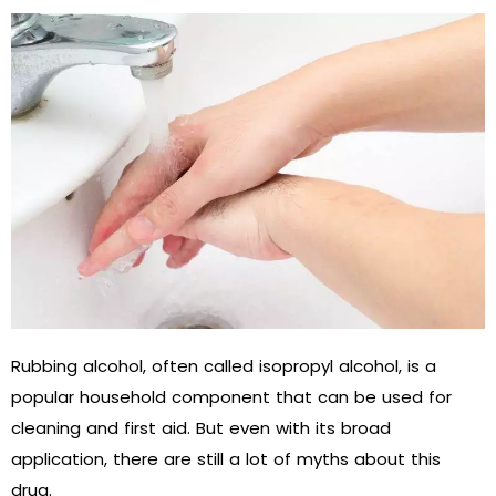
Rubbing alcohol, often called isopropyl alcohol, is a
popular household component that can be used for
cleaning and first aid. But even with its broad
application, there are still a lot of myths about this
drug.