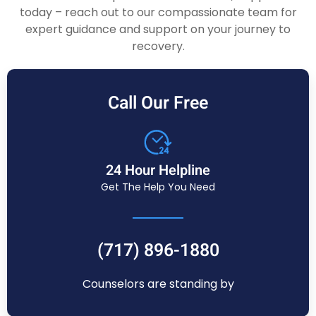
today – reach out to our compassionate team for
expert guidance and support on your journey to
recovery.
Call Our Free
24 Hour Helpline
Get The Help You Need
(717) 896-1880
Counselors are standing by