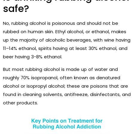
safe?
No, rubbing
alcohol is poisonous and should not be
rubbed on human skin. Ethyl alcohol, or ethanol, makes
up the majority of alcoholic beverages, with wine having
11–14% ethanol, spirits having at least 30% ethanol, and
beer having 3-8% ethanol.
But most rubbing alcohol is made up of water and
roughly 70% isopropanol, often known as denatured
alcohol or isopropyl alcohol; these are poisons that are
found in cleaning solvents, antifreeze, disinfectants, and
other products.