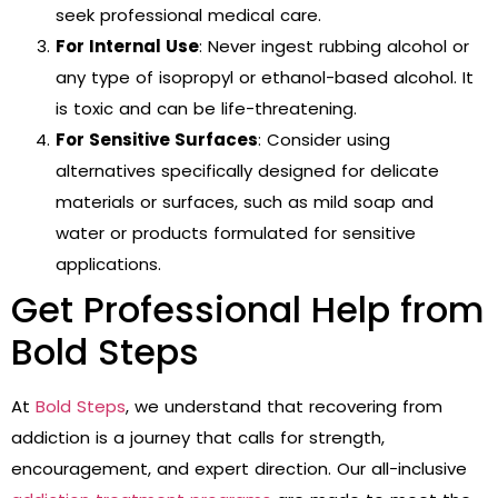
seek professional medical care.
For Internal Use
: Never ingest rubbing alcohol or
any type of isopropyl or ethanol-based alcohol. It
is toxic and can be life-threatening.
For Sensitive Surfaces
: Consider using
alternatives specifically designed for delicate
materials or surfaces, such as mild soap and
water or products formulated for sensitive
applications.
Get Professional Help from
Bold Steps
At
Bold Steps
, we understand that recovering from
addiction is a journey that calls for strength,
encouragement, and expert direction. Our all-inclusive