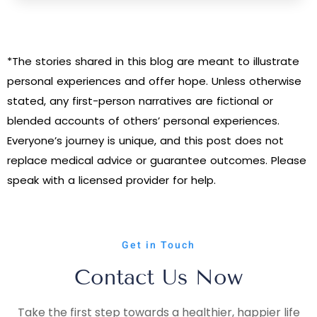
*The stories shared in this blog are meant to illustrate
personal experiences and offer hope. Unless otherwise
stated, any first-person narratives are fictional or
blended accounts of others’ personal experiences.
Everyone’s journey is unique, and this post does not
replace medical advice or guarantee outcomes. Please
speak with a licensed provider for help.
Get in Touch
Contact Us Now
Take the first step towards a healthier, happier life