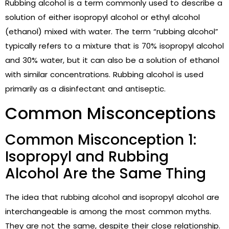
Rubbing alcohol is a term commonly used to describe a
solution of either isopropyl alcohol or ethyl alcohol
(ethanol) mixed with water. The term “rubbing alcohol”
typically refers to a mixture that is 70% isopropyl alcohol
and 30% water, but it can also be a solution of ethanol
with similar concentrations. Rubbing alcohol is used
primarily as a disinfectant and antiseptic.
Common Misconceptions
Common Misconception 1:
Isopropyl and Rubbing
Alcohol Are the Same Thing
The idea that rubbing alcohol and isopropyl alcohol are
interchangeable is among the most common myths.
They are not the same, despite their close relationship.