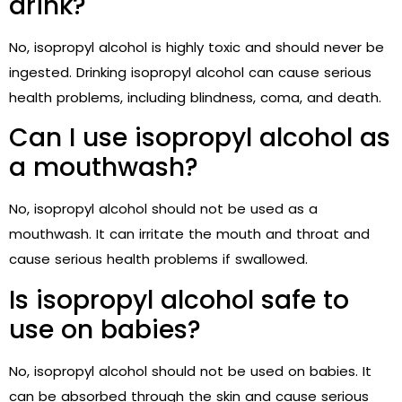
drink?
No, isopropyl alcohol is highly toxic and should never be
ingested. Drinking isopropyl alcohol can cause serious
health problems, including blindness, coma, and death.
Can I use isopropyl alcohol as
a mouthwash?
No, isopropyl alcohol should not be used as a
mouthwash. It can irritate the mouth and throat and
cause serious health problems if swallowed.
Is isopropyl alcohol safe to
use on babies?
No, isopropyl alcohol should not be used on babies. It
can be absorbed through the skin and cause serious