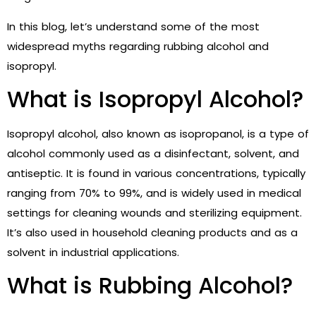
In this blog, let’s understand some of the most
widespread myths regarding rubbing alcohol and
isopropyl.
What is Isopropyl Alcohol?
Isopropyl alcohol, also known as isopropanol, is a type of
alcohol commonly used as a disinfectant, solvent, and
antiseptic. It is found in various concentrations, typically
ranging from 70% to 99%, and is widely used in medical
settings for cleaning wounds and sterilizing equipment.
It’s also used in household cleaning products and as a
solvent in industrial applications.
What is Rubbing Alcohol?