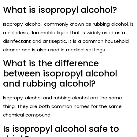
What is isopropyl alcohol?
Isopropyl alcohol, commonly known as rubbing alcohol, is
a colorless, flammable liquid that is widely used as a
disinfectant and antiseptic. It is a common household
cleaner and is also used in medical settings.
What is the difference
between isopropyl alcohol
and rubbing alcohol?
Isopropyl alcohol and rubbing alcohol are the same
thing. They are both common names for the same
chemical compound.
Is isopropyl alcohol safe to