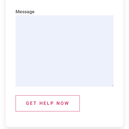
Message
GET HELP NOW