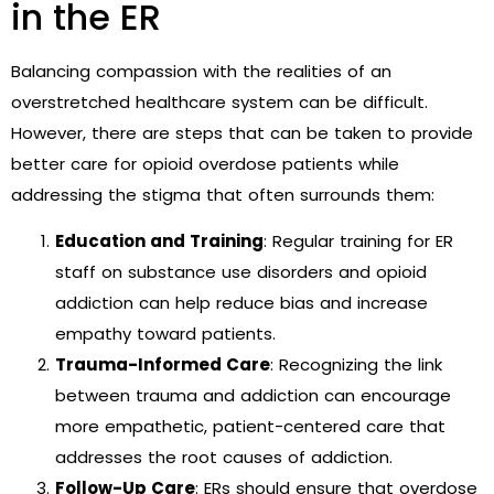
in the ER
Balancing compassion with the realities of an
overstretched healthcare system can be difficult.
However, there are steps that can be taken to provide
better care for opioid overdose patients while
addressing the stigma that often surrounds them:
Education and Training
: Regular training for ER
staff on substance use disorders and opioid
addiction can help reduce bias and increase
empathy toward patients.
Trauma-Informed Care
: Recognizing the link
between trauma and addiction can encourage
more empathetic, patient-centered care that
addresses the root causes of addiction.
Follow-Up Care
: ERs should ensure that overdose