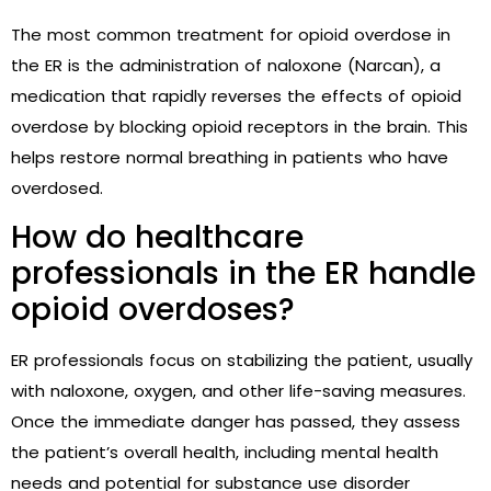
The most common treatment for opioid overdose in
the ER is the administration of naloxone (Narcan), a
medication that rapidly reverses the effects of opioid
overdose by blocking opioid receptors in the brain. This
helps restore normal breathing in patients who have
overdosed.
How do healthcare
professionals in the ER handle
opioid overdoses?
ER professionals focus on stabilizing the patient, usually
with naloxone, oxygen, and other life-saving measures.
Once the immediate danger has passed, they assess
the patient’s overall health, including mental health
needs and potential for substance use disorder