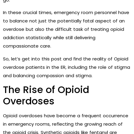
In these crucial times, emergency room personnel have
to balance not just the potentially fatal aspect of an
overdose but also the difficult task of treating opioid
addiction statistically while still delivering
compassionate care.
So, let’s get into this post and find the reality of Opioid
overdose patients in the ER, including the role of stigma
and balancing compassion and stigma.
The Rise of Opioid
Overdoses
Opioid overdoses have become a frequent occurrence
in emergency rooms, reflecting the growing reach of
the opioid crisis. Synthetic opioids like fentanyl are