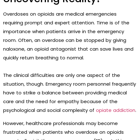
Overdoses on opioids are medical emergencies
requiring prompt and expert attention. Time is of the
importance when patients arrive in the emergency
room. Often, an overdose can be stopped by giving
naloxone, an opioid antagonist that can save lives and
quickly return breathing to normal.
The clinical difficulties are only one aspect of the
situation, though. Emergency room personnel frequently
have to strike a balance between providing medical
care and the need for empathy because of the
psychological and social complexity of
opiate addiction
.
However, healthcare professionals may become
frustrated when patients who overdose on opioids