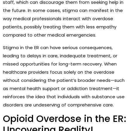
staff, which can discourage them from seeking help in
the future. In some cases, stigma can manifest in the
way medical professionals interact with overdose
patients, possibly treating them with less empathy
compared to other medical emergencies.
Stigma in the ER can have serious consequences,
leading to delays in care, inadequate treatment, or
missed opportunities for long-term recovery. When
healthcare providers focus solely on the overdose
without considering the patient’s broader needs—such
as mental health support or addiction treatment—it
reinforces the idea that individuals with substance use
disorders are undeserving of comprehensive care.
Opioid Overdose in the ER:
Uncovering Reality!