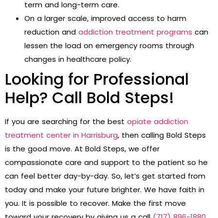
term and long-term care.
On a larger scale, improved access to harm
reduction and
addiction treatment programs
can
lessen the load on emergency rooms through
changes in healthcare policy.
Looking for Professional
Help? Call Bold Steps!
If you are searching for the best
opiate addiction
treatment center in Harrisburg
, then calling Bold Steps
is the good move. At Bold Steps, we offer
compassionate care and support to the patient so he
can feel better day-by-day. So, let’s get started from
today and make your future brighter. We have faith in
you. It is possible to recover. Make the first move
toward your recovery by giving us a call
(717) 896-1880