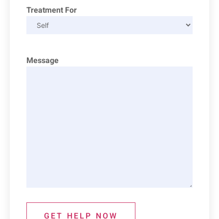
Treatment For
Message
GET HELP NOW