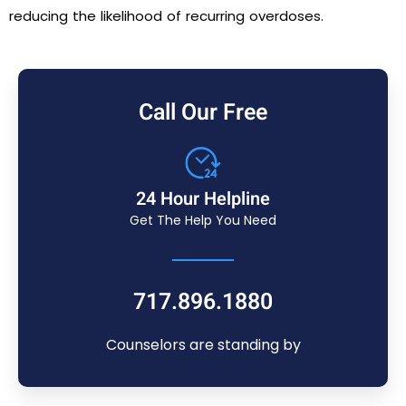
reducing the likelihood of recurring overdoses.
Call Our Free
24 Hour Helpline
Get The Help You Need
717.896.1880
Counselors are standing by