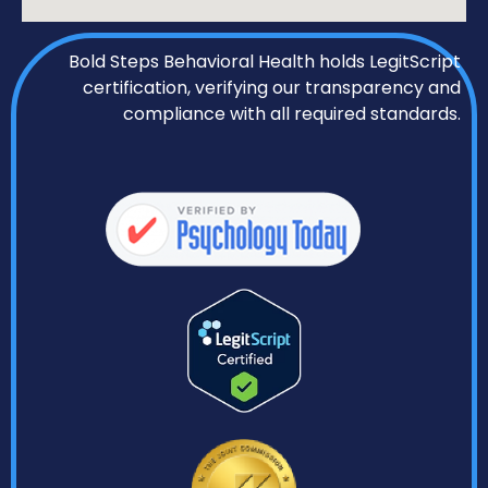
Bold Steps Behavioral Health holds LegitScript
certification, verifying our transparency and
compliance with all required standards.