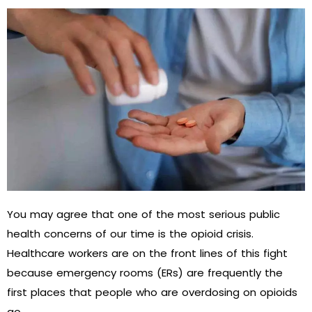
You may agree that one of the most serious public
health concerns of our time is the opioid crisis.
Healthcare workers are on the front lines of this fight
because emergency rooms (ERs) are frequently the
first places that people who are overdosing on opioids
go.