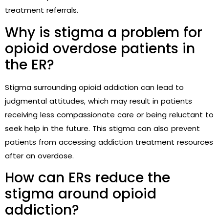
treatment referrals.
Why is stigma a problem for
opioid overdose patients in
the ER?
Stigma surrounding opioid addiction can lead to
judgmental attitudes, which may result in patients
receiving less compassionate care or being reluctant to
seek help in the future. This stigma can also prevent
patients from accessing addiction treatment resources
after an overdose.
How can ERs reduce the
stigma around opioid
addiction?