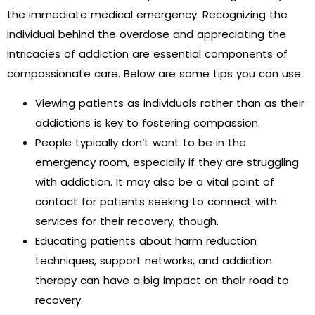
the immediate medical emergency. Recognizing the
individual behind the overdose and appreciating the
intricacies of addiction are essential components of
compassionate care. Below are some tips you can use:
Viewing patients as individuals rather than as their
addictions is key to fostering compassion.
People typically don’t want to be in the
emergency room, especially if they are struggling
with addiction. It may also be a vital point of
contact for patients seeking to connect with
services for their recovery, though.
Educating patients about harm reduction
techniques, support networks, and addiction
therapy can have a big impact on their road to
recovery.