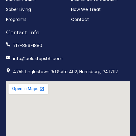
Sober Living
How We Treat
Programs
Contact
Contact Info
717-896-1880
info@boldstepsbh.com
4755 Linglestown Rd Suite 402, Harrisburg, PA 17112