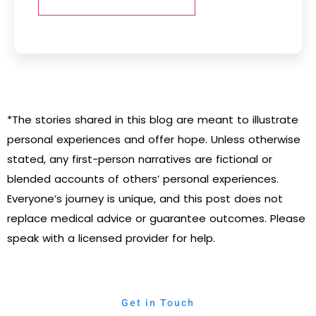
*The stories shared in this blog are meant to illustrate
personal experiences and offer hope. Unless otherwise
stated, any first-person narratives are fictional or
blended accounts of others’ personal experiences.
Everyone’s journey is unique, and this post does not
replace medical advice or guarantee outcomes. Please
speak with a licensed provider for help.
Get in Touch