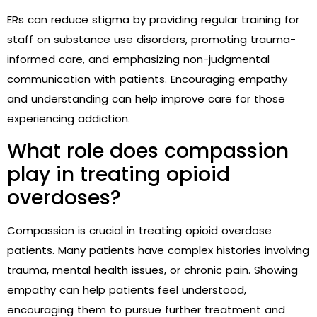
ERs can reduce stigma by providing regular training for
staff on substance use disorders, promoting trauma-
informed care, and emphasizing non-judgmental
communication with patients. Encouraging empathy
and understanding can help improve care for those
experiencing addiction.
What role does compassion
play in treating opioid
overdoses?
Compassion is crucial in treating opioid overdose
patients. Many patients have complex histories involving
trauma, mental health issues, or chronic pain. Showing
empathy can help patients feel understood,
encouraging them to pursue further treatment and