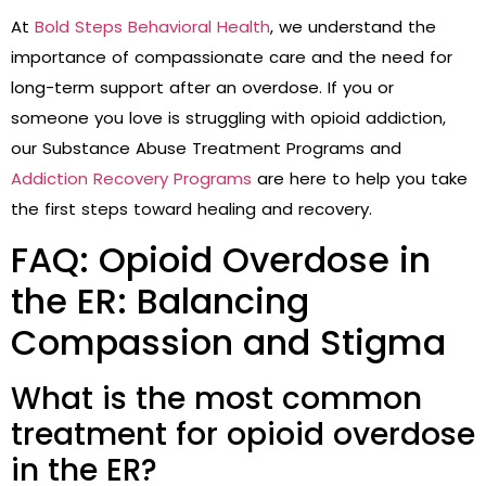
At
Bold Steps Behavioral Health
, we understand the
importance of compassionate care and the need for
long-term support after an overdose. If you or
someone you love is struggling with opioid addiction,
our Substance Abuse Treatment Programs and
Addiction Recovery Programs
are here to help you take
the first steps toward healing and recovery.
FAQ: Opioid Overdose in
the ER: Balancing
Compassion and Stigma
What is the most common
treatment for opioid overdose
in the ER?