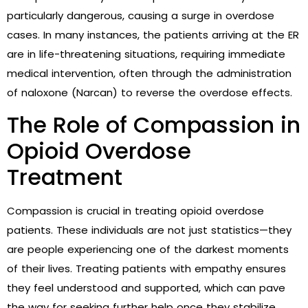
particularly dangerous, causing a surge in overdose
cases. In many instances, the patients arriving at the ER
are in life-threatening situations, requiring immediate
medical intervention, often through the administration
of naloxone (Narcan) to reverse the overdose effects.
The Role of Compassion in
Opioid Overdose
Treatment
Compassion is crucial in treating opioid overdose
patients. These individuals are not just statistics—they
are people experiencing one of the darkest moments
of their lives. Treating patients with empathy ensures
they feel understood and supported, which can pave
the way for seeking further help once they stabilize.