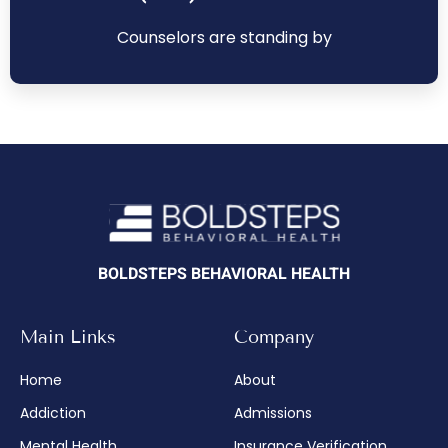
Counselors are standing by
BOLDSTEPS BEHAVIORAL HEALTH
Main Links
Company
Home
About
Addiction
Admissions
Mental Health
Insurance Verification