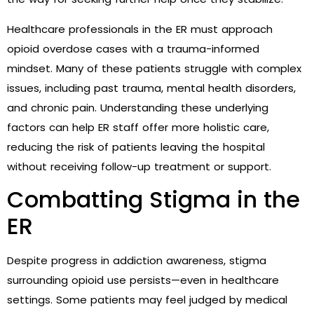
Healthcare professionals in the ER must approach
opioid overdose cases with a trauma-informed
mindset. Many of these patients struggle with complex
issues, including past trauma, mental health disorders,
and chronic pain. Understanding these underlying
factors can help ER staff offer more holistic care,
reducing the risk of patients leaving the hospital
without receiving follow-up treatment or support.
Combatting Stigma in the
ER
Despite progress in addiction awareness, stigma
surrounding opioid use persists—even in healthcare
settings. Some patients may feel judged by medical