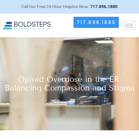
Call Our Free 24-Hour Helpline Now:
717.896.1880
717.896.1880
Opioid Overdose in the ER:
Balancing Compassion and Stigma