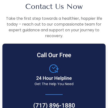
Contact Us Now
Take the first step towards a healthier, happier life
today – reach out to our compassionate team for
expert guidance and support on your journey to
recovery.
Call Our Free
24 Hour Helpline
Get The Help You Need
(717) 896-1880