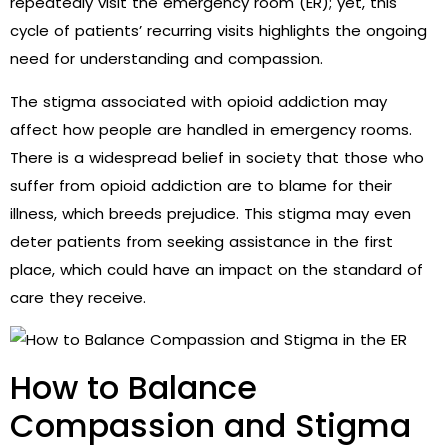
repeatedly visit the emergency room (ER); yet, this
cycle of patients’ recurring visits highlights the ongoing
need for understanding and compassion.
The stigma associated with opioid addiction may
affect how people are handled in emergency rooms.
There is a widespread belief in society that those who
suffer from opioid addiction are to blame for their
illness, which breeds prejudice. This stigma may even
deter patients from seeking assistance in the first
place, which could have an impact on the standard of
care they receive.
How to Balance
Compassion and Stigma