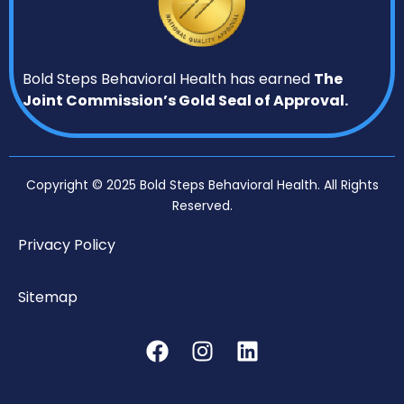
Bold Steps Behavioral Health has earned
The
Joint Commission’s Gold Seal of Approval.
Copyright © 2025 Bold Steps Behavioral Health. All Rights
Reserved.
Privacy Policy
Sitemap