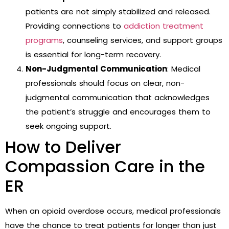
patients are not simply stabilized and released.
Providing connections to
addiction treatment
programs
, counseling services, and support groups
is essential for long-term recovery.
Non-Judgmental Communication
: Medical
professionals should focus on clear, non-
judgmental communication that acknowledges
the patient’s struggle and encourages them to
seek ongoing support.
How to Deliver
Compassion Care in the
ER
When an opioid overdose occurs, medical professionals
have the chance to treat patients for longer than just