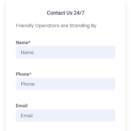
Contact Us 24/7
Friendly Operators are Standing By
Name*
Phone*
Email