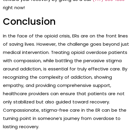
right now!
Conclusion
In the face of the opioid crisis, ERs are on the front lines
of saving lives. However, the challenge goes beyond just
medical intervention. Treating opioid overdose patients
with compassion, while battling the pervasive stigma
around addiction, is essential for truly effective care. By
recognizing the complexity of addiction, showing
empathy, and providing comprehensive support,
healthcare providers can ensure that patients are not
only stabilized but also guided toward recovery.
Compassionate, stigma-free care in the ER can be the
turning point in someone’s journey from overdose to
lasting recovery.