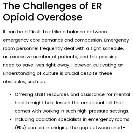
The Challenges of ER
Opioid Overdose
It can be difficult to strike a balance between
emergency care demands and compassion. Emergency
room personnel frequently deal with a tight schedule,
an excessive number of patients, and the pressing
need to save lives right away. However, cultivating an
understanding of culture is crucial despite these
obstacles, such as:
Offering staff resources and assistance for mental
health might help lessen the emotional toll that
comes with working in such high-pressure settings.
Including addiction specialists in emergency rooms
(ERs) can aid in bridging the gap between short-