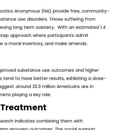
rcotics Anonymous (NA) provide free, community-
stance use disorders. THose suffering from
ieving long term sobriety. With an estimated 1.4
-step approach where participants admit
ke a moral inventory, and make amends.
 improved substance use outcomes and higher
tend to have better results, exhibiting a dose-
uggest around 22.3 million Americans are in
ams playing a key role.
 Treatment
esearch indicates combining them with
term recovery outcomes. The social support,