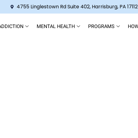
4755 Linglestown Rd Suite 402, Harrisburg, PA 17112
ADDICTION
MENTAL HEALTH
PROGRAMS
HOW
 Your Pathway to Lasting Rec