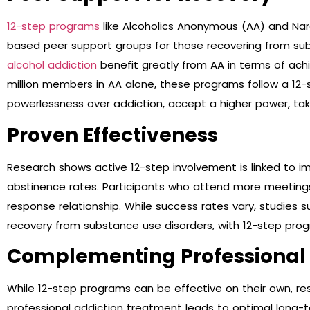
12-step programs
like Alcoholics Anonymous (AA) and Na
based peer support groups for those recovering from sub
alcohol addiction
benefit greatly from AA in terms of ach
million members in AA alone, these programs follow a 12
powerlessness over addiction, accept a higher power, ta
Proven Effectiveness
Research shows active 12-step involvement is linked to
abstinence rates. Participants who attend more meetings 
response relationship. While success rates vary, studies s
recovery from substance use disorders, with 12-step progr
Complementing Professional
While 12-step programs can be effective on their own, r
professional addiction treatment leads to optimal long-