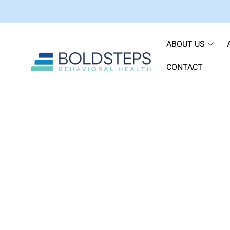
ABOUT US
CONTACT
Navigating