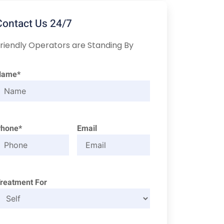
Contact Us 24/7
riendly Operators are Standing By
Name*
Phone*
Email
reatment For