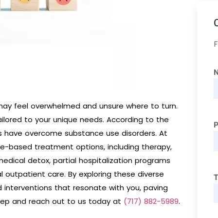
F
may feel overwhelmed and unsure where to turn.
ailored to your unique needs. According to the
ans have overcome substance use disorders. At
ce-based treatment options, including therapy,
medical detox, partial hospitalization programs
l outpatient care. By exploring these diverse
T
 interventions that resonate with you, paving
step and reach out to us today at
(717) 882-5989
.