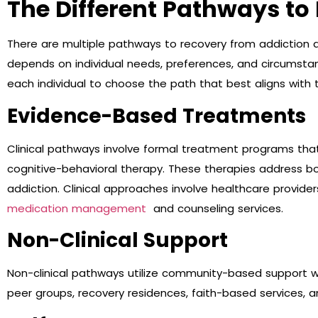
The Different Pathways to
There are multiple pathways to recovery from addiction
depends on individual needs, preferences, and circumsta
each individual to choose the path that best aligns with t
Evidence-Based Treatments
Clinical pathways involve formal treatment programs that 
cognitive-behavioral therapy. These therapies address bo
addiction. Clinical approaches involve healthcare provider
medication management
and counseling services.
Non-Clinical Support
Non-clinical pathways utilize community-based support wi
peer groups, recovery residences, faith-based services, 