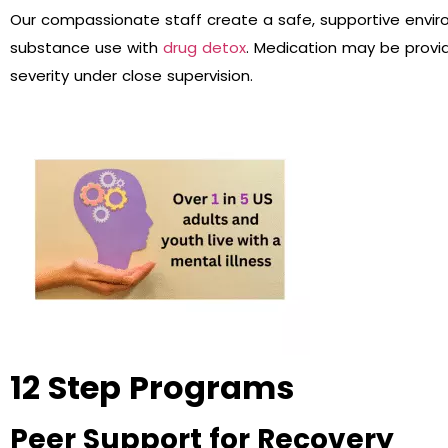
Our compassionate staff create a safe, supportive envir
substance use with
drug detox
. Medication may be prov
severity under close supervision.
12 Step Programs
Peer Support for Recovery