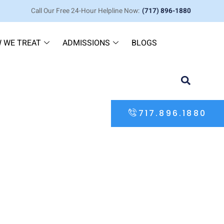
Call Our Free 24-Hour Helpline Now:
(717) 896-1880
 WE TREAT
ADMISSIONS
BLOGS
717.896.1880
overy