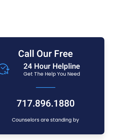
Call Our Free
24 Hour Helpline
Get The Help You Need
717.896.1880
Counselors are standing by