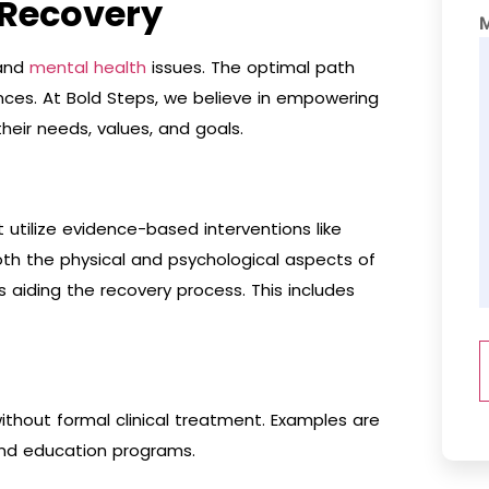
 Recovery
 and
mental health
issues. The optimal path
nces. At Bold Steps, we believe in empowering
heir needs, values, and goals.
utilize evidence-based interventions like
th the physical and psychological aspects of
s aiding the recovery process. This includes
thout formal clinical treatment. Examples are
and education programs.