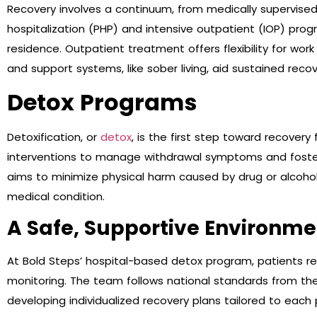
Recovery involves a continuum, from medically supervise
hospitalization (PHP) and intensive outpatient (IOP) prog
residence. Outpatient treatment offers flexibility for wo
and support systems, like sober living, aid sustained recov
Detox Programs
Detoxification, or
detox
, is the first step toward recovery
interventions to manage withdrawal symptoms and foste
aims to minimize physical harm caused by drug or alcohol
medical condition.
A Safe, Supportive Environme
At Bold Steps’ hospital-based detox program, patients rec
monitoring. The team follows national standards from the
developing individualized recovery plans tailored to each