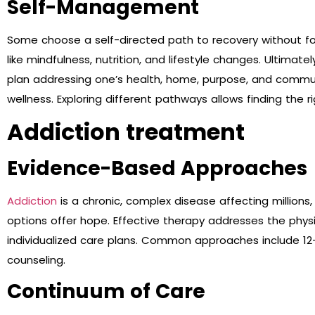
Self-Management
Some choose a self-directed path to recovery without for
like mindfulness, nutrition, and lifestyle changes. Ultimatel
plan addressing one’s health, home, purpose, and commu
wellness. Exploring different pathways allows finding the 
Addiction treatment
Evidence-Based Approaches
Addiction
is a chronic, complex disease affecting million
options offer hope. Effective therapy addresses the phys
individualized care plans. Common approaches include 12
counseling.
Continuum of Care