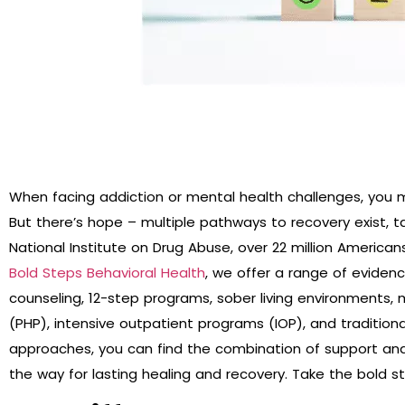
When facing addiction or mental health challenges, you 
But there’s hope – multiple pathways to recovery exist, t
National Institute on Drug Abuse, over 22 million Americ
Bold Steps Behavioral Health
, we offer a range of eviden
counseling, 12-step programs, sober living environments, 
(PHP), intensive outpatient programs (IOP), and traditiona
approaches, you can find the combination of support and
the way for lasting healing and recovery. Take the bold 