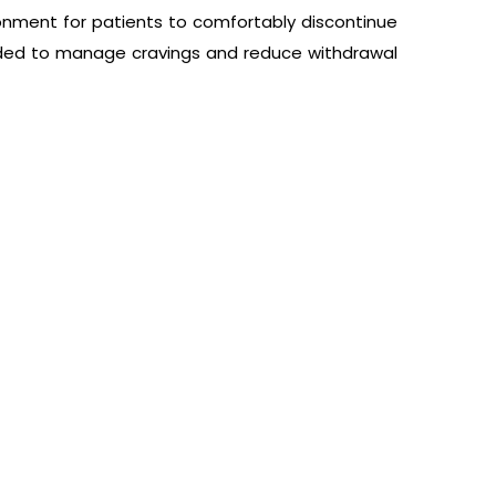
onment for patients to comfortably discontinue
ided to manage cravings and reduce withdrawal