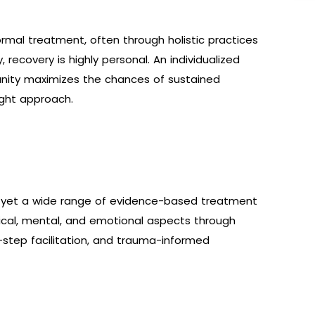
mal treatment, often through holistic practices
y, recovery is highly personal. An individualized
nity maximizes the chances of sustained
right approach.
s, yet a wide range of evidence-based treatment
ical, mental, and emotional aspects through
-step facilitation, and trauma-informed