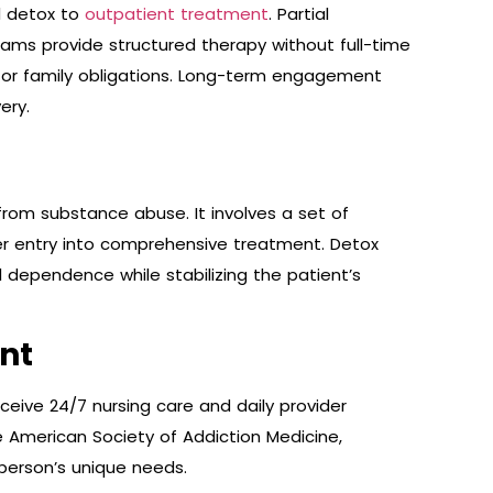
d detox to
outpatient treatment
. Partial
rams provide structured therapy without full-time
rk or family obligations. Long-term engagement
ery.
 from substance abuse. It involves a set of
r entry into comprehensive treatment. Detox
 dependence while stabilizing the patient’s
nt
eive 24/7 nursing care and daily provider
 American Society of Addiction Medicine,
 person’s unique needs.