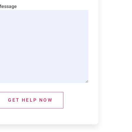
Message
GET HELP NOW