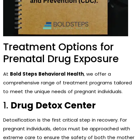
Treatment Options for
Prenatal Drug Exposure
At
Bold Steps Behavioral Health
, we offer a
comprehensive range of treatment programs tailored
to meet the unique needs of pregnant individuals.
1.
Drug Detox Center
Detoxification is the first critical step in recovery. For
pregnant individuals, detox must be approached with
extreme care to ensure the safety of both the mother