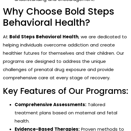
Why Choose Bold Steps
Behavioral Health?
At
Bold Steps Behavioral Health
, we are dedicated to
helping individuals overcome addiction and create
healthier futures for themselves and their children. Our
programs are designed to address the unique
challenges of prenatal drug exposure and provide
comprehensive care at every stage of recovery.
Key Features of Our Programs:
Comprehensive Assessments:
Tailored
treatment plans based on maternal and fetal
health.
Evidence-Based Therapies:
Proven methods to