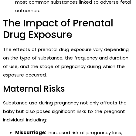
most common substances linked to adverse fetal
outcomes.
The Impact of Prenatal
Drug Exposure
The effects of prenatal drug exposure vary depending
on the type of substance, the frequency and duration
of use, and the stage of pregnancy during which the
exposure occurred.
Maternal Risks
Substance use during pregnancy not only affects the
baby but also poses significant risks to the pregnant
individual, including:
Miscarriage:
Increased risk of pregnancy loss,