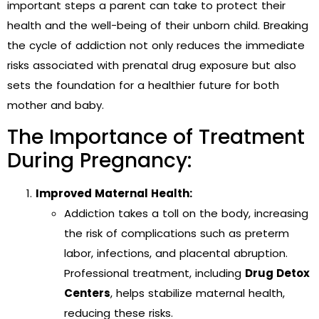
important steps a parent can take to protect their
health and the well-being of their unborn child. Breaking
the cycle of addiction not only reduces the immediate
risks associated with prenatal drug exposure but also
sets the foundation for a healthier future for both
mother and baby.
The Importance of Treatment
During Pregnancy:
Improved Maternal Health:
Addiction takes a toll on the body, increasing
the risk of complications such as preterm
labor, infections, and placental abruption.
Professional treatment, including
Drug Detox
Centers
, helps stabilize maternal health,
reducing these risks.