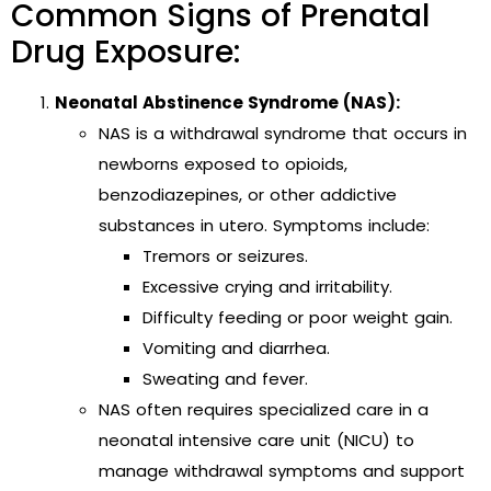
Common Signs of Prenatal
Drug Exposure:
Neonatal Abstinence Syndrome (NAS):
NAS is a withdrawal syndrome that occurs in
newborns exposed to opioids,
benzodiazepines, or other addictive
substances in utero. Symptoms include:
Tremors or seizures.
Excessive crying and irritability.
Difficulty feeding or poor weight gain.
Vomiting and diarrhea.
Sweating and fever.
NAS often requires specialized care in a
neonatal intensive care unit (NICU) to
manage withdrawal symptoms and support