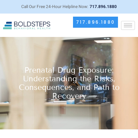
Call Our Free 24-Hour Helpline Now:
717.896.1880
717.896.1880
Prenatal Drug Exposure:
Understanding the Risks,
Consequences, and Path to
Recovery