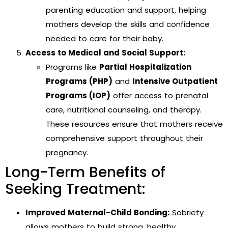
parenting education and support, helping
mothers develop the skills and confidence
needed to care for their baby.
Access to Medical and Social Support:
Programs like
Partial Hospitalization
Programs (PHP)
and
Intensive Outpatient
Programs (IOP)
offer access to prenatal
care, nutritional counseling, and therapy.
These resources ensure that mothers receive
comprehensive support throughout their
pregnancy.
Long-Term Benefits of
Seeking Treatment:
Improved Maternal-Child Bonding:
Sobriety
allows mothers to build strong, healthy