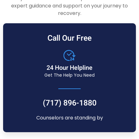
expert guidance and support on your journey to
recovery.
Call Our Free
24 Hour Helpline
Get The Help You Need
(717) 896-1880
Counselors are standing by