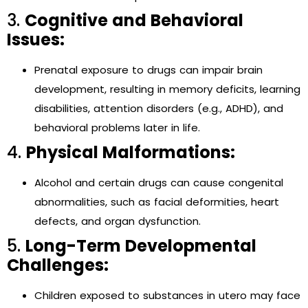
3.
Cognitive and Behavioral
Issues:
Prenatal exposure to drugs can impair brain
development, resulting in memory deficits, learning
disabilities, attention disorders (e.g., ADHD), and
behavioral problems later in life.
4.
Physical Malformations:
Alcohol and certain drugs can cause congenital
abnormalities, such as facial deformities, heart
defects, and organ dysfunction.
5.
Long-Term Developmental
Challenges:
Children exposed to substances in utero may face