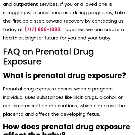
and outpatient services. If you or a loved one is
struggling with substance use during pregnancy, take
the first bold step toward recovery by contacting us
today at
(717) 896-1880
. Together, we can create a
healthier, brighter future for you and your baby.
FAQ on Prenatal Drug
Exposure
What is prenatal drug exposure?
Prenatal drug exposure occurs when a pregnant
individual uses substances like illicit drugs, alcohol, or
certain prescription medications, which can cross the
placenta and affect the developing fetus.
How does prenatal drug exposure