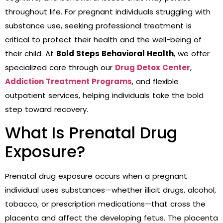
throughout life. For pregnant individuals struggling with
substance use, seeking professional treatment is
critical to protect their health and the well-being of
their child. At
Bold Steps Behavioral Health
, we offer
specialized care through our
Drug Detox Center
,
Addiction Treatment Programs
, and flexible
outpatient services, helping individuals take the bold
step toward recovery.
What Is Prenatal Drug
Exposure?
Prenatal drug exposure occurs when a pregnant
individual uses substances—whether illicit drugs, alcohol,
tobacco, or prescription medications—that cross the
placenta and affect the developing fetus. The placenta