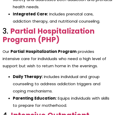
health needs.
Integrated Care:
Includes prenatal care,
addiction therapy, and nutritional counseling.
3.
Partial Hospitalization
Program (PHP)
Our
Partial Hospitalization Program
provides
intensive care for individuals who need a high level of
support but wish to return home in the evenings.
Daily Therapy:
Includes individual and group
counseling to address addiction triggers and
coping mechanisms.
Parenting Education:
Equips individuals with skills
to prepare for motherhood.