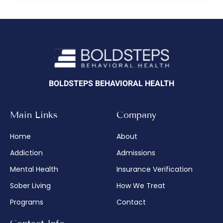
BOLDSTEPS BEHAVIORAL HEALTH
Main Links
Company
Home
About
Addiction
Admissions
Mental Health
Insurance Verification
Sober Living
How We Treat
Programs
Contact