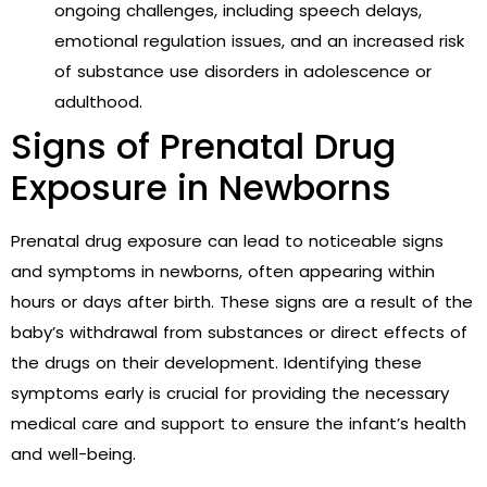
ongoing challenges, including speech delays,
emotional regulation issues, and an increased risk
of substance use disorders in adolescence or
adulthood.
Signs of Prenatal Drug
Exposure in Newborns
Prenatal drug exposure can lead to noticeable signs
and symptoms in newborns, often appearing within
hours or days after birth. These signs are a result of the
baby’s withdrawal from substances or direct effects of
the drugs on their development. Identifying these
symptoms early is crucial for providing the necessary
medical care and support to ensure the infant’s health
and well-being.