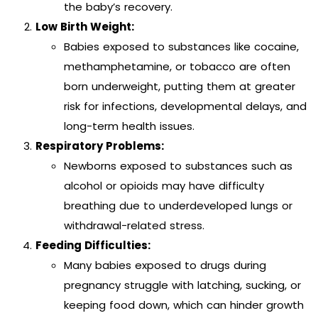
the baby’s recovery.
Low Birth Weight:
Babies exposed to substances like cocaine,
methamphetamine, or tobacco are often
born underweight, putting them at greater
risk for infections, developmental delays, and
long-term health issues.
Respiratory Problems:
Newborns exposed to substances such as
alcohol or opioids may have difficulty
breathing due to underdeveloped lungs or
withdrawal-related stress.
Feeding Difficulties:
Many babies exposed to drugs during
pregnancy struggle with latching, sucking, or
keeping food down, which can hinder growth