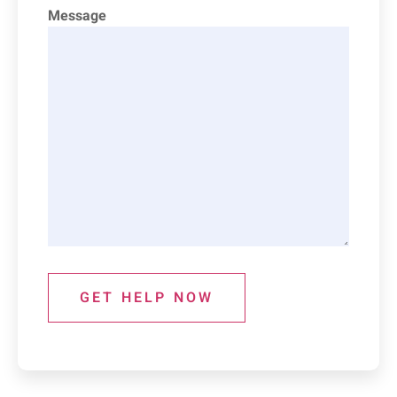
Message
GET HELP NOW