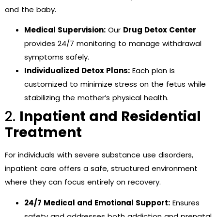
and the baby.
Medical Supervision:
Our
Drug Detox Center
provides 24/7 monitoring to manage withdrawal
symptoms safely.
Individualized Detox Plans:
Each plan is
customized to minimize stress on the fetus while
stabilizing the mother’s physical health.
2.
Inpatient and Residential
Treatment
For individuals with severe substance use disorders,
inpatient care offers a safe, structured environment
where they can focus entirely on recovery.
24/7 Medical and Emotional Support:
Ensures
safety and addresses both addiction and prenatal