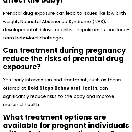
affect the baby?
Prenatal drug exposure can lead to issues like low birth
weight, Neonatal Abstinence Syndrome (NAS),
developmental delays, cognitive impairments, and long-
term behavioral challenges.
Can treatment during pregnancy
reduce the risks of prenatal drug
exposure?
Yes, early intervention and treatment, such as those
offered at
Bold Steps Behavioral Health
, can
significantly reduce risks to the baby and improve
maternal health.
What treatment options are
available for pregnant individuals