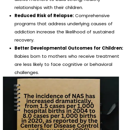
relationships with their children.
Reduced Risk of Relapse:
Comprehensive
programs that address underlying causes of
addiction increase the likelihood of sustained
recovery.
Better Developmental Outcomes for Children:
Babies born to mothers who receive treatment
are less likely to face cognitive or behavioral
challenges.