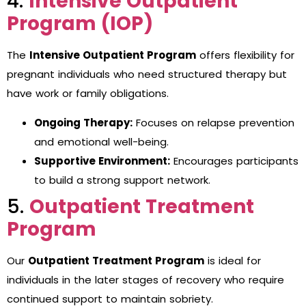
4.
Intensive Outpatient
Program (IOP)
The
Intensive Outpatient Program
offers flexibility for
pregnant individuals who need structured therapy but
have work or family obligations.
Ongoing Therapy:
Focuses on relapse prevention
and emotional well-being.
Supportive Environment:
Encourages participants
to build a strong support network.
5.
Outpatient Treatment
Program
Our
Outpatient Treatment Program
is ideal for
individuals in the later stages of recovery who require
continued support to maintain sobriety.