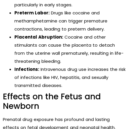
particularly in early stages.
Preterm Labor:
Drugs like cocaine and
methamphetamine can trigger premature
contractions, leading to preterm delivery.
Placental Abruption:
Cocaine and other
stimulants can cause the placenta to detach
from the uterine wall prematurely, resulting in life-
threatening bleeding.
Infections:
Intravenous drug use increases the risk
of infections like HIV, hepatitis, and sexually
transmitted diseases.
Effects on the Fetus and
Newborn
Prenatal drug exposure has profound and lasting
effects on fetal development and neonatal health.