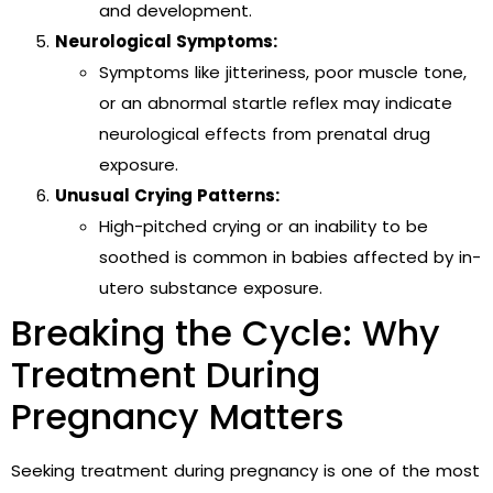
and development.
Neurological Symptoms:
Symptoms like jitteriness, poor muscle tone,
or an abnormal startle reflex may indicate
neurological effects from prenatal drug
exposure.
Unusual Crying Patterns:
High-pitched crying or an inability to be
soothed is common in babies affected by in-
utero substance exposure.
Breaking the Cycle: Why
Treatment During
Pregnancy Matters
Seeking treatment during pregnancy is one of the most