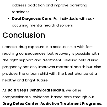
address addiction and improve parenting
readiness.
Dual Diagnosis Care:
For individuals with co-
occurring mental health disorders.
Conclusion
Prenatal drug exposure is a serious issue with far-
reaching consequences, but recovery is possible with
the right support and treatment. Seeking help during
pregnancy not only improves maternal health but also
provides the unborn child with the best chance at a
healthy and bright future.
At
Bold Steps Behavioral Health
, we offer
compassionate, evidence-based care through our
Drug Detox Center
,
Addiction Treatment Programs
,