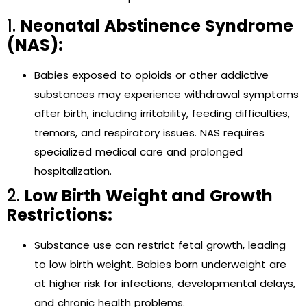
1.
Neonatal Abstinence Syndrome
(NAS):
Babies exposed to opioids or other addictive
substances may experience withdrawal symptoms
after birth, including irritability, feeding difficulties,
tremors, and respiratory issues. NAS requires
specialized medical care and prolonged
hospitalization.
2.
Low Birth Weight and Growth
Restrictions:
Substance use can restrict fetal growth, leading
to low birth weight. Babies born underweight are
at higher risk for infections, developmental delays,
and chronic health problems.