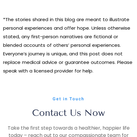
*The stories shared in this blog are meant to illustrate
personal experiences and offer hope. Unless otherwise
stated, any first-person narratives are fictional or
blended accounts of others’ personal experiences.
Everyone’s journey is unique, and this post does not
replace medical advice or guarantee outcomes. Please
speak with a licensed provider for help.
Get in Touch
Contact Us Now
Take the first step towards a healthier, happier life
today – reach out to our compassionate team for