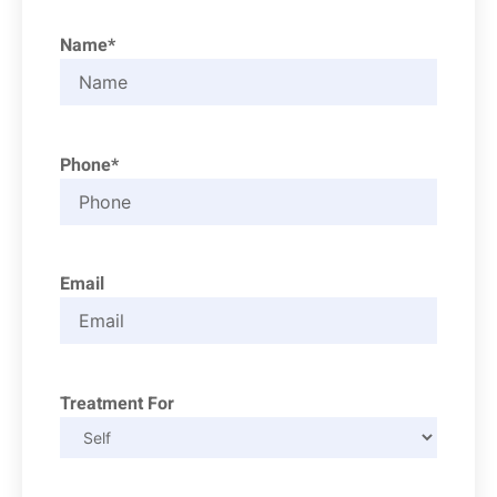
Name*
Phone*
Email
Treatment For