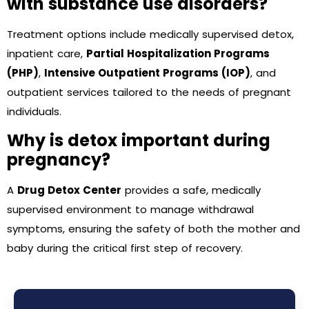
with substance use disorders?
Treatment options include medically supervised detox,
inpatient care,
Partial Hospitalization Programs
(PHP)
,
Intensive Outpatient Programs (IOP)
, and
outpatient services tailored to the needs of pregnant
individuals.
Why is detox important during
pregnancy?
A
Drug Detox Center
provides a safe, medically
supervised environment to manage withdrawal
symptoms, ensuring the safety of both the mother and
baby during the critical first step of recovery.