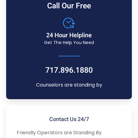
Call Our Free
24 Hour Helpline
Get The Help You Need
717.896.1880
Counselors are standing by
Contact Us 24/7
Friendly Operators are Standing By