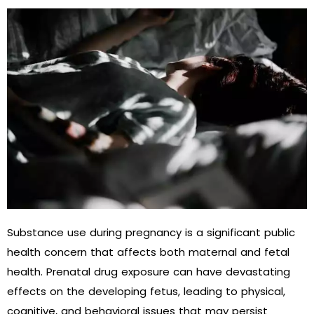
Substance use during pregnancy is a significant public
health concern that affects both maternal and fetal
health. Prenatal drug exposure can have devastating
effects on the developing fetus, leading to physical,
cognitive, and behavioral issues that may persist