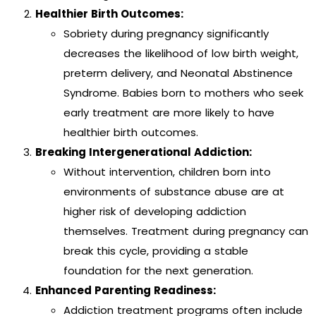
Healthier Birth Outcomes:
Sobriety during pregnancy significantly
decreases the likelihood of low birth weight,
preterm delivery, and Neonatal Abstinence
Syndrome. Babies born to mothers who seek
early treatment are more likely to have
healthier birth outcomes.
Breaking Intergenerational Addiction:
Without intervention, children born into
environments of substance abuse are at
higher risk of developing addiction
themselves. Treatment during pregnancy can
break this cycle, providing a stable
foundation for the next generation.
Enhanced Parenting Readiness:
Addiction treatment programs often include