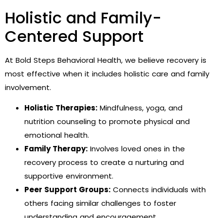
Holistic and Family-
Centered Support
At Bold Steps Behavioral Health, we believe recovery is
most effective when it includes holistic care and family
involvement.
Holistic Therapies:
Mindfulness, yoga, and
nutrition counseling to promote physical and
emotional health.
Family Therapy:
Involves loved ones in the
recovery process to create a nurturing and
supportive environment.
Peer Support Groups:
Connects individuals with
others facing similar challenges to foster
understanding and encouragement.