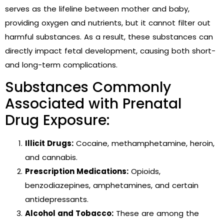
serves as the lifeline between mother and baby,
providing oxygen and nutrients, but it cannot filter out
harmful substances. As a result, these substances can
directly impact fetal development, causing both short-
and long-term complications.
Substances Commonly
Associated with Prenatal
Drug Exposure:
Illicit Drugs:
Cocaine, methamphetamine, heroin,
and cannabis.
Prescription Medications:
Opioids,
benzodiazepines, amphetamines, and certain
antidepressants.
Alcohol and Tobacco:
These are among the