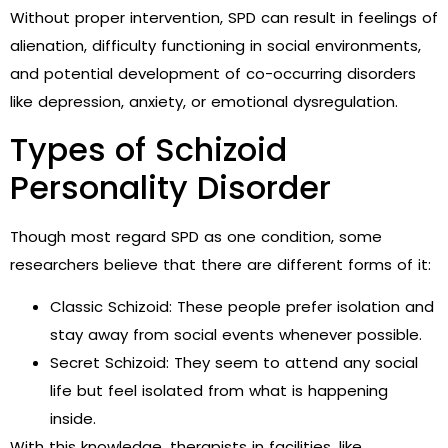
Without proper intervention, SPD can result in feelings of
alienation, difficulty functioning in social environments,
and potential development of co-occurring disorders
like depression, anxiety, or emotional dysregulation.
Types of Schizoid
Personality Disorder
Though most regard SPD as one condition, some
researchers believe that there are different forms of it:
Classic Schizoid: These people prefer isolation and
stay away from social events whenever possible.
Secret Schizoid: They seem to attend any social
life but feel isolated from what is happening
inside.
With this knowledge, therapists in facilities, like