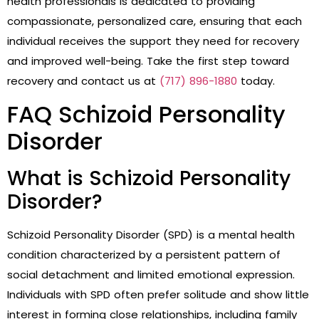
health professionals is dedicated to providing
compassionate, personalized care, ensuring that each
individual receives the support they need for recovery
and improved well-being. Take the first step toward
recovery and contact us at
(717) 896-1880
today.
FAQ Schizoid Personality
Disorder
What is Schizoid Personality
Disorder?
Schizoid Personality Disorder (SPD) is a mental health
condition characterized by a persistent pattern of
social detachment and limited emotional expression.
Individuals with SPD often prefer solitude and show little
interest in forming close relationships, including family