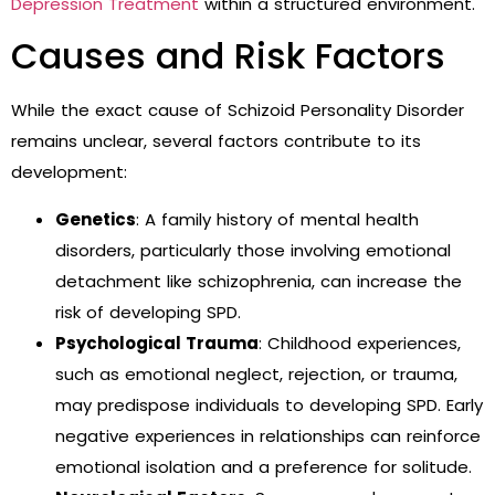
Depression Treatment
within a structured environment.
Causes and Risk Factors
While the exact cause of Schizoid Personality Disorder
remains unclear, several factors contribute to its
development:
Genetics
: A family history of mental health
disorders, particularly those involving emotional
detachment like schizophrenia, can increase the
risk of developing SPD.
Psychological Trauma
: Childhood experiences,
such as emotional neglect, rejection, or trauma,
may predispose individuals to developing SPD. Early
negative experiences in relationships can reinforce
emotional isolation and a preference for solitude.