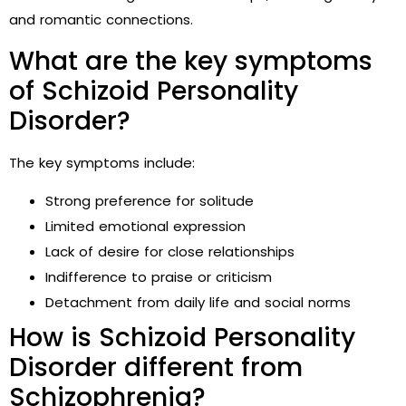
and romantic connections.
What are the key symptoms
of Schizoid Personality
Disorder?
The key symptoms include:
Strong preference for solitude
Limited emotional expression
Lack of desire for close relationships
Indifference to praise or criticism
Detachment from daily life and social norms
How is Schizoid Personality
Disorder different from
Schizophrenia?