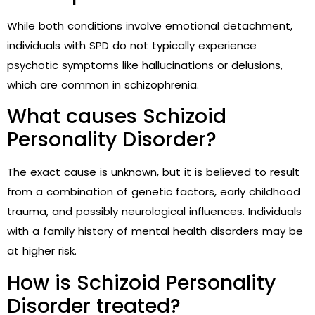
While both conditions involve emotional detachment,
individuals with SPD do not typically experience
psychotic symptoms like hallucinations or delusions,
which are common in schizophrenia.
What causes Schizoid
Personality Disorder?
The exact cause is unknown, but it is believed to result
from a combination of genetic factors, early childhood
trauma, and possibly neurological influences. Individuals
with a family history of mental health disorders may be
at higher risk.
How is Schizoid Personality
Disorder treated?