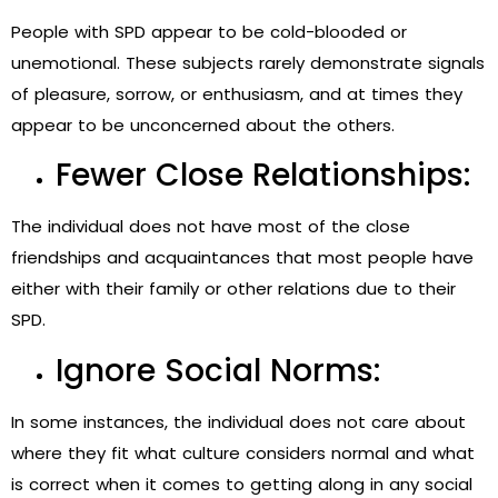
People with SPD appear to be cold-blooded or
unemotional. These subjects rarely demonstrate signals
of pleasure, sorrow, or enthusiasm, and at times they
appear to be unconcerned about the others.
Fewer Close Relationships:
The individual does not have most of the close
friendships and acquaintances that most people have
either with their family or other relations due to their
SPD.
Ignore Social Norms:
In some instances, the individual does not care about
where they fit what culture considers normal and what
is correct when it comes to getting along in any social