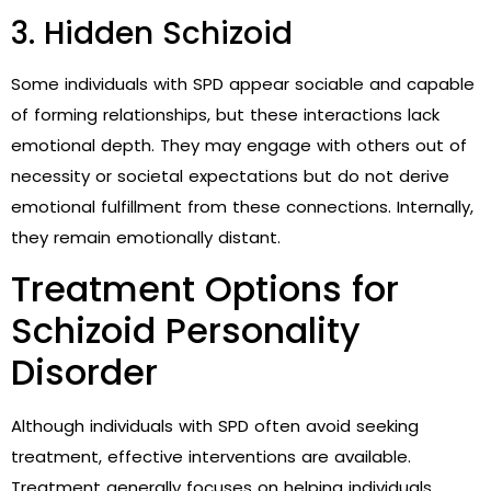
3. Hidden Schizoid
Some individuals with SPD appear sociable and capable
of forming relationships, but these interactions lack
emotional depth. They may engage with others out of
necessity or societal expectations but do not derive
emotional fulfillment from these connections. Internally,
they remain emotionally distant.
Treatment Options for
Schizoid Personality
Disorder
Although individuals with SPD often avoid seeking
treatment, effective interventions are available.
Treatment generally focuses on helping individuals