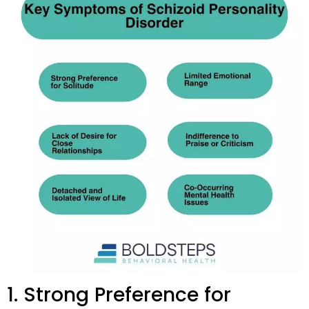
1. Strong Preference for