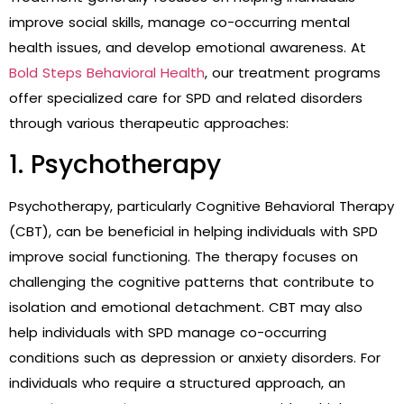
improve social skills, manage co-occurring mental
health issues, and develop emotional awareness. At
Bold Steps Behavioral Health
, our treatment programs
offer specialized care for SPD and related disorders
through various therapeutic approaches:
1. Psychotherapy
Psychotherapy, particularly Cognitive Behavioral Therapy
(CBT), can be beneficial in helping individuals with SPD
improve social functioning. The therapy focuses on
challenging the cognitive patterns that contribute to
isolation and emotional detachment. CBT may also
help individuals with SPD manage co-occurring
conditions such as depression or anxiety disorders. For
individuals who require a structured approach, an