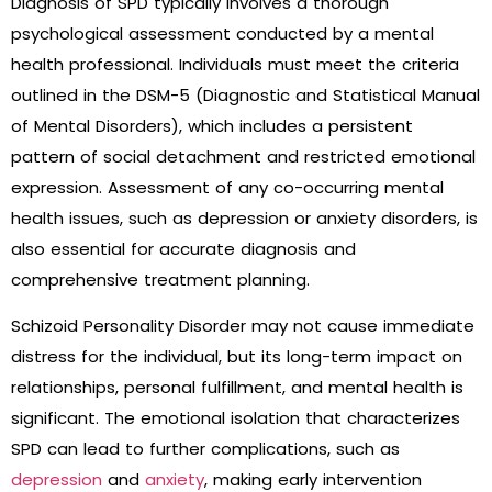
Diagnosis of SPD typically involves a thorough
psychological assessment conducted by a mental
health professional. Individuals must meet the criteria
outlined in the DSM-5 (Diagnostic and Statistical Manual
of Mental Disorders), which includes a persistent
pattern of social detachment and restricted emotional
expression. Assessment of any co-occurring mental
health issues, such as depression or anxiety disorders, is
also essential for accurate diagnosis and
comprehensive treatment planning.
Schizoid Personality Disorder may not cause immediate
distress for the individual, but its long-term impact on
relationships, personal fulfillment, and mental health is
significant. The emotional isolation that characterizes
SPD can lead to further complications, such as
depression
and
anxiety
, making early intervention