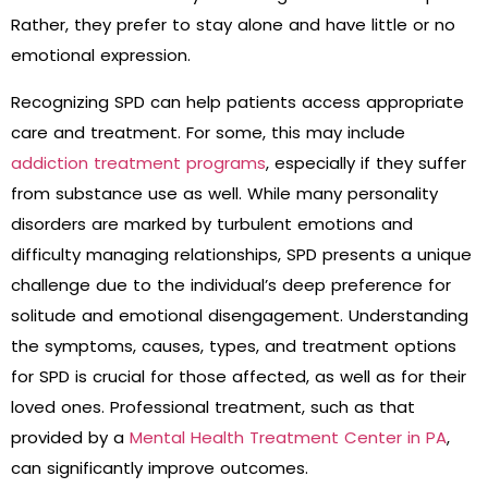
Rather, they prefer to stay alone and have little or no
emotional expression.
Recognizing SPD can help patients access appropriate
care and treatment. For some, this may include
addiction treatment programs
, especially if they suffer
from substance use as well. While many personality
disorders are marked by turbulent emotions and
difficulty managing relationships, SPD presents a unique
challenge due to the individual’s deep preference for
solitude and emotional disengagement. Understanding
the symptoms, causes, types, and treatment options
for SPD is crucial for those affected, as well as for their
loved ones. Professional treatment, such as that
provided by a
Mental Health Treatment Center in PA
,
can significantly improve outcomes.