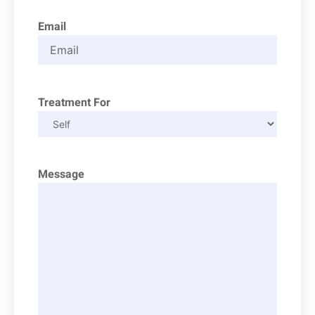
Email
Treatment For
Message