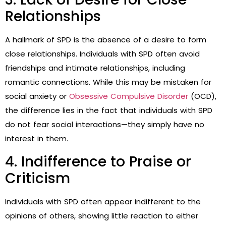
Relationships
A hallmark of SPD is the absence of a desire to form
close relationships. Individuals with SPD often avoid
friendships and intimate relationships, including
romantic connections. While this may be mistaken for
social anxiety or
Obsessive Compulsive Disorder
(OCD),
the difference lies in the fact that individuals with SPD
do not fear social interactions—they simply have no
interest in them.
4. Indifference to Praise or
Criticism
Individuals with SPD often appear indifferent to the
opinions of others, showing little reaction to either