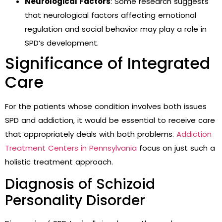
Neurological Factors
: Some research suggests
that neurological factors affecting emotional
regulation and social behavior may play a role in
SPD’s development.
Significance of Integrated
Care
For the patients whose condition involves both issues
SPD and addiction, it would be essential to receive care
that appropriately deals with both problems.
Addiction
Treatment Centers in Pennsylvania
focus on just such a
holistic treatment approach.
Diagnosis of Schizoid
Personality Disorder