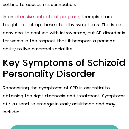
setting to causes misconnection.
In an
intensive outpatient program
, therapists are
taught to pick up these stealthy symptoms. This is an
easy one to confuse with introversion, but SP disorder is
far worse in the respect that it hampers a person’s
ability to live a normal social life.
Key Symptoms of Schizoid
Personality Disorder
Recognizing the symptoms of SPD is essential to
obtaining the right diagnosis and treatment. Symptoms
of SPD tend to emerge in early adulthood and may
include: