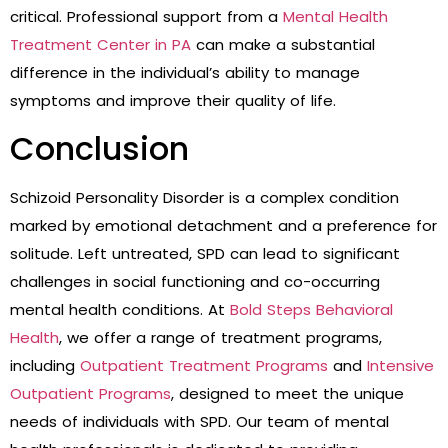
critical. Professional support from a
Mental Health
Treatment Center in PA
can make a substantial
difference in the individual’s ability to manage
symptoms and improve their quality of life.
Conclusion
Schizoid Personality Disorder is a complex condition
marked by emotional detachment and a preference for
solitude. Left untreated, SPD can lead to significant
challenges in social functioning and co-occurring
mental health conditions. At
Bold Steps Behavioral
Health
, we offer a range of treatment programs,
including
Outpatient Treatment Programs
and
Intensive
Outpatient Programs
, designed to meet the unique
needs of individuals with SPD. Our team of mental