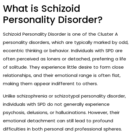
What is Schizoid
Personality Disorder?
Schizoid Personality Disorder is one of the Cluster A
personality disorders, which are typically marked by odd,
eccentric thinking or behavior. Individuals with SPD are
often perceived as loners or detached, preferring a life
of solitude. They experience little desire to form close
relationships, and their emotional range is often flat,
making them appear indifferent to others.
Unlike schizophrenia or schizotypal personality disorder,
individuals with SPD do not generally experience
psychosis, delusions, or hallucinations. However, their
emotional detachment can still lead to profound
difficulties in both personal and professional spheres.