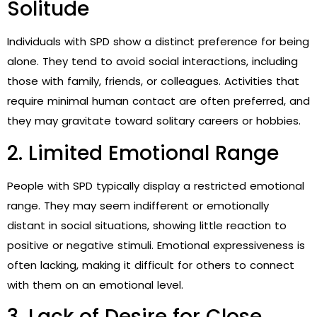
Solitude
Individuals with SPD show a distinct preference for being
alone. They tend to avoid social interactions, including
those with family, friends, or colleagues. Activities that
require minimal human contact are often preferred, and
they may gravitate toward solitary careers or hobbies.
2. Limited Emotional Range
People with SPD typically display a restricted emotional
range. They may seem indifferent or emotionally
distant in social situations, showing little reaction to
positive or negative stimuli. Emotional expressiveness is
often lacking, making it difficult for others to connect
with them on an emotional level.
3. Lack of Desire for Close