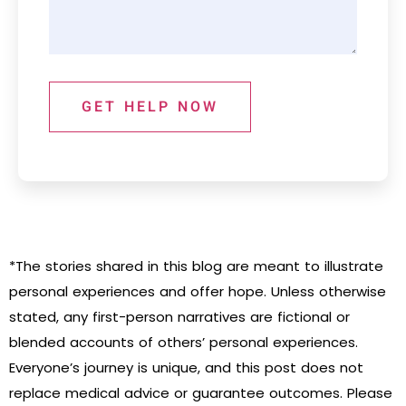
GET HELP NOW
*The stories shared in this blog are meant to illustrate
personal experiences and offer hope. Unless otherwise
stated, any first-person narratives are fictional or
blended accounts of others’ personal experiences.
Everyone’s journey is unique, and this post does not
replace medical advice or guarantee outcomes. Please