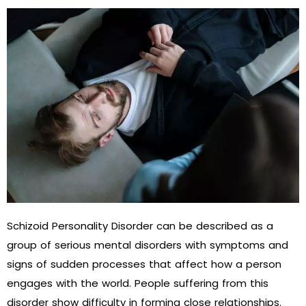
Schizoid Personality Disorder can be described as a
group of serious mental disorders with symptoms and
signs of sudden processes that affect how a person
engages with the world. People suffering from this
disorder show difficulty in forming close relationships.