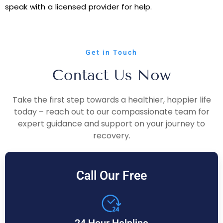
speak with a licensed provider for help.
Get in Touch
Contact Us Now
Take the first step towards a healthier, happier life
today – reach out to our compassionate team for
expert guidance and support on your journey to
recovery.
Call Our Free