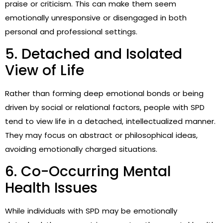
praise or criticism. This can make them seem
emotionally unresponsive or disengaged in both
personal and professional settings.
5. Detached and Isolated
View of Life
Rather than forming deep emotional bonds or being
driven by social or relational factors, people with SPD
tend to view life in a detached, intellectualized manner.
They may focus on abstract or philosophical ideas,
avoiding emotionally charged situations.
6. Co-Occurring Mental
Health Issues
While individuals with SPD may be emotionally