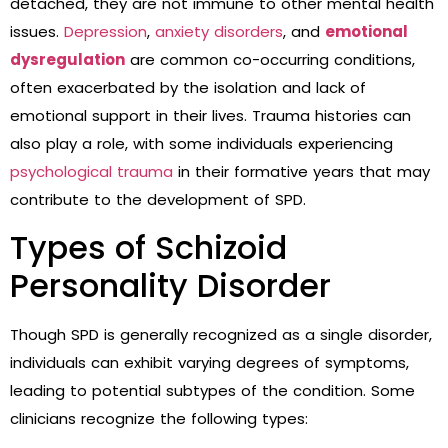
detached, they are not immune to other mental health
issues.
Depression
,
anxiety disorders
, and
emotional
dysregulation
are common co-occurring conditions,
often exacerbated by the isolation and lack of
emotional support in their lives. Trauma histories can
also play a role, with some individuals experiencing
psychological trauma
in their formative years that may
contribute to the development of SPD.
Types of Schizoid
Personality Disorder
Though SPD is generally recognized as a single disorder,
individuals can exhibit varying degrees of symptoms,
leading to potential subtypes of the condition. Some
clinicians recognize the following types: