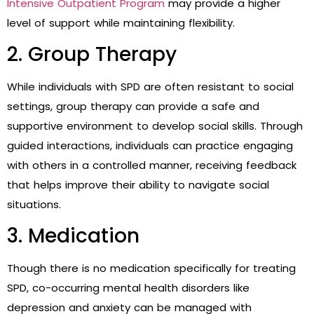
Intensive Outpatient Program
may provide a higher
level of support while maintaining flexibility.
2. Group Therapy
While individuals with SPD are often resistant to social
settings, group therapy can provide a safe and
supportive environment to develop social skills. Through
guided interactions, individuals can practice engaging
with others in a controlled manner, receiving feedback
that helps improve their ability to navigate social
situations.
3. Medication
Though there is no medication specifically for treating
SPD, co-occurring mental health disorders like
depression and anxiety can be managed with