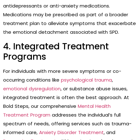
antidepressants or anti-anxiety medications.
Medications may be prescribed as part of a broader
treatment plan to alleviate symptoms that exacerbate
the emotional detachment associated with SPD.
4. Integrated Treatment
Programs
For individuals with more severe symptoms or co-
occurring conditions like
psychological trauma
,
emotional dysregulation
, or substance abuse issues,
integrated treatment is often the best approach. At
Bold Steps, our comprehensive
Mental Health
Treatment Program
addresses the individual’s full
spectrum of needs, offering services such as trauma-
informed care,
Anxiety Disorder Treatment
, and