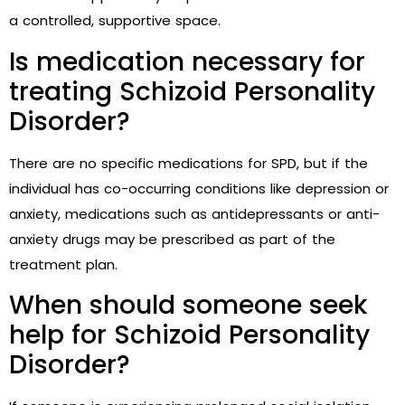
a controlled, supportive space.
Is medication necessary for
treating Schizoid Personality
Disorder?
There are no specific medications for SPD, but if the
individual has co-occurring conditions like depression or
anxiety, medications such as antidepressants or anti-
anxiety drugs may be prescribed as part of the
treatment plan.
When should someone seek
help for Schizoid Personality
Disorder?