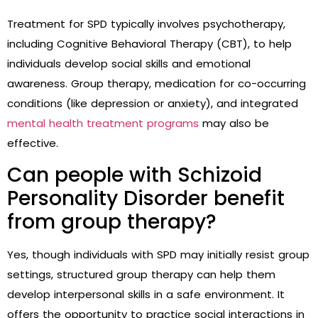
Treatment for SPD typically involves psychotherapy,
including Cognitive Behavioral Therapy (CBT), to help
individuals develop social skills and emotional
awareness. Group therapy, medication for co-occurring
conditions (like depression or anxiety), and integrated
mental health treatment programs
may also be
effective.
Can people with Schizoid
Personality Disorder benefit
from group therapy?
Yes, though individuals with SPD may initially resist group
settings, structured group therapy can help them
develop interpersonal skills in a safe environment. It
offers the opportunity to practice social interactions in