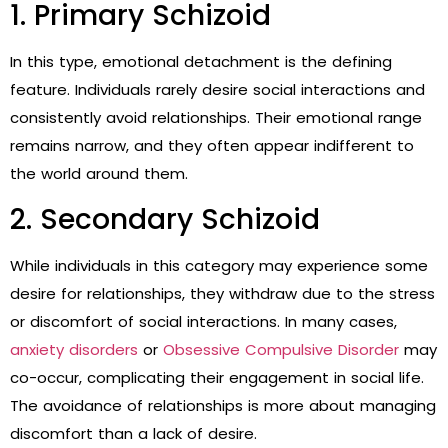
1. Primary Schizoid
In this type, emotional detachment is the defining
feature. Individuals rarely desire social interactions and
consistently avoid relationships. Their emotional range
remains narrow, and they often appear indifferent to
the world around them.
2. Secondary Schizoid
While individuals in this category may experience some
desire for relationships, they withdraw due to the stress
or discomfort of social interactions. In many cases,
anxiety disorders
or
Obsessive Compulsive Disorder
may
co-occur, complicating their engagement in social life.
The avoidance of relationships is more about managing
discomfort than a lack of desire.