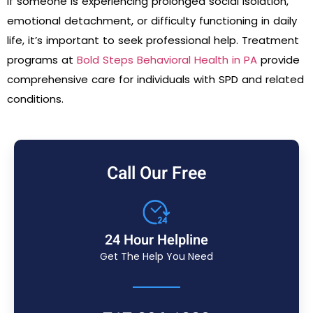
If someone is experiencing prolonged social isolation,
emotional detachment, or difficulty functioning in daily
life, it’s important to seek professional help. Treatment
programs at
Bold Steps Behavioral Health in PA
provide
comprehensive care for individuals with SPD and related
conditions.
Call Our Free
24 Hour Helpline
Get The Help You Need