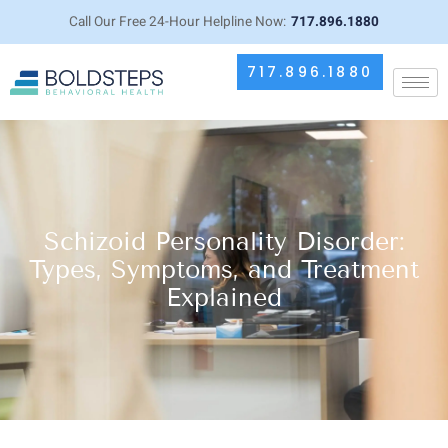
Call Our Free 24-Hour Helpline Now:
717.896.1880
717.896.1880
Schizoid Personality Disorder:
Types, Symptoms, and Treatment
Explained