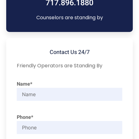
717.896.1880
Counselors are standing by
Contact Us 24/7
Friendly Operators are Standing By
Name*
Phone*