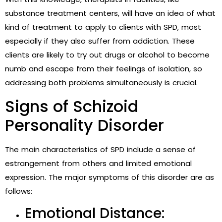
substance treatment centers
, will have an idea of what
kind of treatment to apply to clients with SPD, most
especially if they also suffer from addiction. These
clients are likely to try out drugs or alcohol to become
numb and escape from their feelings of isolation, so
addressing both problems simultaneously is crucial.
Signs of Schizoid
Personality Disorder
The main characteristics of SPD include a sense of
estrangement from others and limited emotional
expression. The major symptoms of this disorder are as
follows:
Emotional Distance: