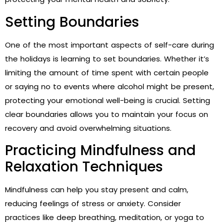
Setting Boundaries
One of the most important aspects of self-care during
the holidays is learning to set boundaries. Whether it’s
limiting the amount of time spent with certain people
or saying no to events where alcohol might be present,
protecting your emotional well-being is crucial. Setting
clear boundaries allows you to maintain your focus on
recovery and avoid overwhelming situations.
Practicing Mindfulness and
Relaxation Techniques
Mindfulness can help you stay present and calm,
reducing feelings of stress or anxiety. Consider
practices like deep breathing, meditation, or yoga to