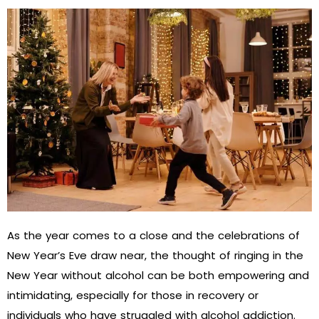
As the year comes to a close and the celebrations of
New Year’s Eve draw near, the thought of ringing in the
New Year without alcohol can be both empowering and
intimidating, especially for those in recovery or
individuals who have struggled with alcohol addiction.