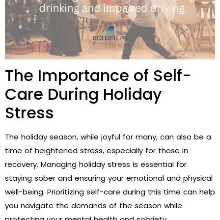
The Importance of Self-
Care During Holiday
Stress
The holiday season, while joyful for many, can also be a
time of heightened stress, especially for those in
recovery. Managing holiday stress is essential for
staying sober and ensuring your emotional and physical
well-being. Prioritizing self-care during this time can help
you navigate the demands of the season while
protecting your mental health and sobriety.