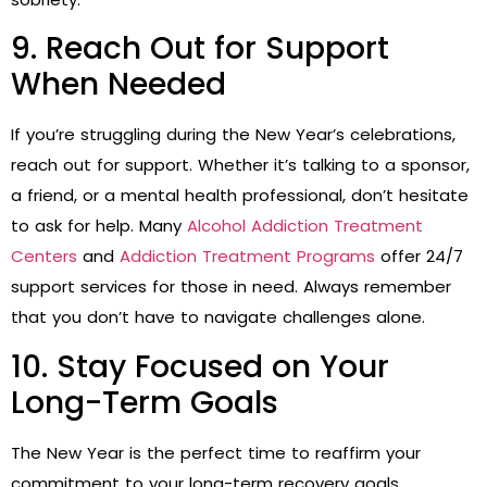
9. Reach Out for Support
When Needed
If you’re struggling during the New Year’s celebrations,
reach out for support. Whether it’s talking to a sponsor,
a friend, or a mental health professional, don’t hesitate
to ask for help. Many
Alcohol Addiction Treatment
Centers
and
Addiction Treatment Programs
offer 24/7
support services for those in need. Always remember
that you don’t have to navigate challenges alone.
10. Stay Focused on Your
Long-Term Goals
The New Year is the perfect time to reaffirm your
commitment to your long-term recovery goals.