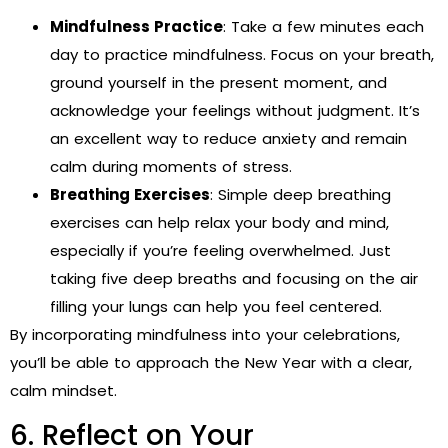
Mindfulness Practice
: Take a few minutes each
day to practice mindfulness. Focus on your breath,
ground yourself in the present moment, and
acknowledge your feelings without judgment. It’s
an excellent way to reduce anxiety and remain
calm during moments of stress.
Breathing Exercises
: Simple deep breathing
exercises can help relax your body and mind,
especially if you’re feeling overwhelmed. Just
taking five deep breaths and focusing on the air
filling your lungs can help you feel centered.
By incorporating mindfulness into your celebrations,
you’ll be able to approach the New Year with a clear,
calm mindset.
6. Reflect on Your