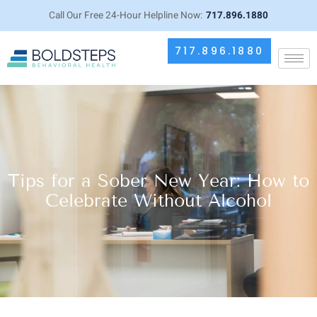
Call Our Free 24-Hour Helpline Now:
717.896.1880
717.896.1880
Tips for a Sober New Year: How to
Celebrate Without Alcohol