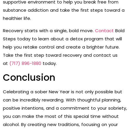
supportive environment to help you break free from
substance addiction and take the first steps toward a
healthier life.
Recovery starts with a single, bold move.
Contact
Bold
Steps today to learn about a detox program that will
help you retake control and create a brighter future.
Take the first step toward recovery and contact us
at
(717) 896-1880
today.
Conclusion
Celebrating a sober New Year is not only possible but
can be incredibly rewarding. With thoughtful planning,
positive intentions, and a commitment to your sobriety,
you can make the most of this special time without
alcohol. By creating new traditions, focusing on your