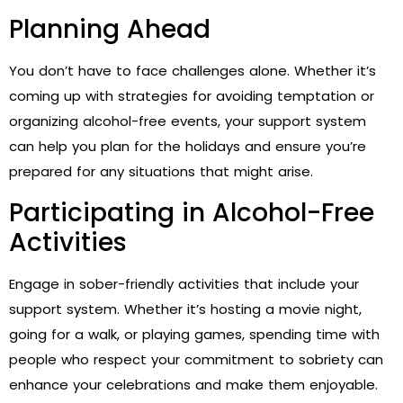
Planning Ahead
You don’t have to face challenges alone. Whether it’s
coming up with strategies for avoiding temptation or
organizing alcohol-free events, your support system
can help you plan for the holidays and ensure you’re
prepared for any situations that might arise.
Participating in Alcohol-Free
Activities
Engage in sober-friendly activities that include your
support system. Whether it’s hosting a movie night,
going for a walk, or playing games, spending time with
people who respect your commitment to sobriety can
enhance your celebrations and make them enjoyable.