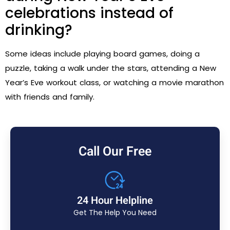
celebrations instead of
drinking?
Some ideas include playing board games, doing a
puzzle, taking a walk under the stars, attending a New
Year’s Eve workout class, or watching a movie marathon
with friends and family.
Call Our Free
24 Hour Helpline
Get The Help You Need