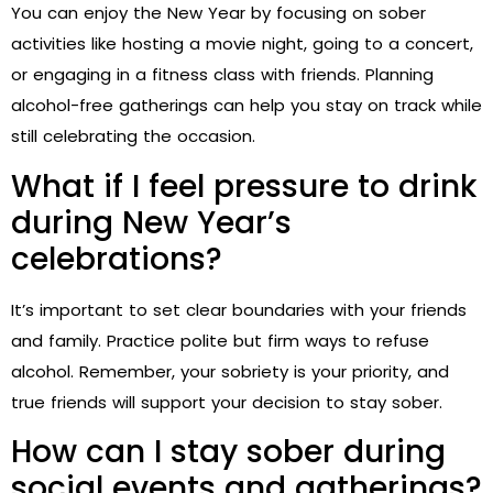
You can enjoy the New Year by focusing on sober
activities like hosting a movie night, going to a concert,
or engaging in a fitness class with friends. Planning
alcohol-free gatherings can help you stay on track while
still celebrating the occasion.
What if I feel pressure to drink
during New Year’s
celebrations?
It’s important to set clear boundaries with your friends
and family. Practice polite but firm ways to refuse
alcohol. Remember, your sobriety is your priority, and
true friends will support your decision to stay sober.
How can I stay sober during
social events and gatherings?