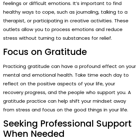
feelings or difficult emotions. It’s important to find
healthy ways to cope, such as journaling, talking to a
therapist, or participating in creative activities. These
outlets allow you to process emotions and reduce
stress without turning to substances for relief.
Focus on Gratitude
Practicing gratitude can have a profound effect on your
mental and emotional health. Take time each day to
reflect on the positive aspects of your life, your
recovery progress, and the people who support you. A
gratitude practice can help shift your mindset away
from stress and focus on the good things in your life.
Seeking Professional Support
When Needed