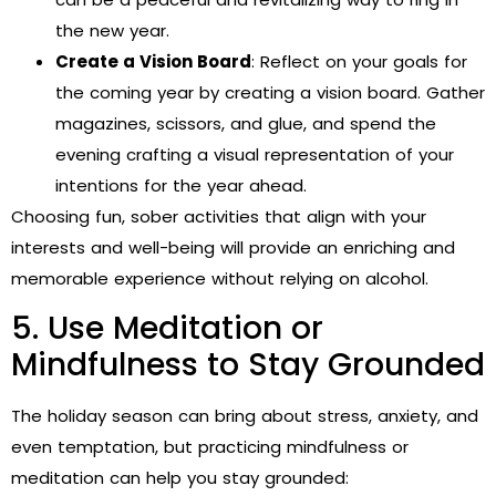
the new year.
Create a Vision Board
: Reflect on your goals for
the coming year by creating a vision board. Gather
magazines, scissors, and glue, and spend the
evening crafting a visual representation of your
intentions for the year ahead.
Choosing fun, sober activities that align with your
interests and well-being will provide an enriching and
memorable experience without relying on alcohol.
5. Use Meditation or
Mindfulness to Stay Grounded
The holiday season can bring about stress, anxiety, and
even temptation, but practicing mindfulness or
meditation can help you stay grounded: