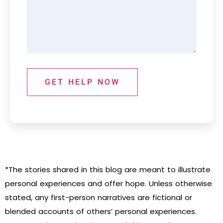
GET HELP NOW
*The stories shared in this blog are meant to illustrate
personal experiences and offer hope. Unless otherwise
stated, any first-person narratives are fictional or
blended accounts of others’ personal experiences.