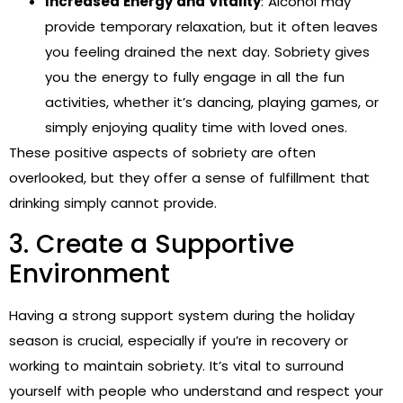
Increased Energy and Vitality
: Alcohol may
provide temporary relaxation, but it often leaves
you feeling drained the next day. Sobriety gives
you the energy to fully engage in all the fun
activities, whether it’s dancing, playing games, or
simply enjoying quality time with loved ones.
These positive aspects of sobriety are often
overlooked, but they offer a sense of fulfillment that
drinking simply cannot provide.
3. Create a Supportive
Environment
Having a strong support system during the holiday
season is crucial, especially if you’re in recovery or
working to maintain sobriety. It’s vital to surround
yourself with people who understand and respect your