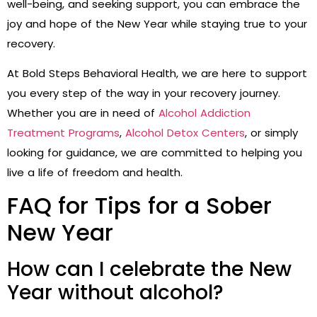
well-being, and seeking support, you can embrace the
joy and hope of the New Year while staying true to your
recovery.
At Bold Steps Behavioral Health, we are here to support
you every step of the way in your recovery journey.
Whether you are in need of
Alcohol Addiction
Treatment Programs
,
Alcohol Detox Centers
, or simply
looking for guidance, we are committed to helping you
live a life of freedom and health.
FAQ for Tips for a Sober
New Year
How can I celebrate the New
Year without alcohol?