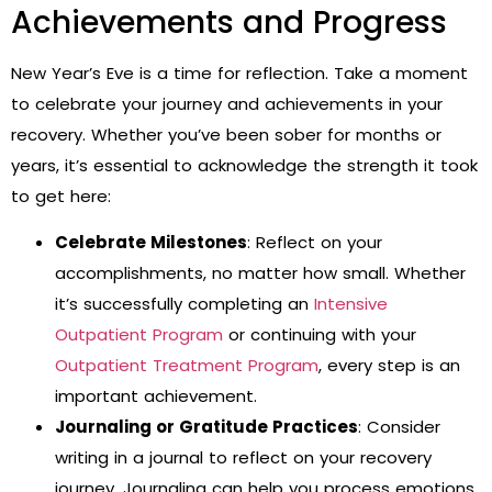
Achievements and Progress
New Year’s Eve is a time for reflection. Take a moment
to celebrate your journey and achievements in your
recovery. Whether you’ve been sober for months or
years, it’s essential to acknowledge the strength it took
to get here:
Celebrate Milestones
: Reflect on your
accomplishments, no matter how small. Whether
it’s successfully completing an
Intensive
Outpatient Program
or continuing with your
Outpatient Treatment Program
, every step is an
important achievement.
Journaling or Gratitude Practices
: Consider
writing in a journal to reflect on your recovery
journey. Journaling can help you process emotions,