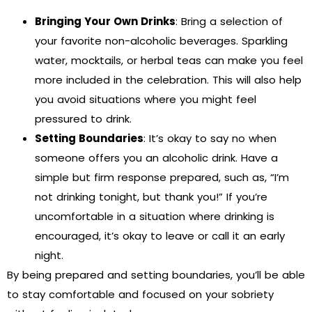
Bringing Your Own Drinks
: Bring a selection of
your favorite non-alcoholic beverages. Sparkling
water, mocktails, or herbal teas can make you feel
more included in the celebration. This will also help
you avoid situations where you might feel
pressured to drink.
Setting Boundaries
: It’s okay to say no when
someone offers you an alcoholic drink. Have a
simple but firm response prepared, such as, “I’m
not drinking tonight, but thank you!” If you’re
uncomfortable in a situation where drinking is
encouraged, it’s okay to leave or call it an early
night.
By being prepared and setting boundaries, you’ll be able
to stay comfortable and focused on your sobriety