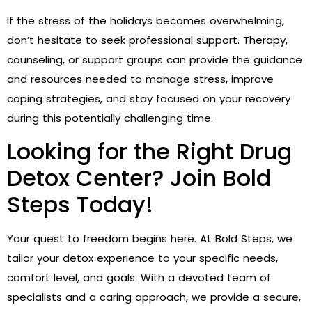
If the stress of the holidays becomes overwhelming,
don’t hesitate to seek professional support. Therapy,
counseling, or support groups can provide the guidance
and resources needed to manage stress, improve
coping strategies, and stay focused on your recovery
during this potentially challenging time.
Looking for the Right Drug
Detox Center? Join Bold
Steps Today!
Your quest to freedom begins here. At Bold Steps, we
tailor your detox experience to your specific needs,
comfort level, and goals. With a devoted team of
specialists and a caring approach, we provide a secure,