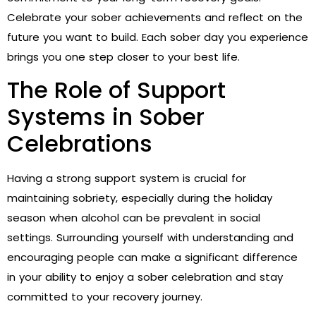
Celebrate your sober achievements and reflect on the
future you want to build. Each sober day you experience
brings you one step closer to your best life.
The Role of Support
Systems in Sober
Celebrations
Having a strong support system is crucial for
maintaining sobriety, especially during the holiday
season when alcohol can be prevalent in social
settings. Surrounding yourself with understanding and
encouraging people can make a significant difference
in your ability to enjoy a sober celebration and stay
committed to your recovery journey.