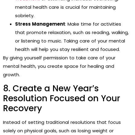
mental health care is crucial for maintaining
sobriety.
Stress Management
: Make time for activities
that promote relaxation, such as reading, walking,
or listening to music. Taking care of your mental
health will help you stay resilient and focused.
By giving yourself permission to take care of your
mental health, you create space for healing and
growth.
8. Create a New Year’s
Resolution Focused on Your
Recovery
Instead of setting traditional resolutions that focus
solely on physical goals, such as losing weight or