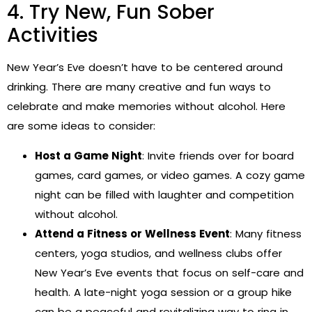
4. Try New, Fun Sober
Activities
New Year’s Eve doesn’t have to be centered around
drinking. There are many creative and fun ways to
celebrate and make memories without alcohol. Here
are some ideas to consider:
Host a Game Night
: Invite friends over for board
games, card games, or video games. A cozy game
night can be filled with laughter and competition
without alcohol.
Attend a Fitness or Wellness Event
: Many fitness
centers, yoga studios, and wellness clubs offer
New Year’s Eve events that focus on self-care and
health. A late-night yoga session or a group hike
can be a peaceful and revitalizing way to ring in