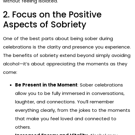
without feeling isolated.
2. Focus on the Positive
Aspects of Sobriety
One of the best parts about being sober during
celebrations is the clarity and presence you experience.
The benefits of sobriety extend beyond simply avoiding
alcohol—it’s about appreciating the moments as they
come:
Be Present in the Moment
: Sober celebrations
allow you to be fully immersed in conversations,
laughter, and connections. You’ll remember
everything clearly, from the jokes to the moments
that make you feel loved and connected to
others.