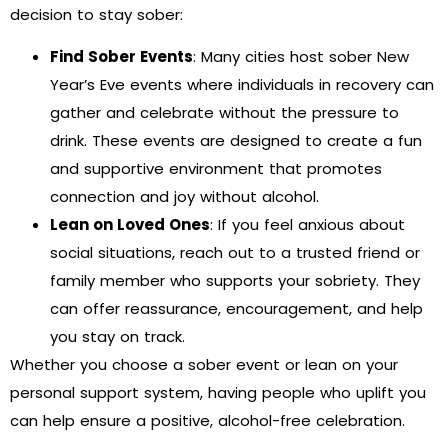
decision to stay sober:
Find Sober Events
: Many cities host sober New
Year’s Eve events where individuals in recovery can
gather and celebrate without the pressure to
drink. These events are designed to create a fun
and supportive environment that promotes
connection and joy without alcohol.
Lean on Loved Ones
: If you feel anxious about
social situations, reach out to a trusted friend or
family member who supports your sobriety. They
can offer reassurance, encouragement, and help
you stay on track.
Whether you choose a sober event or lean on your
personal support system, having people who uplift you
can help ensure a positive, alcohol-free celebration.