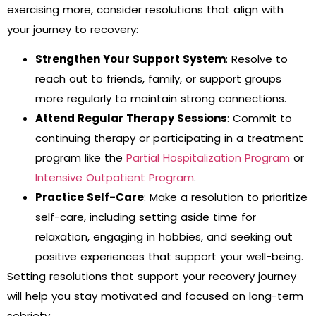
exercising more, consider resolutions that align with
your journey to recovery:
Strengthen Your Support System
: Resolve to
reach out to friends, family, or support groups
more regularly to maintain strong connections.
Attend Regular Therapy Sessions
: Commit to
continuing therapy or participating in a treatment
program like the
Partial Hospitalization Program
or
Intensive Outpatient Program
.
Practice Self-Care
: Make a resolution to prioritize
self-care, including setting aside time for
relaxation, engaging in hobbies, and seeking out
positive experiences that support your well-being.
Setting resolutions that support your recovery journey
will help you stay motivated and focused on long-term
sobriety.