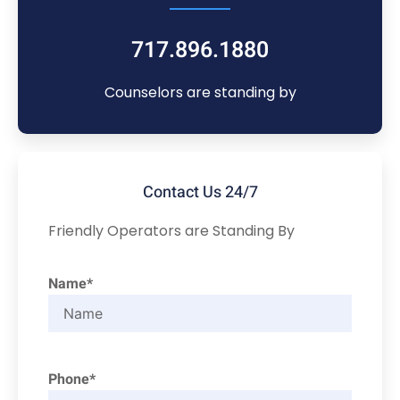
717.896.1880
Counselors are standing by
Contact Us 24/7
Friendly Operators are Standing By
Name*
Phone*