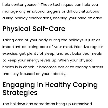
help center yourself. These techniques can help you
manage any emotional triggers or difficult situations
during holiday celebrations, keeping your mind at ease.
Physical Self-Care
Taking care of your body during the holidays is just as
important as taking care of your mind. Prioritize regular
exercise, get plenty of sleep, and eat balanced meals
to keep your energy levels up. When your physical
health is in check, it becomes easier to manage stress
and stay focused on your sobriety.
Engaging in Healthy Coping
Strategies
The holidays can sometimes bring up unresolved