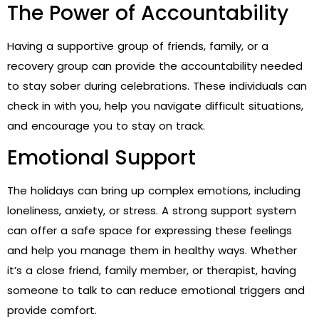
The Power of Accountability
Having a supportive group of friends, family, or a
recovery group can provide the accountability needed
to stay sober during celebrations. These individuals can
check in with you, help you navigate difficult situations,
and encourage you to stay on track.
Emotional Support
The holidays can bring up complex emotions, including
loneliness, anxiety, or stress. A strong support system
can offer a safe space for expressing these feelings
and help you manage them in healthy ways. Whether
it’s a close friend, family member, or therapist, having
someone to talk to can reduce emotional triggers and
provide comfort.