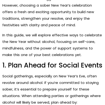
However, choosing a sober New Year’s celebration
offers a fresh and exciting opportunity to build new
traditions, strengthen your resolve, and enjoy the
festivities with clarity and peace of mind.
In this guide, we will explore effective ways to celebrate
the New Year without alcohol, focusing on self-care,
mindfulness, and the power of support systems to
make this one of your best celebrations yet.
1. Plan Ahead for Social Events
Social gatherings, especially on New Year’s Eve, often
revolve around alcohol. If you’re committed to staying
sober, it’s essential to prepare yourself for these
situations. When attending parties or gatherings where
alcohol will likely be served, plan ahead by: