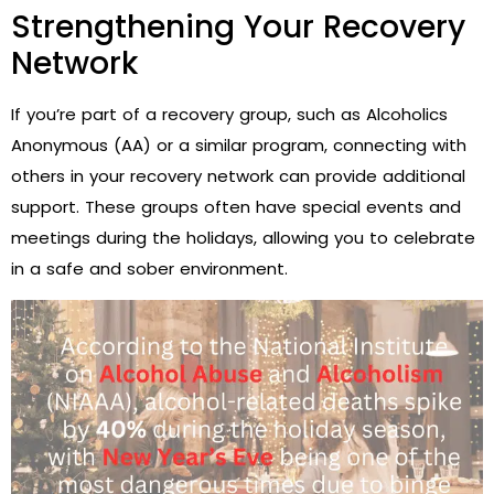
Strengthening Your Recovery
Network
If you’re part of a recovery group, such as Alcoholics
Anonymous (AA) or a similar program, connecting with
others in your recovery network can provide additional
support. These groups often have special events and
meetings during the holidays, allowing you to celebrate
in a safe and sober environment.