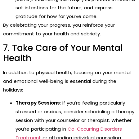
set intentions for the future, and express
gratitude for how far you’ve come.
By celebrating your progress, you reinforce your
commitment to your health and sobriety.
7. Take Care of Your Mental
Health
In addition to physical health, focusing on your mental
and emotional well-being is essential during the
holidays:
Therapy Sessions
: If you’re feeling particularly
stressed or anxious, consider scheduling a therapy
session with your counselor or therapist. Whether
you’re participating in
Co-Occurring Disorders
Treatment
or attending individual counseling,