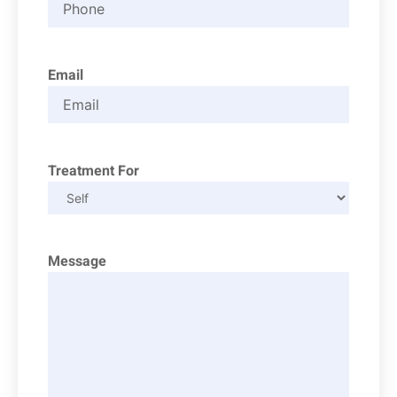
Email
Treatment For
Message