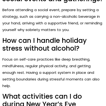
Before attending a social event, prepare by setting a
strategy, such as carrying a non-alcoholic beverage in
your hand, arriving with a supportive friend, or reminding
yourself why sobriety matters to you.
How can I handle holiday
stress without alcohol?
Focus on self-care practices like deep breathing,
mindfulness, regular physical activity, and getting
enough rest. Having a support system in place and
setting boundaries during stressful moments can also
help.
What activities can I do
during New Year’s Eve