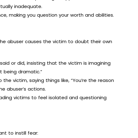
tually inadequate.
ce, making you question your worth and abilities.
 the abuser causes the victim to doubt their own
d or did, insisting that the victim is imagining
t being dramatic.”
he victim, saying things like, “You’re the reason
the abuser’s actions.
eading victims to feel isolated and questioning
t to instill fear: