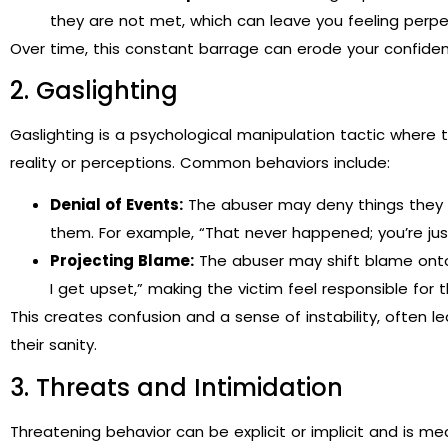
they are not met, which can leave you feeling perpe
Over time, this constant barrage can erode your confiden
2. Gaslighting
Gaslighting is a psychological manipulation tactic where
reality or perceptions. Common behaviors include:
Denial of Events:
The abuser may deny things they sai
them. For example, “That never happened; you’re jus
Projecting Blame:
The abuser may shift blame onto t
I get upset,” making the victim feel responsible for 
This creates confusion and a sense of instability, often l
their sanity.
3. Threats and Intimidation
Threatening behavior can be explicit or implicit and is mean