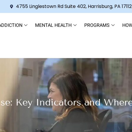
4755 Linglestown Rd Suite 402, Harrisburg, PA 17112
ADDICTION
MENTAL HEALTH
PROGRAMS
HOW
se: Key Indicators and Wher