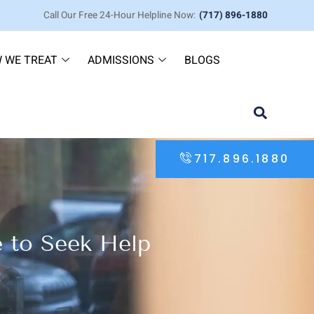
Call Our Free 24-Hour Helpline Now:
(717) 896-1880
 WE TREAT
ADMISSIONS
BLOGS
717.896.1880
e to Seek Help