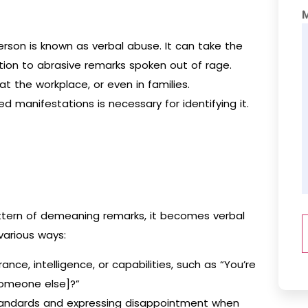
erson is known as verbal abuse. It can take the
ddition to abrasive remarks spoken out of rage.
at the workplace, or even in families.
d manifestations is necessary for identifying it.
pattern of demeaning remarks, it becomes verbal
various ways:
e, intelligence, or capabilities, such as “You’re
someone else]?”
tandards and expressing disappointment when