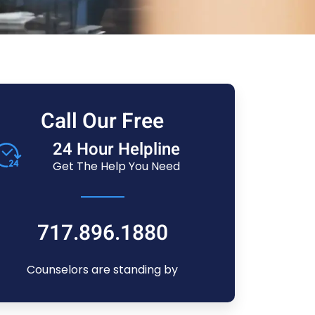
Call Our Free
24 Hour Helpline
Get The Help You Need
717.896.1880
Counselors are standing by