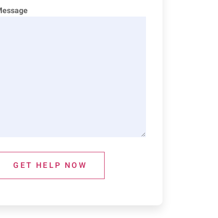
Message
GET HELP NOW