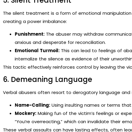
5. Silent Treatment
The silent treatment is a form of emotional manipulatio
creating a power imbalance:
Punishment:
The abuser may withdraw communicatio
anxious and desperate for reconciliation.
Emotional Turmoil:
This can lead to feelings of ab
internalize the silence as evidence of their unworthi
This tactic effectively reinforces control by leaving the v
6. Demeaning Language
Verbal abusers often resort to derogatory language and i
Name-Calling:
Using insulting names or terms that 
Mockery:
Making fun of the victim’s feelings or exper
“You’re overreacting,” which can invalidate their emo
These verbal assaults can have lasting effects, often lea