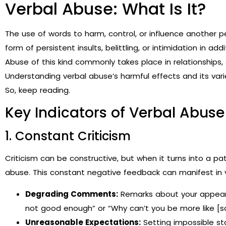
Verbal Abuse: What Is It?
The use of words to harm, control, or influence another p
form of persistent insults, belittling, or intimidation in a
Abuse of this kind commonly takes place in relationships, 
Understanding verbal abuse’s harmful effects and its varie
So, keep reading.
Key Indicators of Verbal Abuse
1. Constant Criticism
Criticism can be constructive, but when it turns into a 
abuse. This constant negative feedback can manifest in 
Degrading Comments:
Remarks about your appearanc
not good enough” or “Why can’t you be more like [
Unreasonable Expectations:
Setting impossible s