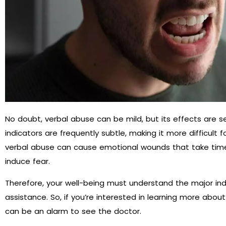
No doubt, verbal abuse can be mild, but its effects are se
indicators are frequently subtle, making it more difficult for
verbal abuse can cause emotional wounds that take time 
induce fear.
Therefore, your well-being must understand the major i
assistance. So, if you’re interested in learning more about 
can be an alarm to see the doctor.