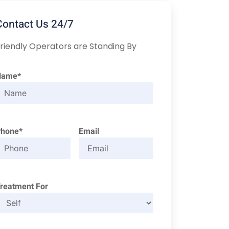
Contact Us 24/7
riendly Operators are Standing By
Name*
Phone*
Email
reatment For