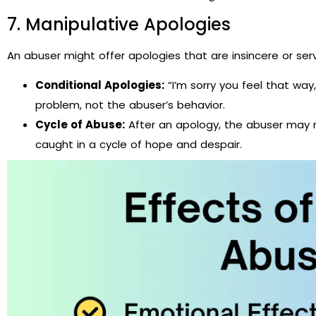
7. Manipulative Apologies
An abuser might offer apologies that are insincere or ser
Conditional Apologies:
“I’m sorry you feel that way,
problem, not the abuser’s behavior.
Cycle of Abuse:
After an apology, the abuser may re
caught in a cycle of hope and despair.