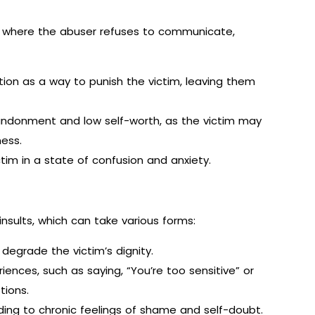
n where the abuser refuses to communicate,
n as a way to punish the victim, leaving them
andonment and low self-worth, as the victim may
ness.
ictim in a state of confusion and anxiety.
nsults, which can take various forms:
degrade the victim’s dignity.
iences, such as saying, “You’re too sensitive” or
tions.
ding to chronic feelings of shame and self-doubt.