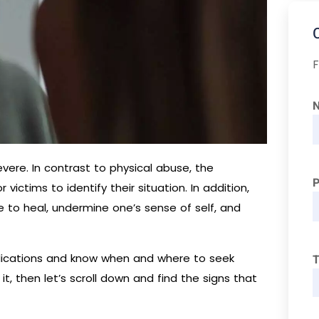
F
vere. In contrast to physical abuse, the
 victims to identify their situation. In addition,
to heal, undermine one’s sense of self, and
ndications and know when and where to seek
T
it, then let’s scroll down and find the signs that