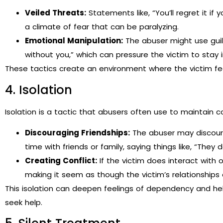
Veiled Threats:
Statements like, “You’ll regret it if 
a climate of fear that can be paralyzing.
Emotional Manipulation:
The abuser might use guilt 
without you,” which can pressure the victim to stay in
These tactics create an environment where the victim fe
4. Isolation
Isolation is a tactic that abusers often use to maintain co
Discouraging Friendships:
The abuser may discoura
time with friends or family, saying things like, “They d
Creating Conflict:
If the victim does interact with 
making it seem as though the victim’s relationships
This isolation can deepen feelings of dependency and help
seek help.