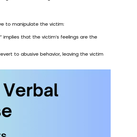
ve to manipulate the victim:
” implies that the victim’s feelings are the
vert to abusive behavior, leaving the victim