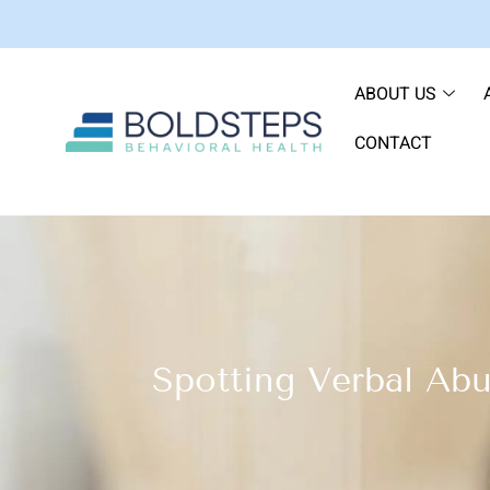
ABOUT US
CONTACT
Spotting Verbal Abu