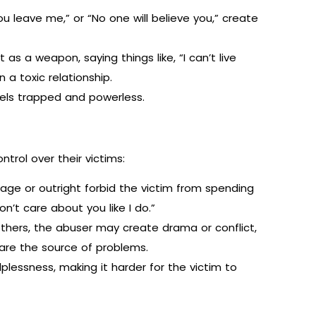
you leave me,” or “No one will believe you,” create
as a weapon, saying things like, “I can’t live
 a toxic relationship.
els trapped and powerless.
ntrol over their victims:
ge or outright forbid the victim from spending
on’t care about you like I do.”
others, the abuser may create drama or conflict,
 are the source of problems.
lessness, making it harder for the victim to