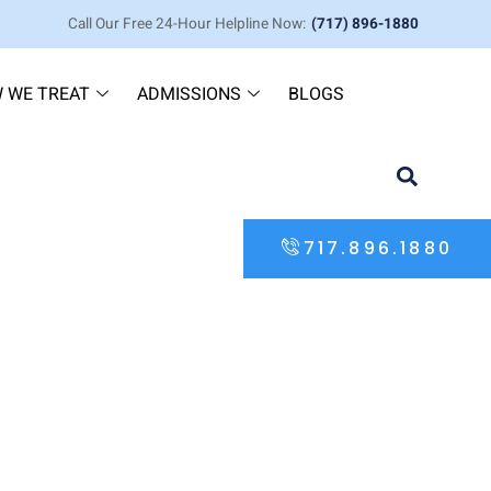
Call Our Free 24-Hour Helpline Now:
(717) 896-1880
 WE TREAT
ADMISSIONS
BLOGS
717.896.1880
hab Solutions