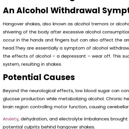
An Alcohol Withdrawal Sym
Hangover shakes, also known as alcohol tremors or alcohol
shivering of the body after excessive alcohol consumpti
occur in the hands and fingers but can also affect the ar
head.They are essentially a symptom of alcohol withdraw
the effects of alcohol – a depressant – wear off. This s
system, resulting in shakes.
Potential Causes
Beyond the neurological effects, low blood sugar can con
glucose production while metabolizing alcohol. Chronic 
brain region controlling motor function, causing cerebella
Anxiety
, dehydration, and electrolyte imbalances brought 
potential culprits behind hangover shakes.