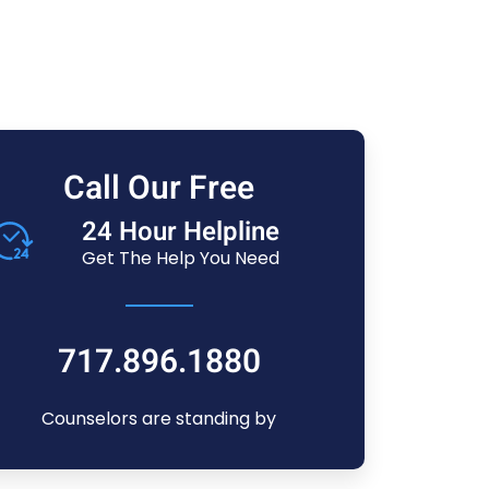
Call Our Free
24 Hour Helpline
Get The Help You Need
717.896.1880
Counselors are standing by