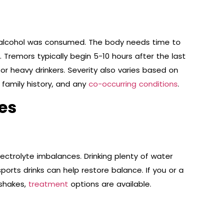
alcohol was consumed. The body needs time to
 Tremors typically begin 5-10 hours after the last
for heavy drinkers. Severity also varies based on
 family history, and any
co-occurring conditions
.
es
ctrolyte imbalances. Drinking plenty of water
ports drinks can help restore balance. If you or a
 shakes,
treatment
options are available.