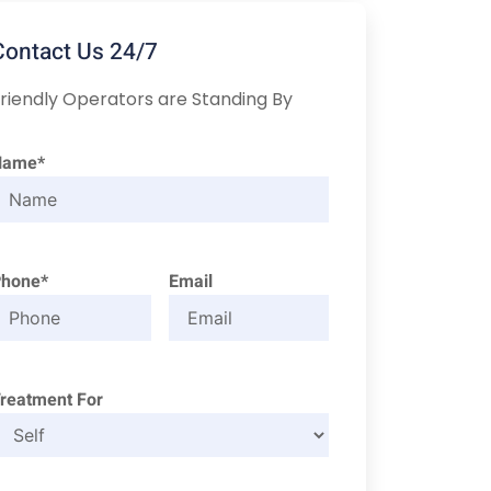
Contact Us 24/7
riendly Operators are Standing By
Name*
Phone*
Email
reatment For