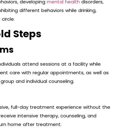
ehaviors, developing
mental health
disorders,
biting different behaviors while drinking,
circle.
ld Steps
ams
ndividuals attend sessions at a facility while
ient care with regular appointments, as well as
group and individual counseling.
ive, full-day treatment experience without the
receive intensive therapy, counseling, and
return home after treatment.