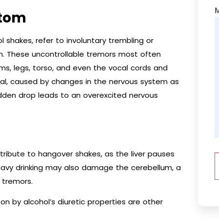
ptom
 shakes, refer to involuntary trembling or
on. These uncontrollable tremors most often
ms, legs, torso, and even the vocal cords and
al, caused by changes in the nervous system as
udden drop leads to an overexcited nervous
tribute to hangover shakes, as the liver pauses
heavy drinking may also damage the cerebellum, a
r tremors.
on by alcohol’s diuretic properties are other