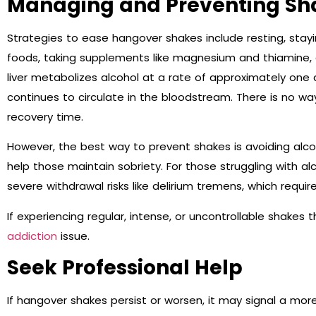
Managing and Preventing Sh
Strategies to ease hangover shakes include resting, stay
foods, taking supplements like magnesium and thiamine, 
liver metabolizes alcohol at a rate of approximately one 
continues to circulate in the bloodstream. There is no 
recovery time.
However, the best way to prevent shakes is avoiding alco
help those maintain sobriety. For those struggling with alc
severe withdrawal risks like delirium tremens, which requ
If experiencing regular, intense, or uncontrollable shakes t
addiction
issue.
Seek Professional Help
If hangover shakes persist or worsen, it may signal a mor