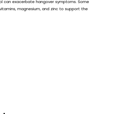
cohol can exacerbate hangover symptoms. Some
vitamins, magnesium, and zinc to support the