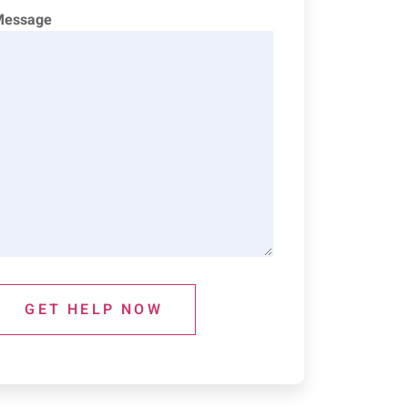
Message
GET HELP NOW