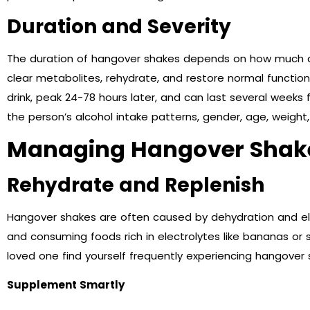
Duration and Severity
The duration of hangover shakes depends on how much 
clear metabolites, rehydrate, and restore normal function.
drink, peak 24-78 hours later, and can last several weeks 
the person’s alcohol intake patterns, gender, age, weight,
Managing Hangover Shak
Rehydrate and Replenish
Hangover shakes are often caused by dehydration and ele
and consuming foods rich in electrolytes like bananas or s
loved one find yourself frequently experiencing hangover
Supplement Smartly