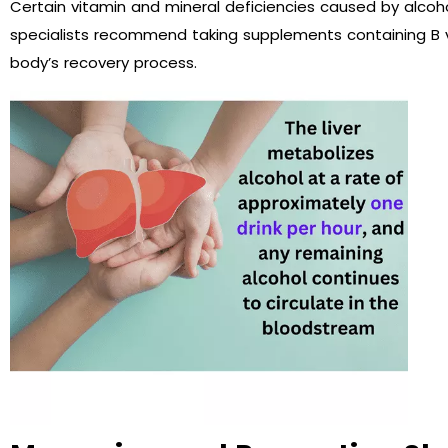
Certain vitamin and mineral deficiencies caused by al
specialists recommend taking supplements containing B 
body’s recovery process.