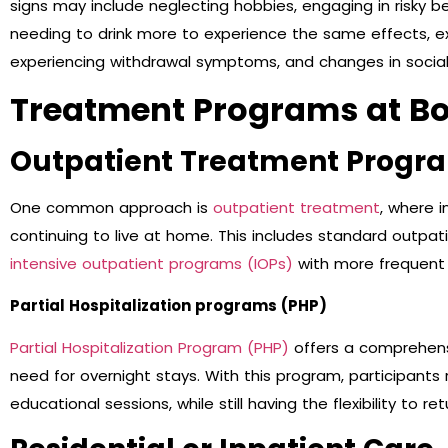
signs may include neglecting hobbies, engaging in risky b
needing to drink more to experience the same effects, exhi
experiencing withdrawal symptoms, and changes in social 
Treatment Programs at Bo
Outpatient Treatment Progr
One common approach is
outpatient treatment
, where i
continuing to live at home. This includes standard outpat
intensive outpatient programs (IOPs)
with more frequent 
Partial Hospitalization programs (PHP)
Partial Hospitalization Program (PHP)
offers a comprehens
need for overnight stays. With this program, participants 
educational sessions, while still having the flexibility to 