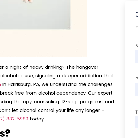
F
ter a night of heavy drinking? The hangover
alcohol abuse, signaling a deeper addiction that
h
in Harrisburg, PA, we understand the challenges
break free from alcohol dependency. Our expert
ding therapy, counseling, 12-step programs, and
on’t let alcohol control your life any longer –
T
17) 882-5989
today.
s?