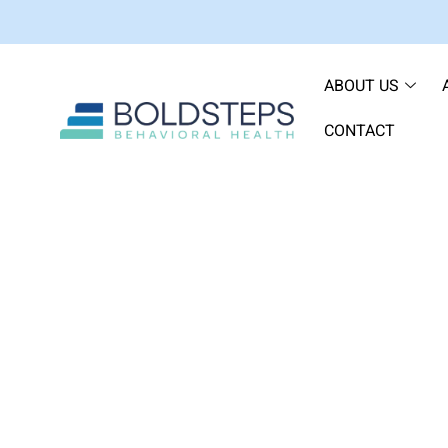
ABOUT US
CONTACT
How to Address Han