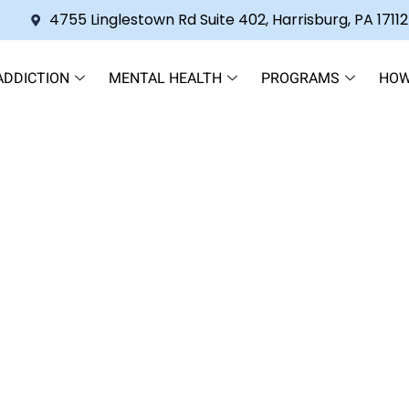
4755 Linglestown Rd Suite 402, Harrisburg, PA 17112
ADDICTION
MENTAL HEALTH
PROGRAMS
HOW
gover Shakes and Explore Re