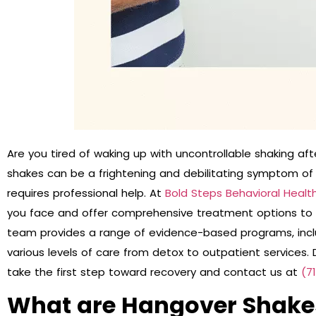
Are you tired of waking up with uncontrollable shaking af
shakes can be a frightening and debilitating symptom of 
requires professional help. At
Bold Steps Behavioral Healt
you face and offer comprehensive treatment options to 
team provides a range of evidence-based programs, inclu
various levels of care from detox to outpatient services. D
take the first step toward recovery and contact us at
(7
What are Hangover Shake