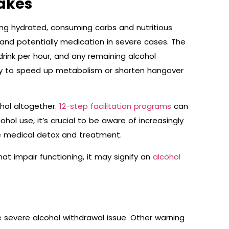
akes
ing hydrated, consuming carbs and nutritious
and potentially medication in severe cases. The
drink per hour, and any remaining alcohol
way to speed up metabolism or shorten hangover
hol altogether.
12-step facilitation programs
can
ohol use, it’s crucial to be aware of increasingly
ire medical detox and treatment.
hat impair functioning, it may signify an
alcohol
e severe alcohol withdrawal issue. Other warning