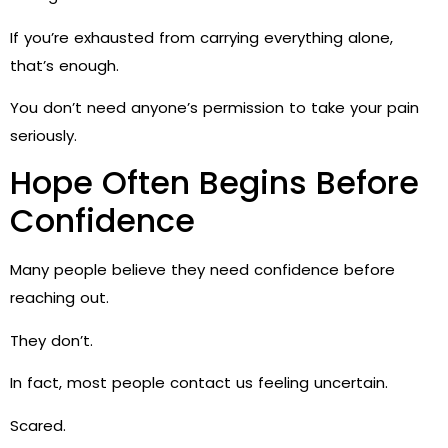
If you’re exhausted from carrying everything alone,
that’s enough.
You don’t need anyone’s permission to take your pain
seriously.
Hope Often Begins Before
Confidence
Many people believe they need confidence before
reaching out.
They don’t.
In fact, most people contact us feeling uncertain.
Scared.