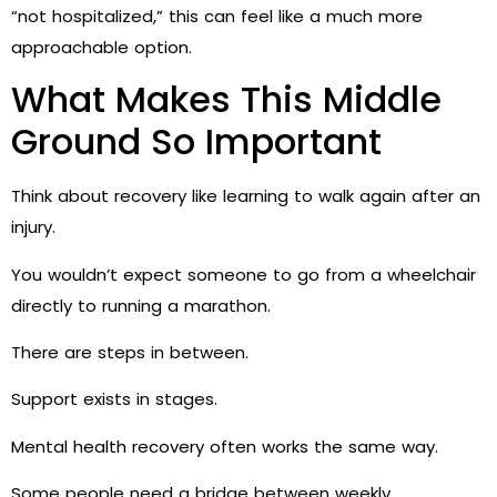
“not hospitalized,” this can feel like a much more
approachable option.
What Makes This Middle
Ground So Important
Think about recovery like learning to walk again after an
injury.
You wouldn’t expect someone to go from a wheelchair
directly to running a marathon.
There are steps in between.
Support exists in stages.
Mental health recovery often works the same way.
Some people need a bridge between weekly