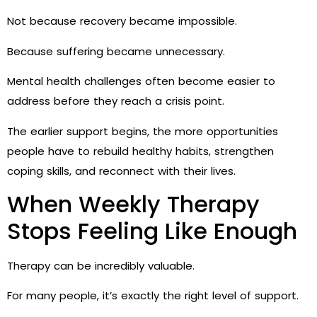
Not because recovery became impossible.
Because suffering became unnecessary.
Mental health challenges often become easier to
address before they reach a crisis point.
The earlier support begins, the more opportunities
people have to rebuild healthy habits, strengthen
coping skills, and reconnect with their lives.
When Weekly Therapy
Stops Feeling Like Enough
Therapy can be incredibly valuable.
For many people, it’s exactly the right level of support.