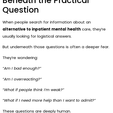
Beneath the Practical
Question
When people search for information about an
alternative to inpatient mental health
care, they’re
usually looking for logistical answers.
But underneath those questions is often a deeper fear.
They’re wondering:
“Am I bad enough?”
“Am I overreacting?”
“What if people think I’m weak?”
“What if I need more help than I want to admit?”
These questions are deeply human.