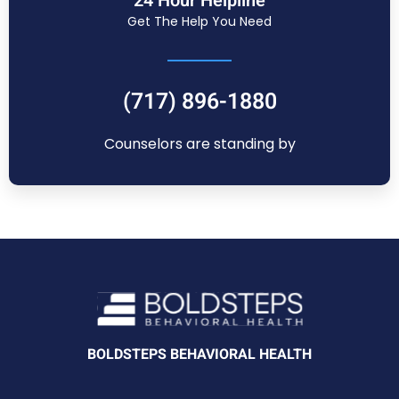
24 Hour Helpline
Get The Help You Need
(717) 896-1880
Counselors are standing by
BOLDSTEPS BEHAVIORAL HEALTH