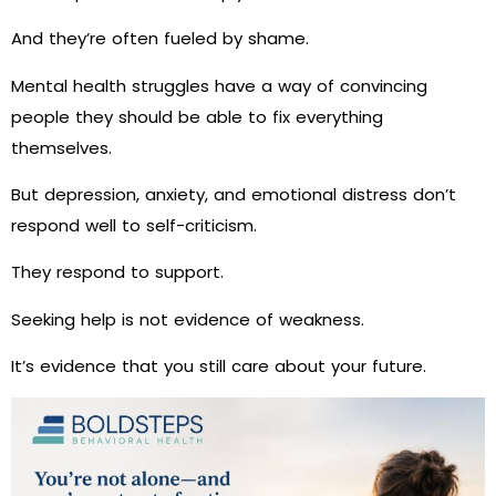
And they’re often fueled by shame.
Mental health struggles have a way of convincing
people they should be able to fix everything
themselves.
But depression, anxiety, and emotional distress don’t
respond well to self-criticism.
They respond to support.
Seeking help is not evidence of weakness.
It’s evidence that you still care about your future.