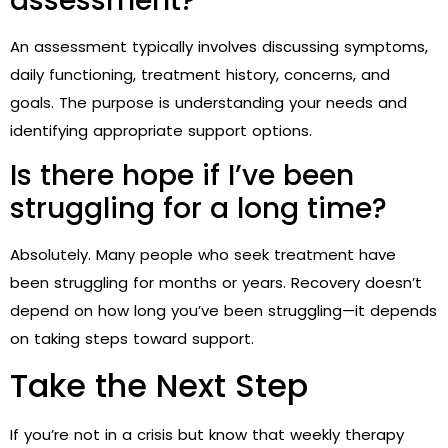
assessment?
An assessment typically involves discussing symptoms,
daily functioning, treatment history, concerns, and
goals. The purpose is understanding your needs and
identifying appropriate support options.
Is there hope if I’ve been
struggling for a long time?
Absolutely. Many people who seek treatment have
been struggling for months or years. Recovery doesn’t
depend on how long you’ve been struggling—it depends
on taking steps toward support.
Take the Next Step
If you’re not in a crisis but know that weekly therapy