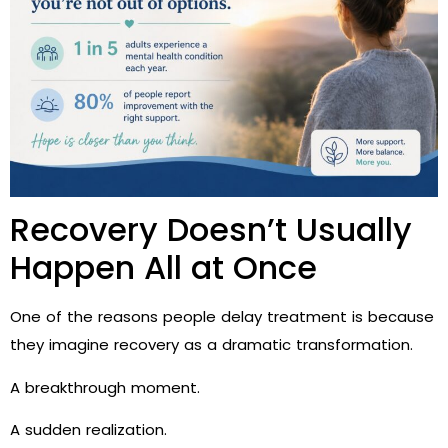
Recovery Doesn’t Usually
Happen All at Once
One of the reasons people delay treatment is because
they imagine recovery as a dramatic transformation.
A breakthrough moment.
A sudden realization.