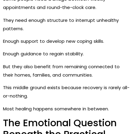
appointments and round-the-clock care.
They need enough structure to interrupt unhealthy
patterns.
Enough support to develop new coping skills.
Enough guidance to regain stability.
But they also benefit from remaining connected to
their homes, families, and communities.
This middle ground exists because recovery is rarely all-
or-nothing.
Most healing happens somewhere in between.
The Emotional Question