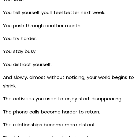
You tell yourself you’ll feel better next week.
You push through another month.
You try harder.
You stay busy.
You distract yourself.
And slowly, almost without noticing, your world begins to
shrink.
The activities you used to enjoy start disappearing.
The phone calls become harder to return.
The relationships become more distant.