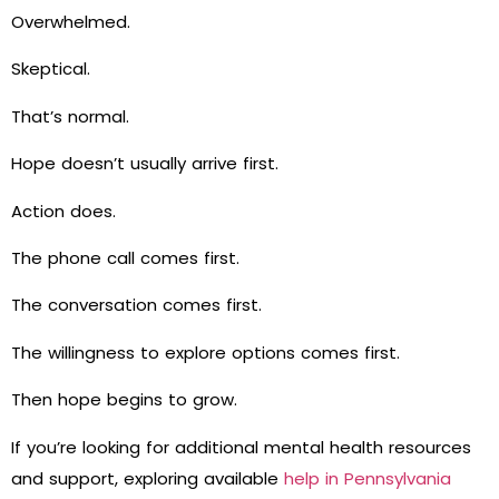
Overwhelmed.
Skeptical.
That’s normal.
Hope doesn’t usually arrive first.
Action does.
The phone call comes first.
The conversation comes first.
The willingness to explore options comes first.
Then hope begins to grow.
If you’re looking for additional mental health resources
and support, exploring available
help in Pennsylvania