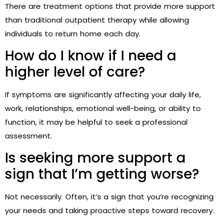
There are treatment options that provide more support
than traditional outpatient therapy while allowing
individuals to return home each day.
How do I know if I need a
higher level of care?
If symptoms are significantly affecting your daily life,
work, relationships, emotional well-being, or ability to
function, it may be helpful to seek a professional
assessment.
Is seeking more support a
sign that I’m getting worse?
Not necessarily. Often, it’s a sign that you’re recognizing
your needs and taking proactive steps toward recovery.