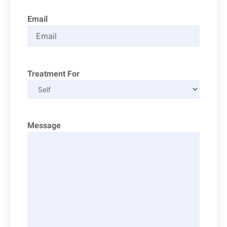
Email
Treatment For
Message