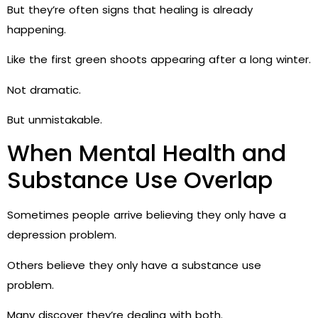
But they’re often signs that healing is already
happening.
Like the first green shoots appearing after a long winter.
Not dramatic.
But unmistakable.
When Mental Health and
Substance Use Overlap
Sometimes people arrive believing they only have a
depression problem.
Others believe they only have a substance use
problem.
Many discover they’re dealing with both.