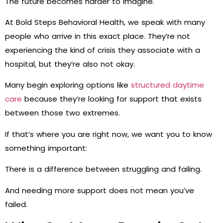
The future becomes harder to imagine.
At Bold Steps Behavioral Health, we speak with many
people who arrive in this exact place. They’re not
experiencing the kind of crisis they associate with a
hospital, but they’re also not okay.
Many begin exploring options like
structured daytime
care
because they’re looking for support that exists
between those two extremes.
If that’s where you are right now, we want you to know
something important:
There is a difference between struggling and failing.
And needing more support does not mean you’ve
failed.