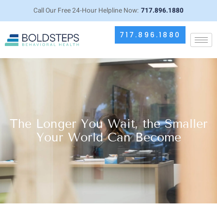
Call Our Free 24-Hour Helpline Now:
717.896.1880
717.896.1880
The Longer You Wait, the Smaller
Your World Can Become