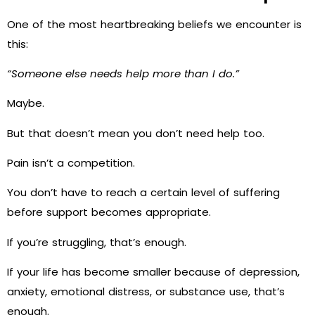
One of the most heartbreaking beliefs we encounter is
this:
“Someone else needs help more than I do.”
Maybe.
But that doesn’t mean you don’t need help too.
Pain isn’t a competition.
You don’t have to reach a certain level of suffering
before support becomes appropriate.
If you’re struggling, that’s enough.
If your life has become smaller because of depression,
anxiety, emotional distress, or substance use, that’s
enough.