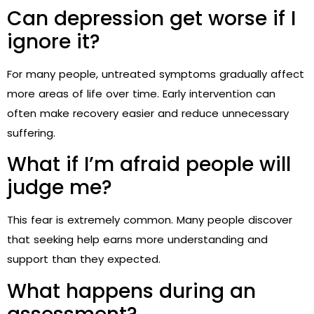
Can depression get worse if I
ignore it?
For many people, untreated symptoms gradually affect
more areas of life over time. Early intervention can
often make recovery easier and reduce unnecessary
suffering.
What if I’m afraid people will
judge me?
This fear is extremely common. Many people discover
that seeking help earns more understanding and
support than they expected.
What happens during an