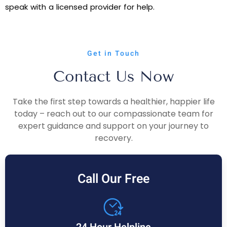
speak with a licensed provider for help.
Get in Touch
Contact Us Now
Take the first step towards a healthier, happier life
today – reach out to our compassionate team for
expert guidance and support on your journey to
recovery.
Call Our Free