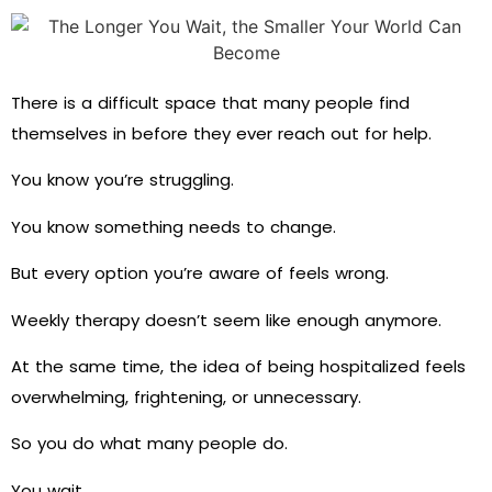
There is a difficult space that many people find
themselves in before they ever reach out for help.
You know you’re struggling.
You know something needs to change.
But every option you’re aware of feels wrong.
Weekly therapy doesn’t seem like enough anymore.
At the same time, the idea of being hospitalized feels
overwhelming, frightening, or unnecessary.
So you do what many people do.
You wait.