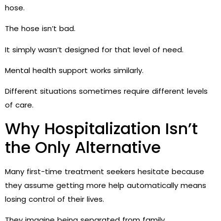
hose.
The hose isn’t bad.
It simply wasn’t designed for that level of need.
Mental health support works similarly.
Different situations sometimes require different levels
of care.
Why Hospitalization Isn’t
the Only Alternative
Many first-time treatment seekers hesitate because
they assume getting more help automatically means
losing control of their lives.
They imagine being separated from family.