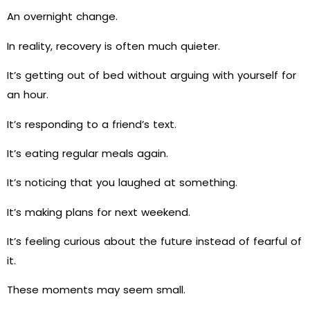
An overnight change.
In reality, recovery is often much quieter.
It’s getting out of bed without arguing with yourself for
an hour.
It’s responding to a friend’s text.
It’s eating regular meals again.
It’s noticing that you laughed at something.
It’s making plans for next weekend.
It’s feeling curious about the future instead of fearful of
it.
These moments may seem small.