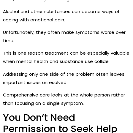
Alcohol and other substances can become ways of
coping with emotional pain.
Unfortunately, they often make symptoms worse over
time.
This is one reason treatment can be especially valuable
when mental health and substance use collide.
Addressing only one side of the problem often leaves
important issues unresolved.
Comprehensive care looks at the whole person rather
than focusing on a single symptom.
You Don’t Need
Permission to Seek Help