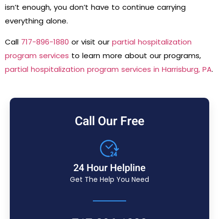
isn’t enough, you don’t have to continue carrying
everything alone.
Call
717-896-1880
or visit our
partial hospitalization
program services
to learn more about our programs,
partial hospitalization program services in Harrisburg, PA
.
Call Our Free
24 Hour Helpline
Get The Help You Need