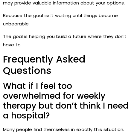
may provide valuable information about your options.
Because the goal isn’t waiting until things become
unbearable.
The goal is helping you build a future where they don’t
have to.
Frequently Asked
Questions
What if I feel too
overwhelmed for weekly
therapy but don’t think I need
a hospital?
Many people find themselves in exactly this situation.