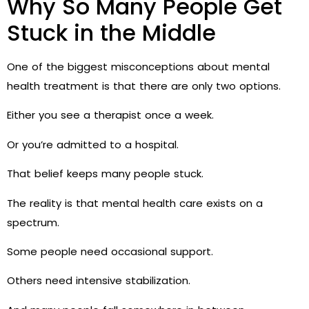
Why So Many People Get
Stuck in the Middle
One of the biggest misconceptions about mental
health treatment is that there are only two options.
Either you see a therapist once a week.
Or you’re admitted to a hospital.
That belief keeps many people stuck.
The reality is that mental health care exists on a
spectrum.
Some people need occasional support.
Others need intensive stabilization.