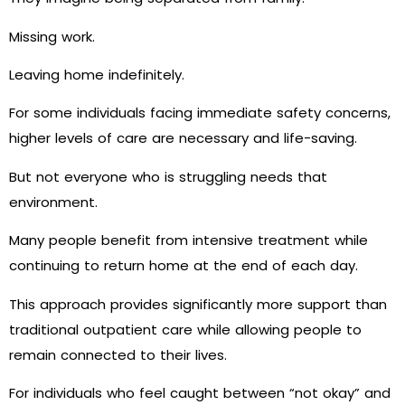
Missing work.
Leaving home indefinitely.
For some individuals facing immediate safety concerns,
higher levels of care are necessary and life-saving.
But not everyone who is struggling needs that
environment.
Many people benefit from intensive treatment while
continuing to return home at the end of each day.
This approach provides significantly more support than
traditional outpatient care while allowing people to
remain connected to their lives.
For individuals who feel caught between “not okay” and