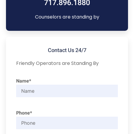
717.896.1880
Counselors are standing by
Contact Us 24/7
Friendly Operators are Standing By
Name*
Phone*