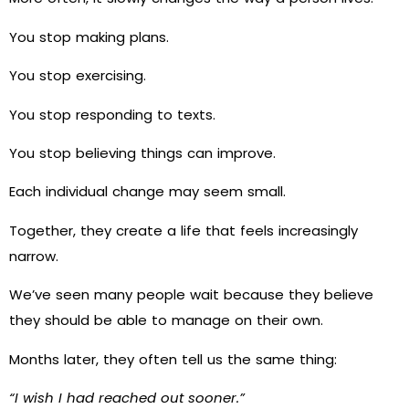
You stop making plans.
You stop exercising.
You stop responding to texts.
You stop believing things can improve.
Each individual change may seem small.
Together, they create a life that feels increasingly
narrow.
We’ve seen many people wait because they believe
they should be able to manage on their own.
Months later, they often tell us the same thing:
“I wish I had reached out sooner.”