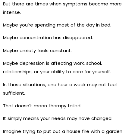
But there are times when symptoms become more
intense.
Maybe you’re spending most of the day in bed.
Maybe concentration has disappeared.
Maybe anxiety feels constant.
Maybe depression is affecting work, school,
relationships, or your ability to care for yourself.
In those situations, one hour a week may not feel
sufficient.
That doesn’t mean therapy failed.
It simply means your needs may have changed.
Imagine trying to put out a house fire with a garden