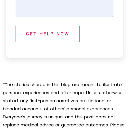
GET HELP NOW
*The stories shared in this blog are meant to illustrate
personal experiences and offer hope. Unless otherwise
stated, any first-person narratives are fictional or
blended accounts of others’ personal experiences.
Everyone’s journey is unique, and this post does not
replace medical advice or guarantee outcomes. Please