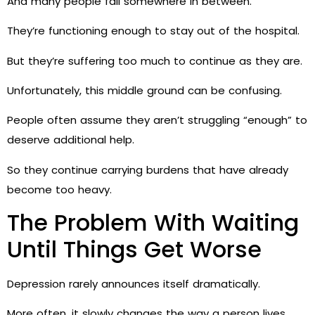
And many people fall somewhere in between.
They’re functioning enough to stay out of the hospital.
But they’re suffering too much to continue as they are.
Unfortunately, this middle ground can be confusing.
People often assume they aren’t struggling “enough” to
deserve additional help.
So they continue carrying burdens that have already
become too heavy.
The Problem With Waiting
Until Things Get Worse
Depression rarely announces itself dramatically.
More often, it slowly changes the way a person lives.