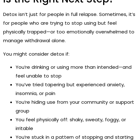
Detox isn’t just for people in full relapse. Sometimes, it’s
for people who are trying to stop using but feel
physically trapped—or too emotionally overwhelmed to
manage withdrawal alone.
You might consider detox if:
You’re drinking or using more than intended—and
feel unable to stop
You’ve tried tapering but experienced anxiety,
insomnia, or pain
You’re hiding use from your community or support
group
You feel physically off: shaky, sweaty, foggy, or
irritable
You’re stuck in a pattern of stopping and starting