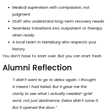
Medical supervision with compassion, not
judgment
Staff who understand long-term recovery needs
Seamless transitions into outpatient or therapy
when ready
A local team in Harrisburg who respects your
history
You don’t have to start over. But you can start fresh.
Alumni Reflection
“I didn’t want to go to detox again. I thought
it meant I had failed. But it gave me the
clarity to see what I actually needed—grief
work, not just abstinence. Detox didn’t solve it.
But it opened the door.”