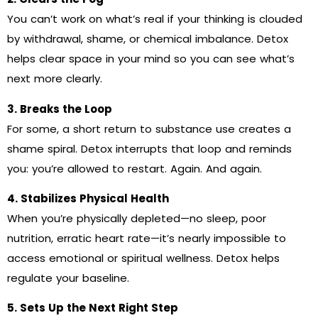
You can’t work on what’s real if your thinking is clouded
by withdrawal, shame, or chemical imbalance. Detox
helps clear space in your mind so you can see what’s
next more clearly.
3. Breaks the Loop
For some, a short return to substance use creates a
shame spiral. Detox interrupts that loop and reminds
you: you’re allowed to restart. Again. And again.
4. Stabilizes Physical Health
When you’re physically depleted—no sleep, poor
nutrition, erratic heart rate—it’s nearly impossible to
access emotional or spiritual wellness. Detox helps
regulate your baseline.
5. Sets Up the Next Right Step