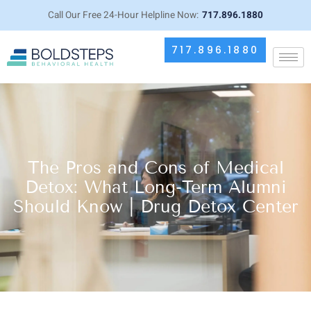
Call Our Free 24-Hour Helpline Now:
717.896.1880
717.896.1880
The Pros and Cons of Medical
Detox: What Long-Term Alumni
Should Know | Drug Detox Center