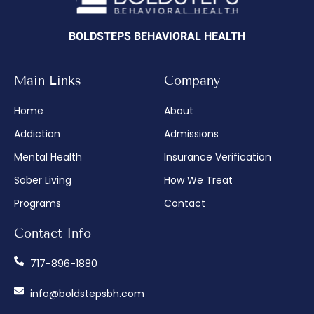
BOLDSTEPS BEHAVIORAL HEALTH
Main Links
Company
Home
About
Addiction
Admissions
Mental Health
Insurance Verification
Sober Living
How We Treat
Programs
Contact
Contact Info
717-896-1880
info@boldstepsbh.com