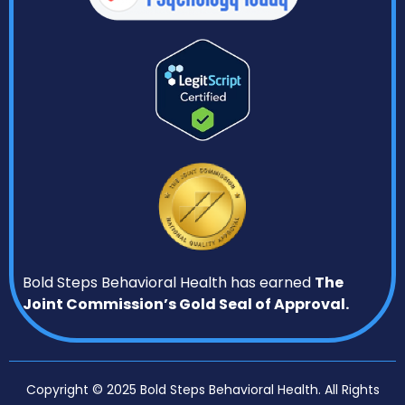
Bold Steps Behavioral Health has earned
The
Joint Commission’s Gold Seal of Approval.
Copyright © 2025 Bold Steps Behavioral Health. All Rights