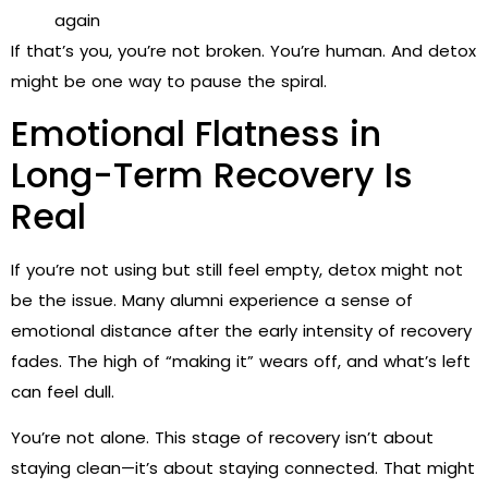
again
If that’s you, you’re not broken. You’re human. And detox
might be one way to pause the spiral.
Emotional Flatness in
Long-Term Recovery Is
Real
If you’re not using but still feel empty, detox might not
be the issue. Many alumni experience a sense of
emotional distance after the early intensity of recovery
fades. The high of “making it” wears off, and what’s left
can feel dull.
You’re not alone. This stage of recovery isn’t about
staying clean—it’s about staying connected. That might