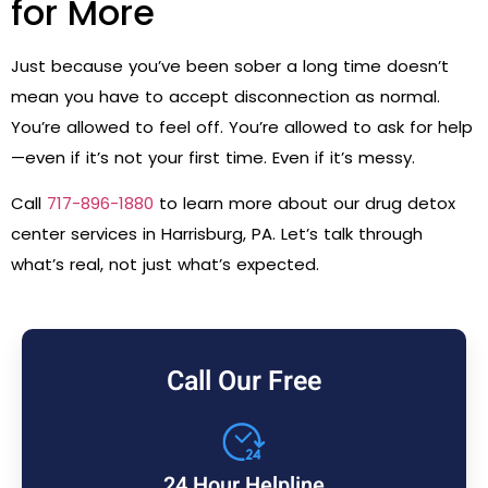
for More
Just because you’ve been sober a long time doesn’t
mean you have to accept disconnection as normal.
You’re allowed to feel off. You’re allowed to ask for help
—even if it’s not your first time. Even if it’s messy.
Call
717-896-1880
to learn more about our drug detox
center services in Harrisburg, PA. Let’s talk through
what’s real, not just what’s expected.
Call Our Free
24 Hour Helpline