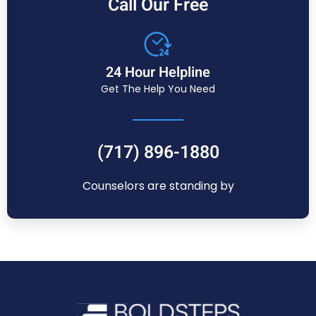
Call Our Free
24 Hour Helpline
Get The Help You Need
(717) 896-1880
Counselors are standing by