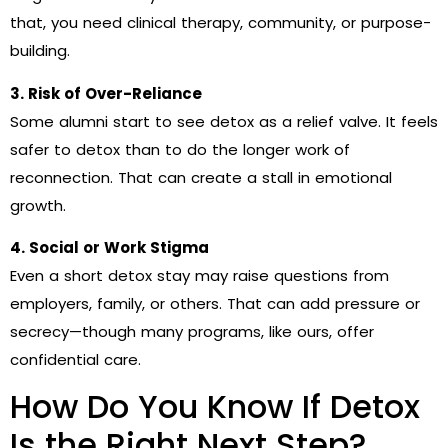
that, you need clinical therapy, community, or purpose-
building.
3. Risk of Over-Reliance
Some alumni start to see detox as a relief valve. It feels
safer to detox than to do the longer work of
reconnection. That can create a stall in emotional
growth.
4. Social or Work Stigma
Even a short detox stay may raise questions from
employers, family, or others. That can add pressure or
secrecy—though many programs, like ours, offer
confidential care.
How Do You Know If Detox
Is the Right Next Step?