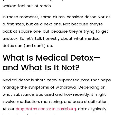
worked feel out of reach.
In these moments, some alumni consider detox. Not as
a first step, but as a next one. Not because they’re
back at square one, but because they’re trying to get
unstuck. So let’s talk honestly about what medical
detox can (and can’t) do.
What Is Medical Detox—
and What Is It Not?
Medical detox is short-term, supervised care that helps
manage the symptoms of withdrawal. Depending on
what substance was used and how recently, it might
involve medication, monitoring, and basic stabilization.
At our
drug detox center in Harrisburg
, detox typically