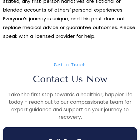
stated, any first-person narratives are fictional or
blended accounts of others’ personal experiences.
Everyone’s journey is unique, and this post does not
replace medical advice or guarantee outcomes. Please
speak with a licensed provider for help.
Get in Touch
Contact Us Now
Take the first step towards a healthier, happier life
today – reach out to our compassionate team for
expert guidance and support on your journey to
recovery.