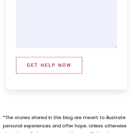
GET HELP NOW
*The stories shared in this blog are meant to illustrate
personal experiences and offer hope. Unless otherwise