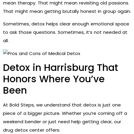
mean therapy. That might mean revisiting old passions.
That might mean getting brutally honest in group again.
Sometimes, detox helps clear enough emotional space
to ask those questions. Sometimes, it’s not needed at
all.
Detox in Harrisburg That
Honors Where You’ve
Been
At Bold Steps, we understand that detox is just one
piece of a bigger picture. Whether you’re coming off a
weekend bender or just need help getting clear, our
drug detox center offers: