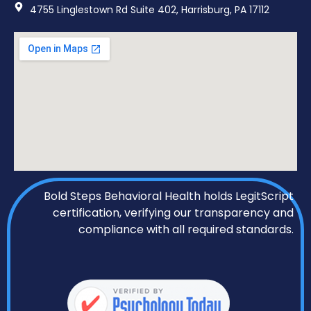
4755 Linglestown Rd Suite 402, Harrisburg, PA 17112
Bold Steps Behavioral Health holds LegitScript
certification, verifying our transparency and
compliance with all required standards.