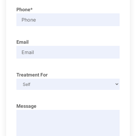
Phone*
Email
Treatment For
Message