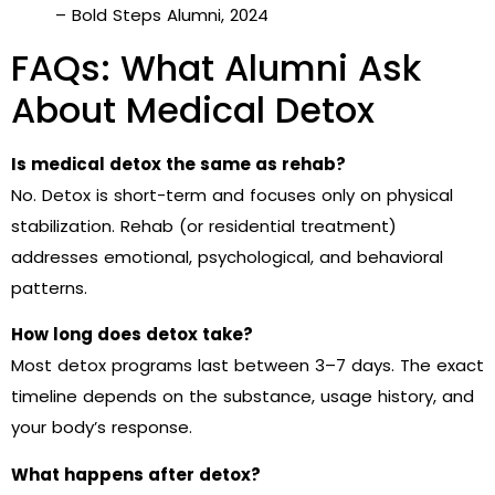
– Bold Steps Alumni, 2024
FAQs: What Alumni Ask
About Medical Detox
Is medical detox the same as rehab?
No. Detox is short-term and focuses only on physical
stabilization. Rehab (or residential treatment)
addresses emotional, psychological, and behavioral
patterns.
How long does detox take?
Most detox programs last between 3–7 days. The exact
timeline depends on the substance, usage history, and
your body’s response.
What happens after detox?