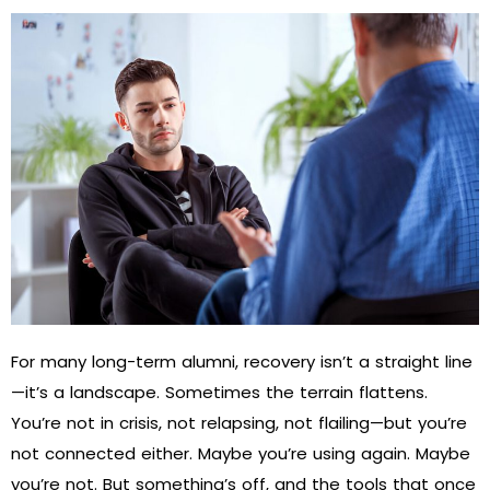
For many long-term alumni, recovery isn’t a straight line
—it’s a landscape. Sometimes the terrain flattens.
You’re not in crisis, not relapsing, not flailing—but you’re
not connected either. Maybe you’re using again. Maybe
you’re not. But something’s off, and the tools that once