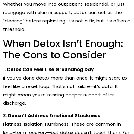
Whether you move into outpatient, residential, or just
reengage with alumni support, detox can act as the
“clearing” before replanting. It’s not a fix, but it’s often a
threshold.
When Detox Isn’t Enough:
The Cons to Consider
1. Detox Can Feel Like Groundhog Day
If you’ve done detox more than once, it might start to
feel like a reset loop. That’s not failure—it’s data. It
might mean you’re missing deeper support after
discharge.
2. Doesn’t Address Emotional Stuckness
Flatness. Isolation. Numbness. These are common in
long-term recovery—but detox doesn’t touch them. For