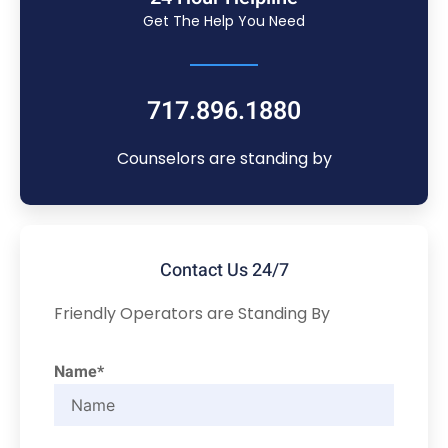
Get The Help You Need
717.896.1880
Counselors are standing by
Contact Us 24/7
Friendly Operators are Standing By
Name*