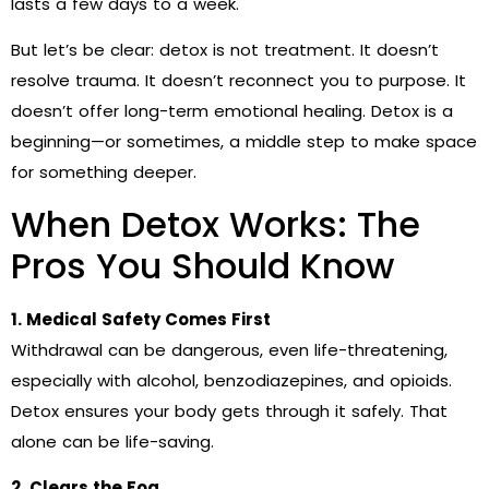
lasts a few days to a week.
But let’s be clear: detox is not treatment. It doesn’t
resolve trauma. It doesn’t reconnect you to purpose. It
doesn’t offer long-term emotional healing. Detox is a
beginning—or sometimes, a middle step to make space
for something deeper.
When Detox Works: The
Pros You Should Know
1. Medical Safety Comes First
Withdrawal can be dangerous, even life-threatening,
especially with alcohol, benzodiazepines, and opioids.
Detox ensures your body gets through it safely. That
alone can be life-saving.
2. Clears the Fog