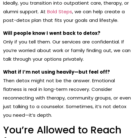
Ideally, you transition into outpatient care, therapy, or
alumni support. At
Bold Steps
, we can help create a
post-detox plan that fits your goals and lifestyle.
Will people know I went back to detox?
Only if you tell them. Our services are confidential. If
you’re worried about work or family finding out, we can
talk through your options privately.
What if I’m not using heavily—but feel off?
Then detox might not be the answer. Emotional
flatness is real in long-term recovery. Consider
reconnecting with therapy, community groups, or even
just talking to a counselor. Sometimes, it’s not detox
you need—it’s depth.
You’re Allowed to Reach