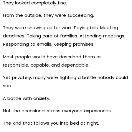
They looked completely fine.
From the outside, they were succeeding.
They were showing up for work. Paying bills. Meeting
deadlines. Taking care of families. Attending meetings.
Responding to emails. Keeping promises.
Most people would have described them as
responsible, capable, and dependable.
Yet privately, many were fighting a battle nobody could
see.
A battle with anxiety.
Not the occasional stress everyone experiences.
The kind that follows you into bed at night.