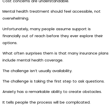
Cost concerns are understandable.
Mental health treatment should feel accessible, not
overwhelming.
Unfortunately, many people assume support is
financially out of reach before they ever explore their
options.
What often surprises them is that many insurance plans
include mental health coverage.
The challenge isn’t usually availability.
The challenge is taking the first step to ask questions.
Anxiety has a remarkable ability to create obstacles.
It tells people the process will be complicated.