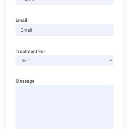
Email
Treatment For
Message