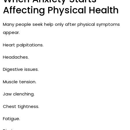
Affecting Physical Health
Many people seek help only after physical symptoms
appear.
Heart palpitations.
Headaches.
Digestive issues.
Muscle tension.
Jaw clenching.
Chest tightness.
Fatigue.