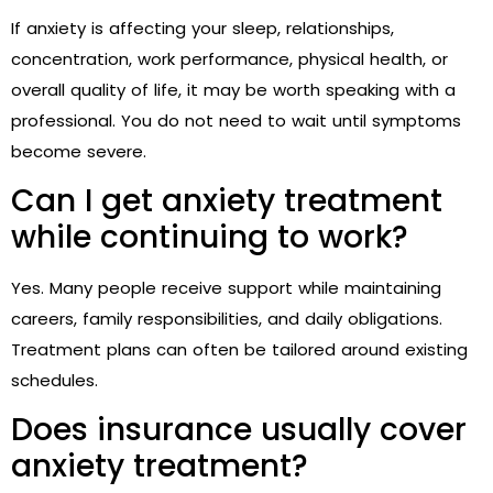
If anxiety is affecting your sleep, relationships,
concentration, work performance, physical health, or
overall quality of life, it may be worth speaking with a
professional. You do not need to wait until symptoms
become severe.
Can I get anxiety treatment
while continuing to work?
Yes. Many people receive support while maintaining
careers, family responsibilities, and daily obligations.
Treatment plans can often be tailored around existing
schedules.
Does insurance usually cover
anxiety treatment?