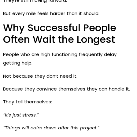
They’re still moving forward.
But every mile feels harder than it should.
Why Successful People
Often Wait the Longest
People who are high functioning frequently delay
getting help.
Not because they don’t need it.
Because they convince themselves they can handle it.
They tell themselves:
“It’s just stress.”
“Things will calm down after this project.”