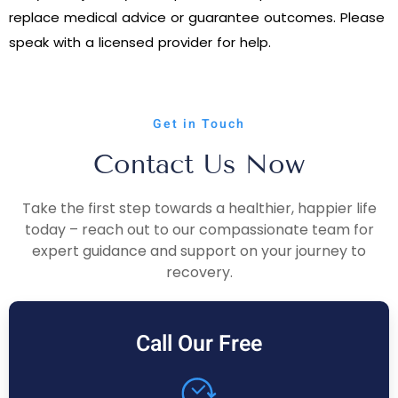
replace medical advice or guarantee outcomes. Please
speak with a licensed provider for help.
Get in Touch
Contact Us Now
Take the first step towards a healthier, happier life
today – reach out to our compassionate team for
expert guidance and support on your journey to
recovery.
Call Our Free