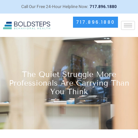
Call Our Free 24-Hour Helpline Now:
717.896.1880
717.896.1880
The Quiet Struggle More
Professionals Are Carrying Than
You Think