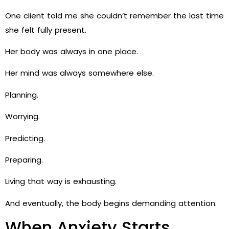
One client told me she couldn’t remember the last time
she felt fully present.
Her body was always in one place.
Her mind was always somewhere else.
Planning.
Worrying.
Predicting.
Preparing.
Living that way is exhausting.
And eventually, the body begins demanding attention.
When Anxiety Starts