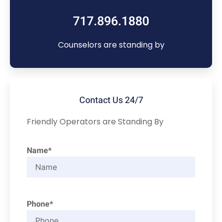
717.896.1880
Counselors are standing by
Contact Us 24/7
Friendly Operators are Standing By
Name*
Phone*