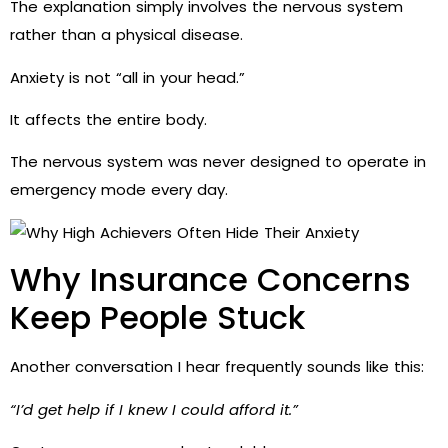
The explanation simply involves the nervous system
rather than a physical disease.
Anxiety is not “all in your head.”
It affects the entire body.
The nervous system was never designed to operate in
emergency mode every day.
Why Insurance Concerns
Keep People Stuck
Another conversation I hear frequently sounds like this:
“I’d get help if I knew I could afford it.”