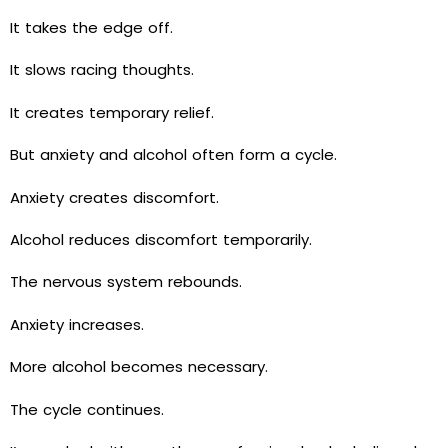
It takes the edge off.
It slows racing thoughts.
It creates temporary relief.
But anxiety and alcohol often form a cycle.
Anxiety creates discomfort.
Alcohol reduces discomfort temporarily.
The nervous system rebounds.
Anxiety increases.
More alcohol becomes necessary.
The cycle continues.