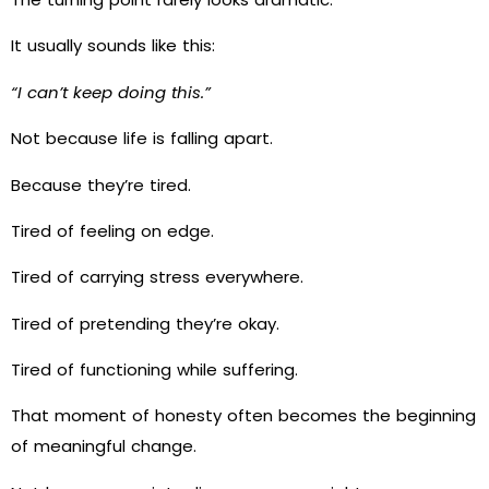
It usually sounds like this:
“I can’t keep doing this.”
Not because life is falling apart.
Because they’re tired.
Tired of feeling on edge.
Tired of carrying stress everywhere.
Tired of pretending they’re okay.
Tired of functioning while suffering.
That moment of honesty often becomes the beginning
of meaningful change.