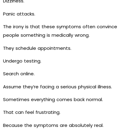
Dizziness.
Panic attacks.
The irony is that these symptoms often convince
people something is medically wrong.
They schedule appointments.
Undergo testing.
Search online.
Assume they’re facing a serious physical illness.
Sometimes everything comes back normal.
That can feel frustrating.
Because the symptoms are absolutely real.