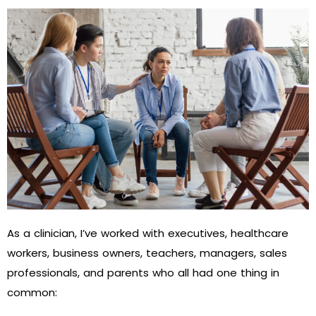
As a clinician, I’ve worked with executives, healthcare
workers, business owners, teachers, managers, sales
professionals, and parents who all had one thing in
common: