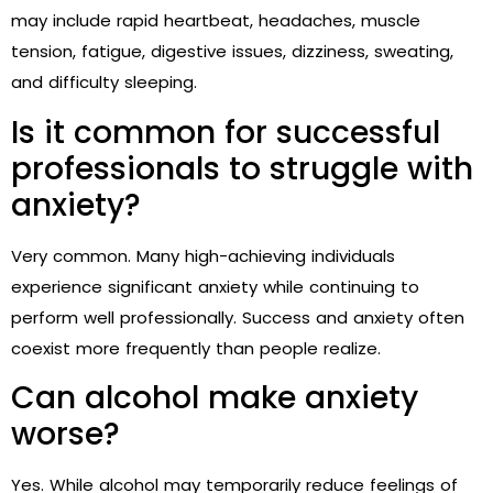
may include rapid heartbeat, headaches, muscle
tension, fatigue, digestive issues, dizziness, sweating,
and difficulty sleeping.
Is it common for successful
professionals to struggle with
anxiety?
Very common. Many high-achieving individuals
experience significant anxiety while continuing to
perform well professionally. Success and anxiety often
coexist more frequently than people realize.
Can alcohol make anxiety
worse?
Yes. While alcohol may temporarily reduce feelings of