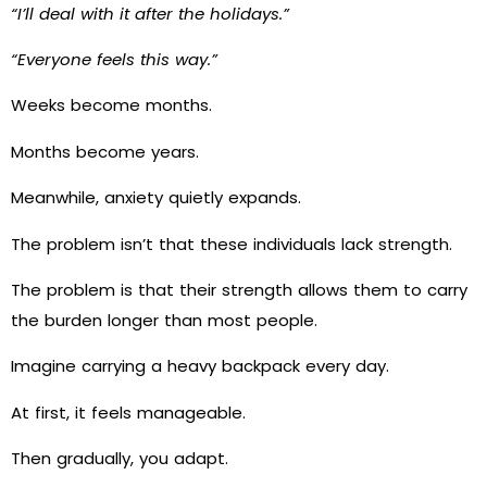
“I’ll deal with it after the holidays.”
“Everyone feels this way.”
Weeks become months.
Months become years.
Meanwhile, anxiety quietly expands.
The problem isn’t that these individuals lack strength.
The problem is that their strength allows them to carry
the burden longer than most people.
Imagine carrying a heavy backpack every day.
At first, it feels manageable.
Then gradually, you adapt.