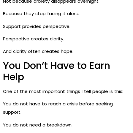
Not because anxiety disappears overnight.
Because they stop facing it alone.
Support provides perspective.
Perspective creates clarity.
And clarity often creates hope.
You Don’t Have to Earn
Help
One of the most important things I tell people is this:
You do not have to reach a crisis before seeking
support.
You do not need a breakdown.