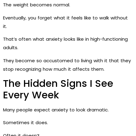
The weight becomes normal.
Eventually, you forget what it feels like to walk without
it.
That’s often what anxiety looks like in high-functioning
adults.
They become so accustomed to living with it that they
stop recognizing how much it affects them.
The Hidden Signs I See
Every Week
Many people expect anxiety to look dramatic.
Sometimes it does.
Often it doesn’t.