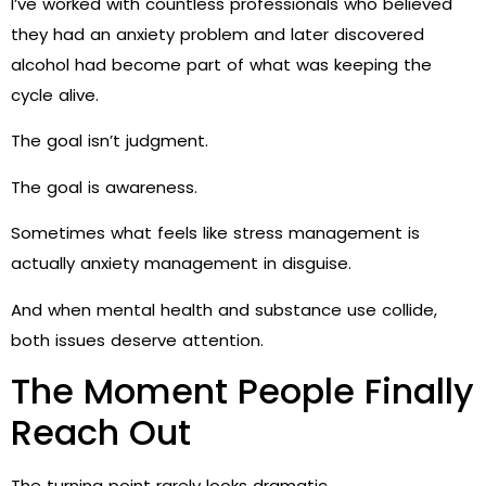
I’ve worked with countless professionals who believed
they had an anxiety problem and later discovered
alcohol had become part of what was keeping the
cycle alive.
The goal isn’t judgment.
The goal is awareness.
Sometimes what feels like stress management is
actually anxiety management in disguise.
And when mental health and substance use collide,
both issues deserve attention.
The Moment People Finally
Reach Out
The turning point rarely looks dramatic.