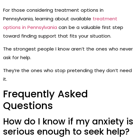
For those considering treatment options in
Pennsylvania, learning about available
treatment
options in Pennsylvania
can be a valuable first step
toward finding support that fits your situation.
The strongest people I know aren’t the ones who never
ask for help.
They’re the ones who stop pretending they don’t need
it.
Frequently Asked
Questions
How do I know if my anxiety is
serious enough to seek help?