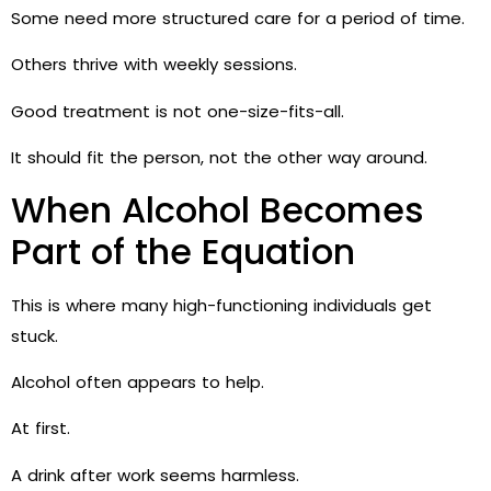
Some need more structured care for a period of time.
Others thrive with weekly sessions.
Good treatment is not one-size-fits-all.
It should fit the person, not the other way around.
When Alcohol Becomes
Part of the Equation
This is where many high-functioning individuals get
stuck.
Alcohol often appears to help.
At first.
A drink after work seems harmless.