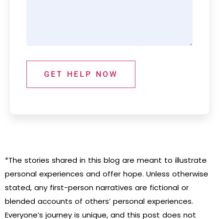
GET HELP NOW
*The stories shared in this blog are meant to illustrate
personal experiences and offer hope. Unless otherwise
stated, any first-person narratives are fictional or
blended accounts of others’ personal experiences.
Everyone’s journey is unique, and this post does not