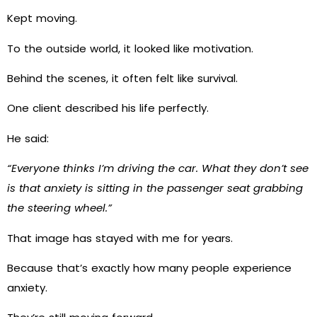
Kept moving.
To the outside world, it looked like motivation.
Behind the scenes, it often felt like survival.
One client described his life perfectly.
He said:
“Everyone thinks I’m driving the car. What they don’t see
is that anxiety is sitting in the passenger seat grabbing
the steering wheel.”
That image has stayed with me for years.
Because that’s exactly how many people experience
anxiety.