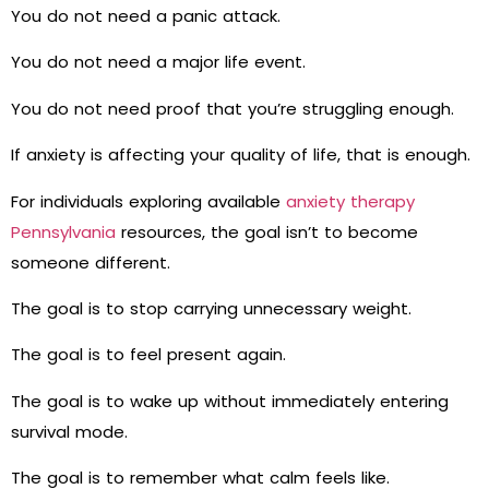
You do not need a panic attack.
You do not need a major life event.
You do not need proof that you’re struggling enough.
If anxiety is affecting your quality of life, that is enough.
For individuals exploring available
anxiety therapy
Pennsylvania
resources, the goal isn’t to become
someone different.
The goal is to stop carrying unnecessary weight.
The goal is to feel present again.
The goal is to wake up without immediately entering
survival mode.
The goal is to remember what calm feels like.