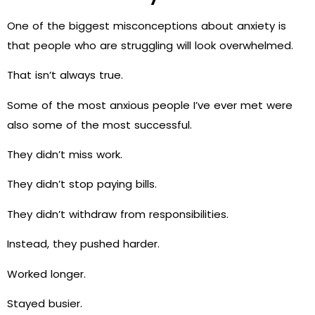
One of the biggest misconceptions about anxiety is
that people who are struggling will look overwhelmed.
That isn’t always true.
Some of the most anxious people I’ve ever met were
also some of the most successful.
They didn’t miss work.
They didn’t stop paying bills.
They didn’t withdraw from responsibilities.
Instead, they pushed harder.
Worked longer.
Stayed busier.