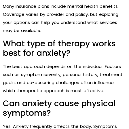
Many insurance plans include mental health benefits.
Coverage varies by provider and policy, but exploring
your options can help you understand what services
may be available.
What type of therapy works
best for anxiety?
The best approach depends on the individual. Factors
such as symptom severity, personal history, treatment
goals, and co-occurring challenges often influence
which therapeutic approach is most effective.
Can anxiety cause physical
symptoms?
Yes. Anxiety frequently affects the body. Symptoms