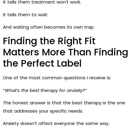
It tells them treatment won’t work.
It tells them to wait.
And waiting often becomes its own trap.
Finding the Right Fit
Matters More Than Finding
the Perfect Label
One of the most common questions I receive is:
“What’s the best therapy for anxiety?”
The honest answer is that the best therapy is the one
that addresses your specific needs.
Anxiety doesn’t affect everyone the same way.