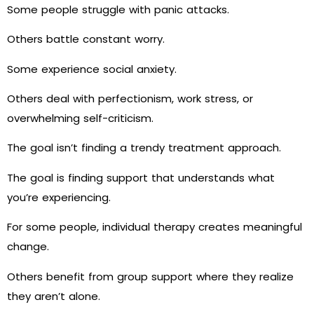
Some people struggle with panic attacks.
Others battle constant worry.
Some experience social anxiety.
Others deal with perfectionism, work stress, or
overwhelming self-criticism.
The goal isn’t finding a trendy treatment approach.
The goal is finding support that understands what
you’re experiencing.
For some people, individual therapy creates meaningful
change.
Others benefit from group support where they realize
they aren’t alone.