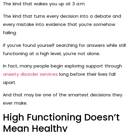
The kind that wakes you up at 3 a.m.
The kind that turns every decision into a debate and
every mistake into evidence that you’re somehow
failing.
If you’ve found yourself searching for answers while still
functioning at a high level, you’re not alone.
In fact, many people begin exploring support through
anxiety disorder services
long before their lives fall
apart.
And that may be one of the smartest decisions they
ever make.
High Functioning Doesn’t
Mean Healthy