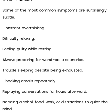
Some of the most common symptoms are surprisingly
subtle.
Constant overthinking.
Difficulty relaxing.
Feeling guilty while resting.
Always preparing for worst-case scenarios.
Trouble sleeping despite being exhausted.
Checking emails repeatedly.
Replaying conversations for hours afterward.
Needing alcohol, food, work, or distractions to quiet the
mind.