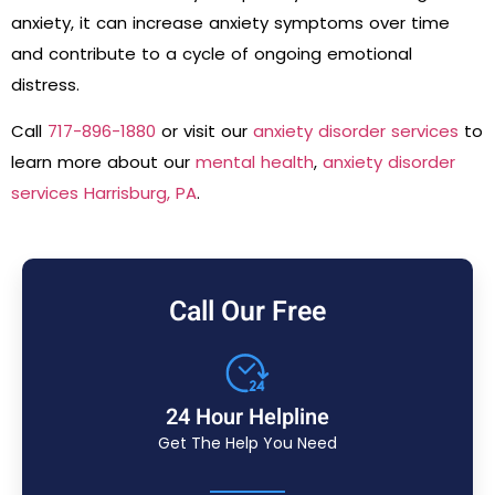
anxiety, it can increase anxiety symptoms over time
and contribute to a cycle of ongoing emotional
distress.
Call
717-896-1880
or visit our
anxiety disorder services
to
learn more about our
mental health
,
anxiety disorder
services Harrisburg, PA
.
Call Our Free
24 Hour Helpline
Get The Help You Need