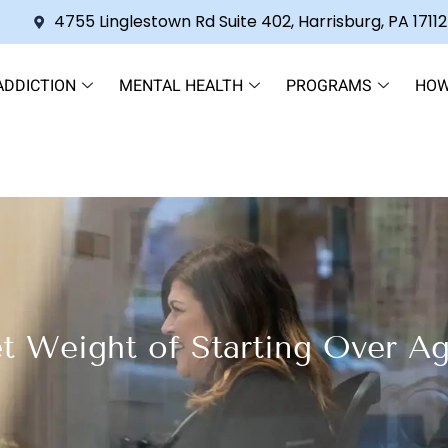
4755 Linglestown Rd Suite 402, Harrisburg, PA 17112
ADDICTION
MENTAL HEALTH
PROGRAMS
HOW
t Weight of Starting Over Ag