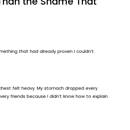
r Than the Shame That
omething that had already proven I couldn’t.
My chest felt heavy. My stomach dropped every
ery friends because I didn’t know how to explain