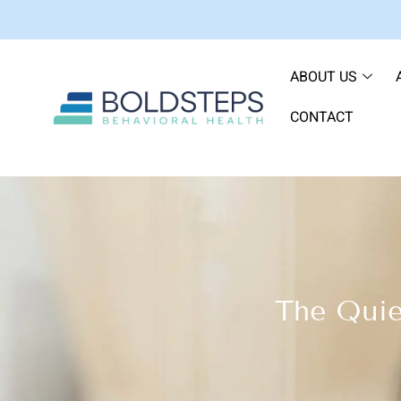
ABOUT US
CONTACT
The Quie