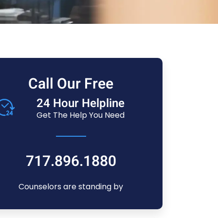
Call Our Free
24 Hour Helpline
Get The Help You Need
717.896.1880
Counselors are standing by