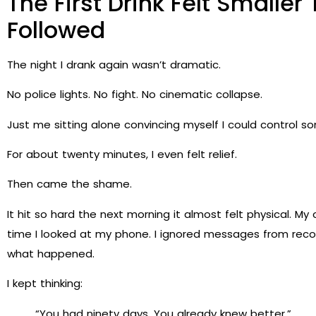
The First Drink Felt Smalle
Followed
The night I drank again wasn’t dramatic.
No police lights. No fight. No cinematic collapse.
Just me sitting alone convincing myself I could control s
For about twenty minutes, I even felt relief.
Then came the shame.
It hit so hard the next morning it almost felt physical. 
time I looked at my phone. I ignored messages from recov
what happened.
I kept thinking:
“You had ninety days. You already knew better.”