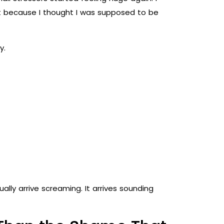
elt because I thought I was supposed to be
y.
ually arrive screaming. It arrives sounding