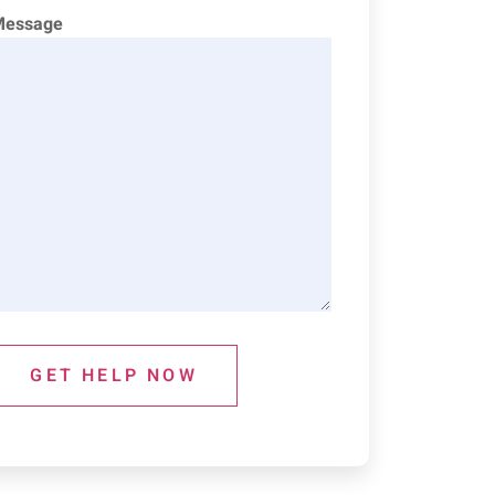
Message
GET HELP NOW