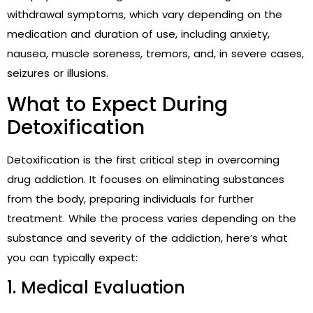
withdrawal symptoms, which vary depending on the
medication and duration of use, including anxiety,
nausea, muscle soreness, tremors, and, in severe cases,
seizures or illusions.
What to Expect During
Detoxification
Detoxification is the first critical step in overcoming
drug addiction. It focuses on eliminating substances
from the body, preparing individuals for further
treatment. While the process varies depending on the
substance and severity of the addiction, here’s what
you can typically expect:
1. Medical Evaluation