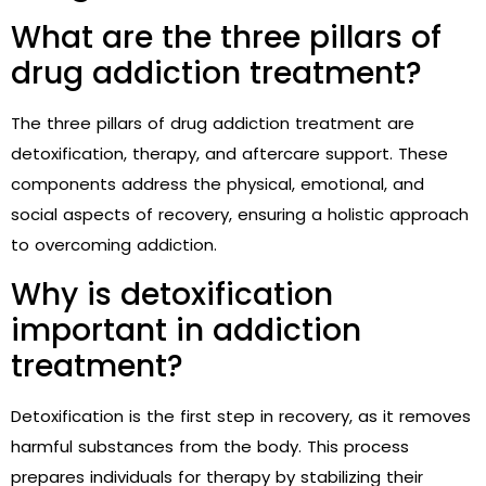
What are the three pillars of
drug addiction treatment?
The three pillars of drug addiction treatment are
detoxification, therapy, and aftercare support. These
components address the physical, emotional, and
social aspects of recovery, ensuring a holistic approach
to overcoming addiction.
Why is detoxification
important in addiction
treatment?
Detoxification is the first step in recovery, as it removes
harmful substances from the body. This process
prepares individuals for therapy by stabilizing their