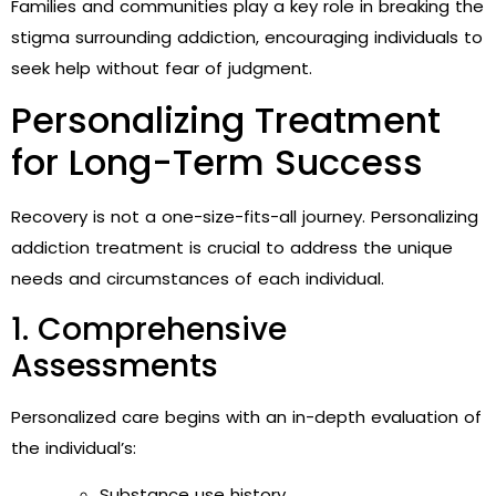
Families and communities play a key role in breaking the
stigma surrounding addiction, encouraging individuals to
seek help without fear of judgment.
Personalizing Treatment
for Long-Term Success
Recovery is not a one-size-fits-all journey. Personalizing
addiction treatment is crucial to address the unique
needs and circumstances of each individual.
1. Comprehensive
Assessments
Personalized care begins with an in-depth evaluation of
the individual’s:
Substance use history.