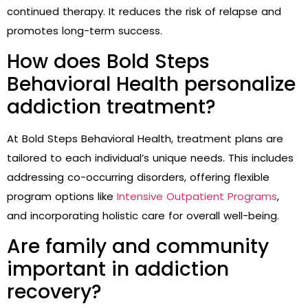
continued therapy. It reduces the risk of relapse and
promotes long-term success.
How does Bold Steps
Behavioral Health personalize
addiction treatment?
At Bold Steps Behavioral Health, treatment plans are
tailored to each individual’s unique needs. This includes
addressing co-occurring disorders, offering flexible
program options like
Intensive Outpatient Programs
,
and incorporating holistic care for overall well-being.
Are family and community
important in addiction
recovery?