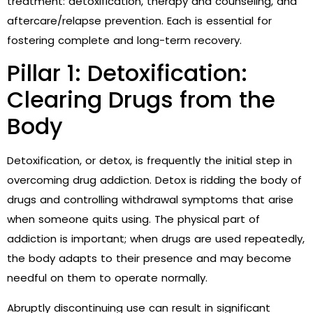
treatment: detoxification, therapy and counseling, and
aftercare/relapse prevention. Each is essential for
fostering complete and long-term recovery.
Pillar 1: Detoxification:
Clearing Drugs from the
Body
Detoxification, or detox, is frequently the initial step in
overcoming drug addiction. Detox is ridding the body of
drugs and controlling withdrawal symptoms that arise
when someone quits using. The physical part of
addiction is important; when drugs are used repeatedly,
the body adapts to their presence and may become
needful on them to operate normally.
Abruptly discontinuing use can result in significant