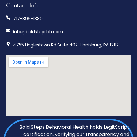
Contact Info
717-896-1880
info@boldstepsbh.com
4755 Linglestown Rd Suite 402, Harrisburg, PA 17112
Bold Steps Behavioral Health holds LegitScript
certification, verifying our transparency and