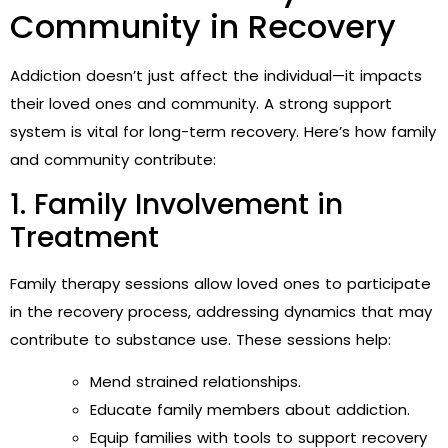
Community in Recovery
Addiction doesn’t just affect the individual—it impacts
their loved ones and community. A strong support
system is vital for long-term recovery. Here’s how family
and community contribute:
1. Family Involvement in
Treatment
Family therapy sessions allow loved ones to participate
in the recovery process, addressing dynamics that may
contribute to substance use. These sessions help:
Mend strained relationships.
Educate family members about addiction.
Equip families with tools to support recovery