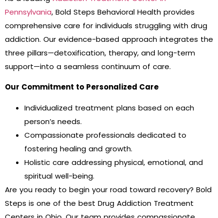
Pennsylvania
, Bold Steps Behavioral Health provides
comprehensive care for individuals struggling with drug
addiction. Our evidence-based approach integrates the
three pillars—detoxification, therapy, and long-term
support—into a seamless continuum of care.
Our Commitment to Personalized Care
Individualized treatment plans based on each
person’s needs.
Compassionate professionals dedicated to
fostering healing and growth.
Holistic care addressing physical, emotional, and
spiritual well-being.
Are you ready to begin your road toward recovery? Bold
Steps is one of the best
Drug Addiction Treatment
Centers in Ohio.
Our team provides compassionate,