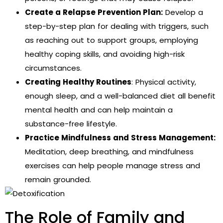
Create a Relapse Prevention Plan:
Develop a
step-by-step plan for dealing with triggers, such
as reaching out to support groups, employing
healthy coping skills, and avoiding high-risk
circumstances.
Creating Healthy Routines
: Physical activity,
enough sleep, and a well-balanced diet all benefit
mental health and can help maintain a
substance-free lifestyle.
Practice Mindfulness and Stress Management:
Meditation, deep breathing, and mindfulness
exercises can help people manage stress and
remain grounded.
The Role of Family and