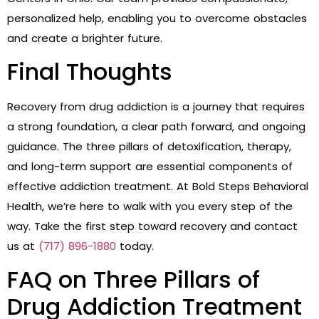
personalized help, enabling you to overcome obstacles
and create a brighter future.
Final Thoughts
Recovery from drug addiction is a journey that requires
a strong foundation, a clear path forward, and ongoing
guidance. The three pillars of detoxification, therapy,
and long-term support are essential components of
effective addiction treatment. At Bold Steps Behavioral
Health, we’re here to walk with you every step of the
way. Take the first step toward recovery and contact
us at
(717) 896-1880
today.
FAQ on Three Pillars of
Drug Addiction Treatment