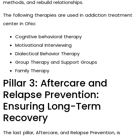
methods, and rebuild relationships.
The following therapies are used in addiction treatment
center in Ohio:
Cognitive behavioral therapy
Motivational Interviewing
Dialectical Behavior Therapy
Group Therapy and Support Groups
Family Therapy
Pillar 3: Aftercare and
Relapse Prevention:
Ensuring Long-Term
Recovery
The last pillar, Aftercare, and Relapse Prevention, is