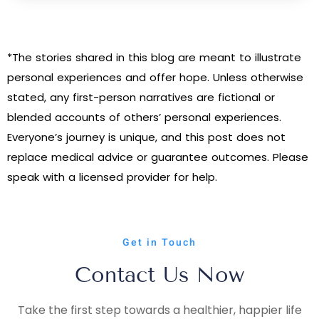
*The stories shared in this blog are meant to illustrate
personal experiences and offer hope. Unless otherwise
stated, any first-person narratives are fictional or
blended accounts of others’ personal experiences.
Everyone’s journey is unique, and this post does not
replace medical advice or guarantee outcomes. Please
speak with a licensed provider for help.
Get in Touch
Contact Us Now
Take the first step towards a healthier, happier life