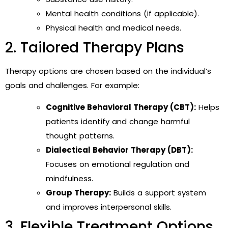
Mental health conditions (if applicable).
Physical health and medical needs.
2. Tailored Therapy Plans
Therapy options are chosen based on the individual’s
goals and challenges. For example:
Cognitive Behavioral Therapy (CBT):
Helps
patients identify and change harmful
thought patterns.
Dialectical Behavior Therapy (DBT):
Focuses on emotional regulation and
mindfulness.
Group Therapy:
Builds a support system
and improves interpersonal skills.
3. Flexible Treatment Options