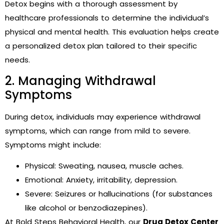
Detox begins with a thorough assessment by
healthcare professionals to determine the individual’s
physical and mental health. This evaluation helps create
a personalized detox plan tailored to their specific
needs.
2. Managing Withdrawal
Symptoms
During detox, individuals may experience withdrawal
symptoms, which can range from mild to severe.
Symptoms might include:
Physical: Sweating, nausea, muscle aches.
Emotional: Anxiety, irritability, depression.
Severe: Seizures or hallucinations (for substances
like alcohol or benzodiazepines).
At Bold Steps Behavioral Health, our
Drug Detox Center