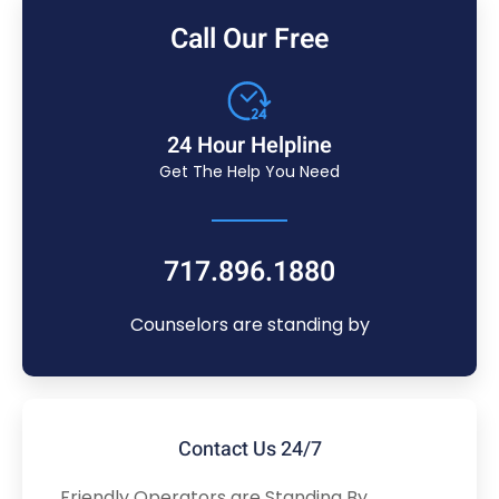
Call Our Free
24 Hour Helpline
Get The Help You Need
717.896.1880
Counselors are standing by
Contact Us 24/7
Friendly Operators are Standing By