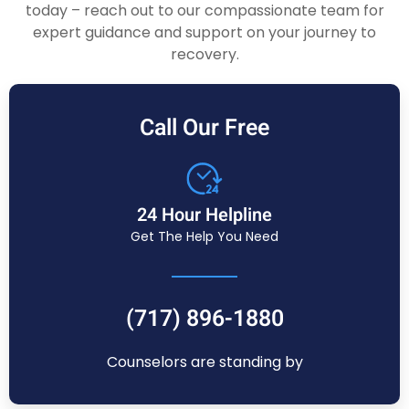
today – reach out to our compassionate team for
expert guidance and support on your journey to
recovery.
Call Our Free
24 Hour Helpline
Get The Help You Need
(717) 896-1880
Counselors are standing by