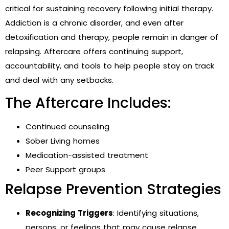
critical for sustaining recovery following initial therapy.
Addiction is a chronic disorder, and even after
detoxification and therapy, people remain in danger of
relapsing. Aftercare offers continuing support,
accountability, and tools to help people stay on track
and deal with any setbacks.
The Aftercare Includes:
Continued counseling
Sober Living homes
Medication-assisted treatment
Peer Support groups
Relapse Prevention Strategies
Recognizing Triggers
: Identifying situations,
persons, or feelings that may cause relapse.