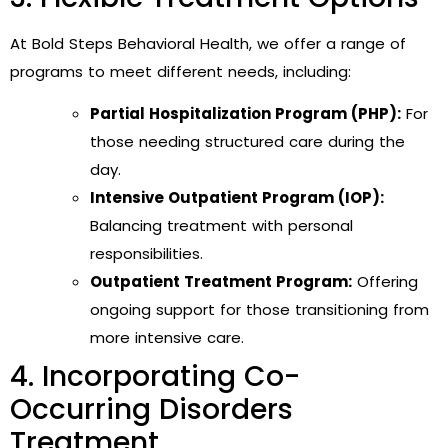
At Bold Steps Behavioral Health, we offer a range of
programs to meet different needs, including:
Partial Hospitalization Program (PHP):
For
those needing structured care during the
day.
Intensive Outpatient Program (IOP):
Balancing treatment with personal
responsibilities.
Outpatient Treatment Program:
Offering
ongoing support for those transitioning from
more intensive care.
4. Incorporating Co-
Occurring Disorders
Treatment