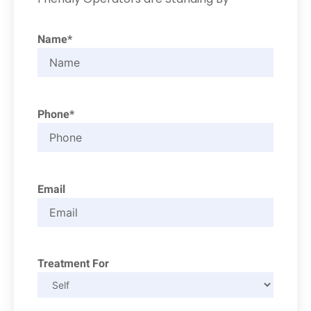
Name*
Phone*
Email
Treatment For