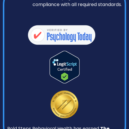
compliance with all required standards.
Bold Steps Behavioral Health has earned
The