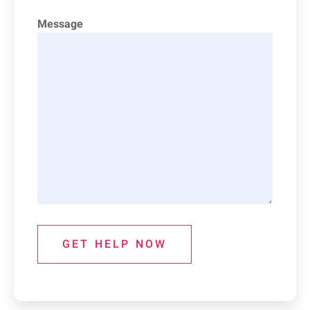
Message
GET HELP NOW