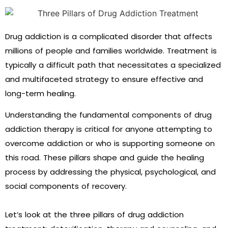
Drug addiction is a complicated disorder that affects
millions of people and families worldwide. Treatment is
typically a difficult path that necessitates a specialized
and multifaceted strategy to ensure effective and
long-term healing.
Understanding the fundamental components of drug
addiction therapy is critical for anyone attempting to
overcome addiction or who is supporting someone on
this road. These pillars shape and guide the healing
process by addressing the physical, psychological, and
social components of recovery.
Let’s look at the three pillars of drug addiction