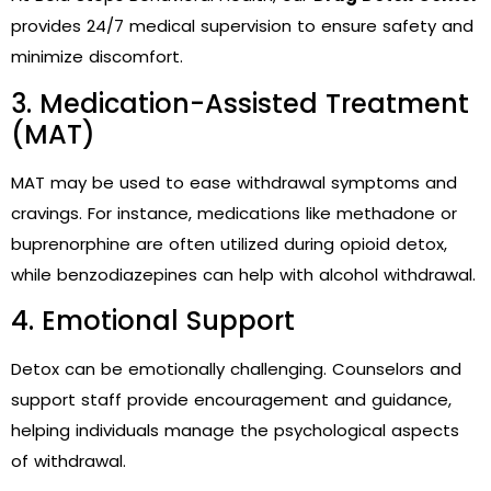
provides 24/7 medical supervision to ensure safety and
minimize discomfort.
3. Medication-Assisted Treatment
(MAT)
MAT may be used to ease withdrawal symptoms and
cravings. For instance, medications like methadone or
buprenorphine are often utilized during opioid detox,
while benzodiazepines can help with alcohol withdrawal.
4. Emotional Support
Detox can be emotionally challenging. Counselors and
support staff provide encouragement and guidance,
helping individuals manage the psychological aspects
of withdrawal.