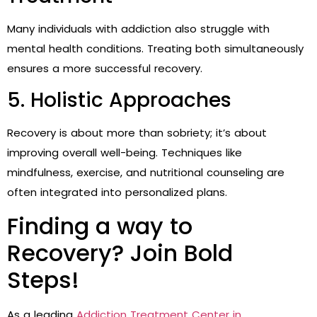
Many individuals with addiction also struggle with
mental health conditions. Treating both simultaneously
ensures a more successful recovery.
5. Holistic Approaches
Recovery is about more than sobriety; it’s about
improving overall well-being. Techniques like
mindfulness, exercise, and nutritional counseling are
often integrated into personalized plans.
Finding a way to
Recovery? Join Bold
Steps!
As a leading
Addiction Treatment Center in