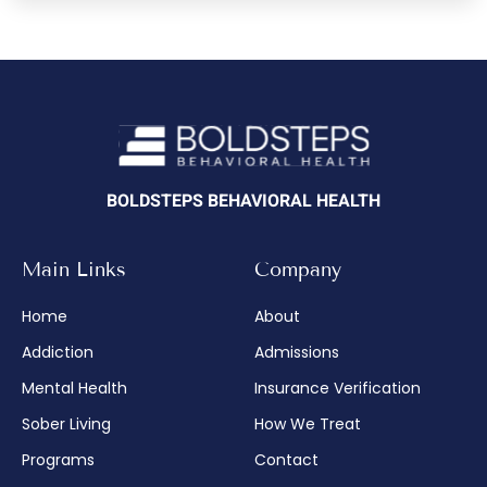
BOLDSTEPS BEHAVIORAL HEALTH
Main Links
Company
Home
About
Addiction
Admissions
Mental Health
Insurance Verification
Sober Living
How We Treat
Programs
Contact