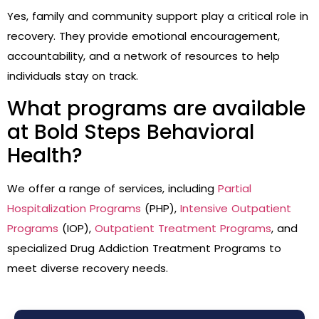
Yes, family and community support play a critical role in
recovery. They provide emotional encouragement,
accountability, and a network of resources to help
individuals stay on track.
What programs are available
at Bold Steps Behavioral
Health?
We offer a range of services, including
Partial
Hospitalization Programs
(PHP),
Intensive Outpatient
Programs
(IOP),
Outpatient Treatment Programs
, and
specialized Drug Addiction Treatment Programs to
meet diverse recovery needs.