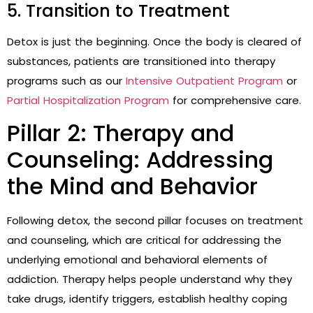
5. Transition to Treatment
Detox is just the beginning. Once the body is cleared of
substances, patients are transitioned into therapy
programs such as our
Intensive Outpatient Program
or
Partial Hospitalization Program
for comprehensive care.
Pillar 2: Therapy and
Counseling: Addressing
the Mind and Behavior
Following detox, the second pillar focuses on treatment
and counseling, which are critical for addressing the
underlying emotional and behavioral elements of
addiction. Therapy helps people understand why they
take drugs, identify triggers, establish healthy coping