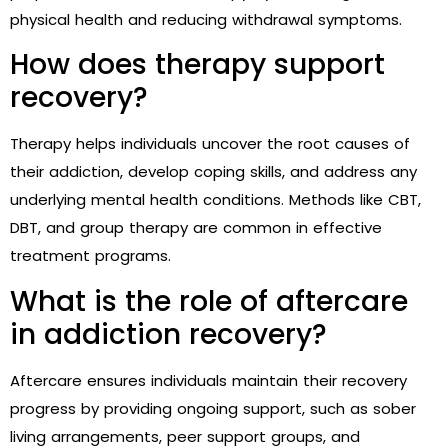
physical health and reducing withdrawal symptoms.
How does therapy support
recovery?
Therapy helps individuals uncover the root causes of
their addiction, develop coping skills, and address any
underlying mental health conditions. Methods like CBT,
DBT, and group therapy are common in effective
treatment programs.
What is the role of aftercare
in addiction recovery?
Aftercare ensures individuals maintain their recovery
progress by providing ongoing support, such as sober
living arrangements, peer support groups, and