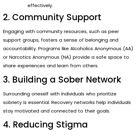
effectively.
2. Community Support
Engaging with community resources, such as peer
support groups, fosters a sense of belonging and
accountability. Programs like Alcoholics Anonymous (AA)
or Narcotics Anonymous (NA) provide a safe space to
share experiences and learn from others.
3. Building a Sober Network
Surrounding oneself with individuals who prioritize
sobriety is essential. Recovery networks help individuals
stay motivated and connected to their goals.
4. Reducing Stigma