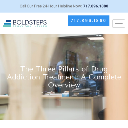
Call Our Free 24-Hour Helpline Now:
717.896.1880
717.896.1880
The Three Pillars of Drug
Addiction Treatment: A Complete
Overview