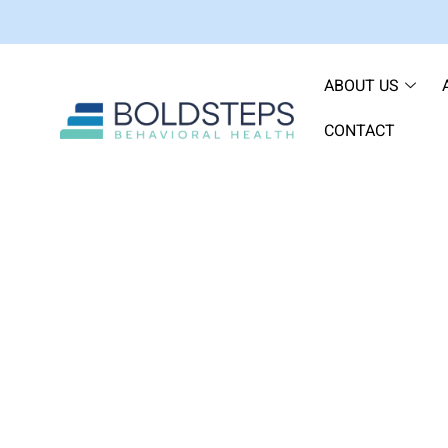
ABOUT US
CONTACT
Venlafaxine: Under