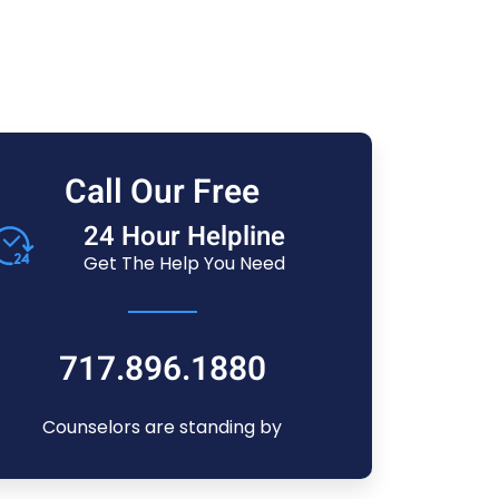
Call Our Free
24 Hour Helpline
Get The Help You Need
717.896.1880
Counselors are standing by