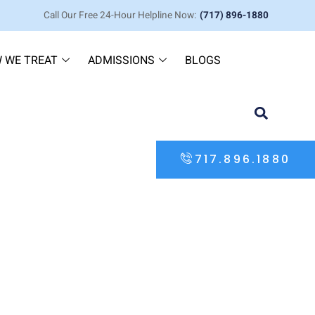
Call Our Free 24-Hour Helpline Now:
(717) 896-1880
 WE TREAT
ADMISSIONS
BLOGS
717.896.1880
 its Many Uses