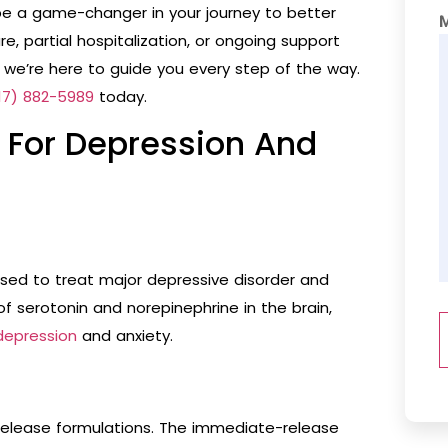
e a game-changer in your journey to better
, partial hospitalization, or ongoing support
 we’re here to guide you every step of the way.
17) 882-5989
today.
e For Depression And
used to treat major depressive disorder and
 of serotonin and norepinephrine in the brain,
depression
and anxiety.
elease formulations. The immediate-release