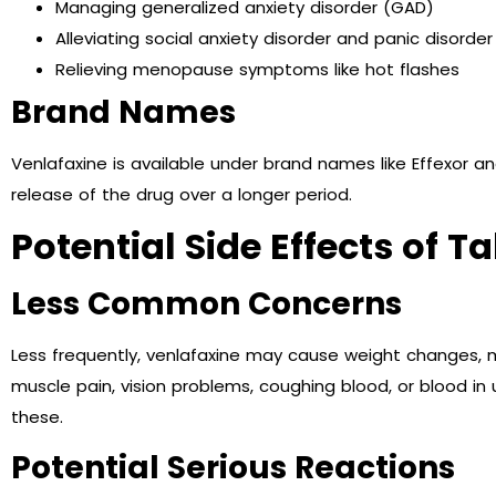
Managing generalized anxiety disorder (GAD)
Alleviating social anxiety disorder and panic disorder
Relieving menopause symptoms like hot flashes
Brand Names
Venlafaxine is available under brand names like Effexor a
release of the drug over a longer period.
Potential Side Effects of 
Less Common Concerns
Less frequently, venlafaxine may cause weight changes, m
muscle pain, vision problems, coughing blood, or blood in u
these.
Potential Serious Reactions