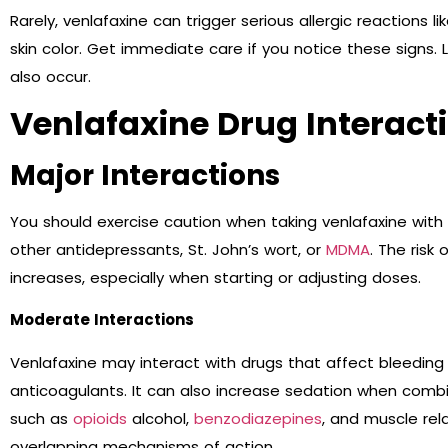
Rarely, venlafaxine can trigger serious allergic reactions li
skin color. Get immediate care if you notice these signs. 
also occur.
Venlafaxine Drug Interact
Major Interactions
You should exercise caution when taking venlafaxine with c
other antidepressants, St. John’s wort, or
MDMA
. The risk
increases, especially when starting or adjusting doses.
Moderate Interactions
Venlafaxine may interact with drugs that affect bleeding ri
anticoagulants. It can also increase sedation when comb
such as
opioids
alcohol,
benzodiazepines
, and muscle rel
overlapping mechanisms of action.