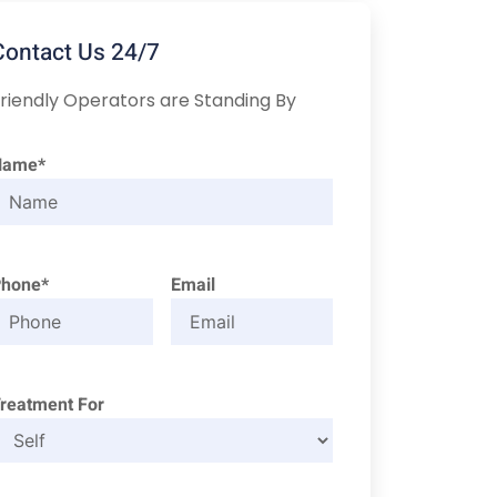
Contact Us 24/7
riendly Operators are Standing By
Name*
Phone*
Email
reatment For