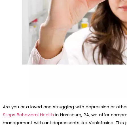
Are you or a loved one struggling with depression or othe
Steps Behavioral Health
in Harrisburg, PA, we offer compr
management with antidepressants like Venlafaxine. This 