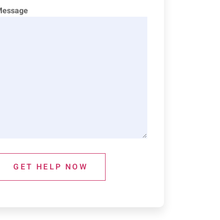
Message
GET HELP NOW