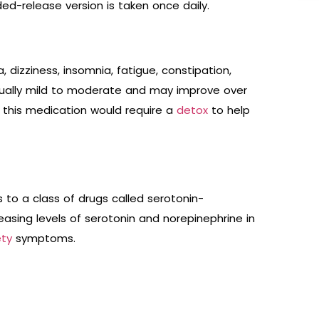
ded-release version is taken once daily.
dizziness, insomnia, fatigue, constipation,
sually mild to moderate and may improve over
 this medication would require a
detox
to help
 to a class of drugs called serotonin-
reasing levels of serotonin and norepinephrine in
ety
symptoms.