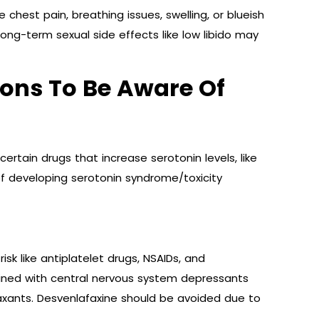
ke chest pain, breathing issues, swelling, or blueish
Long-term sexual side effects like low libido may
ions To Be Aware Of
ertain drugs that increase serotonin levels, like
 of developing serotonin syndrome/toxicity
sk like antiplatelet drugs, NSAIDs, and
ined with central nervous system depressants
axants. Desvenlafaxine should be avoided due to