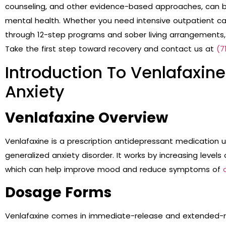
counseling, and other evidence-based approaches, can b
mental health. Whether you need intensive outpatient care
through 12-step programs and sober living arrangements,
Take the first step toward recovery and contact us at
(7
Introduction To Venlafaxin
Anxiety
Venlafaxine Overview
Venlafaxine is a prescription antidepressant medication 
generalized anxiety disorder. It works by increasing levels
which can help improve mood and reduce symptoms of
Dosage Forms
Venlafaxine comes in immediate-release and extended-r