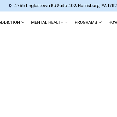
4755 Linglestown Rd Suite 402, Harrisburg, PA 17112
ADDICTION
MENTAL HEALTH
PROGRAMS
HOW
standing this Medication and