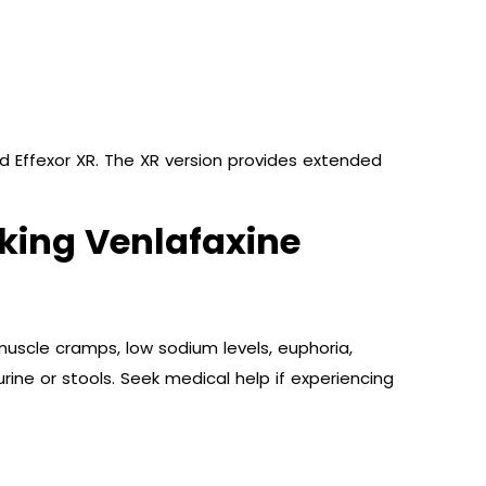
nd Effexor XR. The XR version provides extended
Taking Venlafaxine
uscle cramps, low sodium levels, euphoria,
rine or stools. Seek medical help if experiencing