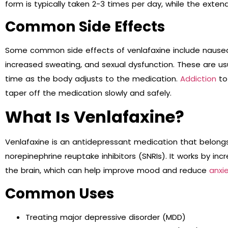
form is typically taken 2-3 times per day, while the exten
Common Side Effects
Some common side effects of venlafaxine include nausea, 
increased sweating, and sexual dysfunction. These are u
time as the body adjusts to the medication.
Addiction
to
taper off the medication slowly and safely.
What Is Venlafaxine?
Venlafaxine is an antidepressant medication that belongs
norepinephrine reuptake inhibitors (SNRIs). It works by inc
the brain, which can help improve mood and reduce
anxi
Common Uses
Treating major depressive disorder (MDD)