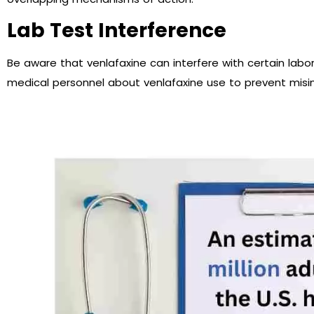
Lab Test Interference
Be aware that venlafaxine can interfere with certain labor
medical personnel about venlafaxine use to prevent misin