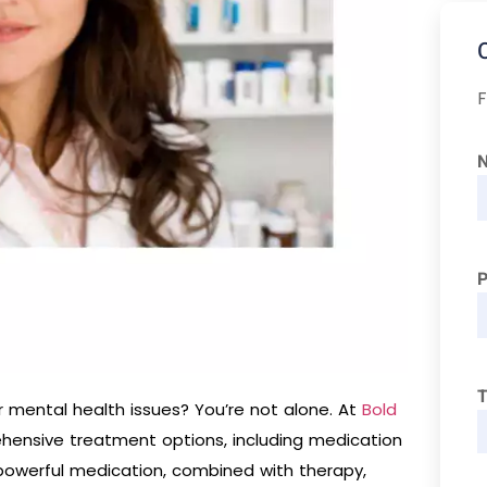
F
T
r mental health issues? You’re not alone. At
Bold
ehensive treatment options, including medication
powerful medication, combined with therapy,