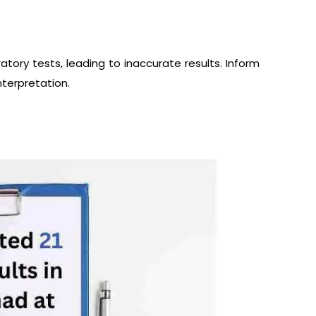
atory tests, leading to inaccurate results. Inform
terpretation.