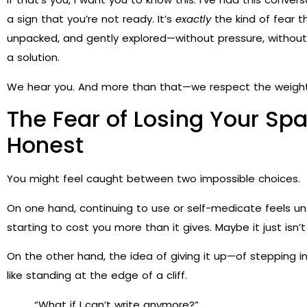
a sign that you’re not ready. It’s
exactly
the kind of fear 
unpacked, and gently explored—without pressure, without 
a solution.
We hear you. And more than that—we respect the weight 
The Fear of Losing Your Spar
Honest
You might feel caught between two impossible choices.
On one hand, continuing to use or self-medicate feels uns
starting to cost you more than it gives. Maybe it just isn
On the other hand, the idea of giving it up—of stepping 
like standing at the edge of a cliff.
“What if I can’t write anymore?”