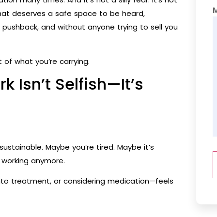
that deserves a safe space to be heard,
pushback, and without anyone trying to sell you
of what you’re carrying.
k Isn’t Selfish—It’s
ustainable. Maybe you’re tired. Maybe it’s
’t working anymore.
into treatment, or considering medication—feels