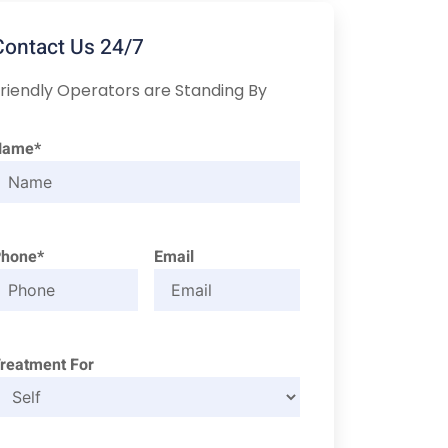
Contact Us 24/7
riendly Operators are Standing By
Name*
Phone*
Email
reatment For