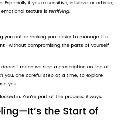
ecially if you’re sensitive, intuitive, or artistic,
 emotional texture is
terrifying
.
ng you out or making you easier to manage. It’s
t—without compromising the parts of yourself
 doesn’t mean we slap a prescription on top of
th
you, one careful step at a time, to explore
ase you.
ocked in. You’re part of the process. Always.
ling—It’s the Start of