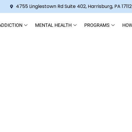
4755 Linglestown Rd Suite 402, Harrisburg, PA 17112
ADDICTION
MENTAL HEALTH
PROGRAMS
HOW
Who’s Afraid Treatment Will 