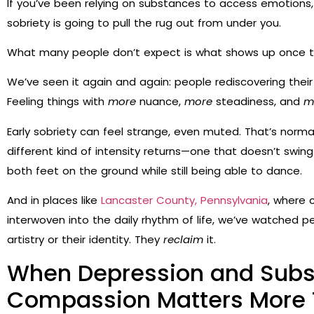
If you’ve been relying on substances to access emotions, 
sobriety is going to pull the rug out from under you.
What many people don’t expect is what shows up once the
We’ve seen it again and again: people rediscovering their e
Feeling things with
more
nuance,
more
steadiness, and
m
Early sobriety can feel strange, even muted. That’s norma
different kind of intensity returns—one that doesn’t swing as 
both feet on the ground while still being able to dance.
And in places like
Lancaster County, Pennsylvania
, where 
interwoven into the daily rhythm of life, we’ve watched pe
artistry or their identity. They
reclaim
it.
When Depression and Subs
Compassion Matters More 