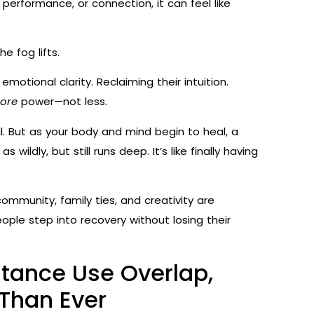
performance, or connection, it can feel like
 fog lifts.
motional clarity. Reclaiming their intuition.
ore
power—not less.
l. But as your body and mind begin to heal, a
wildly, but still runs deep. It’s like finally having
community, family ties, and creativity are
ople step into recovery without losing their
tance Use Overlap,
Than Ever