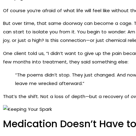
Of course you’re afraid of what life will feel like without t
But over time, that same doorway can become a cage. Th
can start to isolate you from it. You begin to wonder: Am I 
joy, or just a high? Is this connection—or just chemical reli
One client told us, “I didn’t want to give up the pain be
few months into treatment, they said something else:
“The poems didn’t stop. They just changed. And now
leave me wrecked afterward.”
That’s the shift. Not a loss of depth—but a recovery of
o
Medication Doesn’t Have 