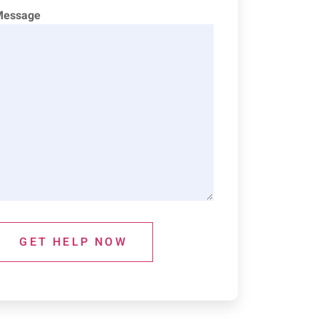
Message
GET HELP NOW