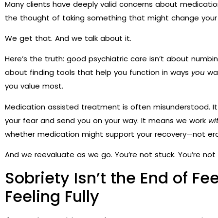
Many clients have deeply valid concerns about medication. Esp
the thought of taking something that might change your
We get that. And we talk about it.
Here’s the truth: good psychiatric care isn’t about numbi
about finding tools that help you function in ways
you
wan
you value most.
Medication assisted treatment is often misunderstood. It
your fear and send you on your way. It means we work
wi
whether medication might support your recovery—not er
And we reevaluate as we go. You’re not stuck. You’re not l
Sobriety Isn’t the End of Fee
Feeling Fully