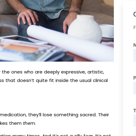
F
y the ones who are deeply expressive, artistic,
s that doesn’t quite fit inside the usual clinical
T
g medication, they’ll lose something sacred. Their
 makes them
them
.
tion many times. And it’s not a silly fear. It’s not