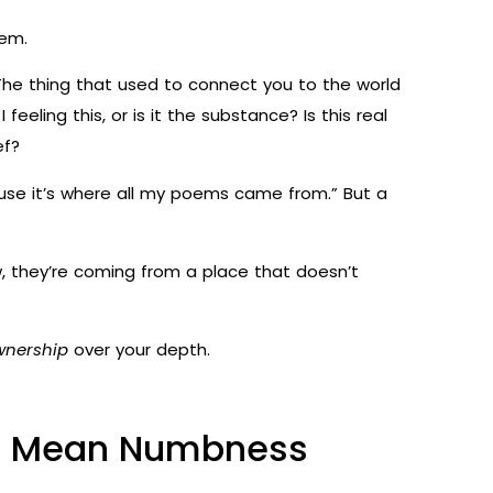
hem.
e thing that used to connect you to the world
feeling this, or is it the substance? Is this real
ef?
cause it’s where all my poems came from.” But a
, they’re coming from a place that doesn’t
wnership
over your depth.
to Mean Numbness