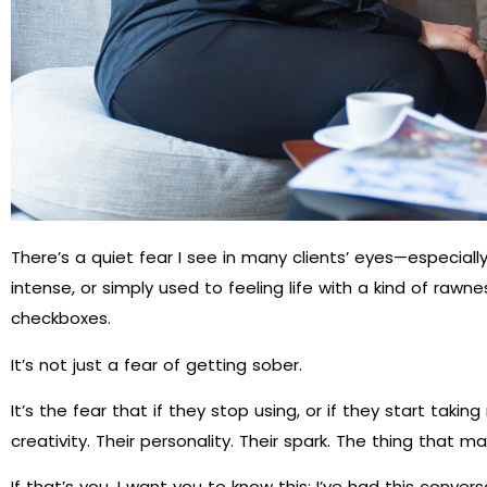
There’s a quiet fear I see in many clients’ eyes—especiall
intense, or simply used to feeling life with a kind of rawnes
checkboxes.
It’s not just a fear of getting sober.
It’s the fear that if they stop using, or if they start takin
creativity. Their personality. Their spark. The thing that
If that’s you, I want you to know this: I’ve had this conversa