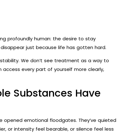
ing profoundly human: the desire to stay
disappear just because life has gotten hard.
r stability. We don’t see treatment as a way to
 access every part of yourself more clearly,
Role Substances Have
ve opened emotional floodgates. They’ve quieted
 or intensity feel bearable, or silence feel less