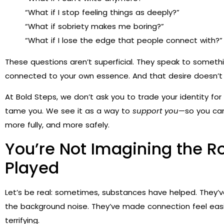
“What if I stop feeling things as deeply?”
“What if sobriety makes me boring?”
“What if I lose the edge that people connect with?”
These questions aren’t superficial. They speak to someth
connected to your own essence. And that desire doesn’t 
At Bold Steps, we don’t ask you to trade your identity fo
tame you. We see it as a way to
support you
—so you can
more fully, and more safely.
You’re Not Imagining the 
Played
Let’s be real: sometimes, substances have helped. They’
the background noise. They’ve made connection feel easier,
terrifying.