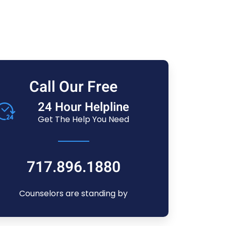
Call Our Free
24 Hour Helpline
Get The Help You Need
717.896.1880
Counselors are standing by