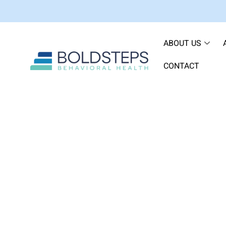
ABOUT US
CONTACT
What I Tell Every Client 