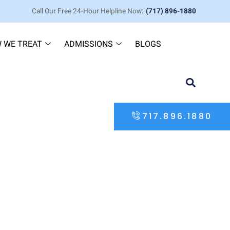
Call Our Free 24-Hour Helpline Now:
(717) 896-1880
 WE TREAT
ADMISSIONS
BLOGS
717.896.1880
Flatten Who They Are