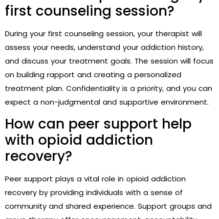
first counseling session?
During your first counseling session, your therapist will
assess your needs, understand your addiction history,
and discuss your treatment goals. The session will focus
on building rapport and creating a personalized
treatment plan. Confidentiality is a priority, and you can
expect a non-judgmental and supportive environment.
How can peer support help
with opioid addiction
recovery?
Peer support plays a vital role in opioid addiction
recovery by providing individuals with a sense of
community and shared experience. Support groups and