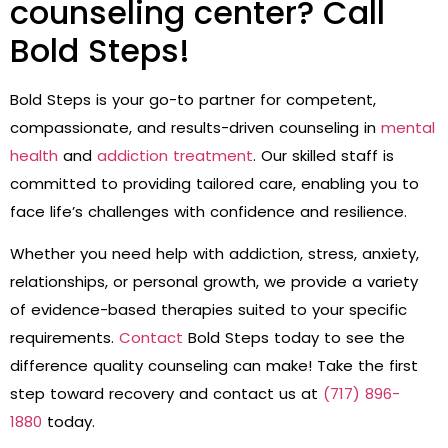
counseling center? Call
Bold Steps!
Bold Steps is your go-to partner for competent,
compassionate, and results-driven counseling in
mental
health
and
addiction treatment
. Our skilled staff is
committed to providing tailored care, enabling you to
face life’s challenges with confidence and resilience.
Whether you need help with addiction, stress, anxiety,
relationships, or personal growth, we provide a variety
of evidence-based therapies suited to your specific
requirements.
Contact
Bold Steps today to see the
difference quality counseling can make! Take the first
step toward recovery and contact us at
(717) 896-
1880
today.