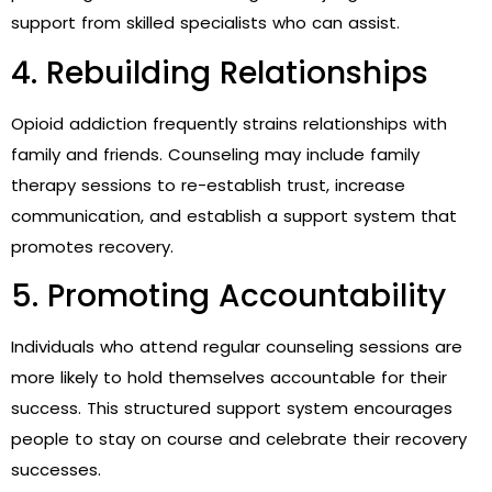
support from skilled specialists who can assist.
4. Rebuilding Relationships
Opioid addiction frequently strains relationships with
family and friends. Counseling may include family
therapy sessions to re-establish trust, increase
communication, and establish a support system that
promotes recovery.
5. Promoting Accountability
Individuals who attend regular counseling sessions are
more likely to hold themselves accountable for their
success. This structured support system encourages
people to stay on course and celebrate their recovery
successes.