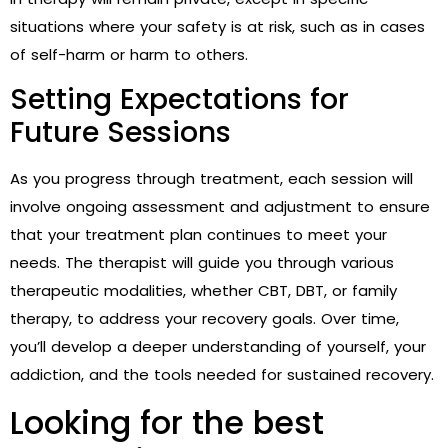
situations where your safety is at risk, such as in cases
of self-harm or harm to others.
Setting Expectations for
Future Sessions
As you progress through treatment, each session will
involve ongoing assessment and adjustment to ensure
that your treatment plan continues to meet your
needs. The therapist will guide you through various
therapeutic modalities, whether CBT, DBT, or family
therapy, to address your recovery goals. Over time,
you’ll develop a deeper understanding of yourself, your
addiction, and the tools needed for sustained recovery.
Looking for the best