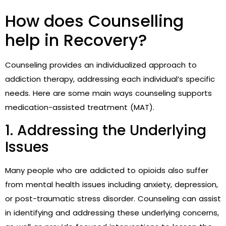
How does Counselling
help in Recovery?
Counseling provides an individualized approach to
addiction therapy, addressing each individual’s specific
needs. Here are some main ways counseling supports
medication-assisted treatment (MAT).
1. Addressing the Underlying
Issues
Many people who are addicted to opioids also suffer
from mental health issues including anxiety, depression,
or post-traumatic stress disorder. Counseling can assist
in identifying and addressing these underlying concerns,