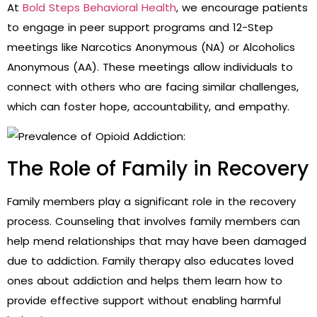
At
Bold Steps Behavioral Health
, we encourage patients
to engage in peer support programs and 12-Step
meetings like Narcotics Anonymous (NA) or Alcoholics
Anonymous (AA). These meetings allow individuals to
connect with others who are facing similar challenges,
which can foster hope, accountability, and empathy.
The Role of Family in Recovery
Family members play a significant role in the recovery
process. Counseling that involves family members can
help mend relationships that may have been damaged
due to addiction. Family therapy also educates loved
ones about addiction and helps them learn how to
provide effective support without enabling harmful