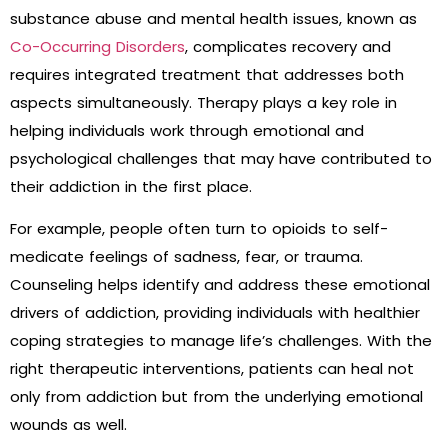
substance abuse and mental health issues, known as
Co-Occurring Disorders
, complicates recovery and
requires integrated treatment that addresses both
aspects simultaneously. Therapy plays a key role in
helping individuals work through emotional and
psychological challenges that may have contributed to
their addiction in the first place.
For example, people often turn to opioids to self-
medicate feelings of sadness, fear, or trauma.
Counseling helps identify and address these emotional
drivers of addiction, providing individuals with healthier
coping strategies to manage life’s challenges. With the
right therapeutic interventions, patients can heal not
only from addiction but from the underlying emotional
wounds as well.