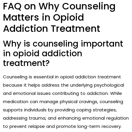
FAQ on Why Counseling
Matters in Opioid
Addiction Treatment
Why is counseling important
in opioid addiction
treatment?
Counseling is essential in opioid addiction treatment
because it helps address the underlying psychological
and emotional issues contributing to addiction. While
medication can manage physical cravings, counseling
supports individuals by providing coping strategies,
addressing trauma, and enhancing emotional regulation
to prevent relapse and promote long-term recovery.