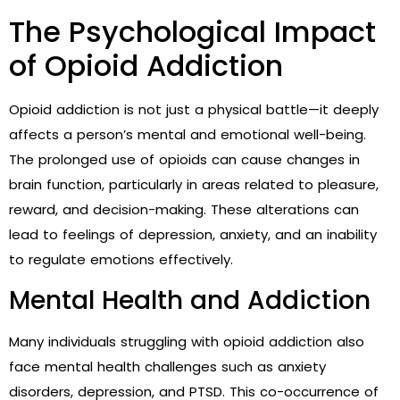
The Psychological Impact
of Opioid Addiction
Opioid addiction is not just a physical battle—it deeply
affects a person’s mental and emotional well-being.
The prolonged use of opioids can cause changes in
brain function, particularly in areas related to pleasure,
reward, and decision-making. These alterations can
lead to feelings of depression, anxiety, and an inability
to regulate emotions effectively.
Mental Health and Addiction
Many individuals struggling with opioid addiction also
face mental health challenges such as anxiety
disorders, depression, and PTSD. This co-occurrence of