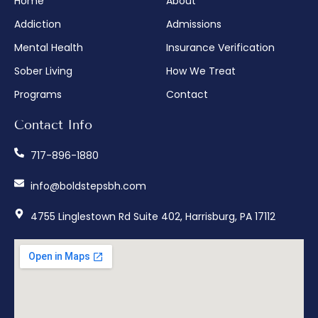
Home
About
Addiction
Admissions
Mental Health
Insurance Verification
Sober Living
How We Treat
Programs
Contact
Contact Info
717-896-1880
info@boldstepsbh.com
4755 Linglestown Rd Suite 402, Harrisburg, PA 17112