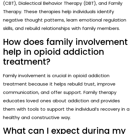
(CBT), Dialectical Behavior Therapy (DBT), and Family
Therapy. These therapies help individuals identify
negative thought patterns, learn emotional regulation
skills, and rebuild relationships with family members.
How does family involvement
help in opioid addiction
treatment?
Family involvement is crucial in opioid addiction
treatment because it helps rebuild trust, improve
communication, and offer support. Family therapy
educates loved ones about addiction and provides
them with tools to support the individual’s recovery in a
healthy and constructive way.
What can I expect during my