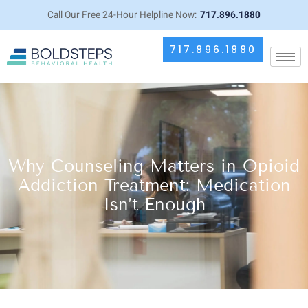
Call Our Free 24-Hour Helpline Now:
717.896.1880
717.896.1880
Why Counseling Matters in Opioid
Addiction Treatment: Medication
Isn’t Enough