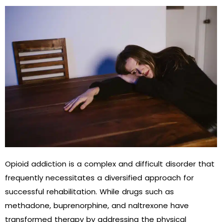
Opioid addiction is a complex and difficult disorder that
frequently necessitates a diversified approach for
successful rehabilitation. While drugs such as
methadone, buprenorphine, and naltrexone have
transformed therapy by addressing the physical