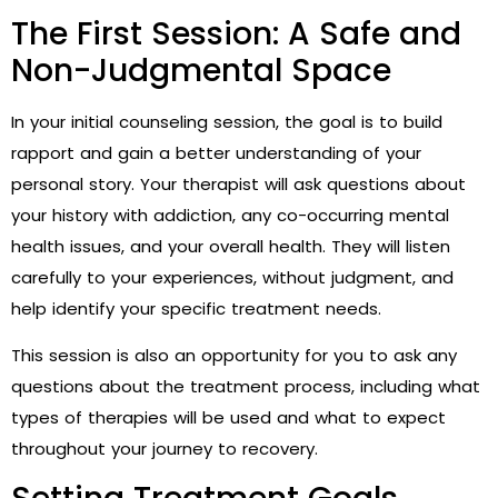
The First Session: A Safe and
Non-Judgmental Space
In your initial counseling session, the goal is to build
rapport and gain a better understanding of your
personal story. Your therapist will ask questions about
your history with addiction, any co-occurring mental
health issues, and your overall health. They will listen
carefully to your experiences, without judgment, and
help identify your specific treatment needs.
This session is also an opportunity for you to ask any
questions about the treatment process, including what
types of therapies will be used and what to expect
throughout your journey to recovery.