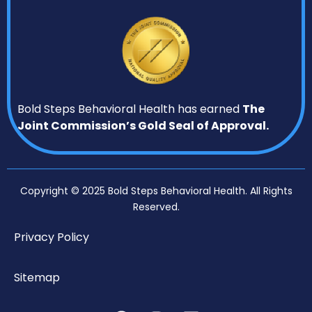
Bold Steps Behavioral Health has earned
The
Joint Commission’s Gold Seal of Approval.
Copyright © 2025 Bold Steps Behavioral Health. All Rights
Reserved.
Privacy Policy
Sitemap