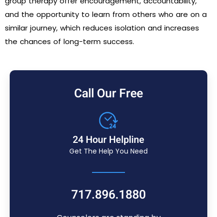
group therapy offer encouragement, accountability,
and the opportunity to learn from others who are on a
similar journey, which reduces isolation and increases
the chances of long-term success.
Call Our Free
24 Hour Helpline
Get The Help You Need
717.896.1880