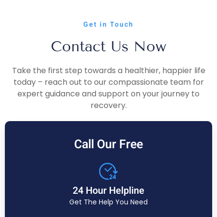
Get in Touch
Contact Us Now
Take the first step towards a healthier, happier life
today – reach out to our compassionate team for
expert guidance and support on your journey to
recovery.
Call Our Free
24 Hour Helpline
Get The Help You Need