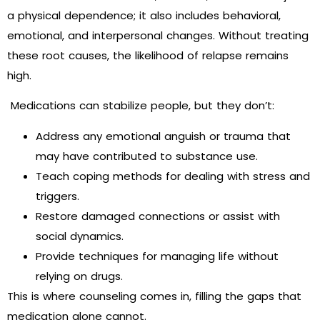
a physical dependence; it also includes behavioral,
emotional, and interpersonal changes. Without treating
these root causes, the likelihood of relapse remains
high.
Medications can stabilize people, but they don’t:
Address any emotional anguish or trauma that
may have contributed to substance use.
Teach coping methods for dealing with stress and
triggers.
Restore damaged connections or assist with
social dynamics.
Provide techniques for managing life without
relying on drugs.
This is where counseling comes in, filling the gaps that
medication alone cannot.