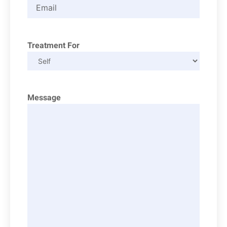
Treatment For
Message