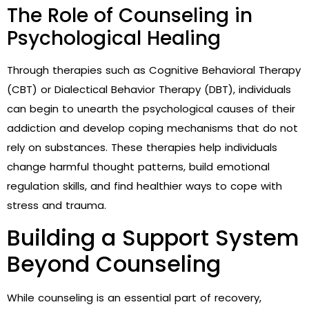
The Role of Counseling in
Psychological Healing
Through therapies such as Cognitive Behavioral Therapy
(CBT) or Dialectical Behavior Therapy (DBT), individuals
can begin to unearth the psychological causes of their
addiction and develop coping mechanisms that do not
rely on substances. These therapies help individuals
change harmful thought patterns, build emotional
regulation skills, and find healthier ways to cope with
stress and trauma.
Building a Support System
Beyond Counseling
While counseling is an essential part of recovery,