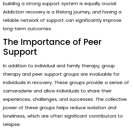
building a strong support system is equally crucial.
Addiction recovery is a lifelong journey, and having a
reliable network of support can significantly improve
long-term outcomes.
The Importance of Peer
Support
In addition to individual and family therapy, group
therapy and peer support groups are invaluable for
individuals in recovery. These groups provide a sense of
camaraderie and allow individuals to share their
experiences, challenges, and successes. The collective
power of these groups helps reduce isolation and
loneliness, which are often significant contributors to
relapse.