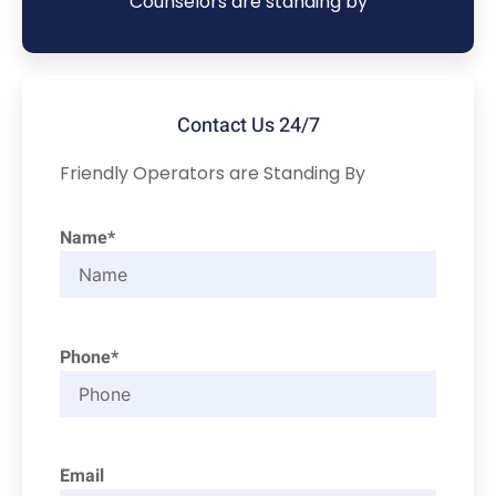
Counselors are standing by
Contact Us 24/7
Friendly Operators are Standing By
Name*
Phone*
Email