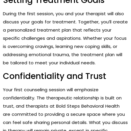
Setting Treatment Goals
During the first session, you and your therapist will also
discuss your goals for treatment. Together, you’ll create
a personalized treatment plan that reflects your
specific challenges and aspirations. Whether your focus
is overcoming cravings, learning new coping skills, or
addressing emotional trauma, the treatment plan will
be tailored to meet your individual needs.
Confidentiality and Trust
Your first counseling session will emphasize
confidentiality. The therapeutic relationship is built on
trust, and therapists at Bold Steps Behavioral Health
are committed to providing a secure space where you
can feel safe sharing personal details. What you discuss
in therapy will remain private, except in specific