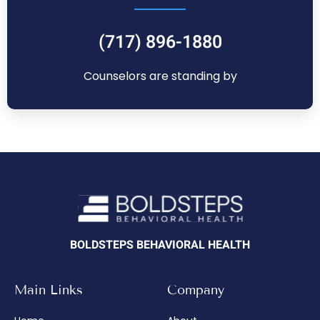
(717) 896-1880
Counselors are standing by
BOLDSTEPS BEHAVIORAL HEALTH
Main Links
Company