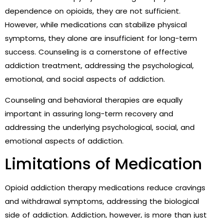
dependence on opioids, they are not sufficient.
However, while medications can stabilize physical
symptoms, they alone are insufficient for long-term
success. Counseling is a cornerstone of effective
addiction treatment, addressing the psychological,
emotional, and social aspects of addiction.
Counseling and behavioral therapies are equally
important in assuring long-term recovery and
addressing the underlying psychological, social, and
emotional aspects of addiction.
Limitations of Medication
Opioid addiction therapy medications reduce cravings
and withdrawal symptoms, addressing the biological
side of addiction. Addiction, however, is more than just