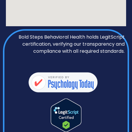
Bold Steps Behavioral Health holds LegitScript
certification, verifying our transparency and
compliance with all required standards.