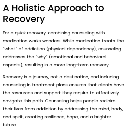
A Holistic Approach to
Recovery
For a quick recovery, combining counseling with
medication works wonders. While medication treats the
“what” of addiction (physical dependency), counseling
addresses the “why” (emotional and behavioral
aspects), resulting in a more long-term recovery.
Recovery is a journey, not a destination, and including
counseling in treatment plans ensures that clients have
the resources and support they require to effectively
navigate this path. Counseling helps people reclaim
their lives from addiction by addressing the mind, body,
and spirit, creating resilience, hope, and a brighter
future.