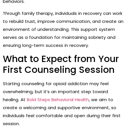
behaviors.
Through family therapy, individuals in recovery can work
to rebuild trust, improve communication, and create an
environment of understanding. This support system
serves as a foundation for maintaining sobriety and
ensuring long-term success in recovery.
What to Expect from Your
First Counseling Session
Starting counseling for opioid addiction may feel
overwhelming, but it’s an important step toward
healing. At
Bold Steps Behavioral Health
, we aim to
create a welcoming and supportive environment, so
individuals feel comfortable and open during their first
session.