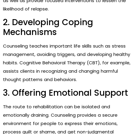
as well as provide focused interventions to lessen the
likelihood of relapse.
2. Developing Coping
Mechanisms
Counseling teaches important life skills such as stress
management, avoiding triggers, and developing healthy
habits. Cognitive Behavioral Therapy (CBT), for example,
assists clients in recognizing and changing harmful
thought patterns and behaviors.
3. Offering Emotional Support
The route to rehabilitation can be isolated and
emotionally draining. Counseling provides a secure
environment for people to express their emotions,
process guilt or shame, and get non-judgmental