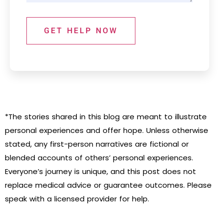
GET HELP NOW
*The stories shared in this blog are meant to illustrate
personal experiences and offer hope. Unless otherwise
stated, any first-person narratives are fictional or
blended accounts of others’ personal experiences.
Everyone’s journey is unique, and this post does not
replace medical advice or guarantee outcomes. Please
speak with a licensed provider for help.