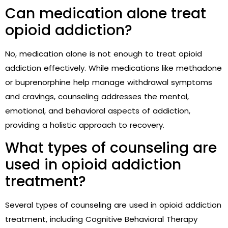
Can medication alone treat
opioid addiction?
No, medication alone is not enough to treat opioid
addiction effectively. While medications like methadone
or buprenorphine help manage withdrawal symptoms
and cravings, counseling addresses the mental,
emotional, and behavioral aspects of addiction,
providing a holistic approach to recovery.
What types of counseling are
used in opioid addiction
treatment?
Several types of counseling are used in opioid addiction
treatment, including Cognitive Behavioral Therapy