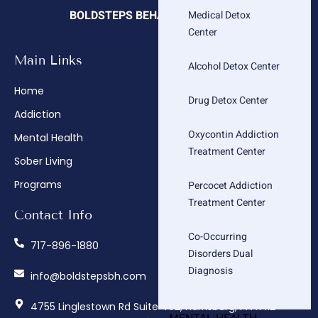
BOLDSTEPS BEHAVIORAL HEALTH
Medical Detox
Center
Main Links
Company
Alcohol Detox Center
Home
About
Drug Detox Center
Addiction
Admissions
Oxycontin Addiction
Mental Health
Insurance Verification
Treatment Center
Sober Living
How We Treat
Programs
Contact
Percocet Addiction
Treatment Center
Contact Info
Co-Occurring
717-896-1880
Disorders Dual
Diagnosis
info@boldstepsbh.com
4755 Linglestown Rd Suite 402, Harrisburg, PA 17112