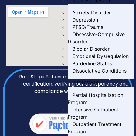
MENTAL HEALTH
Anxiety Disorder
Depression
PTSD/Trauma
Obsessive-Compulsive
Disorder
Bipolar Disorder
Emotional Dysregulation
Borderline States
Dissociative Conditions
Bold Steps Behavioral Health holds LegitScript
PROGRAMS
certification, verifying our transparency and
compliance with all required standards.
Partial Hospitalization
Program
Intensive Outpatient
Program
Outpatient Treatment
Program