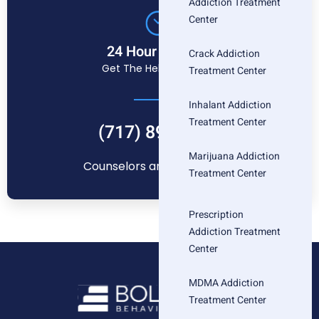
Addiction Treatment
Center
24 Hour Helpline
Crack Addiction
Get The Help You Need
Treatment Center
Inhalant Addiction
Treatment Center
(717) 896-1880
Marijuana Addiction
Counselors are standing by
Treatment Center
Prescription
Addiction Treatment
Center
MDMA Addiction
Treatment Center