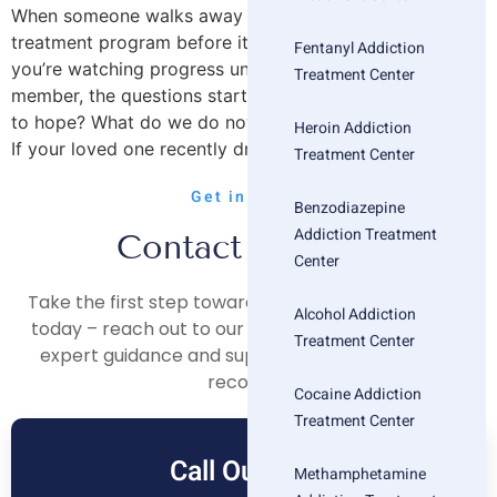
When someone walks away from an outpatient
treatment program before it’s finished, it can feel like
Fentanyl Addiction
you’re watching progress unravel. As a parent or family
Treatment Center
member, the questions start piling up: Was it a mistake
to hope? What do we do now? Did we lose our chance?
Heroin Addiction
If your loved one recently dropped out or […]
Treatment Center
Get in Touch
Benzodiazepine
Addiction Treatment
Contact Us Now
Center
Take the first step towards a healthier, happier life
Alcohol Addiction
today – reach out to our compassionate team for
Treatment Center
expert guidance and support on your journey to
recovery.
Cocaine Addiction
Treatment Center
Call Our Free
Methamphetamine