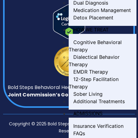
Dual Diagnosis
Medication Management
Detox Placement
HOW WE TREAT
Cognitive Behavioral
Therapy
Dialectical Behavior
Therapy
EMDR Therapy
12-Step Facilitation
Therapy
Bold Steps Behavioral Health has earned
The
Sober Living
Joint Commission’s Gold Seal of Approval.
Additional Treatments
ADMISSIONS
Copyright © 2025 Bold Steps Behavioral Health. All Rights
Insurance Verification
Reserved.
FAQs