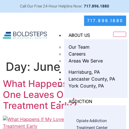
Call Our Free 24-Hour Helpline Now:
717.896.1880
717.896.1880
ABOUT US
Our Team
Careers
Areas We Serve
Day:
June 12, 2025
Harrisburg, PA
Lancaster County, PA
What Happens if My Loved
York County, PA
One Leaves Outpatient
ADDICTION
Treatment Early?
Opiate Addiction
Treatment Center