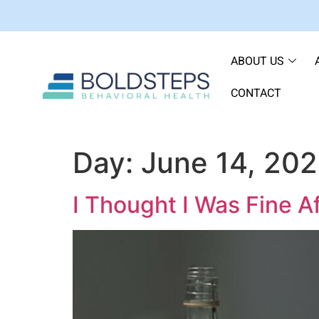
ABOUT US
CONTACT
Day:
June 14, 20
I Thought I Was Fine A