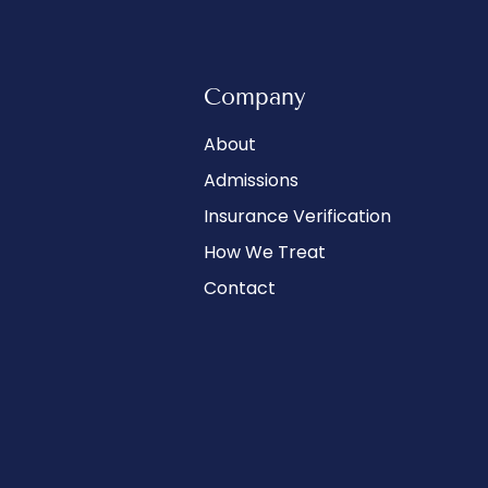
Company
About
Admissions
Insurance Verification
How We Treat
Contact