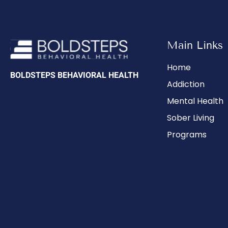
Main Links
Home
BOLDSTEPS BEHAVIORAL HEALTH
Addiction
Mental Health
Sober Living
Programs