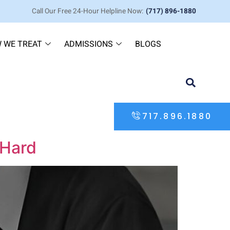
Call Our Free 24-Hour Helpline Now:
(717) 896-1880
 WE TREAT
ADMISSIONS
BLOGS
717.896.1880
 Hard