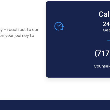
Cal
24
ay – reach out to our
Get
n your journey to
(717
Counsel