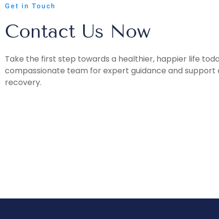
Get in Touch
Contact Us Now
Take the first step towards a healthier, happier life tod
compassionate team for expert guidance and support o
recovery.