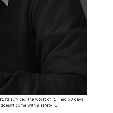
t. I’d survived the worst of it. I had 90 days
 doesn’t come with a safety […]