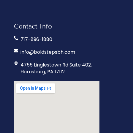
Contact Info
717-896-1880
info@boldstepsbh.com
4755 Linglestown Rd Suite 402,
Harrisburg, PA 17112