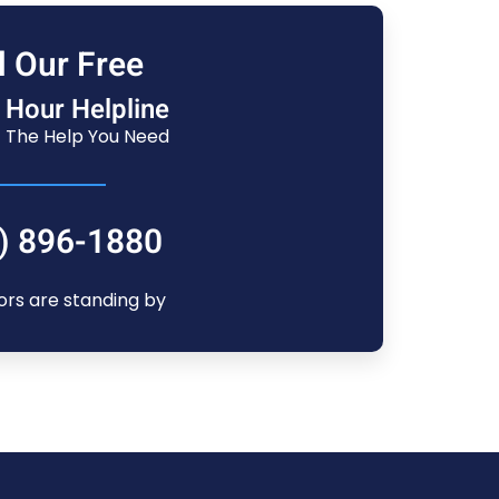
l Our Free
 Hour Helpline
 The Help You Need
) 896-1880
ors are standing by