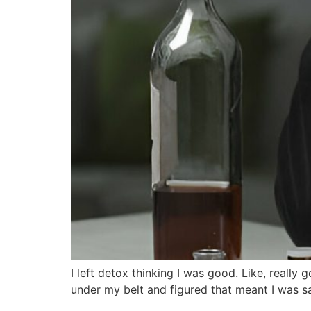
I left detox thinking I was good. Like, really g
under my belt and figured that meant I was s