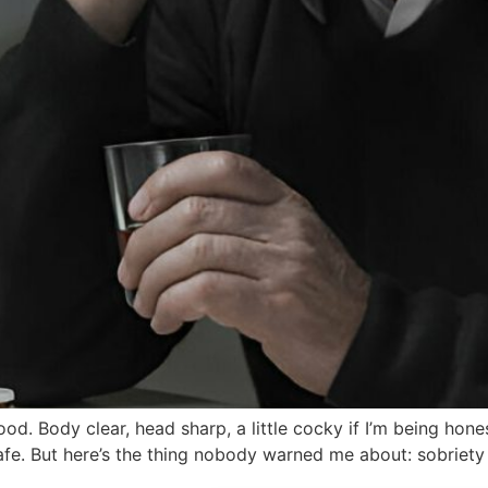
ood. Body clear, head sharp, a little cocky if I’m being hones
afe. But here’s the thing nobody warned me about: sobriety