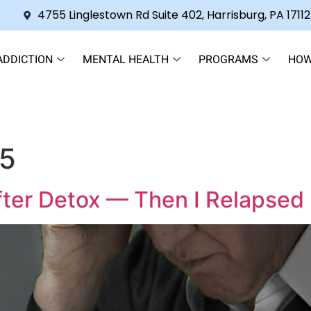
4755 Linglestown Rd Suite 402, Harrisburg, PA 17112
ADDICTION
MENTAL HEALTH
PROGRAMS
HOW
25
fter Detox — Then I Relapsed