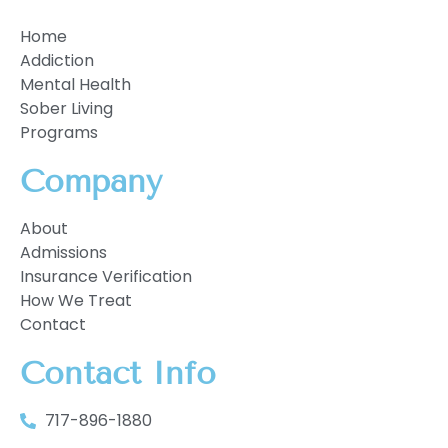
Home
Addiction
Mental Health
Sober Living
Programs
Company
About
Admissions
Insurance Verification
How We Treat
Contact
Contact Info
717-896-1880