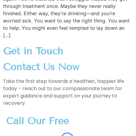
through treatment once. Maybe they never really
finished. Either way, they’re drinking—and you’re
worried sick. You want to say the right thing. You want
to help. You might even feel tempted to lay down an
[…]
Get in Touch
Contact Us Now
Take the first step towards a healthier, happier life
today – reach out to our compassionate team for
expert guidance and support on your journey to
recovery.
Call Our Free