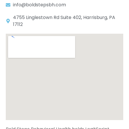
info@boldstepsbh.com
4755 Linglestown Rd Suite 402, Harrisburg, PA
17112