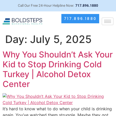
Call Our Free 24-Hour Helpline Now:
717.896.1880
717.896.1880
Day:
July 5, 2025
Why You Shouldn’t Ask Your
Kid to Stop Drinking Cold
Turkey | Alcohol Detox
Center
It’s hard to know what to do when your child is drinking
again. You’ve watched them struggle. Maybe they got