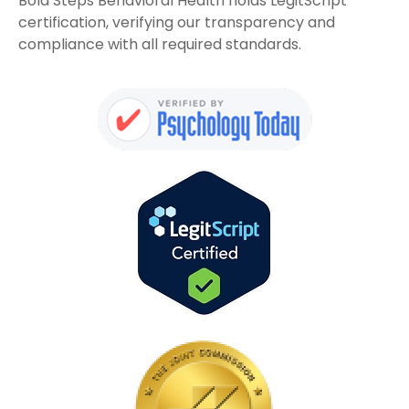
Bold Steps Behavioral Health holds LegitScript
certification, verifying our transparency and
compliance with all required standards.