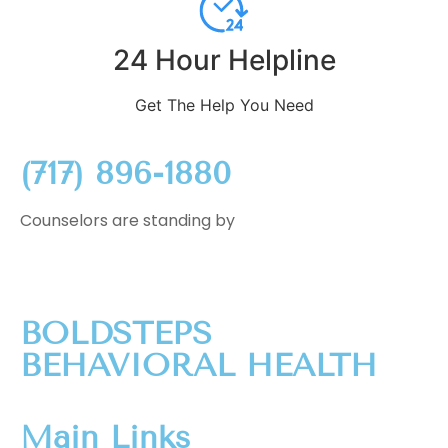
24 Hour Helpline
Get The Help You Need
(717) 896-1880
Counselors are standing by
BOLDSTEPS
BEHAVIORAL HEALTH
Main Links