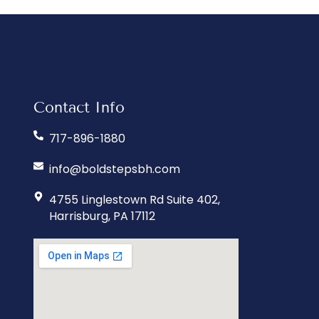
Contact Info
717-896-1880
info@boldstepsbh.com
4755 Linglestown Rd Suite 402,
Harrisburg, PA 17112