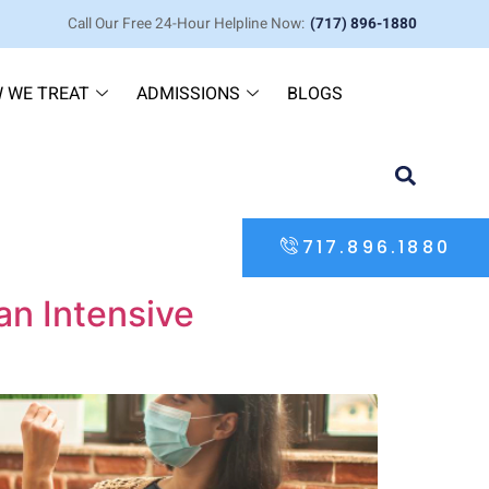
Call Our Free 24-Hour Helpline Now:
(717) 896-1880
 WE TREAT
ADMISSIONS
BLOGS
717.896.1880
an Intensive