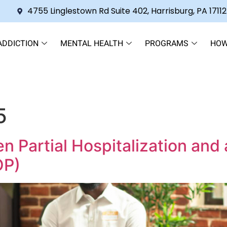
4755 Linglestown Rd Suite 402, Harrisburg, PA 17112
ADDICTION
MENTAL HEALTH
PROGRAMS
HOW
5
Partial Hospitalization and 
OP)