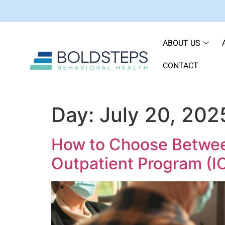
ABOUT US
CONTACT
Day:
July 20, 202
How to Choose Between 
Outpatient Program (I