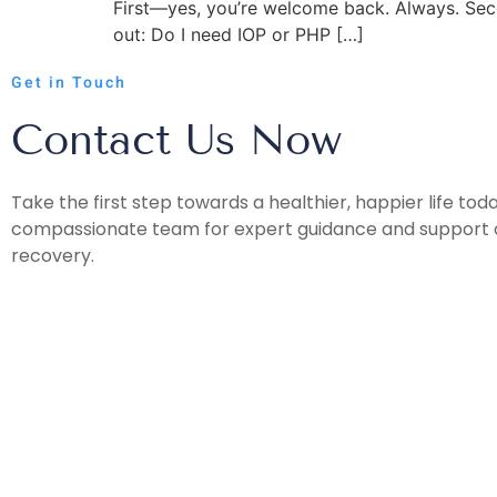
First—yes, you’re welcome back. Always. Seco
out: Do I need IOP or PHP […]
Get in Touch
Contact Us Now
Take the first step towards a healthier, happier life tod
compassionate team for expert guidance and support o
recovery.