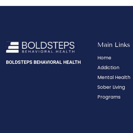
Main Links
Home
BOLDSTEPS BEHAVIORAL HEALTH
Addiction
Mental Health
Sober Living
Programs