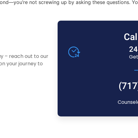
nd—you’re not screwing up by asking these questions. You’re
Cal
24
ay – reach out to our
Get
n your journey to
(717
Counsel