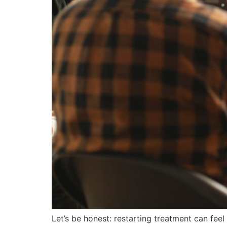
Let’s be honest: restarting treatment can fee