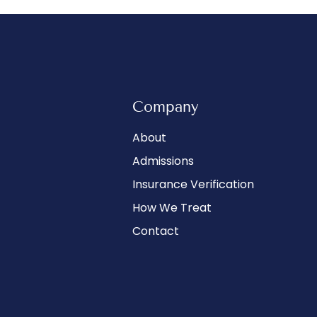
Company
About
Admissions
Insurance Verification
How We Treat
Contact