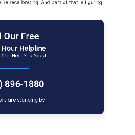
 recalibrating. And part of that is figuring
l Our Free
 Hour Helpline
 The Help You Need
) 896-1880
ors are standing by