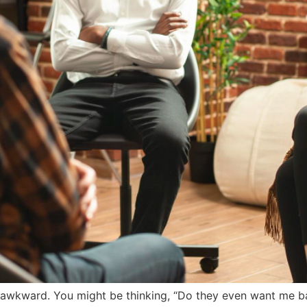
l awkward. You might be thinking, “Do they even want me bac