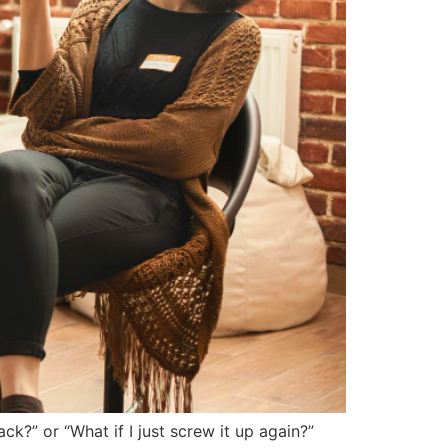
k?” or “What if I just screw it up again?”