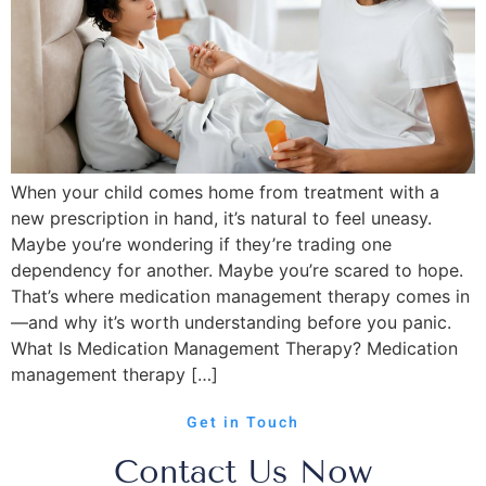
When your child comes home from treatment with a
new prescription in hand, it’s natural to feel uneasy.
Maybe you’re wondering if they’re trading one
dependency for another. Maybe you’re scared to hope.
That’s where medication management therapy comes in
—and why it’s worth understanding before you panic.
What Is Medication Management Therapy? Medication
management therapy […]
Get in Touch
Contact Us Now