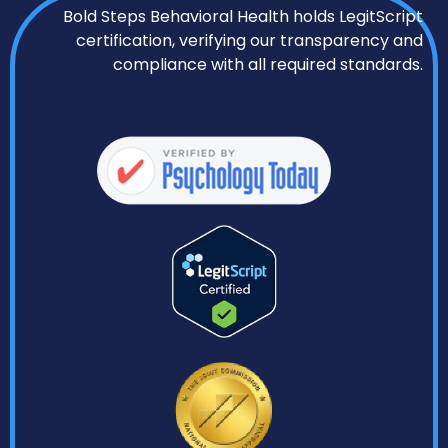
Bold Steps Behavioral Health holds LegitScript
certification, verifying our transparency and
compliance with all required standards.