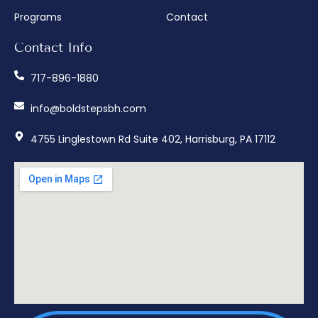
Programs
Contact
Contact Info
717-896-1880
info@boldstepsbh.com
4755 Linglestown Rd Suite 402, Harrisburg, PA 17112