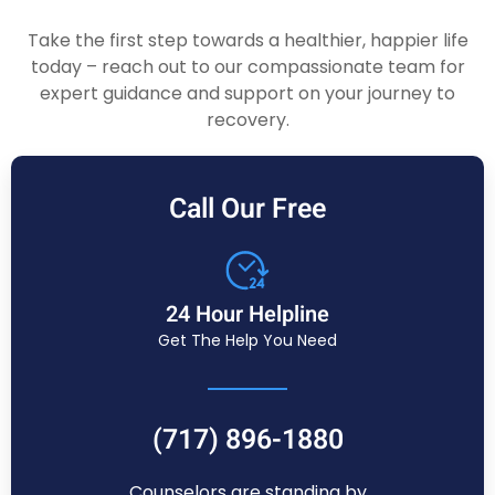
Take the first step towards a healthier, happier life
today – reach out to our compassionate team for
expert guidance and support on your journey to
recovery.
Call Our Free
24 Hour Helpline
Get The Help You Need
(717) 896-1880
Counselors are standing by