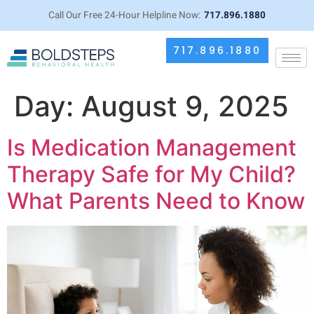
Call Our Free 24-Hour Helpline Now:
717.896.1880
717.896.1880
Day:
August 9, 2025
Is Medication Management
Therapy Safe for My Child?
What Parents Need to Know