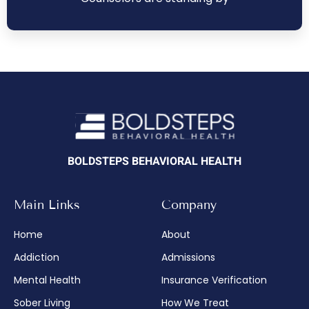
BOLDSTEPS BEHAVIORAL HEALTH
Main Links
Company
Home
About
Addiction
Admissions
Mental Health
Insurance Verification
Sober Living
How We Treat