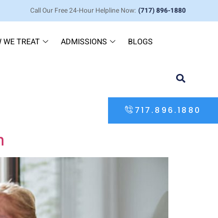
Call Our Free 24-Hour Helpline Now:
(717) 896-1880
 WE TREAT
ADMISSIONS
BLOGS
717.896.1880
m