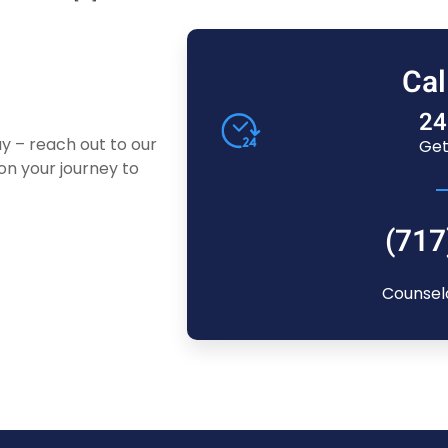
Cal
24
ay – reach out to our
Get
n your journey to
(717
Counsel