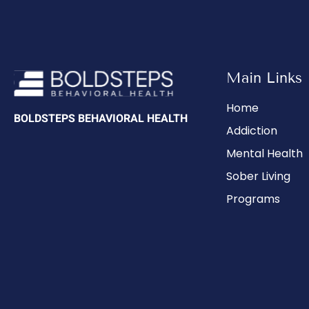
Main Links
Home
BOLDSTEPS BEHAVIORAL HEALTH
Addiction
Mental Health
Sober Living
Programs