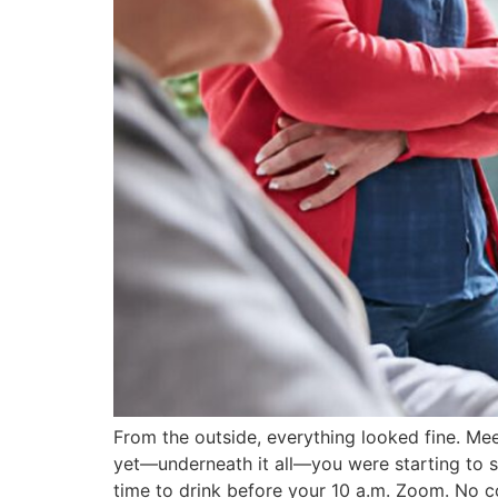
From the outside, everything looked fine. Me
yet—underneath it all—you were starting to s
time to drink before your 10 a.m. Zoom. No 