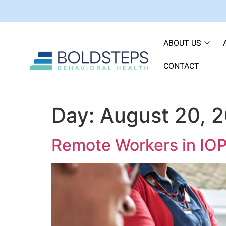
ABOUT US
CONTACT
Day:
August 20, 
Remote Workers in IOP