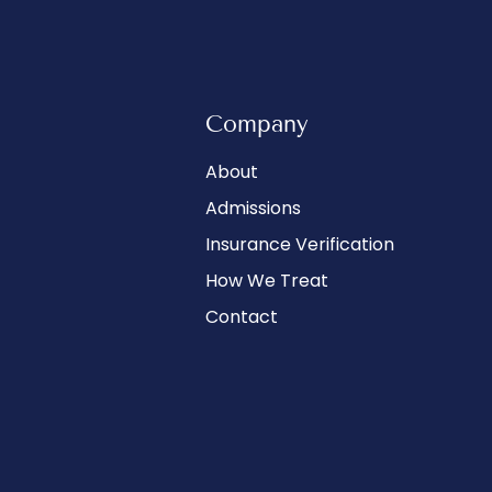
Company
About
Admissions
Insurance Verification
How We Treat
Contact