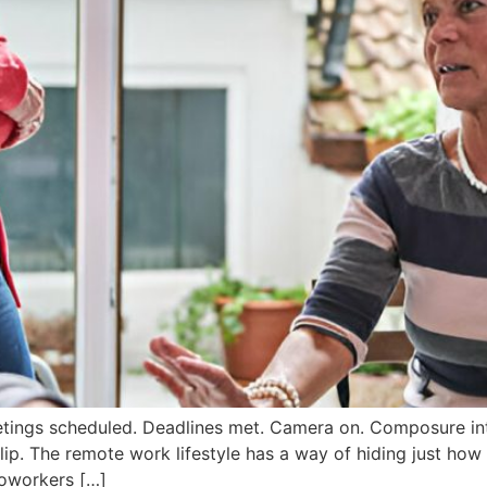
etings scheduled. Deadlines met. Camera on. Composure int
lip. The remote work lifestyle has a way of hiding just h
coworkers […]