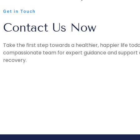
Get in Touch
Contact Us Now
Take the first step towards a healthier, happier life tod
compassionate team for expert guidance and support o
recovery.