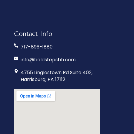
Contact Info
717-896-1880
info@boldstepsbh.com
4755 Linglestown Rd Suite 402,
Harrisburg, PA 17112