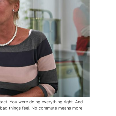
act. You were doing everything right. And
ow bad things feel. No commute means more