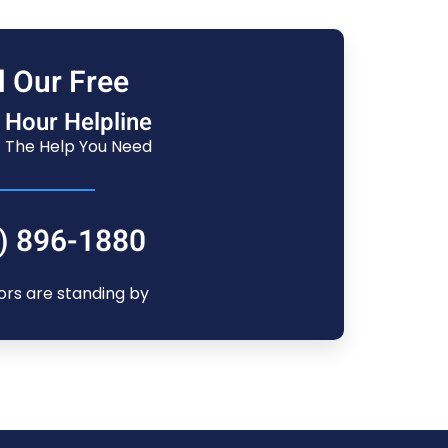
l Our Free
 Hour Helpline
 The Help You Need
) 896-1880
ors are standing by