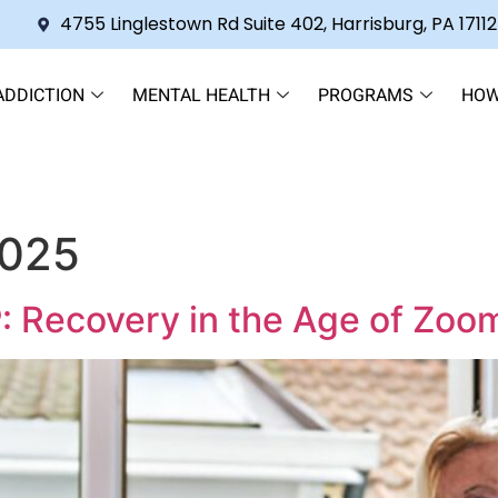
4755 Linglestown Rd Suite 402, Harrisburg, PA 17112
ADDICTION
MENTAL HEALTH
PROGRAMS
HOW
2025
: Recovery in the Age of Zoo