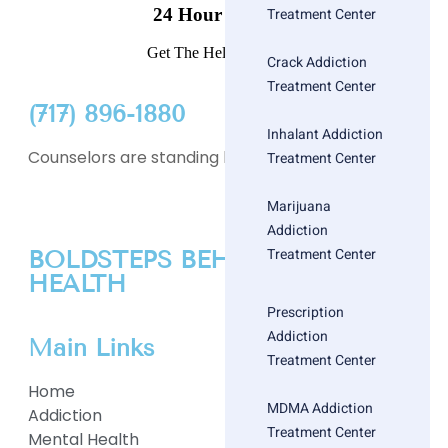
24 Hour Helpline
Treatment Center
Get The Help You Need
Crack Addiction
Treatment Center
(717) 896-1880
Inhalant Addiction
Counselors are standing by
Treatment Center
Marijuana
Addiction
Treatment Center
BOLDSTEPS BEHAVIORAL
HEALTH
Prescription
Addiction
Main Links
Treatment Center
Home
MDMA Addiction
Addiction
Treatment Center
Mental Health