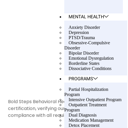
MENTAL HEALTH
Anxiety Disorder
Depression
PTSD/Trauma
Obsessive-Compulsive
Disorder
Bipolar Disorder
Emotional Dysregulation
Borderline States
Dissociative Conditions
PROGRAMS
Partial Hospitalization
Program
Intensive Outpatient Program
Bold Steps Behavioral Health holds LegitScript
Outpatient Treatment
certification, verifying our transparency and
Program
compliance with all required standards.
Dual Diagnosis
Medication Management
Detox Placement