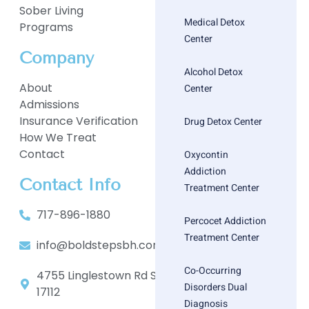
Sober Living
Medical Detox
Programs
Center
Company
Alcohol Detox
About
Center
Admissions
Insurance Verification
Drug Detox Center
How We Treat
Contact
Oxycontin
Addiction
Contact Info
Treatment Center
717-896-1880
Percocet Addiction
Treatment Center
info@boldstepsbh.com
Co-Occurring
4755 Linglestown Rd Suite 402, Harrisburg, PA
Disorders Dual
17112
Diagnosis