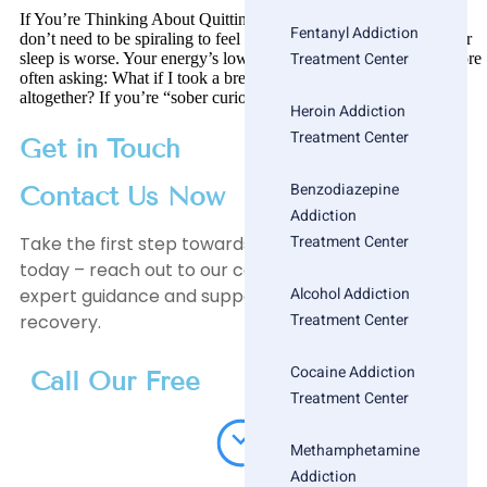
If You’re Thinking About Quitting Alcohol, Read This First You
Fentanyl Addiction
don’t need to be spiraling to feel like something’s off. Maybe your
Treatment Center
sleep is worse. Your energy’s lower. Or you’re just waking up more
often asking: What if I took a break? What if I stopped drinking
altogether? If you’re “sober curious,” you’re not alone. […]
Heroin Addiction
Treatment Center
Get in Touch
Benzodiazepine
Contact Us Now
Addiction
Treatment Center
Take the first step towards a healthier, happier life
today – reach out to our compassionate team for
Alcohol Addiction
expert guidance and support on your journey to
Treatment Center
recovery.
Cocaine Addiction
Call Our Free
Treatment Center
Methamphetamine
Addiction