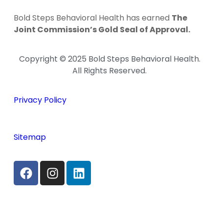
Bold Steps Behavioral Health has earned
The
Joint Commission’s Gold Seal of Approval.
Copyright © 2025 Bold Steps Behavioral Health.
All Rights Reserved.
Privacy Policy
Sitemap