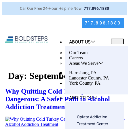
Call Our Free 24-Hour Helpline Now:
717.896.1880
717.896.1880
ABOUT US
Our Team
Careers
Areas We Serve
Harrisburg, PA
Day:
September 14, 2025
Lancaster County, PA
York County, PA
Why Quitting Cold Turkey Can Be
ADDICTION
Dangerous: A Safer Path to Alcohol
Addiction Treatment
Opiate Addiction
Treatment Center