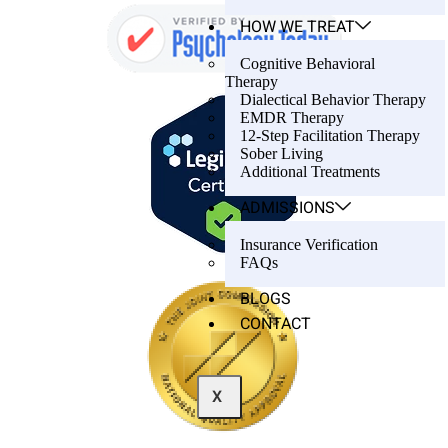
HOW WE TREAT
Cognitive Behavioral
Therapy
Dialectical Behavior Therapy
EMDR Therapy
12-Step Facilitation Therapy
Sober Living
Additional Treatments
ADMISSIONS
Insurance Verification
FAQs
BLOGS
CONTACT
X