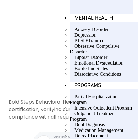
MENTAL HEALTH
Anxiety Disorder
Depression
PTSD/Trauma
Obsessive-Compulsive
Disorder
Bipolar Disorder
Emotional Dysregulation
Borderline States
Dissociative Conditions
PROGRAMS
Partial Hospitalization
Bold Steps Behavioral Health holds LegitScript
Program
Intensive Outpatient Program
certification, verifying our transparency and
Outpatient Treatment
compliance with all required standards.
Program
Dual Diagnosis
Medication Management
Detox Placement