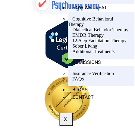
HOW WE TREAT
Cognitive Behavioral
Therapy
Dialectical Behavior Therapy
EMDR Therapy
12-Step Facilitation Therapy
Sober Living
Additional Treatments
ADMISSIONS
Insurance Verification
FAQs
BLOGS
CONTACT
X