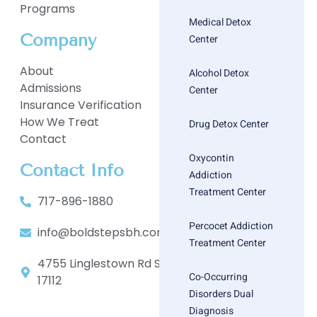
Programs
Medical Detox
Company
Center
About
Alcohol Detox
Admissions
Center
Insurance Verification
How We Treat
Drug Detox Center
Contact
Oxycontin
Contact Info
Addiction
Treatment Center
717-896-1880
Percocet Addiction
info@boldstepsbh.com
Treatment Center
4755 Linglestown Rd Suite 402, Harrisburg, PA
Co-Occurring
17112
Disorders Dual
Diagnosis