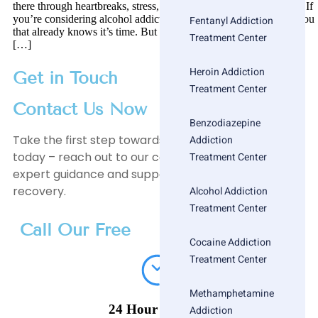
there through heartbreaks, stress, late nights, and silent mornings. If
you’re considering alcohol addiction treatment, there’s a part of you
Fentanyl Addiction
that already knows it’s time. But knowing doesn’t make it easier.
Treatment Center
[…]
Heroin Addiction
Get in Touch
Treatment Center
Contact Us Now
Benzodiazepine
Take the first step towards a healthier, happier life
Addiction
today – reach out to our compassionate team for
Treatment Center
expert guidance and support on your journey to
recovery.
Alcohol Addiction
Treatment Center
Call Our Free
Cocaine Addiction
Treatment Center
Methamphetamine
24 Hour Helpline
Addiction