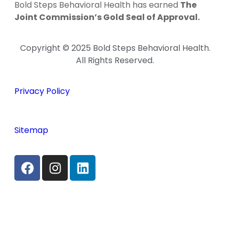
Bold Steps Behavioral Health has earned
The
Joint Commission’s Gold Seal of Approval.
Copyright © 2025 Bold Steps Behavioral Health.
All Rights Reserved.
Privacy Policy
Sitemap