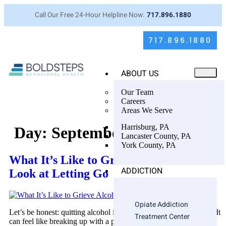
Call Our Free 24-Hour Helpline Now:
717.896.1880
717.896.1880
ABOUT US
Our Team
Careers
Areas We Serve
Harrisburg, PA
Day:
September 15, 2025
Lancaster County, PA
York County, PA
What It’s Like to Grieve Alcohol: A Real
ADDICTION
Look at Letting Go
Opiate Addiction
Let’s be honest: quitting alcohol isn’t just about breaking a habit. It
Treatment Center
can feel like breaking up with a part of yourself—one that’s been