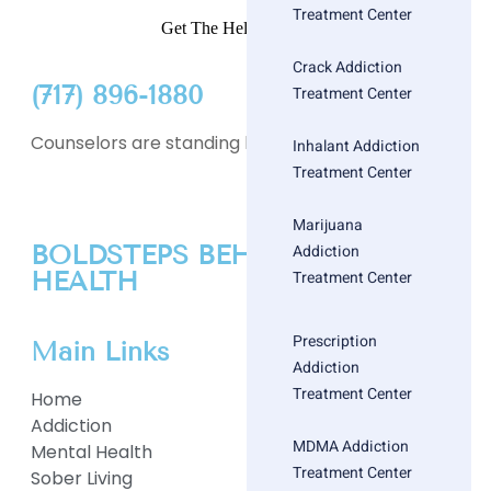
Treatment Center
Get The Help You Need
Crack Addiction
(717) 896-1880
Treatment Center
Counselors are standing by
Inhalant Addiction
Treatment Center
Marijuana
BOLDSTEPS BEHAVIORAL
Addiction
HEALTH
Treatment Center
Prescription
Main Links
Addiction
Treatment Center
Home
Addiction
MDMA Addiction
Mental Health
Treatment Center
Sober Living