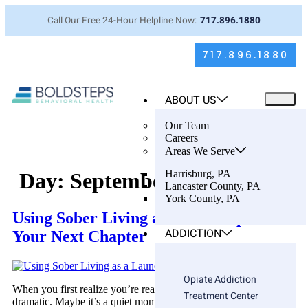
Call Our Free 24-Hour Helpline Now:
717.896.1880
717.896.1880
ABOUT US
Our Team
Careers
Areas We Serve
Harrisburg, PA
Day:
September 19, 2025
Lancaster County, PA
York County, PA
Using Sober Living as a Launchpad for
ADDICTION
Your Next Chapter
Opiate Addiction
When you first realize you’re ready for help, it’s not always
Treatment Center
dramatic. Maybe it’s a quiet moment—staring at the ceiling after