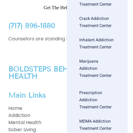
Treatment Center
Get The Help You Need
Crack Addiction
(717) 896-1880
Treatment Center
Counselors are standing by
Inhalant Addiction
Treatment Center
Marijuana
BOLDSTEPS BEHAVIORAL
Addiction
HEALTH
Treatment Center
Prescription
Main Links
Addiction
Treatment Center
Home
Addiction
MDMA Addiction
Mental Health
Treatment Center
Sober Living