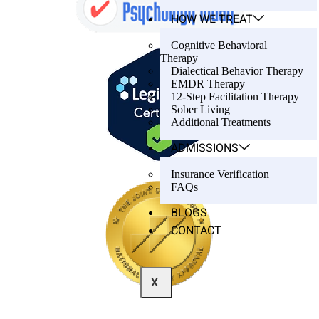
HOW WE TREAT
Cognitive Behavioral
Therapy
Dialectical Behavior Therapy
EMDR Therapy
12-Step Facilitation Therapy
Sober Living
Additional Treatments
ADMISSIONS
Insurance Verification
FAQs
BLOGS
CONTACT
X