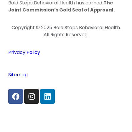
Bold Steps Behavioral Health has earned
The
Joint Commission’s Gold Seal of Approval.
Copyright © 2025 Bold Steps Behavioral Health.
All Rights Reserved.
Privacy Policy
Sitemap