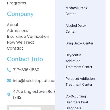
Programs
Medical Detox
Company
Center
About
Alcohol Detox
Admissions
Center
Insurance Verification
How We Treat
Drug Detox Center
Contact
Oxycontin
Contact Info
Addiction
Treatment Center
717-896-1880
Percocet Addiction
info@boldstepsbh.com
Treatment Center
4755 Linglestown Rd Suite 402, Harrisburg, PA
Co-Occurring
17112
Disorders Dual
Diagnosis