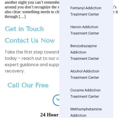
another night you can’t remember, or realizing that the people
around you don’t recognize the real you anymore. It’s scary, but it’s
Fentanyl Addiction
also clear: something needs to change. Now imagine you’ve made it
Treatment Center
through […]
Heroin Addiction
Get in Touch
Treatment Center
Contact Us Now
Benzodiazepine
Take the first step towards a healthier, happier life
Addiction
today – reach out to our compassionate team for
Treatment Center
expert guidance and support on your journey to
recovery.
Alcohol Addiction
Treatment Center
Call Our Free
Cocaine Addiction
Treatment Center
Methamphetamine
24 Hour Helpline
Addiction