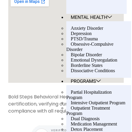
MENTAL HEALTH
Anxiety Disorder
Depression
PTSD/Trauma
Obsessive-Compulsive
Disorder
Bipolar Disorder
Emotional Dysregulation
Borderline States
Dissociative Conditions
PROGRAMS
Partial Hospitalization
Bold Steps Behavioral Health holds LegitScript
Program
Intensive Outpatient Program
certification, verifying our transparency and
Outpatient Treatment
compliance with all required standards.
Program
Dual Diagnosis
Medication Management
Detox Placement