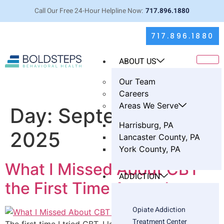
Call Our Free 24-Hour Helpline Now:
717.896.1880
717.896.1880
ABOUT US
Our Team
Careers
Areas We Serve
Day:
September 21,
Harrisburg, PA
2025
Lancaster County, PA
York County, PA
What I Missed About CBT
ADDICTION
the First Time Around
Opiate Addiction
Treatment Center