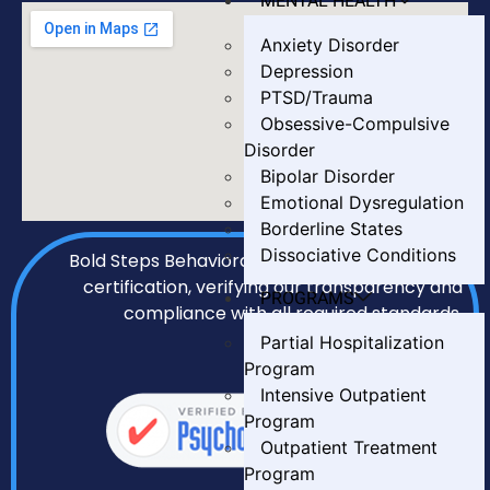
MENTAL HEALTH
Anxiety Disorder
Depression
PTSD/Trauma
Obsessive-Compulsive
Disorder
Bipolar Disorder
Emotional Dysregulation
Borderline States
Dissociative Conditions
Bold Steps Behavioral Health holds LegitScript
certification, verifying our transparency and
PROGRAMS
compliance with all required standards.
Partial Hospitalization
Program
Intensive Outpatient
Program
Outpatient Treatment
Program