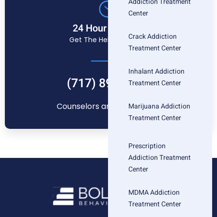
Addiction Treatment
Center
24 Hour Helpline
Crack Addiction
Get The Help You Need
Treatment Center
Inhalant Addiction
(717) 896-1880
Treatment Center
Counselors are standing by
Marijuana Addiction
Treatment Center
Prescription
Addiction Treatment
Center
MDMA Addiction
Treatment Center