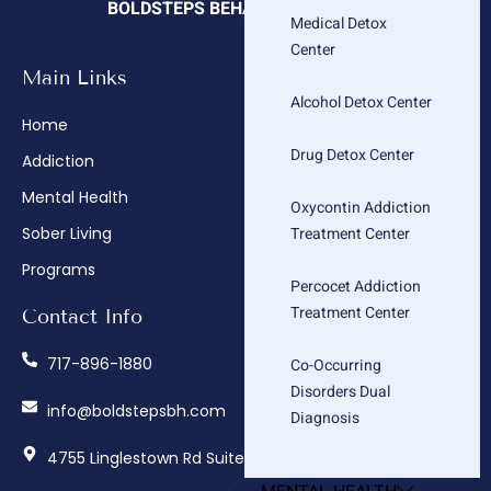
BOLDSTEPS BEHAVIORAL HEALTH
Medical Detox
Center
Main Links
Company
Alcohol Detox Center
Home
About
Drug Detox Center
Addiction
Admissions
Mental Health
Insurance Verification
Oxycontin Addiction
Treatment Center
Sober Living
How We Treat
Programs
Contact
Percocet Addiction
Treatment Center
Contact Info
717-896-1880
Co-Occurring
Disorders Dual
info@boldstepsbh.com
Diagnosis
4755 Linglestown Rd Suite 402, Harrisburg, PA 17112