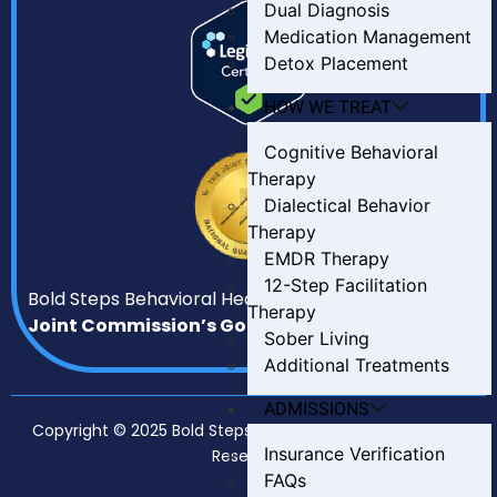
Dual Diagnosis
Medication Management
Detox Placement
HOW WE TREAT
Cognitive Behavioral
Therapy
Dialectical Behavior
Therapy
EMDR Therapy
12-Step Facilitation
Bold Steps Behavioral Health has earned
The
Therapy
Joint Commission’s Gold Seal of Approval.
Sober Living
Additional Treatments
ADMISSIONS
Copyright © 2025 Bold Steps Behavioral Health. All Rights
Insurance Verification
Reserved.
FAQs