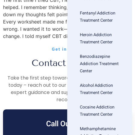
The first time I tried CBT, I left more frustrated than
helped. I remember thinking, Is this really it? Writing
Fentanyl Addiction
down my thoughts felt pointless. Reframing felt fake.
Treatment Center
Every worksheet made me feel like I was doing therapy
wrong. I wanted it to work—I just didn’t feel anything
Heroin Addiction
change. I told myself CBT didn’t work. […]
Treatment Center
Get in Touch
Benzodiazepine
Contact Us Now
Addiction Treatment
Center
Take the first step towards a healthier, happier life
today – reach out to our compassionate team for
Alcohol Addiction
expert guidance and support on your journey to
Treatment Center
recovery.
Cocaine Addiction
Treatment Center
Call Our Free
Methamphetamine