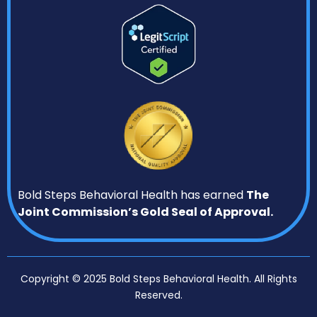
Bold Steps Behavioral Health has earned
The
Joint Commission’s Gold Seal of Approval.
Copyright © 2025 Bold Steps Behavioral Health. All Rights
Reserved.