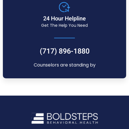
24 Hour Helpline
Get The Help You Need
(717) 896-1880
Counselors are standing by