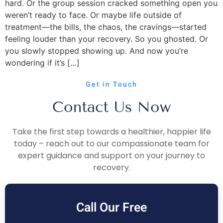
hard. Or the group session cracked something open you
weren’t ready to face. Or maybe life outside of
treatment—the bills, the chaos, the cravings—started
feeling louder than your recovery. So you ghosted. Or
you slowly stopped showing up. And now you’re
wondering if it’s […]
Get in Touch
Contact Us Now
Take the first step towards a healthier, happier life
today – reach out to our compassionate team for
expert guidance and support on your journey to
recovery.
Call Our Free