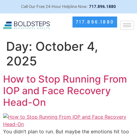
Call Our Free 24-Hour Helpline Now:
717.896.1880
717.896.1880
Day:
October 4,
2025
How to Stop Running From
IOP and Face Recovery
Head-On
You didn’t plan to run. But maybe the emotions hit too