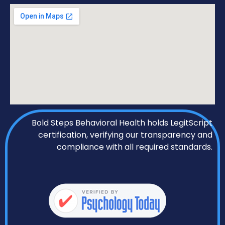
Bold Steps Behavioral Health holds LegitScript
certification, verifying our transparency and
compliance with all required standards.