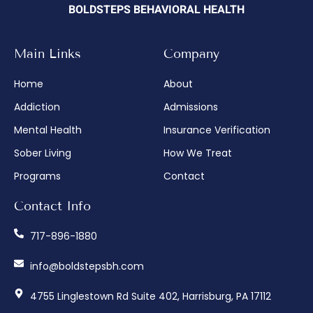
BOLDSTEPS BEHAVIORAL HEALTH
Main Links
Company
Home
About
Addiction
Admissions
Mental Health
Insurance Verification
Sober Living
How We Treat
Programs
Contact
Contact Info
717-896-1880
info@boldstepsbh.com
4755 Linglestown Rd Suite 402, Harrisburg, PA 17112