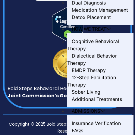
Dual Diagnosis
Medication Management
Detox Placement
HOW WE TREAT
Cognitive Behavioral
Therapy
Dialectical Behavior
Therapy
EMDR Therapy
12-Step Facilitation
Therapy
Bold Steps Behavioral Health has earned
The
Sober Living
Joint Commission’s Gold Seal of Approval.
Additional Treatments
ADMISSIONS
Insurance Verification
Copyright © 2025 Bold Steps Behavioral Health. All Rights
FAQs
Reserved.