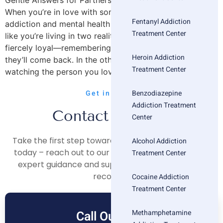
Gentle Answers for Partners Holding It All Together
When you’re in love with someone struggling with both
Fentanyl Addiction
addiction and mental health challenges, you can feel
Treatment Center
like you’re living in two realities at once. In one, you’re
fiercely loyal—remembering the bright moments, hoping
Heroin Addiction
they’ll come back. In the other, you’re overwhelmed,
Treatment Center
watching the person you love […]
Benzodiazepine
Get in Touch
Addiction Treatment
Contact Us Now
Center
Take the first step towards a healthier, happier life
Alcohol Addiction
today – reach out to our compassionate team for
Treatment Center
expert guidance and support on your journey to
recovery.
Cocaine Addiction
Treatment Center
Methamphetamine
Call Our Free