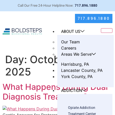
Call Our Free 24-Hour Helpline Now:
717.896.1880
717.896.1880
ABOUT US
Our Team
Careers
Areas We Serve
Day:
October 9,
Harrisburg, PA
2025
Lancaster County, PA
York County, PA
What Happens During Dual
ADDICTION
Diagnosis Treatment?
Opiate Addiction
Treatment Center