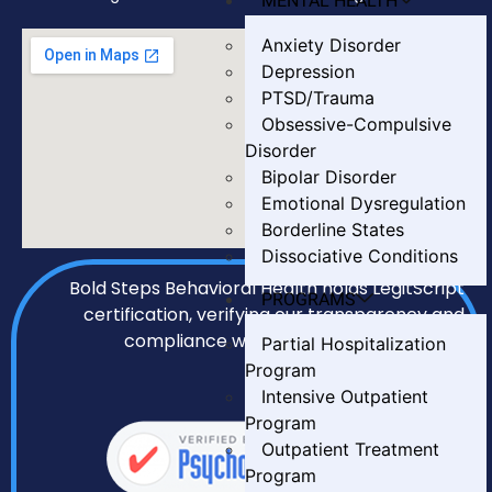
MENTAL HEALTH
Anxiety Disorder
Depression
PTSD/Trauma
Obsessive-Compulsive
Disorder
Bipolar Disorder
Emotional Dysregulation
Borderline States
Dissociative Conditions
Bold Steps Behavioral Health holds LegitScript
PROGRAMS
certification, verifying our transparency and
compliance with all required standards.
Partial Hospitalization
Program
Intensive Outpatient
Program
Outpatient Treatment
Program