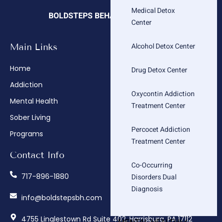
Medical Detox
BOLDSTEPS BEHAVIORAL HEALTH
Center
Alcohol Detox Center
Main Links
Company
Home
About
Drug Detox Center
Addiction
Admissions
Oxycontin Addiction
Mental Health
Insurance Verification
Treatment Center
Sober Living
How We Treat
Percocet Addiction
Programs
Contact
Treatment Center
Contact Info
Co-Occurring
717-896-1880
Disorders Dual
Diagnosis
info@boldstepsbh.com
4755 Linglestown Rd Suite 402, Harrisburg, PA 17112