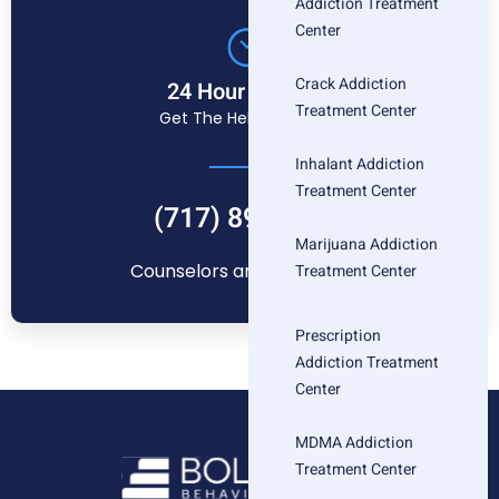
Addiction Treatment
Center
Crack Addiction
24 Hour Helpline
Treatment Center
Get The Help You Need
Inhalant Addiction
Treatment Center
(717) 896-1880
Marijuana Addiction
Counselors are standing by
Treatment Center
Prescription
Addiction Treatment
Center
MDMA Addiction
Treatment Center