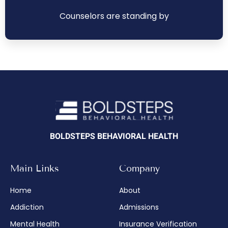
Counselors are standing by
BOLDSTEPS BEHAVIORAL HEALTH
Main Links
Company
Home
About
Addiction
Admissions
Mental Health
Insurance Verification