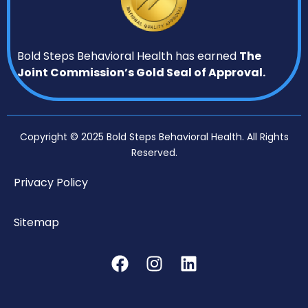
Bold Steps Behavioral Health has earned
The
Joint Commission’s Gold Seal of Approval.
Copyright © 2025 Bold Steps Behavioral Health. All Rights
Reserved.
Privacy Policy
Sitemap