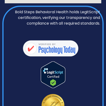
Bold Steps Behavioral Health holds LegitScript
certification, verifying our transparency and
compliance with all required standards.