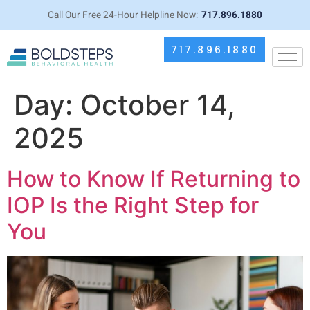
Call Our Free 24-Hour Helpline Now:
717.896.1880
717.896.1880
Day:
October 14,
2025
How to Know If Returning to
IOP Is the Right Step for
You