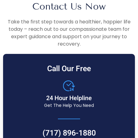
Contact Us Now
Take the first step towards a healthier, happier life
today – reach out to our compassionate team for
expert guidance and support on your journey to
recovery.
Call Our Free
24 Hour Helpline
Get The Help You Need
(717) 896-1880