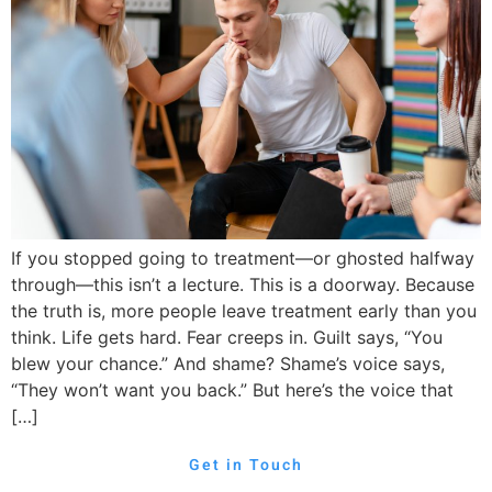
If you stopped going to treatment—or ghosted halfway
through—this isn’t a lecture. This is a doorway. Because
the truth is, more people leave treatment early than you
think. Life gets hard. Fear creeps in. Guilt says, “You
blew your chance.” And shame? Shame’s voice says,
“They won’t want you back.” But here’s the voice that
[…]
Get in Touch