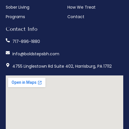
Sober Living
How We Treat
Programs
Contact
Contact Info
717-896-1880
info@boldstepsbh.com
4755 Linglestown Rd Suite 402, Harrisburg, PA 17112