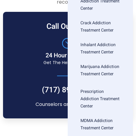
Addiction Treatment
recovery.
Center
Crack Addiction
Call Our Free
Treatment Center
Inhalant Addiction
Treatment Center
24 Hour Helpline
Get The Help You Need
Marijuana Addiction
Treatment Center
(717) 896-1880
Prescription
Addiction Treatment
Counselors are standing by
Center
MDMA Addiction
Treatment Center