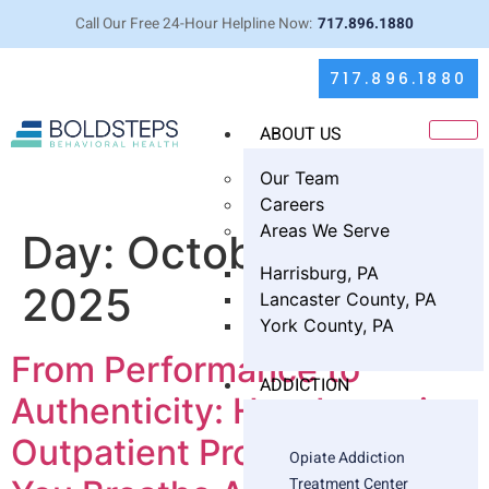
Call Our Free 24-Hour Helpline Now:
717.896.1880
717.896.1880
ABOUT US
Our Team
Careers
Areas We Serve
Day:
October 15,
Harrisburg, PA
2025
Lancaster County, PA
York County, PA
From Performance to
ADDICTION
Authenticity: How Intensive
Outpatient Program Helps
Opiate Addiction
Treatment Center