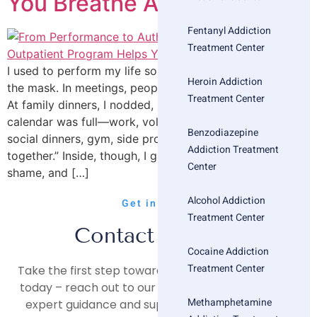
You Breathe Again
Fentanyl Addiction
Treatment Center
I used to perform my life so well that even I believed
Heroin Addiction
the mask. In meetings, people praised my composure.
Treatment Center
At family dinners, I nodded, laughed, held the line. My
calendar was full—work, volunteering, appointments,
Benzodiazepine
social dinners, gym, side projects. On paper, I “had it
Addiction Treatment
together.” Inside, though, I gasped for breath. Anxiety,
Center
shame, and […]
Alcohol Addiction
Get in Touch
Treatment Center
Contact Us Now
Cocaine Addiction
Treatment Center
Take the first step towards a healthier, happier life
today – reach out to our compassionate team for
Methamphetamine
expert guidance and support on your journey to