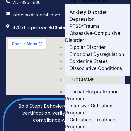
MENTAL HEALTH
717-896-1880
Anxiety Disorder
info@boldstepsbh.com
Depression
PTSD/Trauma
4755 Linglestown Rd Suite 402, Harrisburg, PA 17112
Obsessive-Compulsive
Disorder
Bipolar Disorder
Emotional Dysregulation
Borderline States
Dissociative Conditions
PROGRAMS
Partial Hospitalization
Program
Intensive Outpatient
Bold Steps Behavioral Health holds LegitScript
Program
certification, verifying our transparency and
Outpatient Treatment
compliance with all required standards.
Program