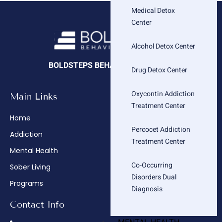
Medical Detox
Center
Alcohol Detox Center
BOLDSTEPS BEHAVIORAL HEALTH
Drug Detox Center
Oxycontin Addiction
Main Links
Company
Treatment Center
Home
About
Percocet Addiction
Addiction
Admissions
Treatment Center
Mental Health
Insurance Verification
Co-Occurring
Sober Living
How We Treat
Disorders Dual
Programs
Contact
Diagnosis
Contact Info