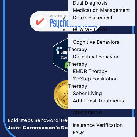
Dual Diagnosis
Medication Management
Detox Placement
HOW WE TREAT
Cognitive Behavioral
Therapy
Dialectical Behavior
Therapy
EMDR Therapy
12-Step Facilitation
Therapy
Sober Living
Additional Treatments
ADMISSIONS
Bold Steps Behavioral Health has earned
The
Insurance Verification
Joint Commission’s Gold Seal of Approval.
FAQs