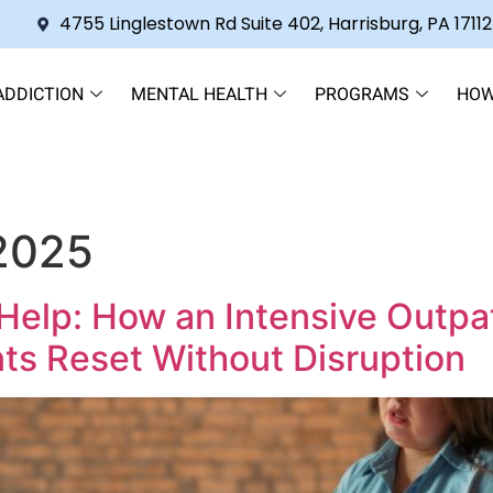
4755 Linglestown Rd Suite 402, Harrisburg, PA 17112
ADDICTION
MENTAL HEALTH
PROGRAMS
HOW
 2025
Help: How an Intensive Outpa
ts Reset Without Disruption