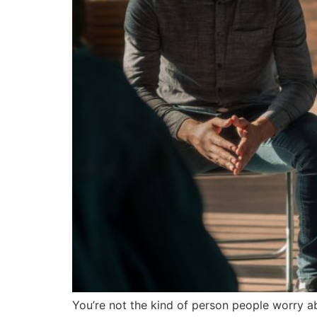
You’re not the kind of person people worry a