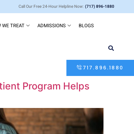
Call Our Free 24-Hour Helpline Now:
(717) 896-1880
 WE TREAT
ADMISSIONS
BLOGS
717.896.1880
tient Program Helps