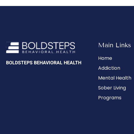
Main Links
Home
BOLDSTEPS BEHAVIORAL HEALTH
Addiction
Mental Health
Sober Living
Programs