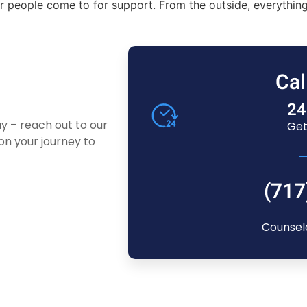
 people come to for support. From the outside, everything 
Cal
24
ay – reach out to our
Get
n your journey to
(717
Counsel