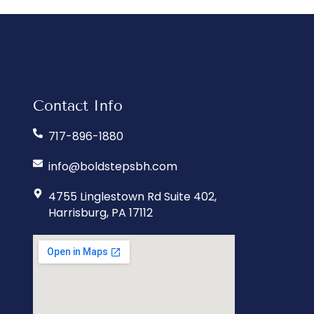
Contact Info
717-896-1880
info@boldstepsbh.com
4755 Linglestown Rd Suite 402,
Harrisburg, PA 17112