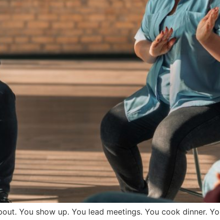
bout. You show up. You lead meetings. You cook dinner. Yo