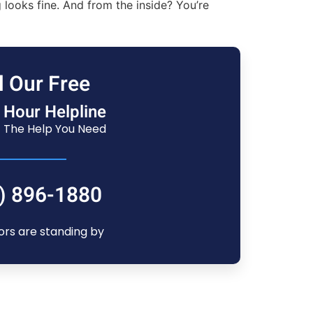
looks fine. And from the inside? You’re
l Our Free
 Hour Helpline
 The Help You Need
) 896-1880
ors are standing by