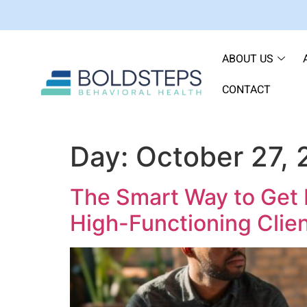
ABOUT US
CONTACT
Day:
October 27,
The Smart Way to Get 
High-Functioning Clien