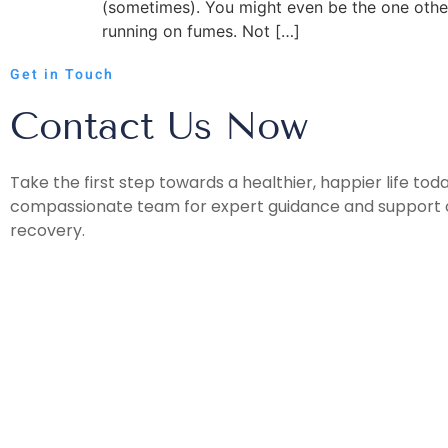
(sometimes). You might even be the one other
running on fumes. Not […]
Get in Touch
Contact Us Now
Take the first step towards a healthier, happier life tod
compassionate team for expert guidance and support o
recovery.