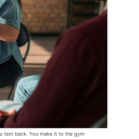
u text back. You make it to the gym