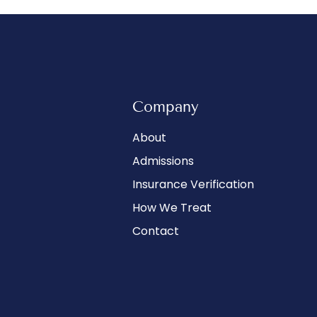
Company
About
Admissions
Insurance Verification
How We Treat
Contact