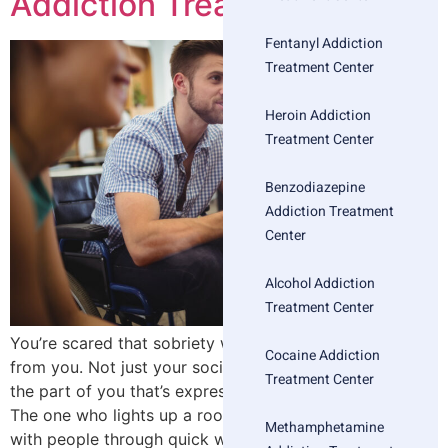
Addiction Treatment
Fentanyl Addiction
Treatment Center
Heroin Addiction
Treatment Center
Benzodiazepine
Addiction Treatment
Center
Alcohol Addiction
Treatment Center
You’re scared that sobriety will take something essential
Cocaine Addiction
from you. Not just your social life or your routines—but
Treatment Center
the part of you that’s expressive, creative, magnetic.
The one who lights up a room. The one who connects
Methamphetamine
with people through quick wit or big feelings or deep