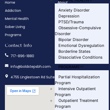
MENTAL HEALTH
Home
About
Anxiety Disorder
Addiction
Admissions
Depression
Mental Health
Insurance Verification
PTSD/Trauma
Sober Living
How We Treat
Obsessive-Compulsive
Disorder
Programs
Contact
Bipolar Disorder
Contact Info
Emotional Dysregulation
Borderline States
717-896-1880
Dissociative Conditions
info@boldstepsbh.com
PROGRAMS
Partial Hospitalization
4755 Linglestown Rd Suite 402, Harrisburg, PA 17112
Program
Intensive Outpatient
Program
Outpatient Treatment
Program