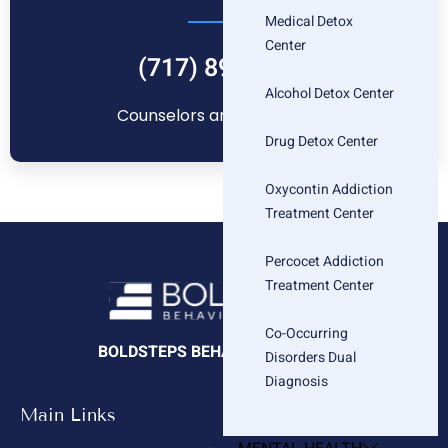
Medical Detox
Center
(717) 896-1880
Alcohol Detox Center
Counselors are standing by
Drug Detox Center
Oxycontin Addiction
Treatment Center
Percocet Addiction
Treatment Center
Co-Occurring
BOLDSTEPS BEHAVIORAL HEALTH
Disorders Dual
Diagnosis
Main Links
Company