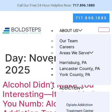
Call Our Free 24-Hour Helpline Now:
717.896.1880
717.896.1880
ABOUT US
Our Team
Careers
Areas We Serve
Day:
November 7,
Harrisburg, PA
2025
Lancaster County, PA
York County, PA
Alcohol Didn’t Make You
ADDICTION
Interesting—It Just Made
You Numb: Alcohol
Opiate Addiction
Treatment Center