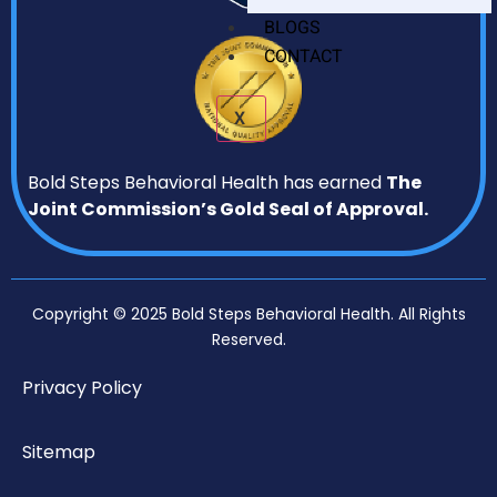
BLOGS
CONTACT
X
Bold Steps Behavioral Health has earned
The
Joint Commission’s Gold Seal of Approval.
Copyright © 2025 Bold Steps Behavioral Health. All Rights
Reserved.
Privacy Policy
Sitemap