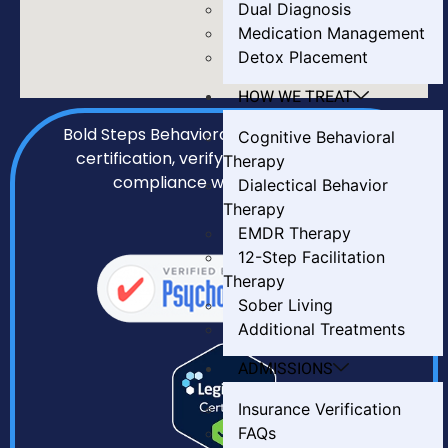
Dual Diagnosis
Medication Management
Detox Placement
HOW WE TREAT
Bold Steps Behavioral Health holds LegitScript
Cognitive Behavioral
certification, verifying our transparency and
Therapy
compliance with all required standards.
Dialectical Behavior
Therapy
EMDR Therapy
12-Step Facilitation
Therapy
Sober Living
Additional Treatments
ADMISSIONS
Insurance Verification
FAQs