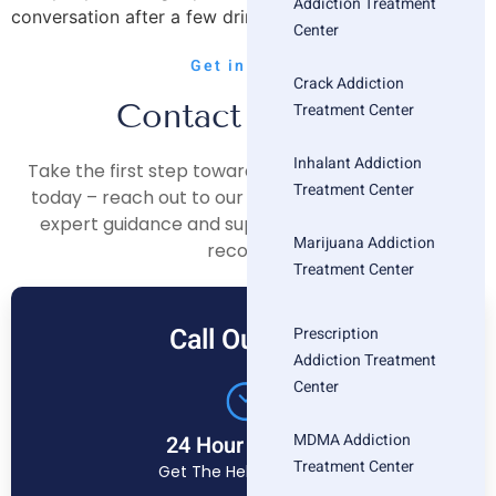
Addiction Treatment
conversation after a few drinks. You’re afraid that […]
Center
Get in Touch
Crack Addiction
Contact Us Now
Treatment Center
Inhalant Addiction
Take the first step towards a healthier, happier life
Treatment Center
today – reach out to our compassionate team for
expert guidance and support on your journey to
Marijuana Addiction
recovery.
Treatment Center
Call Our Free
Prescription
Addiction Treatment
Center
MDMA Addiction
24 Hour Helpline
Treatment Center
Get The Help You Need