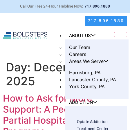
Call Our Free 24-Hour Helpline Now:
717.896.1880
717.896.1880
ABOUT US
Our Team
Careers
Areas We Serve
Day:
December 3,
Harrisburg, PA
2025
Lancaster County, PA
York County, PA
How to Ask for More
ADDICTION
Support: A Peer’s Take on
Partial Hospitalization
Opiate Addiction
Treatment Center