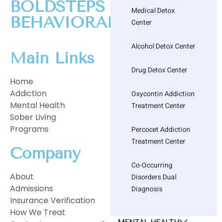
BOLDSTEPS
Medical Detox
BEHAVIORAL HEALTH
Center
Alcohol Detox Center
Main Links
Drug Detox Center
Home
Addiction
Oxycontin Addiction
Mental Health
Treatment Center
Sober Living
Programs
Percocet Addiction
Treatment Center
Company
Co-Occurring
About
Disorders Dual
Admissions
Diagnosis
Insurance Verification
How We Treat