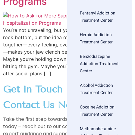
Programs
Fentanyl Addiction
Treatment Center
You’re not unraveling, but you are tired. You haven’t hit
Heroin Addiction
rock bottom, but the idea of keeping everything
Treatment Center
together—every feeling, every expectation, every mask
—makes your jaw clench before your feet hit the floor.
Benzodiazepine
Maybe you’re holding down a job, smiling at brunch,
Addiction Treatment
hitting the gym. Maybe you’re also crying in the car
Center
after social plans […]
Alcohol Addiction
Get in Touch
Treatment Center
Contact Us Now
Cocaine Addiction
Treatment Center
Take the first step towards a healthier, happier life
today – reach out to our compassionate team for
Methamphetamine
expert guidance and support on your journey to