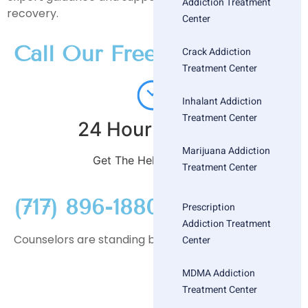
Addiction Treatment
recovery.
Center
Call Our Free
Crack Addiction
Treatment Center
Inhalant Addiction
Treatment Center
24 Hour Helpline
Marijuana Addiction
Get The Help You Need
Treatment Center
(717) 896-1880
Prescription
Addiction Treatment
Counselors are standing by
Center
MDMA Addiction
Treatment Center