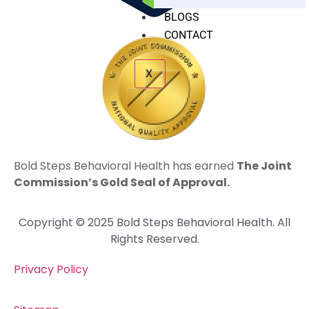
BLOGS
CONTACT
X
Bold Steps Behavioral Health has earned
The Joint
Commission’s Gold Seal of Approval.
Copyright © 2025 Bold Steps Behavioral Health. All
Rights Reserved.
Privacy Policy