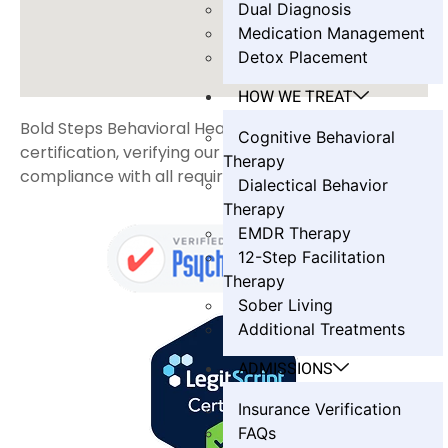
Dual Diagnosis
Medication Management
Detox Placement
HOW WE TREAT
Bold Steps Behavioral Health holds LegitScript
Cognitive Behavioral
certification, verifying our transparency and
Therapy
compliance with all required standards.
Dialectical Behavior
Therapy
EMDR Therapy
12-Step Facilitation
Therapy
Sober Living
Additional Treatments
ADMISSIONS
Insurance Verification
FAQs