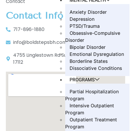
MENTAL HEALTH
Contact
Anxiety Disorder
Contact Info
Depression
PTSD/Trauma
717-896-1880
Obsessive-Compulsive
Disorder
info@boldstepsbh.com
Bipolar Disorder
Emotional Dysregulation
4755 Linglestown Rd Suite 402, Harrisburg, PA
Borderline States
17112
Dissociative Conditions
PROGRAMS
Partial Hospitalization
Program
Intensive Outpatient
Program
Outpatient Treatment
Program